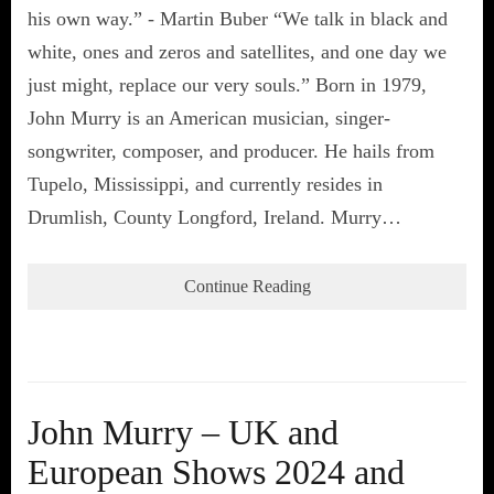
his own way.” - Martin Buber “We talk in black and
white, ones and zeros and satellites, and one day we
just might, replace our very souls.” Born in 1979,
John Murry is an American musician, singer-
songwriter, composer, and producer. He hails from
Tupelo, Mississippi, and currently resides in
Drumlish, County Longford, Ireland. Murry…
Continue Reading
John Murry – UK and
European Shows 2024 and