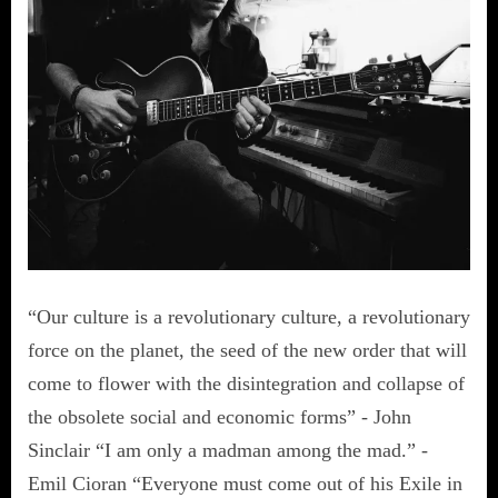
“Our culture is a revolutionary culture, a revolutionary
force on the planet, the seed of the new order that will
come to flower with the disintegration and collapse of
the obsolete social and economic forms” - John
Sinclair “I am only a madman among the mad.” -
Emil Cioran “Everyone must come out of his Exile in