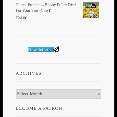
Chuck Prophet – Bobby Fuller Died
For Your Sins (Vinyl)
£
24.00
Newsletter
ARCHIVES
Archives
BECOME A PATRON