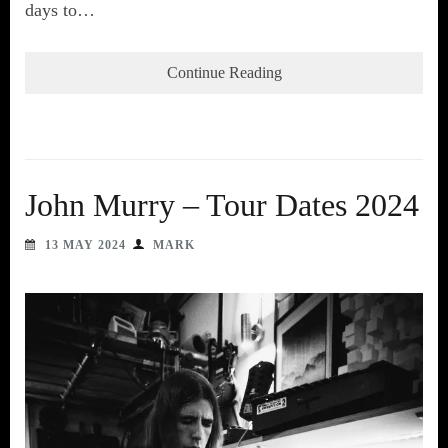
days to…
Continue Reading
John Murry – Tour Dates 2024
13 MAY 2024
MARK