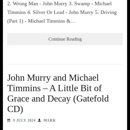
2. Wrong Man - John Murry 3. Swamp - Michael
Timmins 4. Silver Or Lead - John Murry 5. Driving
(Part 1) - Michael Timmins &…
Continue Reading
John Murry and Michael
Timmins – A Little Bit of
Grace and Decay (Gatefold
CD)
9 JULY 2024
MARK