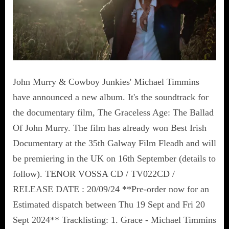
John Murry & Cowboy Junkies' Michael Timmins
have announced a new album. It's the soundtrack for
the documentary film, The Graceless Age: The Ballad
Of John Murry. The film has already won Best Irish
Documentary at the 35th Galway Film Fleadh and will
be premiering in the UK on 16th September (details to
follow). TENOR VOSSA CD / TV022CD /
RELEASE DATE : 20/09/24 **Pre-order now for an
Estimated dispatch between Thu 19 Sept and Fri 20
Sept 2024** Tracklisting: 1. Grace - Michael Timmins