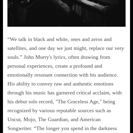
“We talk in black and white, ones and zeros and
satellites, and one day we just might, replace our very
souls.” John Murry's lyrics, often drawing from
personal experiences, create a profound and
emotionally resonant connection with his audience.
His ability to convey raw and authentic emotions
through his music has garnered critical acclaim, with
his debut solo record, "The Graceless Age," being
recognized by various reputable sources such as
Uncut, Mojo, The Guardian, and American
Songwriter. “The longer you spend in the darkness