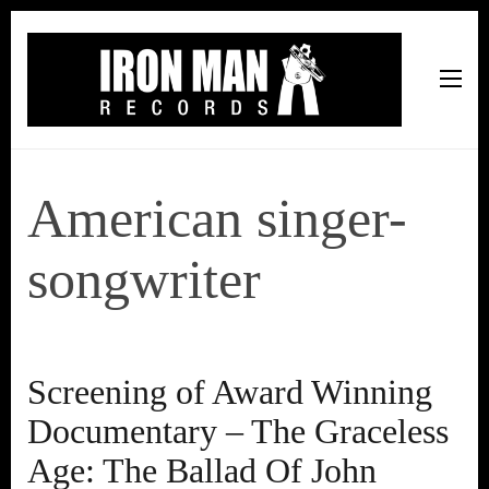
Iron Man Records
Music, Tour Management Services, Rehearsal Space,
Recording Studio, and Record Label
American singer-
songwriter
Screening of Award Winning
Documentary – The Graceless
Age: The Ballad Of John