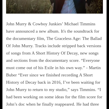
John Murry & Cowboy Junkies’ Michael Timmins
have announced a new album. It's the soundtrack for
the documentary film, The Graceless Age: The Ballad
Of John Murry. Tracks include stripped back versions
of songs from A Short History Of Decay, new songs
and sections from the documentary score. “Everyone
must come out of his Exile in his own way.” - Martin
Buber “Ever since we finished recording A Short
History of Decay back in 2016, I’ve been waiting for
John Murry to return to my studio,” says Timmins. “I
had been working on some ideas for the film score for
John’s doc when he finally reappeared. He had three