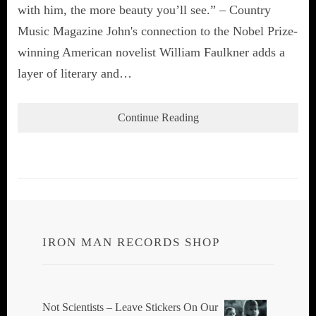
with him, the more beauty you’ll see.” – Country
Music Magazine John's connection to the Nobel Prize-
winning American novelist William Faulkner adds a
layer of literary and…
Continue Reading
IRON MAN RECORDS SHOP
Not Scientists ‎– Leave Stickers On Our