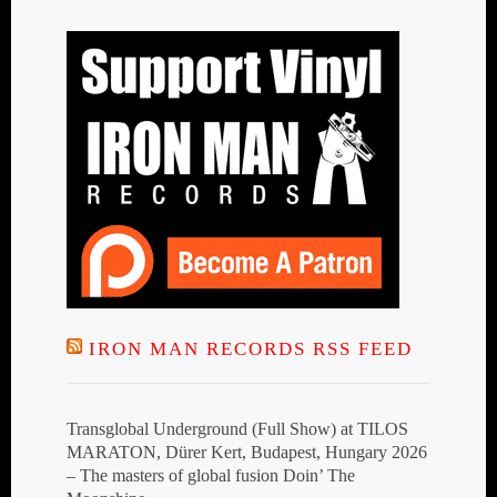
IRON MAN RECORDS RSS FEED
Transglobal Underground (Full Show) at TILOS
MARATON, Dürer Kert, Budapest, Hungary 2026
– The masters of global fusion Doin’ The