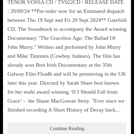
TENOR VOSSA CD / TV022CD / RELEASE DATE
: 20/09/24 **Pre-order now for an Estimated dispatch
between Thu 19 Sept and Fri 20 Sept 2024** Gatefold
CD. The Soundtrack to accompany the Award winning
Documentary "The Graceless Age: The Ballad Of
John Murry." Written and performed by John Murry
and Mike Timmins (Cowboy Junkies). The film has
already won Best Irish Documentary at the 35th
Galway Film Fleadh and will be premiering in the UK
later this year. Directed by Sarah Share best known
for her multi award winning ‘If I Should Fall from
Grace’ - the Shane MacGowan Story. "Ever since we
finished recording A Short History of Decay back…
Continue Reading