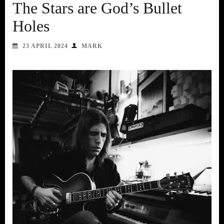
The Stars are God’s Bullet
Holes
23 APRIL 2024
MARK