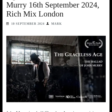
Murry 16th September 2024,
Rich Mix London
10 SEPTEMBER 2024
MARK