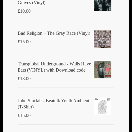
Graves (Vinyl)
£
10.00
Bad Religion ‎– The Gray Race (Vinyl)
£
15.00
Transglobal Underground - Walls Have
Ears (VINYL) with Download code
£
18.00
John Sinclair - Beatnik Youth Ambient
(T-Shirt)
£
15.00