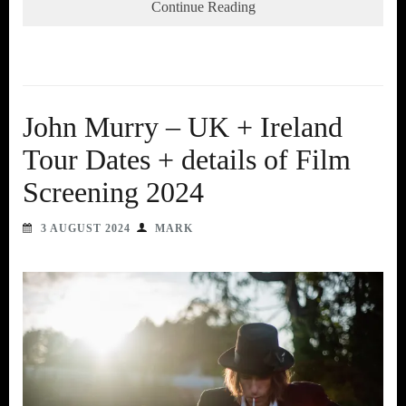
Continue Reading
John Murry – UK + Ireland
Tour Dates + details of Film
Screening 2024
3 AUGUST 2024
MARK