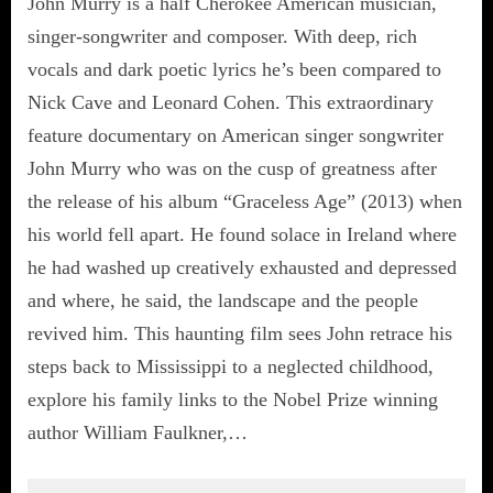
John Murry is a half Cherokee American musician,
singer-songwriter and composer. With deep, rich
vocals and dark poetic lyrics he’s been compared to
Nick Cave and Leonard Cohen. This extraordinary
feature documentary on American singer songwriter
John Murry who was on the cusp of greatness after
the release of his album “Graceless Age” (2013) when
his world fell apart. He found solace in Ireland where
he had washed up creatively exhausted and depressed
and where, he said, the landscape and the people
revived him. This haunting film sees John retrace his
steps back to Mississippi to a neglected childhood,
explore his family links to the Nobel Prize winning
author William Faulkner,…