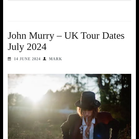
John Murry – UK Tour Dates
July 2024
14 JUNE 2024
MARK