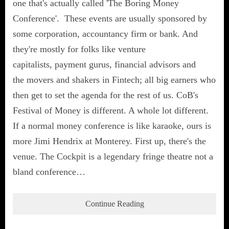
one that's actually called 'The Boring Money
Conference'. These events are usually sponsored by
some corporation, accountancy firm or bank. And
they're mostly for folks like venture
capitalists, payment gurus, financial advisors and
the movers and shakers in Fintech; all big earners who
then get to set the agenda for the rest of us. CoB's
Festival of Money is different. A whole lot different.
If a normal money conference is like karaoke, ours is
more Jimi Hendrix at Monterey. First up, there's the
venue. The Cockpit is a legendary fringe theatre not a
bland conference…
Continue Reading