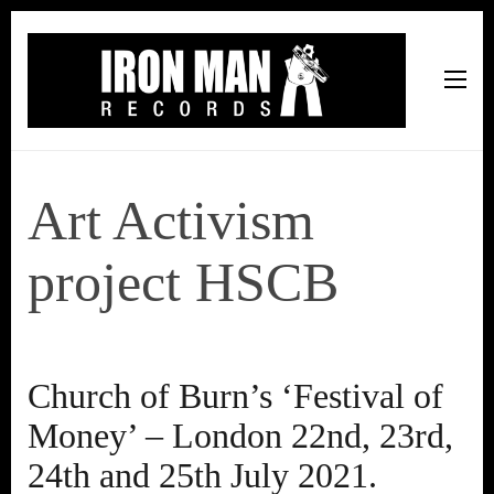
Iron Man Records
Music, Tour Management Services, Rehearsal Space,
Recording Studio, and Record Label
Art Activism
project HSCB
Church of Burn’s ‘Festival of
Money’ – London 22nd, 23rd,
24th and 25th July 2021.