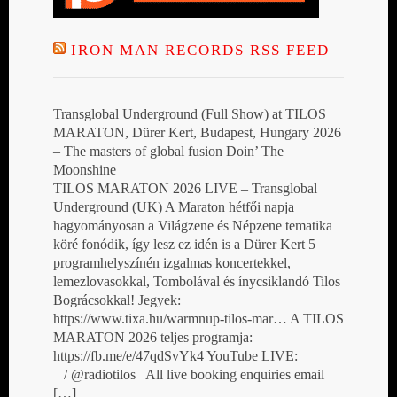
IRON MAN RECORDS RSS FEED
Transglobal Underground (Full Show) at TILOS
MARATON, Dürer Kert, Budapest, Hungary 2026
– The masters of global fusion Doin’ The
Moonshine
TILOS MARATON 2026 LIVE – Transglobal
Underground (UK) A Maraton hétfői napja
hagyományosan a Világzene és Népzene tematika
köré fonódik, így lesz ez idén is a Dürer Kert 5
programhelyszínén izgalmas koncertekkel,
lemezlovasokkal, Tombolával és ínycsiklandó Tilos
Bográcsokkal! Jegyek:
https://www.tixa.hu/warmnup-tilos-mar… A TILOS
MARATON 2026 teljes programja:
https://fb.me/e/47qdSvYk4 YouTube LIVE:
/ @radiotilos All live booking enquiries email
[…]