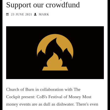
Support our crowdfund
23 JUNE 2021
MARK
Church of Burn in collaboration with The
Cockpit present: CoB's Festival of Money Most
money events are as dull as dishwater. There's even