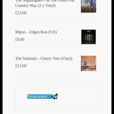
The Nightingales - In The Good Old
Country Way (2 x Vinyl)
£
23.00
Mipso ‎– Edges Run (CD)
£
8.00
The National ‎– Cherry Tree (Vinyl)
£
13.00
Newsletter