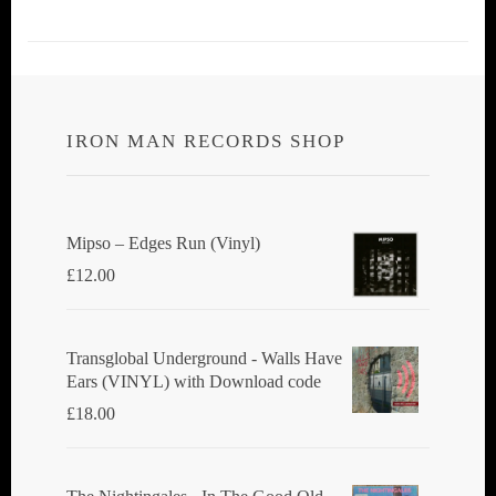
IRON MAN RECORDS SHOP
Mipso ‎– Edges Run (Vinyl)
£
12.00
Transglobal Underground - Walls Have
Ears (VINYL) with Download code
£
18.00