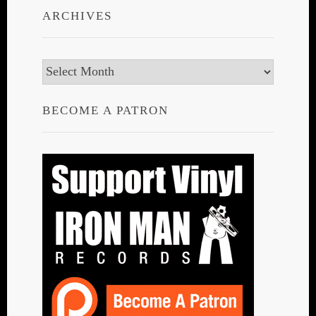
ARCHIVES
Archives
BECOME A PATRON