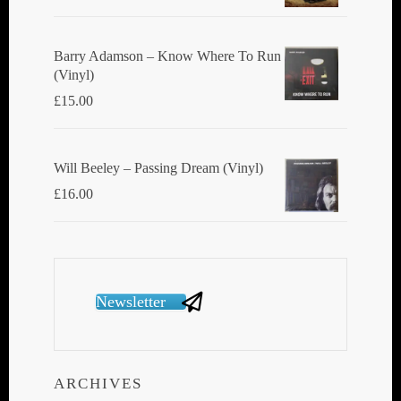
Barry Adamson ‎– Know Where To Run
(Vinyl)
£
15.00
Will Beeley ‎– Passing Dream (Vinyl)
£
16.00
Newsletter
ARCHIVES