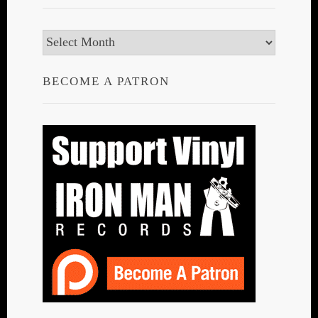
Archives
BECOME A PATRON