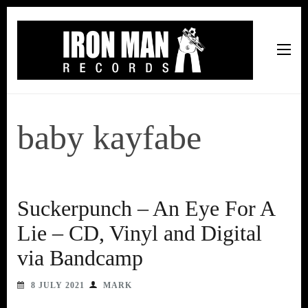
Iron Man Records
Music, Tour Management Services, Rehearsal Space,
Recording Studio, and Record Label
baby kayfabe
Suckerpunch – An Eye For A
Lie – CD, Vinyl and Digital
via Bandcamp
8 JULY 2021
MARK