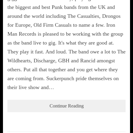
the biggest and best Punk bands from the UK and
around the world including The Casualties, Drongos
for Europe, Old Firm Casuals to name a few. Iron
Man Records is pleased to be working with the group
as the band live to gig. It's what they are good at.
They play it fast. And loud. The band owe a lot to The
Wildhearts, Discharge, GBH and Rancid amongst
others. Put all that together and you get where they
are coming from. Suckerpunch pride themselves on
their live show and…
Continue Reading