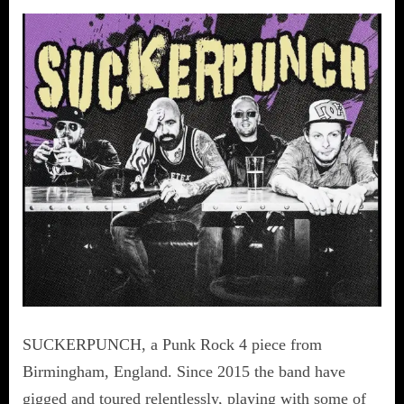
SUCKERPUNCH, a Punk Rock 4 piece from
Birmingham, England. Since 2015 the band have
gigged and toured relentlessly, playing with some of