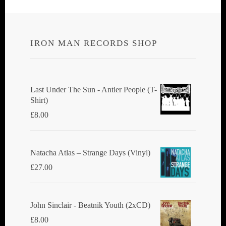
IRON MAN RECORDS SHOP
Last Under The Sun - Antler People (T-
Shirt)
£
8.00
Natacha Atlas ‎– Strange Days (Vinyl)
£
27.00
John Sinclair - Beatnik Youth (2xCD)
£
8.00