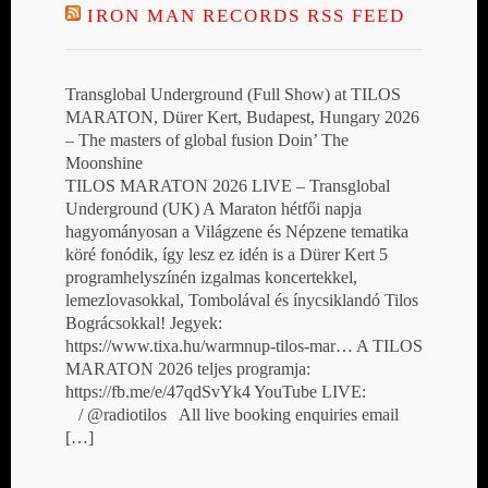
IRON MAN RECORDS RSS FEED
Transglobal Underground (Full Show) at TILOS
MARATON, Dürer Kert, Budapest, Hungary 2026
– The masters of global fusion Doin’ The
Moonshine
TILOS MARATON 2026 LIVE – Transglobal
Underground (UK) A Maraton hétfői napja
hagyományosan a Világzene és Népzene tematika
köré fonódik, így lesz ez idén is a Dürer Kert 5
programhelyszínén izgalmas koncertekkel,
lemezlovasokkal, Tombolával és ínycsiklandó Tilos
Bográcsokkal! Jegyek:
https://www.tixa.hu/warmnup-tilos-mar… A TILOS
MARATON 2026 teljes programja:
https://fb.me/e/47qdSvYk4 YouTube LIVE:
/ @radiotilos All live booking enquiries email
[…]