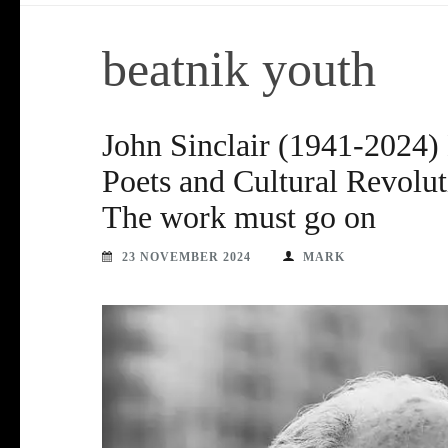
beatnik youth
John Sinclair (1941-2024) 
Poets and Cultural Revolut
The work must go on
23 NOVEMBER 2024
MARK