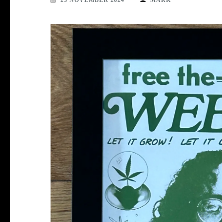
23 NOVEMBER 2024
MARK