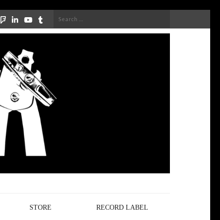
Search
for:
STORE
RECORD LABEL