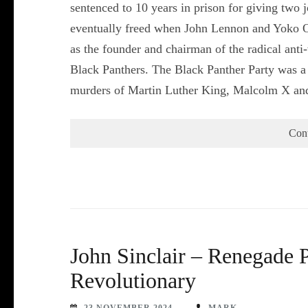
sentenced to 10 years in prison for giving two
eventually freed when John Lennon and Yoko On
as the founder and chairman of the radical anti
Black Panthers. The Black Panther Party was a m
murders of Martin Luther King, Malcolm X a
Con
John Sinclair – Renegade P
Revolutionary