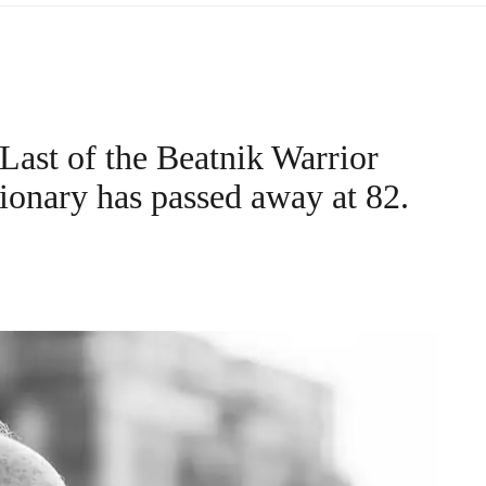
Last of the Beatnik Warrior
ionary has passed away at 82.