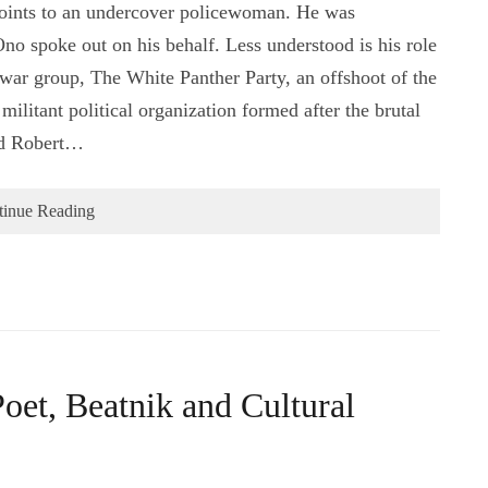
 joints to an undercover policewoman. He was
o spoke out on his behalf. Less understood is his role
-war group, The White Panther Party, an offshoot of the
ilitant political organization formed after the brutal
nd Robert…
tinue Reading
oet, Beatnik and Cultural