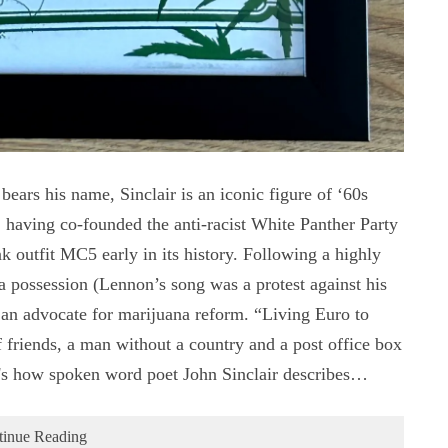
ars his name, Sinclair is an iconic figure of ‘60s
, having co-founded the anti-racist White Panther Party
 outfit MC5 early in its history. Following a highly
na possession (Lennon’s song was a protest against his
as an advocate for marijuana reform. “Living Euro to
 friends, a man without a country and a post office box
's how spoken word poet John Sinclair describes…
tinue Reading