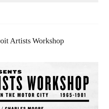
roit Artists Workshop