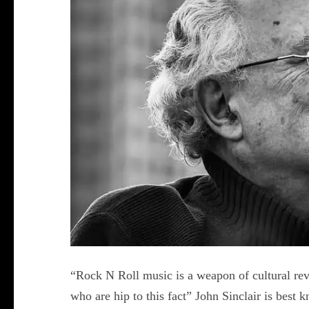
“Rock N Roll music is a weapon of cultural re
who are hip to this fact” John Sinclair is best 