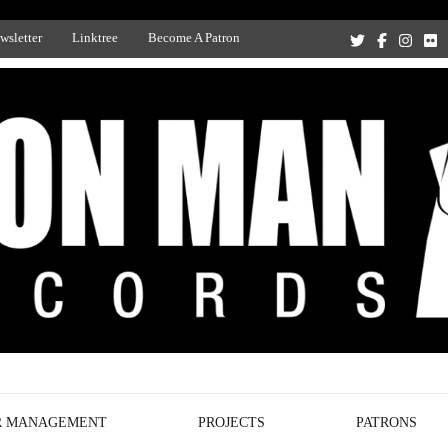
wsletter
Linktree
Become A Patron
Recording Studio, and Record Label
R MANAGEMENT
PROJECTS
PATRONS