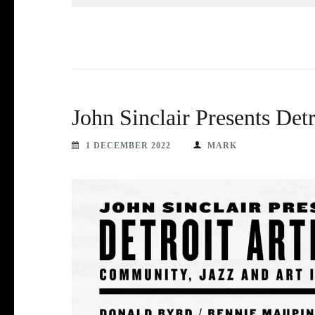
John Sinclair Presents Det
1 DECEMBER 2022
MARK