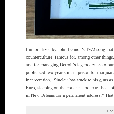
Immortalized by John Lennon’s 1972 song that be
counterculture, famous for, among other things
and for managing Detroit’s legendary proto-punk
publicized two-year stint in prison for marijua
incarceration), Sinclair has stuck to his guns 
Euro, sleeping on the couches and extra beds of
in New Orleans for a permanent address.” That
Con