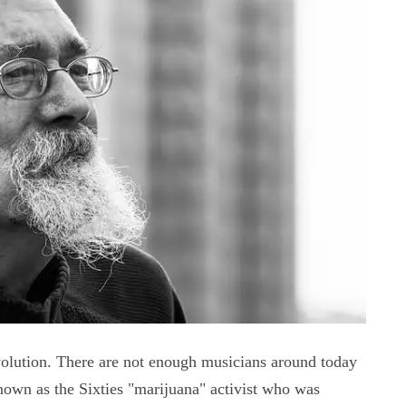
volution. There are not enough musicians around today
known as the Sixties "marijuana" activist who was