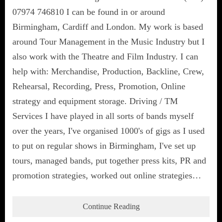
07974 746810 I can be found in or around
Birmingham, Cardiff and London. My work is based
around Tour Management in the Music Industry but I
also work with the Theatre and Film Industry. I can
help with: Merchandise, Production, Backline, Crew,
Rehearsal, Recording, Press, Promotion, Online
strategy and equipment storage. Driving / TM
Services I have played in all sorts of bands myself
over the years, I've organised 1000's of gigs as I used
to put on regular shows in Birmingham, I've set up
tours, managed bands, put together press kits, PR and
promotion strategies, worked out online strategies…
Continue Reading