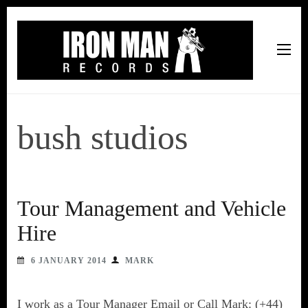
Iron Man Records
Music, Tour Management Services, Rehearsal Space,
Recording Studio, and Record Label
bush studios
Tour Management and Vehicle
Hire
6 JANUARY 2014
MARK
I work as a Tour Manager Email or Call Mark: (+44)