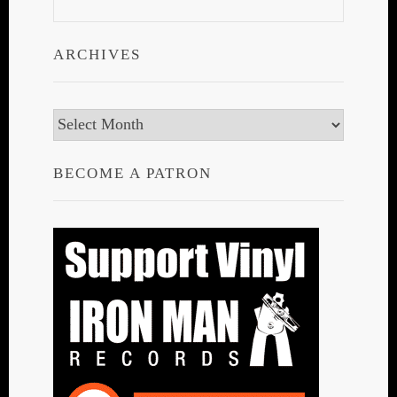
ARCHIVES
Archives
BECOME A PATRON