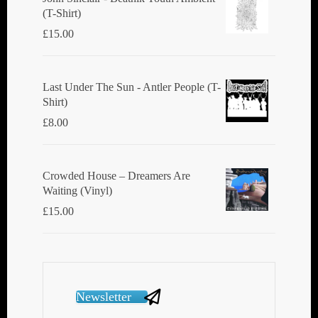
(T-Shirt)
£
15.00
Last Under The Sun - Antler People (T-
Shirt)
£
8.00
Crowded House ‎– Dreamers Are
Waiting (Vinyl)
£
15.00
Newsletter