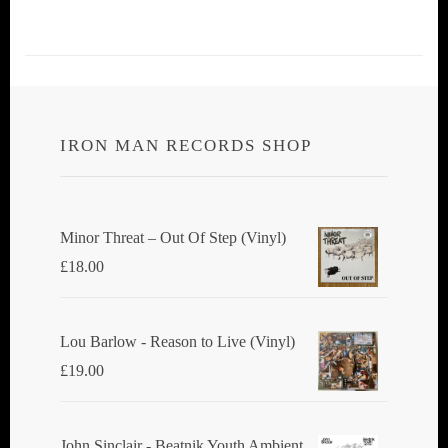
IRON MAN RECORDS SHOP
Minor Threat ‎– Out Of Step (Vinyl)
£
18.00
Lou Barlow - Reason to Live (Vinyl)
£
19.00
John Sinclair - Beatnik Youth Ambient