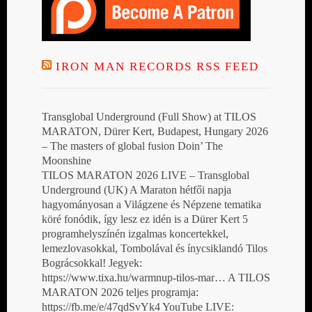
IRON MAN RECORDS RSS FEED
Transglobal Underground (Full Show) at TILOS
MARATON, Dürer Kert, Budapest, Hungary 2026
– The masters of global fusion Doin’ The
Moonshine
TILOS MARATON 2026 LIVE – Transglobal
Underground (UK) A Maraton hétfői napja
hagyományosan a Világzene és Népzene tematika
köré fonódik, így lesz ez idén is a Dürer Kert 5
programhelyszínén izgalmas koncertekkel,
lemezlovasokkal, Tombolával és ínycsiklandó Tilos
Bográcsokkal! Jegyek:
https://www.tixa.hu/warmnup-tilos-mar… A TILOS
MARATON 2026 teljes programja:
https://fb.me/e/47qdSvYk4 YouTube LIVE: