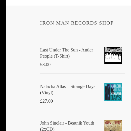
IRON MAN RECORDS SHOP
Last Under The Sun - Antler
People (T-Shirt)
£
8.00
Natacha Atlas ‎– Strange Days
(Vinyl)
£
27.00
John Sinclair - Beatnik Youth
(2xCD)