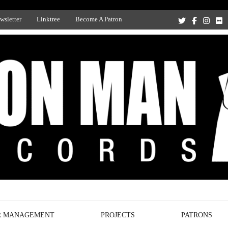
wsletter
Linktree
Become A Patron
Recording Studio, and Record Label
R MANAGEMENT
PROJECTS
PATRONS