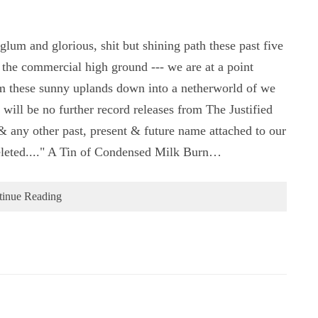
um and glorious, shit but shining path these past five
 the commercial high ground --- we are at a point
rom these sunny uplands down into a netherworld of we
 will be no further record releases from The Justified
any other past, present & future name attached to our
 deleted...." A Tin of Condensed Milk Burn…
tinue Reading