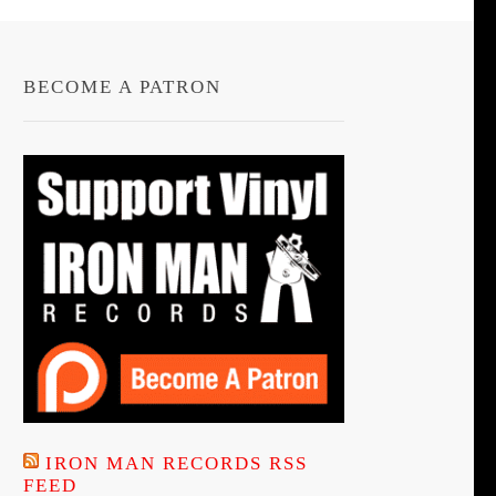
BECOME A PATRON
IRON MAN RECORDS RSS
FEED