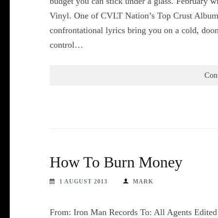
budget you can stick under a glass. February wi
Vinyl. One of CVLT Nation’s Top Crust Albu
confrontational lyrics bring you on a cold, do
control…
Con
How To Burn Money
1 AUGUST 2013
MARK
From: Iron Man Records To: All Agents Edited t