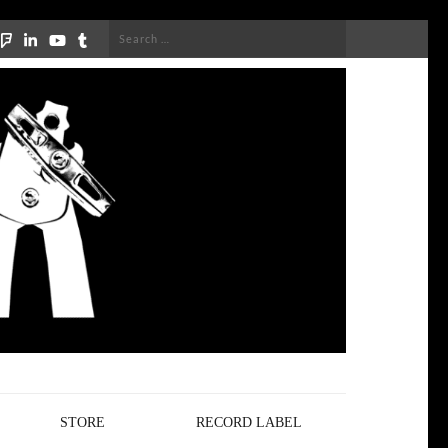
Search
for:
STORE
RECORD LABEL