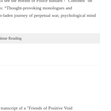
ll see the release of Police Bastard - "Confined" on
ms: “Thought-provoking monologues and
om-laden journey of perpetual war, psychological mind
tinue Reading
ranscript of a "Friends of Positive Void