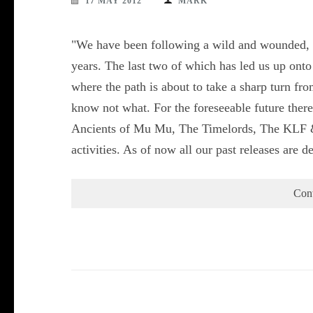
17 MAY 2012
MARK
"We have been following a wild and wounded, gl
years. The last two of which has led us up onto
where the path is about to take a sharp turn f
know not what. For the foreseeable future there
Ancients of Mu Mu, The Timelords, The KLF & 
activities. As of now all our past releases are
Con