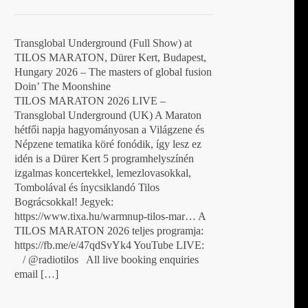
Transglobal Underground (Full Show) at
TILOS MARATON, Dürer Kert, Budapest,
Hungary 2026 – The masters of global fusion
Doin’ The Moonshine
TILOS MARATON 2026 LIVE –
Transglobal Underground (UK) A Maraton
hétfői napja hagyományosan a Világzene és
Népzene tematika köré fonódik, így lesz ez
idén is a Dürer Kert 5 programhelyszínén
izgalmas koncertekkel, lemezlovasokkal,
Tombolával és ínycsiklandó Tilos
Bográcsokkal! Jegyek:
https://www.tixa.hu/warmnup-tilos-mar… A
TILOS MARATON 2026 teljes programja:
https://fb.me/e/47qdSvYk4 YouTube LIVE:
/ @radiotilos All live booking enquiries
email […]