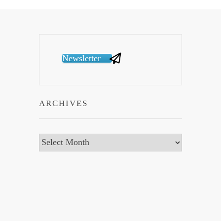
Newsletter
ARCHIVES
Archives