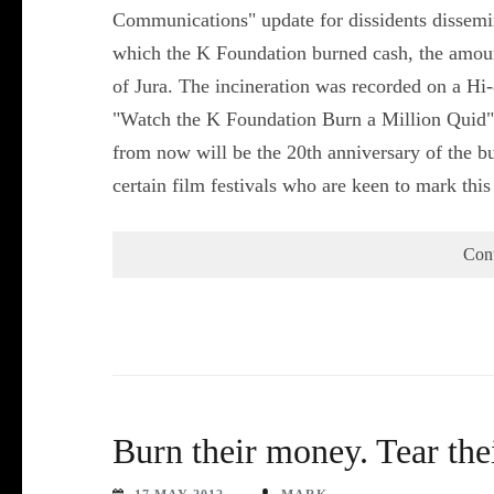
Communications" update for dissidents dissemi
which the K Foundation burned cash, the amount
of Jura. The incineration was recorded on a H
"Watch the K Foundation Burn a Million Quid"
from now will be the 20th anniversary of the b
certain film festivals who are keen to mark th
Con
Burn their money. Tear th