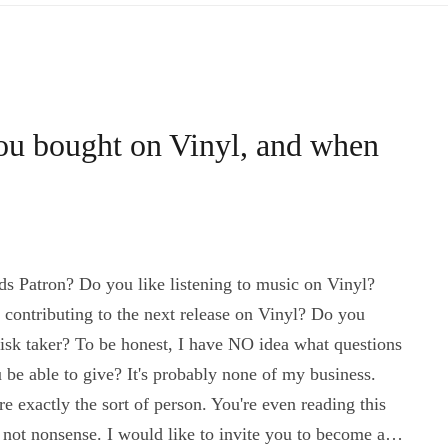
you bought on Vinyl, and when
 Patron? Do you like listening to music on Vinyl?
contributing to the next release on Vinyl? Do you
isk taker? To be honest, I have NO idea what questions
be able to give? It's probably none of my business.
 exactly the sort of person. You're even reading this
 not nonsense. I would like to invite you to become a…