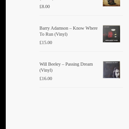
£
8.00
Barry Adamson ‎– Know Where
To Run (Vinyl)
£
15.00
Will Beeley ‎– Passing Dream
(Vinyl)
£
16.00