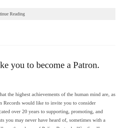
tinue Reading
ke you to become a Patron.
 that the highest achievements of the human mind are, as
an Records would like to invite you to consider
ated over 20 years to supporting, promoting, and
ists you may never have heard of, sometimes with a