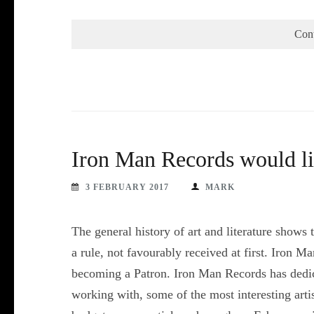
Con
Iron Man Records would li
3 FEBRUARY 2017
MARK
The general history of art and literature shows
a rule, not favourably received at first. Iron M
becoming a Patron. Iron Man Records has dedic
working with, some of the most interesting art