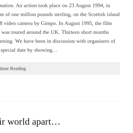
nation. An action took place on 23 August 1994, in
 of one million pounds sterling, on the Scottish island
i-8 video camera by Gimpo. In August 1995, the film
 was toured around the UK. Thirteen short months
urning. We have been in discussion with organisers of
is special date by showing…
tinue Reading
eir world apart…