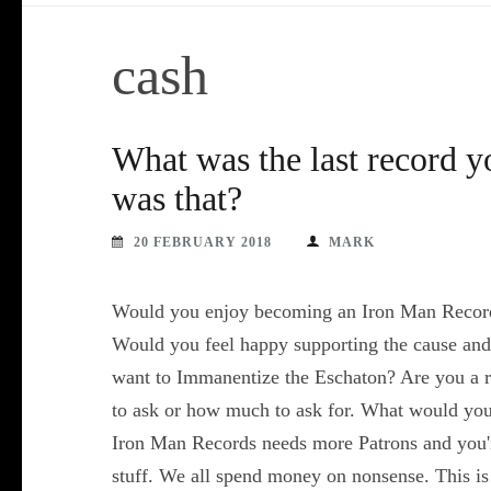
cash
What was the last record 
was that?
20 FEBRUARY 2018
MARK
Would you enjoy becoming an Iron Man Records
Would you feel happy supporting the cause and 
want to Immanentize the Eschaton? Are you a r
to ask or how much to ask for. What would you 
Iron Man Records needs more Patrons and you're
stuff. We all spend money on nonsense. This is