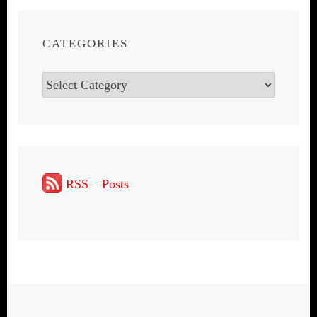
CATEGORIES
Categories
RSS – Posts