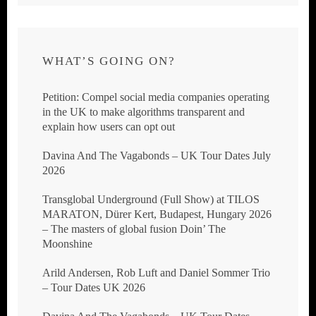
WHAT’S GOING ON?
Petition: Compel social media companies operating
in the UK to make algorithms transparent and
explain how users can opt out
Davina And The Vagabonds – UK Tour Dates July
2026
Transglobal Underground (Full Show) at TILOS
MARATON, Dürer Kert, Budapest, Hungary 2026
– The masters of global fusion Doin’ The
Moonshine
Arild Andersen, Rob Luft and Daniel Sommer Trio
– Tour Dates UK 2026