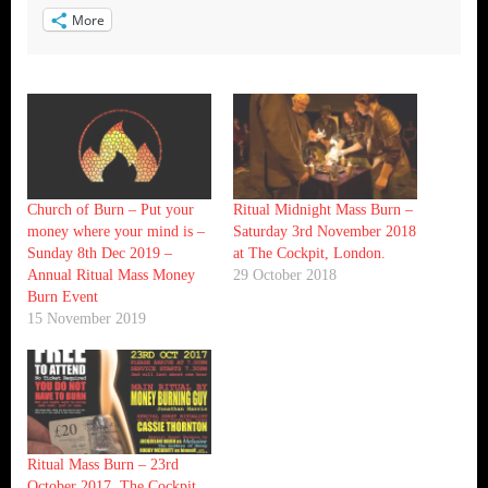
More
Church of Burn – Put your
Ritual Midnight Mass Burn –
money where your mind is –
Saturday 3rd November 2018
Sunday 8th Dec 2019 –
at The Cockpit, London.
Annual Ritual Mass Money
29 October 2018
Burn Event
15 November 2019
Ritual Mass Burn – 23rd
October 2017, The Cockpit,