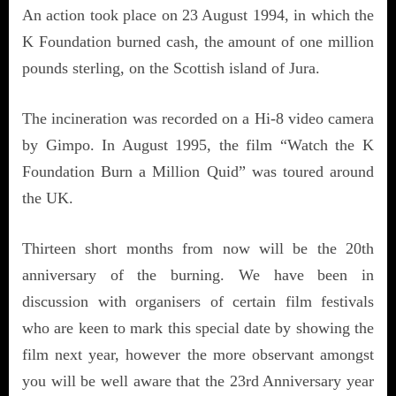
An action took place on 23 August 1994, in which the
K Foundation burned cash, the amount of one million
pounds sterling, on the Scottish island of Jura.
The incineration was recorded on a Hi-8 video camera
by Gimpo. In August 1995, the film “Watch the K
Foundation Burn a Million Quid” was toured around
the UK.
Thirteen short months from now will be the 20th
anniversary of the burning. We have been in
discussion with organisers of certain film festivals
who are keen to mark this special date by showing the
film next year, however the more observant amongst
you will be well aware that the 23rd Anniversary year