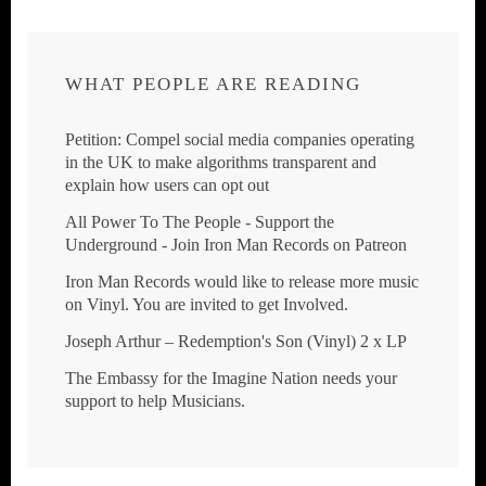
WHAT PEOPLE ARE READING
Petition: Compel social media companies operating
in the UK to make algorithms transparent and
explain how users can opt out
All Power To The People - Support the
Underground - Join Iron Man Records on Patreon
Iron Man Records would like to release more music
on Vinyl. You are invited to get Involved.
Joseph Arthur ‎– Redemption's Son (Vinyl) 2 x LP
The Embassy for the Imagine Nation needs your
support to help Musicians.