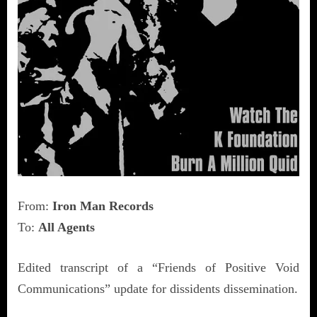
From:
Iron Man Records
To:
All Agents
Edited transcript of a “Friends of Positive Void
Communications” update for dissidents dissemination.