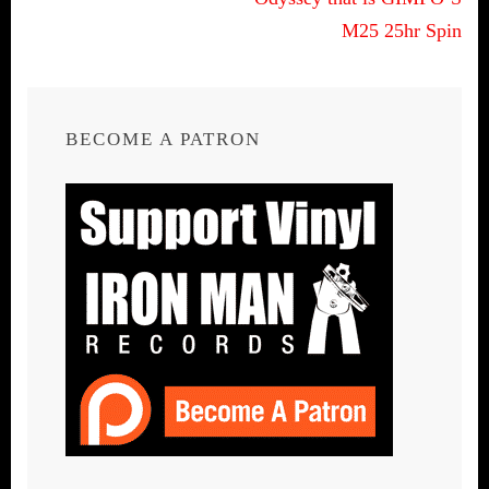
M25 25hr Spin
BECOME A PATRON