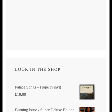
LOOK IN THE SHOP
Palace Songs ‎– Hope (Vinyl)
£
19.00
Burning Issue - Super Deluxe Edition