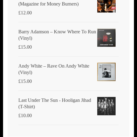
(Magazine for Money Burners)
£
12.00
Barry Adamson ‎– Know Where To Run
(Vinyl)
£
15.00
Andy White ‎– Rave On Andy White
(Vinyl)
£
15.00
Last Under The Sun - Hooligan Jihad
(T-Shirt)
£
10.00