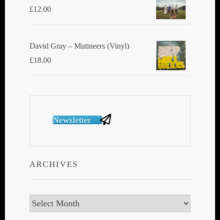
£
12.00
David Gray ‎– Mutineers (Vinyl)
£
18.00
Newsletter
ARCHIVES
Archives