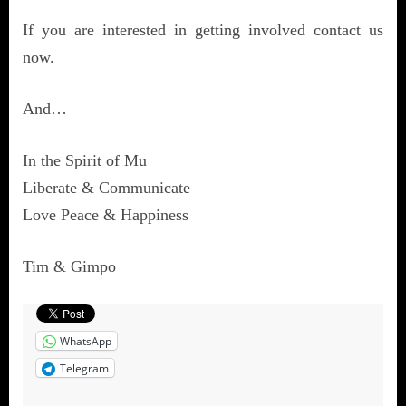
If you are interested in getting involved contact us
now.
And…
In the Spirit of Mu
Liberate & Communicate
Love Peace & Happiness
Tim & Gimpo
WhatsApp
Telegram