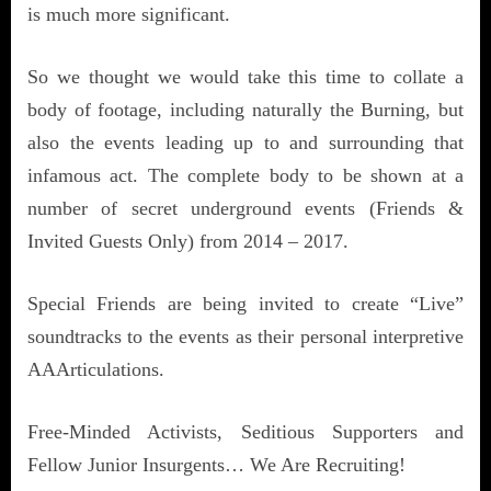
is much more significant.
So we thought we would take this time to collate a
body of footage, including naturally the Burning, but
also the events leading up to and surrounding that
infamous act. The complete body to be shown at a
number of secret underground events (Friends &
Invited Guests Only) from 2014 – 2017.
Special Friends are being invited to create “Live”
soundtracks to the events as their personal interpretive
AAArticulations.
Free-Minded Activists, Seditious Supporters and
Fellow Junior Insurgents… We Are Recruiting!