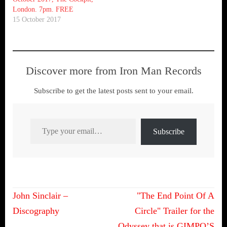
London. 7pm. FREE
15 October 2017
Discover more from Iron Man Records
Subscribe to get the latest posts sent to your email.
Type your email…
Subscribe
Post
John Sinclair –
"The End Point Of A
navigation
Discography
Circle" Trailer for the
Odyssey that is GIMPO’S