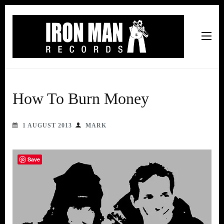
Iron Man Records
Music, Tour Management Services, Rehearsal Space,
Recording Studio, and Record Label
How To Burn Money
1 AUGUST 2013
MARK
Save