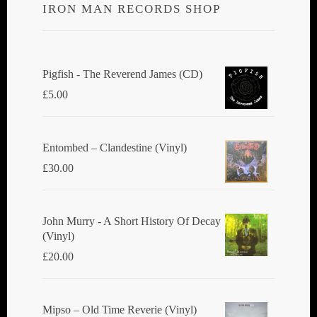
IRON MAN RECORDS SHOP
Pigfish - The Reverend James (CD)
£
5.00
Entombed ‎– Clandestine (Vinyl)
£
30.00
John Murry - A Short History Of Decay
(Vinyl)
£
20.00
Mipso ‎– Old Time Reverie (Vinyl)