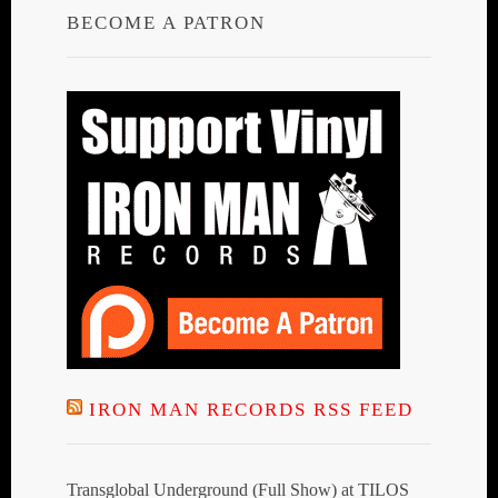
BECOME A PATRON
IRON MAN RECORDS RSS FEED
Transglobal Underground (Full Show) at TILOS