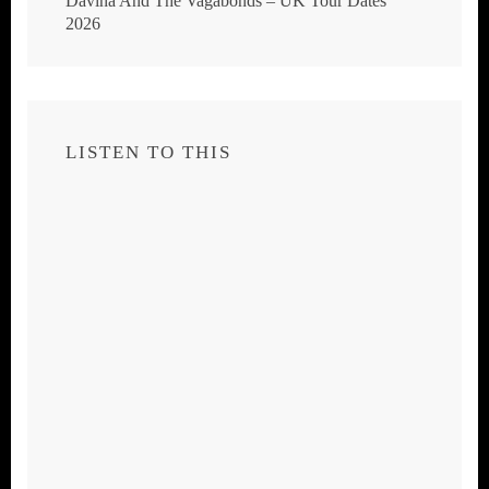
Davina And The Vagabonds – UK Tour Dates
2026
LISTEN TO THIS