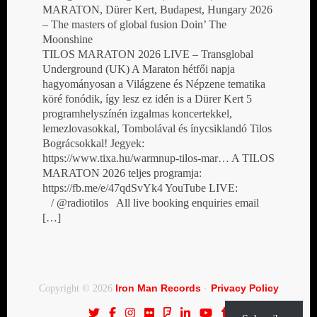
MARATON, Dürer Kert, Budapest, Hungary 2026
– The masters of global fusion Doin’ The
Moonshine
TILOS MARATON 2026 LIVE – Transglobal
Underground (UK) A Maraton hétfői napja
hagyományosan a Világzene és Népzene tematika
köré fonódik, így lesz ez idén is a Dürer Kert 5
programhelyszínén izgalmas koncertekkel,
lemezlovasokkal, Tombolával és ínycsiklandó Tilos
Bográcsokkal! Jegyek:
https://www.tixa.hu/warmnup-tilos-mar… A TILOS
MARATON 2026 teljes programja:
https://fb.me/e/47qdSvYk4 YouTube LIVE:
/ @radiotilos All live booking enquiries email
[…]
Iron Man Records
Privacy Policy
Copyright © 2026
·