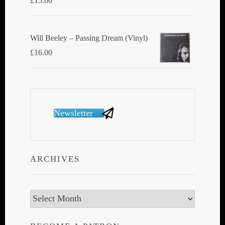
£
15.00
Will Beeley ‎– Passing Dream (Vinyl)
£
16.00
Newsletter
ARCHIVES
Archives