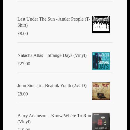
Last Under The Sun - Antler People (T-
Shirt)
£
8.00
Natacha Atlas ‎– Strange Days (Vinyl)
£
27.00
John Sinclair - Beatnik Youth (2xCD)
£
8.00
Barry Adamson ‎– Know Where To Run
(Vinyl)