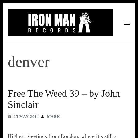
Iron Man Records
Music, Tour Management Services, Rehearsal Space,
Recording Studio, and Record Label
denver
Free The Weed 39 – by John
Sinclair
25 MAY 2014
MARK
Highest greetings from London, where it’s still a