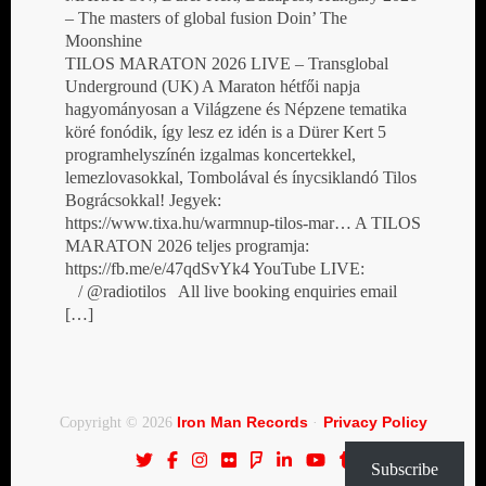
– The masters of global fusion Doin’ The
Moonshine
TILOS MARATON 2026 LIVE – Transglobal
Underground (UK) A Maraton hétfői napja
hagyományosan a Világzene és Népzene tematika
köré fonódik, így lesz ez idén is a Dürer Kert 5
programhelyszínén izgalmas koncertekkel,
lemezlovasokkal, Tombolával és ínycsiklandó Tilos
Bográcsokkal! Jegyek:
https://www.tixa.hu/warmnup-tilos-mar… A TILOS
MARATON 2026 teljes programja:
https://fb.me/e/47qdSvYk4 YouTube LIVE:
/ @radiotilos All live booking enquiries email
[…]
Iron Man Records
Privacy Policy
Copyright © 2026
·
Subscribe