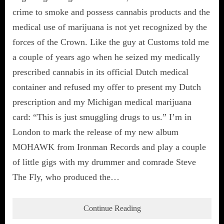
crime to smoke and possess cannabis products and the
medical use of marijuana is not yet recognized by the
forces of the Crown. Like the guy at Customs told me
a couple of years ago when he seized my medically
prescribed cannabis in its official Dutch medical
container and refused my offer to present my Dutch
prescription and my Michigan medical marijuana
card: “This is just smuggling drugs to us.” I’m in
London to mark the release of my new album
MOHAWK from Ironman Records and play a couple
of little gigs with my drummer and comrade Steve
The Fly, who produced the…
Continue Reading