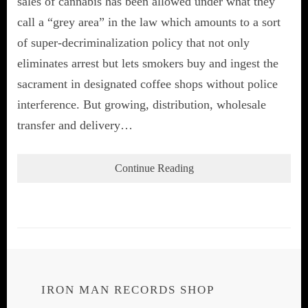
sales of cannabis has been allowed under what they
call a “grey area” in the law which amounts to a sort
of super-decriminalization policy that not only
eliminates arrest but lets smokers buy and ingest the
sacrament in designated coffee shops without police
interference. But growing, distribution, wholesale
transfer and delivery…
Continue Reading
IRON MAN RECORDS SHOP