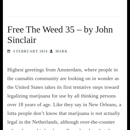
Free The Weed 35 – by John
Sinclair
4 FEBRUARY 2014
MARK
Highest greetings from Amsterdam, where people in
the cannabis community are looking on in wonder as
the United States takes its first tentative steps toward
legalizing marijuana for use by all thinking persons
over 18 years of age. Like they say in New Orleans, a
lotta people don’t know that marijuana is not actually
legal in the Netherlands, although over-the-counter