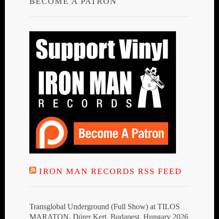
BECOME A PATRON
IRON MAN RECORDS RSS FEED
Transglobal Underground (Full Show) at TILOS
MARATON, Dürer Kert, Budapest, Hungary 2026