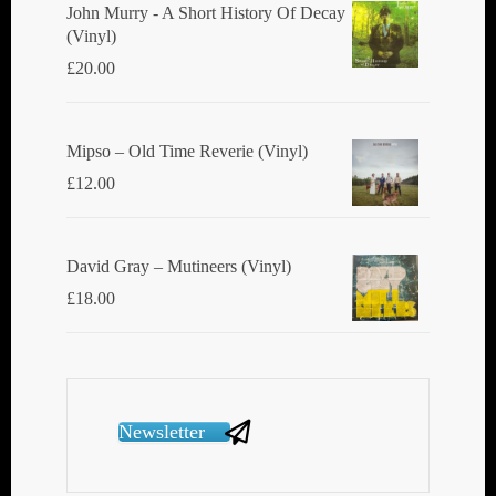
John Murry - A Short History Of Decay
(Vinyl)
£
20.00
Mipso ‎– Old Time Reverie (Vinyl)
£
12.00
David Gray ‎– Mutineers (Vinyl)
£
18.00
Newsletter