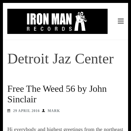
Iron Man Records
Music, Tour Management Services, Rehearsal Space,
Recording Studio, and Record Label
Detroit Jaz Center
Free The Weed 56 by John
Sinclair
29 APRIL 2016
MARK
Hi everybody and highest greetings from the northeast