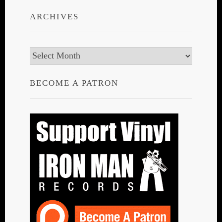
ARCHIVES
Archives
BECOME A PATRON