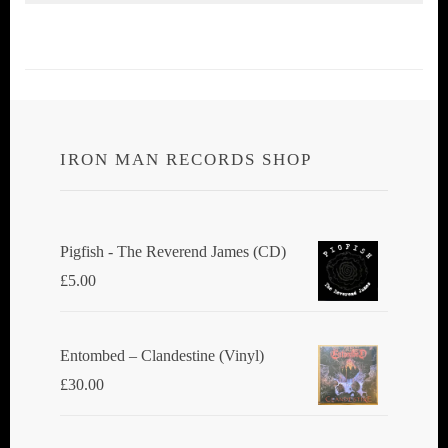
IRON MAN RECORDS SHOP
Pigfish - The Reverend James (CD)
£
5.00
Entombed ‎– Clandestine (Vinyl)
£
30.00