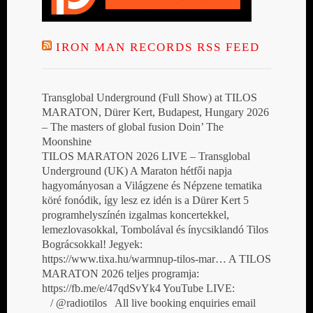
IRON MAN RECORDS RSS FEED
Transglobal Underground (Full Show) at TILOS
MARATON, Dürer Kert, Budapest, Hungary 2026
– The masters of global fusion Doin’ The
Moonshine
TILOS MARATON 2026 LIVE – Transglobal
Underground (UK) A Maraton hétfői napja
hagyományosan a Világzene és Népzene tematika
köré fonódik, így lesz ez idén is a Dürer Kert 5
programhelyszínén izgalmas koncertekkel,
lemezlovasokkal, Tombolával és ínycsiklandó Tilos
Bográcsokkal! Jegyek:
https://www.tixa.hu/warmnup-tilos-mar… A TILOS
MARATON 2026 teljes programja:
https://fb.me/e/47qdSvYk4 YouTube LIVE:
/ @radiotilos All live booking enquiries email