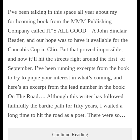
I’ve been talking in this space all year about my
forthcoming book from the MMM Publishing
Company called IT’S ALL GOOD—A John Sinclair
Reader, and our hope was to have it available for the
Cannabis Cup in Clio. But that proved impossible,
and now it’ll hit the streets right around the first of
September. I’ve been running excerpts from the book
to try to pique your interest in what’s coming, and
here’s an excerpt from the lead number in the book:
On The Road…. Although this writer has followed
faithfully the bardic path for fifty years, I waited a
long time to hit the road as a poet. There were so…
Continue Reading