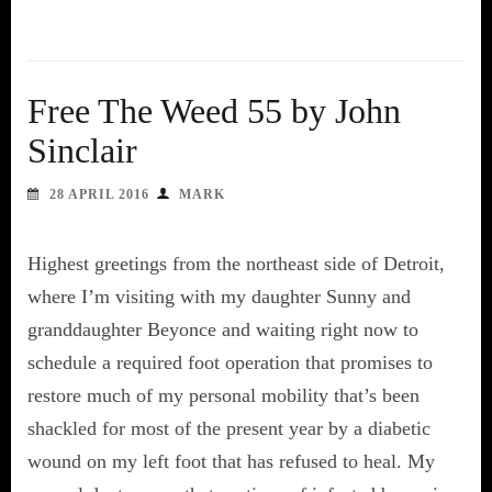
Free The Weed 55 by John
Sinclair
28 APRIL 2016
MARK
Highest greetings from the northeast side of Detroit,
where I’m visiting with my daughter Sunny and
granddaughter Beyonce and waiting right now to
schedule a required foot operation that promises to
restore much of my personal mobility that’s been
shackled for most of the present year by a diabetic
wound on my left foot that has refused to heal. My