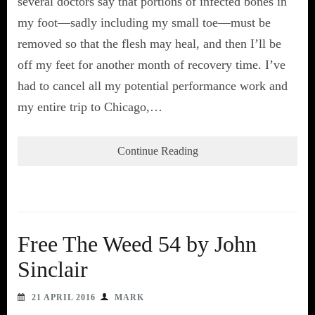
several doctors say that portions of infected bones in
my foot—sadly including my small toe—must be
removed so that the flesh may heal, and then I’ll be
off my feet for another month of recovery time. I’ve
had to cancel all my potential performance work and
my entire trip to Chicago,…
Continue Reading
Free The Weed 54 by John
Sinclair
21 APRIL 2016
MARK