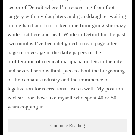
sector of Detroit where I’m recovering from foot
surgery with my daughters and granddaughter waiting
on me hand and foot to keep me from going stir crazy
while I sit here and heal. While in Detroit for the past
two months I’ve been delighted to read page after
page of coverage in the daily papers of the
proliferation of medical marijuana outlets in the city
and several serious think pieces about the burgeoning
of the cannabis industry and the imminence of
legalization for recreational use as well. My position
is clear: For those like myself who spent 40 or 50
years copping in…
Continue Reading