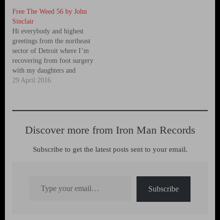
Free The Weed 56 by John
Sinclair
Hi everybody and highest
greetings from the northeast
sector of Detroit where I’m
recovering from foot surgery
with my daughters and
granddaughter waiting on me
29 April 2016
hand and foot to keep me
from going stir crazy while I
sit here and heal. While in
Detroit for the past two
Discover more from Iron Man Records
months I’ve…
Subscribe to get the latest posts sent to your email.
Type your email…
Subscribe