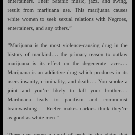
entertainers. Their Satanic music, jazz, and swing,
result from marijuana use. This marijuana causes
white women to seek sexual relations with Negroes,
entertainers, and any others.”
“Marijuana is the most violence-causing drug in the
history of mankind…. the primary reason to outlaw
marijuana is its effect on the degenerate races….
Marijuana is an addictive drug which produces in its
users insanity, criminality, and death…. You smoke a
joint and you’re likely to kill your brother….
Marihuana leads to pacifism and communist
brainwashing…. Reefer makes darkies think they’re
as good as white men.”
There was never a word of truth in the claim that