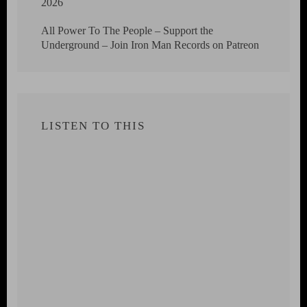
2026
All Power To The People – Support the
Underground – Join Iron Man Records on Patreon
LISTEN TO THIS