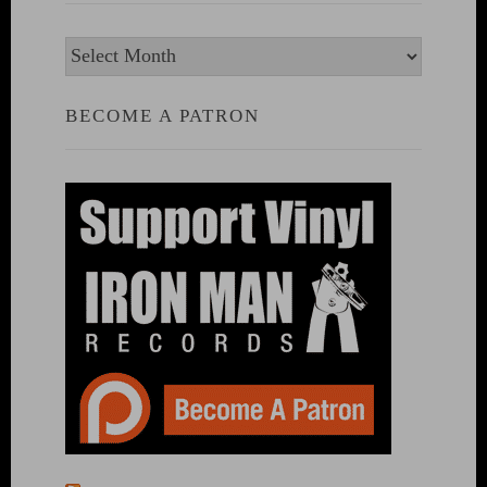
Archives
BECOME A PATRON