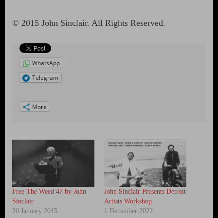
© 2015 John Sinclair. All Rights Reserved.
WhatsApp
Telegram
More
Free The Weed 47 by John
John Sinclair Presents Detroit
Sinclair
Artists Workshop
20 January 2015
1 December 2022