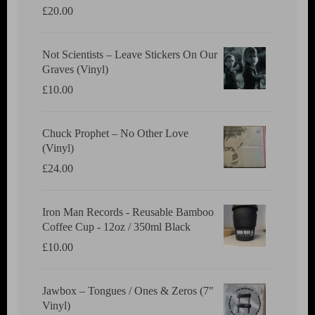
£
20.00
Not Scientists ‎– Leave Stickers On Our
Graves (Vinyl)
£
10.00
Chuck Prophet – No Other Love
(Vinyl)
£
24.00
Iron Man Records - Reusable Bamboo
Coffee Cup - 12oz / 350ml Black
£
10.00
Jawbox ‎– Tongues / Ones & Zeros (7"
Vinyl)