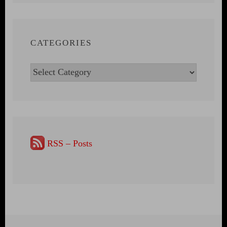
CATEGORIES
Categories
RSS – Posts