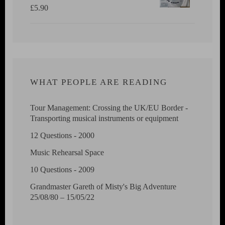
£
5.90
WHAT PEOPLE ARE READING
Tour Management: Crossing the UK/EU Border -
Transporting musical instruments or equipment
12 Questions - 2000
Music Rehearsal Space
10 Questions - 2009
Grandmaster Gareth of Misty's Big Adventure
25/08/80 – 15/05/22