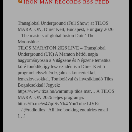
IRON MAN RECORDS RSS FEED
Transglobal Underground (Full Show) at TILOS
MARATON, Dürer Kert, Budapest, Hungary 2026
– The masters of global fusion Doin’ The
Moonshine
TILOS MARATON 2026 LIVE – Transglobal
Underground (UK) A Maraton hétfői napja
hagyományosan a Világzene és Népzene tematika
köré fonódik, így lesz ez idén is a Dürer Kert 5
programhelyszínén izgalmas koncertekkel,
lemezlovasokkal, Tombolával és ínycsiklandó Tilos
Bográcsokkal! Jegyek:
https://www.tixa.hu/warmnup-tilos-mar… A TILOS
MARATON 2026 teljes programja:
https://fb.me/e/47qdSvYk4 YouTube LIVE:
/ @radiotilos All live booking enquiries email
[…]