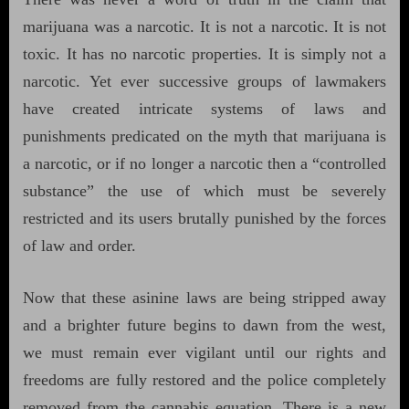
marijuana was a narcotic. It is not a narcotic. It is not
toxic. It has no narcotic properties. It is simply not a
narcotic. Yet ever successive groups of lawmakers
have created intricate systems of laws and
punishments predicated on the myth that marijuana is
a narcotic, or if no longer a narcotic then a “controlled
substance” the use of which must be severely
restricted and its users brutally punished by the forces
of law and order.
Now that these asinine laws are being stripped away
and a brighter future begins to dawn from the west,
we must remain ever vigilant until our rights and
freedoms are fully restored and the police completely
removed from the cannabis equation. There is a new