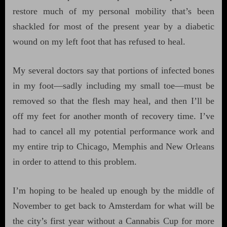
restore much of my personal mobility that’s been
shackled for most of the present year by a diabetic
wound on my left foot that has refused to heal.
My several doctors say that portions of infected bones
in my foot—sadly including my small toe—must be
removed so that the flesh may heal, and then I’ll be
off my feet for another month of recovery time. I’ve
had to cancel all my potential performance work and
my entire trip to Chicago, Memphis and New Orleans
in order to attend to this problem.
I’m hoping to be healed up enough by the middle of
November to get back to Amsterdam for what will be
the city’s first year without a Cannabis Cup for more