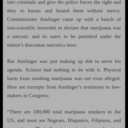
into criminals and give the police forces the right and
duty to harass and hound them without mercy.
Commissioner Anslinger came up with a bunch of
non-scientific horseshit to declare that marijuana was
a narcotic and its users to be punished under the
nation’s draconian narcotics laws.
But Anslinger was just making up shit to serve his
agenda. Science had nothing to do with it. Physical
harm from smoking marijuana was not even alleged.
Here are excerpts from Anslinger’s testimony to law-
makers in Congress:
“There are 100,000 total marijuana smokers in the
US, and most are Negroes, Hispanics, Filipinos, and