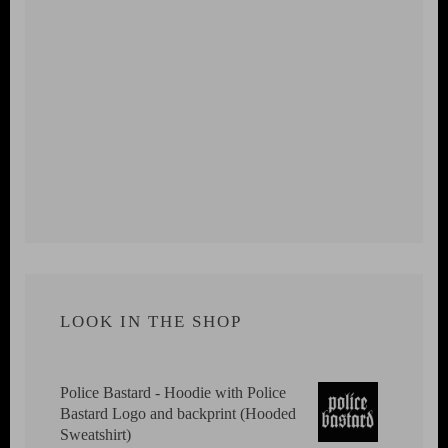
LOOK IN THE SHOP
Police Bastard - Hoodie with Police
Bastard Logo and backprint (Hooded
Sweatshirt)