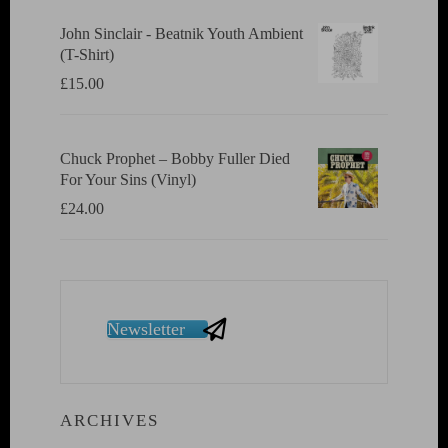
John Sinclair - Beatnik Youth Ambient
(T-Shirt)
£
15.00
Chuck Prophet – Bobby Fuller Died
For Your Sins (Vinyl)
£
24.00
Newsletter
ARCHIVES