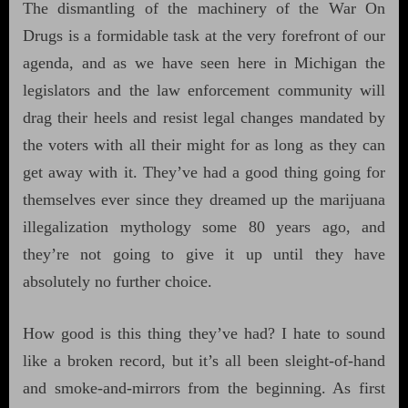
The dismantling of the machinery of the War On
Drugs is a formidable task at the very forefront of our
agenda, and as we have seen here in Michigan the
legislators and the law enforcement community will
drag their heels and resist legal changes mandated by
the voters with all their might for as long as they can
get away with it. They’ve had a good thing going for
themselves ever since they dreamed up the marijuana
illegalization mythology some 80 years ago, and
they’re not going to give it up until they have
absolutely no further choice.
How good is this thing they’ve had? I hate to sound
like a broken record, but it’s all been sleight-of-hand
and smoke-and-mirrors from the beginning. As first