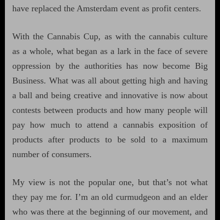
have replaced the Amsterdam event as profit centers.
With the Cannabis Cup, as with the cannabis culture
as a whole, what began as a lark in the face of severe
oppression by the authorities has now become Big
Business. What was all about getting high and having
a ball and being creative and innovative is now about
contests between products and how many people will
pay how much to attend a cannabis exposition of
products after products to be sold to a maximum
number of consumers.
My view is not the popular one, but that’s not what
they pay me for. I’m an old curmudgeon and an elder
who was there at the beginning of our movement, and