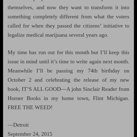
themselves, and now they want to transform it into
something completely different from what the voters
called for when they passed the citizens’ initiative to
legalize medical marijuana several years ago.
My time has run out for this month but I’ll keep this
issue in mind until it’s time to write again next month.
Meanwhile I’ll be passing my 74th birthday on
October 2 and celebrating the release of my new
book, IT’S ALL GOOD—A john Sinclair Reader from
Horner Books in my home town, Flint Michigan.
FREE THE WEED!
—Detroit
September 24, 2015