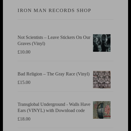
IRON MAN RECORDS SHOP
Not Scientists ‎– Leave Stickers On Our
Graves (Vinyl)
£
10.00
Bad Religion ‎– The Gray Race (Vinyl)
£
15.00
Transglobal Underground - Walls Have
Ears (VINYL) with Download code
£
18.00