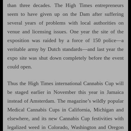
than three decades. The High Times entrepreneurs
seem to have given up on the Dam after suffering
several years of problems with local authorities on
venue and licensing issues. One year the site of the
exposition was raided by a force of 150 police—a
veritable army by Dutch standards—and last year the
expo site was shut down completely before the event
could open.
Thus the High Times international Cannabis Cup will
be staged earlier in November this year in Jamaica
instead of Amsterdam. The magazine’s wildly popular
Medical Cannabis Cups in California, Michigan and
elsewhere, and its new Cannabis Cup festivities with
legalized weed in Colorado, Washington and Oregon