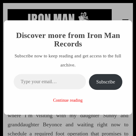
Discover more from Iron Man
Iron Man Records
Music, Tour Management Services, Rehearsal Space,
Records
Recording Studio, and Record Label
Subscribe now to keep reading and get access to the full
Free The Weed 55 by John
archive.
Sinclair
Type your email…
Subscribe
28 APRIL 2016
MARK
Continue reading
Highest greetings from the northeast side of Detroit,
where I’m visiting with my daughter Sunny and
granddaughter Beyonce and waiting right now to
schedule a required foot operation that promises to