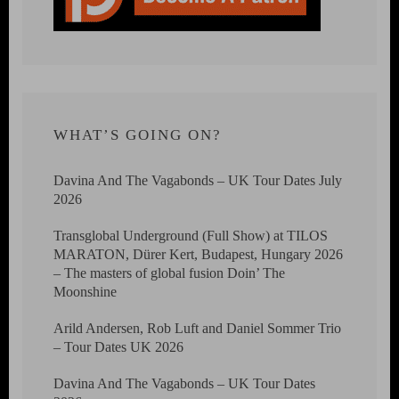
WHAT’S GOING ON?
Davina And The Vagabonds – UK Tour Dates July
2026
Transglobal Underground (Full Show) at TILOS
MARATON, Dürer Kert, Budapest, Hungary 2026
– The masters of global fusion Doin’ The
Moonshine
Arild Andersen, Rob Luft and Daniel Sommer Trio
– Tour Dates UK 2026
Davina And The Vagabonds – UK Tour Dates