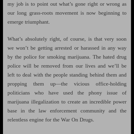
my job is to point out what’s gone right or wrong as
our long grass-roots movement is now beginning to
emerge triumphant.
What’s absolutely right, of course, is that very soon
we won’t be getting arrested or harassed in any way
by the police for smoking marijuana. The hated drug
police will be removed from our lives and we’ll be
left to deal with the people standing behind them and
propping them up—the vicious office-holding
politicians who have used the phony issue of
marijuana illegalization to create an incredible power
base in the law enforcement community and the
relentless engine for the War On Drugs.