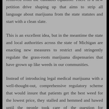
petition drive shaping up that aims to strip all
language about marijuana from the state statutes and
start with a clean slate.
This is an excellent idea, but in the meantime the state
and local authorities across the state of Michigan are
enacting new measures to restrict and stringently
regulate the grass-roots marijuana dispensaries that
have grown up like weeds in our communities.
Instead of introducing legal medical marijuana with a
well-thought-out, comprehensive regulatory scheme
that would insure that patients get the best weed for
the lowest price, they stalled and hemmed and hawed
until the people took care of the question for