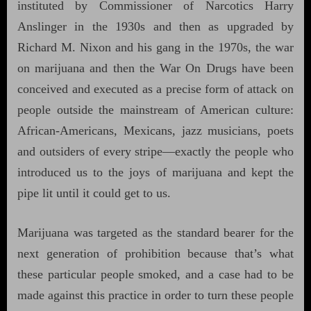
instituted by Commissioner of Narcotics Harry
Anslinger in the 1930s and then as upgraded by
Richard M. Nixon and his gang in the 1970s, the war
on marijuana and then the War On Drugs have been
conceived and executed as a precise form of attack on
people outside the mainstream of American culture:
African-Americans, Mexicans, jazz musicians, poets
and outsiders of every stripe—exactly the people who
introduced us to the joys of marijuana and kept the
pipe lit until it could get to us.
Marijuana was targeted as the standard bearer for the
next generation of prohibition because that’s what
these particular people smoked, and a case had to be
made against this practice in order to turn these people