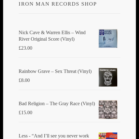
IRON MAN RECORDS SHOP
Nick Cave & Warren Ellis ‎– Wind
River Original Score (Vinyl)
£
23.00
Rainbow Grave ‎– Sex Threat (Vinyl)
£
8.00
Bad Religion ‎– The Gray Race (Vinyl)
£
15.00
Less - “And I’ll see you never work