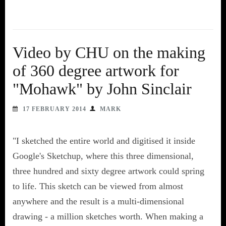
Video by CHU on the making
of 360 degree artwork for
"Mohawk" by John Sinclair
17 FEBRUARY 2014
MARK
"I sketched the entire world and digitised it inside
Google's Sketchup, where this three dimensional,
three hundred and sixty degree artwork could spring
to life. This sketch can be viewed from almost
anywhere and the result is a multi-dimensional
drawing - a million sketches worth. When making a