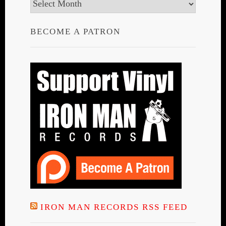
Archives
BECOME A PATRON
IRON MAN RECORDS RSS FEED