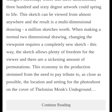
three hundred and sixty degree artwork could spring
to life. This sketch can be viewed from almost
anywhere and the result is a multi-dimensional
drawing - a million sketches worth. When making a
normal two dimensional drawing, changing the
viewpoint requires a completely new sketch - this
way, the sketch allows plenty of freedom for the
viewer and there are a sickening amount of
permutations. This economy in the production
stemmed from the need to pay tribute to, as close as
possible, the location and setting for the photoshoot
on the cover of Thelonius Monk's Undeground…
Continue Reading