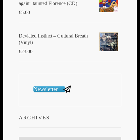
again” taunted Florence (CD)
£
5.00
Deviated Instinct ‎– Guttural Breath
(Vinyl)
£
23.00
Newsletter
ARCHIVES