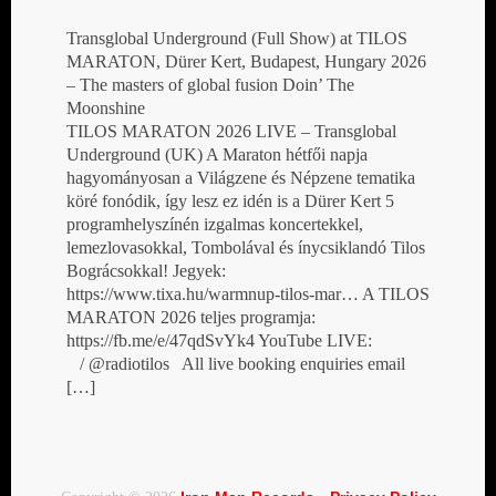
Transglobal Underground (Full Show) at TILOS
MARATON, Dürer Kert, Budapest, Hungary 2026
– The masters of global fusion Doin’ The
Moonshine
TILOS MARATON 2026 LIVE – Transglobal
Underground (UK) A Maraton hétfői napja
hagyományosan a Világzene és Népzene tematika
köré fonódik, így lesz ez idén is a Dürer Kert 5
programhelyszínén izgalmas koncertekkel,
lemezlovasokkal, Tombolával és ínycsiklandó Tilos
Bográcsokkal! Jegyek:
https://www.tixa.hu/warmnup-tilos-mar… A TILOS
MARATON 2026 teljes programja:
https://fb.me/e/47qdSvYk4 YouTube LIVE:
/ @radiotilos All live booking enquiries email
[…]