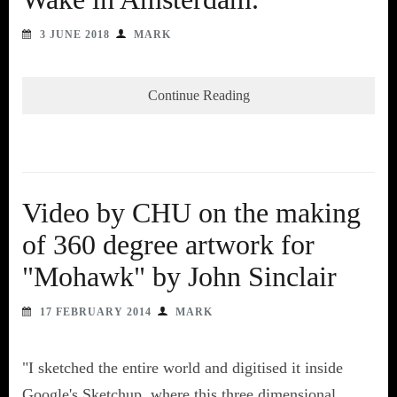
3 JUNE 2018
MARK
Continue Reading
Video by CHU on the making
of 360 degree artwork for
"Mohawk" by John Sinclair
17 FEBRUARY 2014
MARK
"I sketched the entire world and digitised it inside
Google's Sketchup, where this three dimensional,