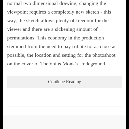
normal two dimensional drawing, changing the
viewpoint requires a completely new sketch - this
way, the sketch allows plenty of freedom for the
viewer and there are a sickening amount of
permutations. This economy in the production
stemmed from the need to pay tribute to, as close as
possible, the location and setting for the photoshoot
on the cover of Thelonius Monk's Undeground…
Continue Reading