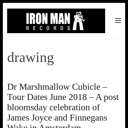
Iron Man Records
Music, Tour Management Services, Rehearsal Space,
Recording Studio, and Record Label
drawing
Dr Marshmallow Cubicle –
Tour Dates June 2018 – A post
bloomsday celebration of
James Joyce and Finnegans
Wake in Amsterdam.