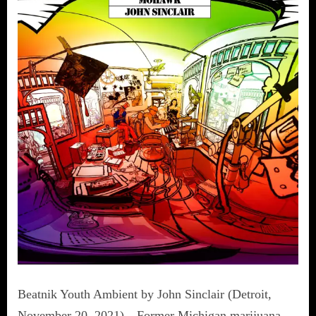
Beatnik Youth Ambient by John Sinclair (Detroit,
November 20, 2021)—Former Michigan marijuana