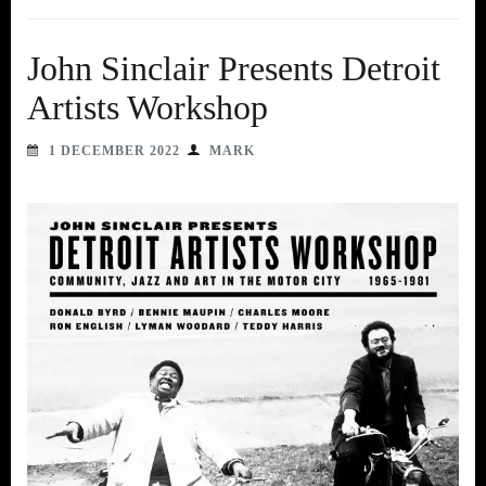
John Sinclair Presents Detroit
Artists Workshop
1 DECEMBER 2022
MARK