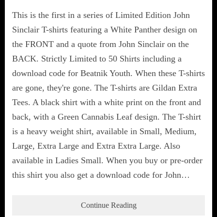
This is the first in a series of Limited Edition John
Sinclair T-shirts featuring a White Panther design on
the FRONT and a quote from John Sinclair on the
BACK. Strictly Limited to 50 Shirts including a
download code for Beatnik Youth. When these T-shirts
are gone, they're gone. The T-shirts are Gildan Extra
Tees. A black shirt with a white print on the front and
back, with a Green Cannabis Leaf design. The T-shirt
is a heavy weight shirt, available in Small, Medium,
Large, Extra Large and Extra Extra Large. Also
available in Ladies Small. When you buy or pre-order
this shirt you also get a download code for John…
Continue Reading