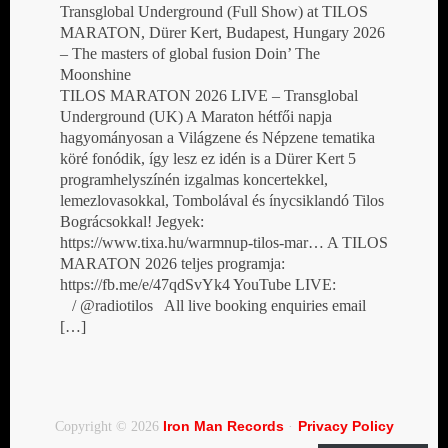
Transglobal Underground (Full Show) at TILOS
MARATON, Dürer Kert, Budapest, Hungary 2026
– The masters of global fusion Doin’ The
Moonshine
TILOS MARATON 2026 LIVE – Transglobal
Underground (UK) A Maraton hétfői napja
hagyományosan a Világzene és Népzene tematika
köré fonódik, így lesz ez idén is a Dürer Kert 5
programhelyszínén izgalmas koncertekkel,
lemezlovasokkal, Tombolával és ínycsiklandó Tilos
Bográcsokkal! Jegyek:
https://www.tixa.hu/warmnup-tilos-mar… A TILOS
MARATON 2026 teljes programja:
https://fb.me/e/47qdSvYk4 YouTube LIVE:
/ @radiotilos All live booking enquiries email
[…]
Iron Man Records
Privacy Policy
Copyright © 2026
·