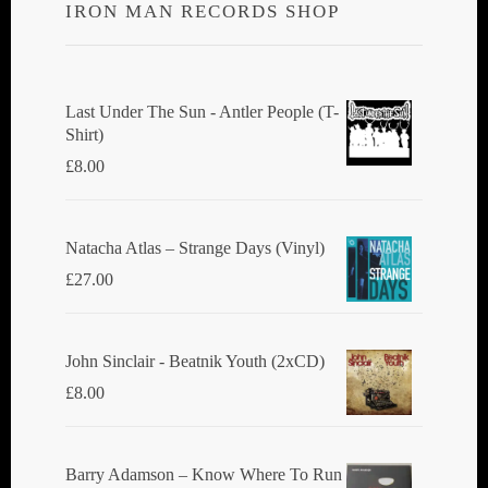
IRON MAN RECORDS SHOP
Last Under The Sun - Antler People (T-
Shirt)
£
8.00
Natacha Atlas ‎– Strange Days (Vinyl)
£
27.00
John Sinclair - Beatnik Youth (2xCD)
£
8.00
Barry Adamson ‎– Know Where To Run