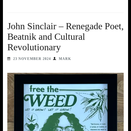
John Sinclair – Renegade Poet,
Beatnik and Cultural
Revolutionary
23 NOVEMBER 2024
MARK