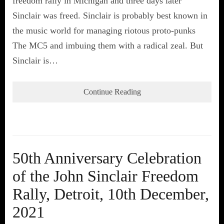
freedom rally in Michigan and three days later
Sinclair was freed. Sinclair is probably best known in
the music world for managing riotous proto-punks
The MC5 and imbuing them with a radical zeal. But
Sinclair is…
Continue Reading
50th Anniversary Celebration
of the John Sinclair Freedom
Rally, Detroit, 10th December,
2021