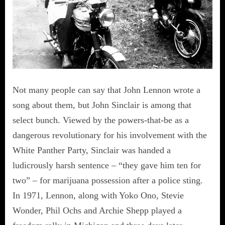
Not many people can say that John Lennon wrote a
song about them, but John Sinclair is among that
select bunch. Viewed by the powers-that-be as a
dangerous revolutionary for his involvement with the
White Panther Party, Sinclair was handed a
ludicrously harsh sentence – “they gave him ten for
two” – for marijuana possession after a police sting.
In 1971, Lennon, along with Yoko Ono, Stevie
Wonder, Phil Ochs and Archie Shepp played a