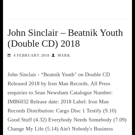
John Sinclair – Beatnik Youth
(Double CD) 2018
4 FEBRUARY 2018
MARK
John Sinclair - “Beatnik Youth" on Double CD
Released 2018 by Iron Man Records. All Press
enquiries to Sean Newsham Catalogue Number:
IMB6032 Release date: 2018 Label: Iron Man
Records Distribution: Cargo Disc 1 Testify (9.10)
Good Stuff (4.32) Everybody Needs Somebody (7.09)
Change My Life (5.14) Ain't Nobody's Business