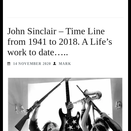
John Sinclair – Time Line
from 1941 to 2018. A Life’s
work to date…..
14 NOVEMBER 2020
MARK