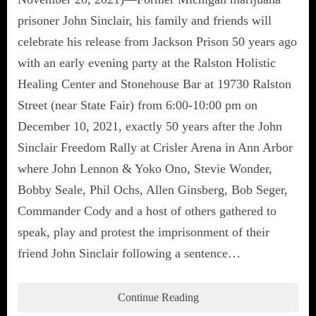
prisoner John Sinclair, his family and friends will
celebrate his release from Jackson Prison 50 years ago
with an early evening party at the Ralston Holistic
Healing Center and Stonehouse Bar at 19730 Ralston
Street (near State Fair) from 6:00-10:00 pm on
December 10, 2021, exactly 50 years after the John
Sinclair Freedom Rally at Crisler Arena in Ann Arbor
where John Lennon & Yoko Ono, Stevie Wonder,
Bobby Seale, Phil Ochs, Allen Ginsberg, Bob Seger,
Commander Cody and a host of others gathered to
speak, play and protest the imprisonment of their
friend John Sinclair following a sentence…
Continue Reading