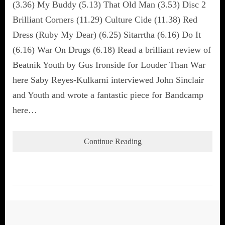
(3.36) My Buddy (5.13) That Old Man (3.53) Disc 2
Brilliant Corners (11.29) Culture Cide (11.38) Red
Dress (Ruby My Dear) (6.25) Sitarrtha (6.16) Do It
(6.16) War On Drugs (6.18) Read a brilliant review of
Beatnik Youth by Gus Ironside for Louder Than War
here Saby Reyes-Kulkarni interviewed John Sinclair
and Youth and wrote a fantastic piece for Bandcamp
here…
Continue Reading