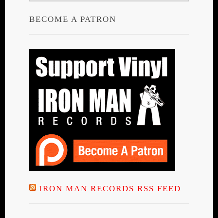
BECOME A PATRON
IRON MAN RECORDS RSS FEED