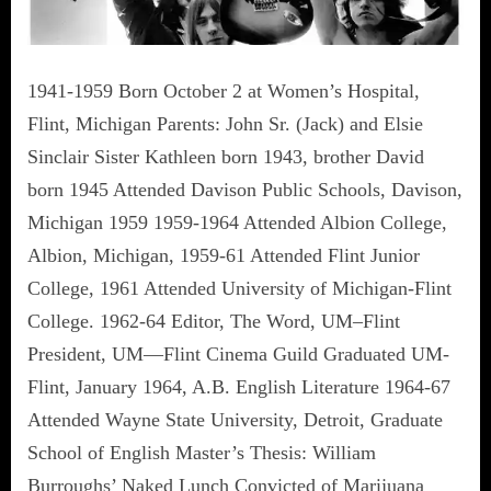
1941-1959 Born October 2 at Women’s Hospital,
Flint, Michigan Parents: John Sr. (Jack) and Elsie
Sinclair Sister Kathleen born 1943, brother David
born 1945 Attended Davison Public Schools, Davison,
Michigan 1959 1959-1964 Attended Albion College,
Albion, Michigan, 1959-61 Attended Flint Junior
College, 1961 Attended University of Michigan-Flint
College. 1962-64 Editor, The Word, UM–Flint
President, UM—Flint Cinema Guild Graduated UM-
Flint, January 1964, A.B. English Literature 1964-67
Attended Wayne State University, Detroit, Graduate
School of English Master’s Thesis: William
Burroughs’ Naked Lunch Convicted of Marijuana