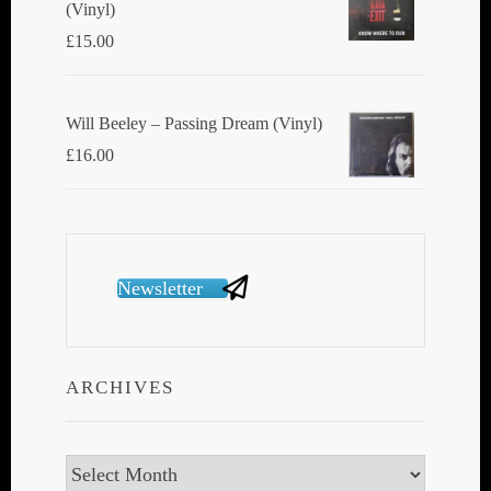
(Vinyl)
£
15.00
Will Beeley ‎– Passing Dream (Vinyl)
£
16.00
Newsletter
ARCHIVES
Archives