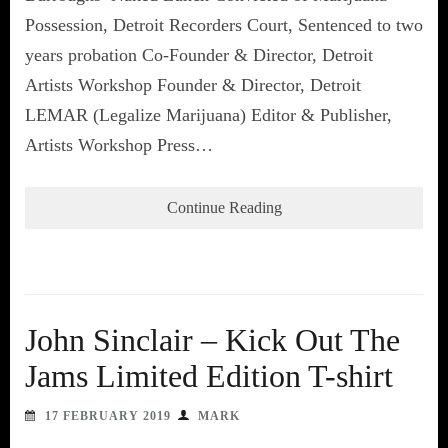
Possession, Detroit Recorders Court, Sentenced to two
years probation Co-Founder & Director, Detroit
Artists Workshop Founder & Director, Detroit
LEMAR (Legalize Marijuana) Editor & Publisher,
Artists Workshop Press…
Continue Reading
John Sinclair – Kick Out The
Jams Limited Edition T-shirt
17 FEBRUARY 2019
MARK