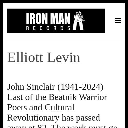
Iron Man Records
Music, Tour Management Services, Rehearsal Space,
Recording Studio, and Record Label
Elliott Levin
John Sinclair (1941-2024)
Last of the Beatnik Warrior
Poets and Cultural
Revolutionary has passed
away at 82. The work must go