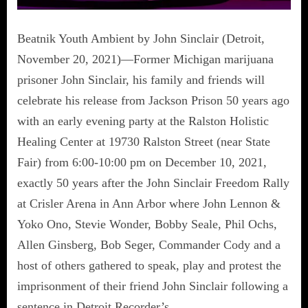
Beatnik Youth Ambient by John Sinclair (Detroit,
November 20, 2021)—Former Michigan marijuana
prisoner John Sinclair, his family and friends will
celebrate his release from Jackson Prison 50 years ago
with an early evening party at the Ralston Holistic
Healing Center at 19730 Ralston Street (near State
Fair) from 6:00-10:00 pm on December 10, 2021,
exactly 50 years after the John Sinclair Freedom Rally
at Crisler Arena in Ann Arbor where John Lennon &
Yoko Ono, Stevie Wonder, Bobby Seale, Phil Ochs,
Allen Ginsberg, Bob Seger, Commander Cody and a
host of others gathered to speak, play and protest the
imprisonment of their friend John Sinclair following a
sentence in Detroit Recorder’s…