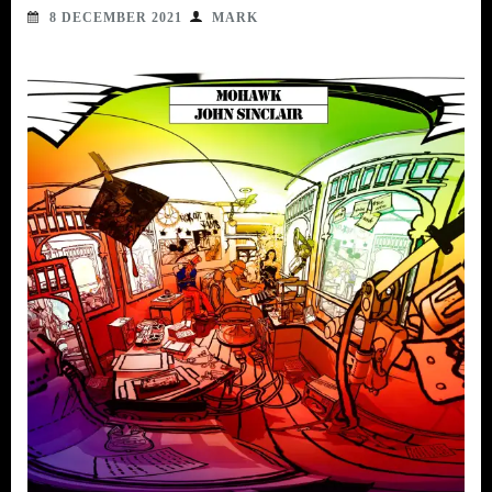
8 DECEMBER 2021
MARK