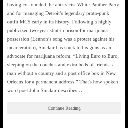
having co-founded the anti-racist White Panther Party
and for managing Detroit’s legendary proto-punk
outfit MC5 early in its history. Following a highly
publicized two-year stint in prison for marijuana
possession (Lennon’s song was a protest against his
incarceration), Sinclair has stuck to his guns as an
advocate for marijuana reform. “Living Euro to Euro,
sleeping on the couches and extra beds of friends, a
man without a country and a post office box in New
Orleans for a permanent address.” That's how spoken
word poet John Sinclair describes…
Continue Reading