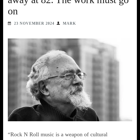
on
23 NOVEMBER 2024
MARK
“Rock N Roll music is a weapon of cultural