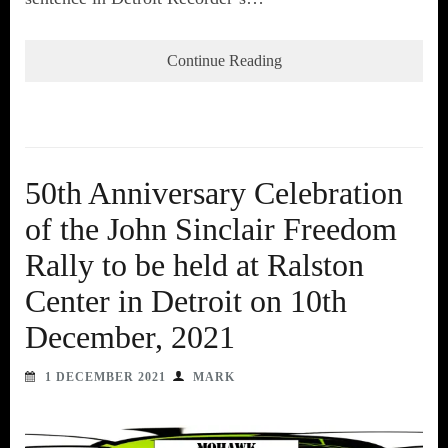
Continue Reading
50th Anniversary Celebration
of the John Sinclair Freedom
Rally to be held at Ralston
Center in Detroit on 10th
December, 2021
1 DECEMBER 2021
MARK