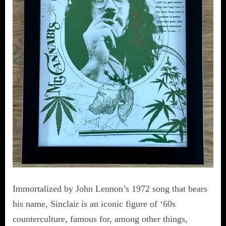
Immortalized by John Lennon’s 1972 song that bears
his name, Sinclair is an iconic figure of ‘60s
counterculture, famous for, among other things,