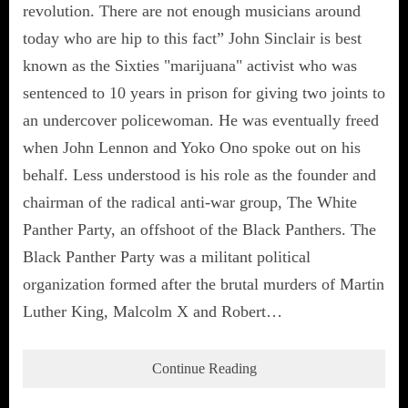
revolution. There are not enough musicians around
today who are hip to this fact” John Sinclair is best
known as the Sixties "marijuana" activist who was
sentenced to 10 years in prison for giving two joints to
an undercover policewoman. He was eventually freed
when John Lennon and Yoko Ono spoke out on his
behalf. Less understood is his role as the founder and
chairman of the radical anti-war group, The White
Panther Party, an offshoot of the Black Panthers. The
Black Panther Party was a militant political
organization formed after the brutal murders of Martin
Luther King, Malcolm X and Robert…
Continue Reading