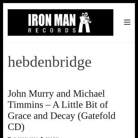
Iron Man Records
Music, Tour Management Services, Rehearsal Space,
Recording Studio, and Record Label
hebdenbridge
John Murry and Michael
Timmins – A Little Bit of
Grace and Decay (Gatefold
CD)