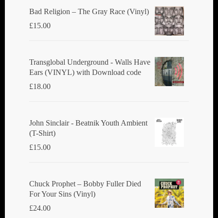
Bad Religion ‎– The Gray Race (Vinyl)
£
15.00
Transglobal Underground - Walls Have
Ears (VINYL) with Download code
£
18.00
John Sinclair - Beatnik Youth Ambient
(T-Shirt)
£
15.00
Chuck Prophet – Bobby Fuller Died
For Your Sins (Vinyl)
£
24.00