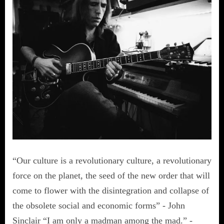
“Our culture is a revolutionary culture, a revolutionary
force on the planet, the seed of the new order that will
come to flower with the disintegration and collapse of
the obsolete social and economic forms” - John
Sinclair “I am only a madman among the mad.” -