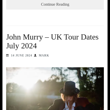
Continue Reading
John Murry – UK Tour Dates
July 2024
14 JUNE 2024
MARK