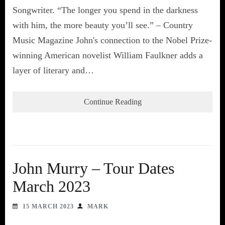
Songwriter. “The longer you spend in the darkness
with him, the more beauty you’ll see.” – Country
Music Magazine John's connection to the Nobel Prize-
winning American novelist William Faulkner adds a
layer of literary and…
Continue Reading
John Murry – Tour Dates
March 2023
15 MARCH 2023
MARK