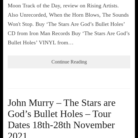
Moon Track of the Day, review on Rising Artists.
Also Unrecorded, When the Horn Blows, The Sounds
Won't Stop. Buy ‘The Stars Are God’s Bullet Holes’
CD from Iron Man Records Buy ‘The Stars Are God’s
Bullet Holes’ VINYL from…
Continue Reading
John Murry – The Stars are
God’s Bullet Holes – Tour
Dates 18th-28th November
2021