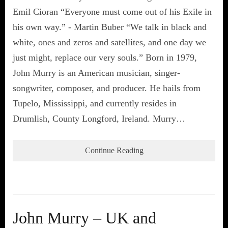
Emil Cioran “Everyone must come out of his Exile in
his own way.” - Martin Buber “We talk in black and
white, ones and zeros and satellites, and one day we
just might, replace our very souls.” Born in 1979,
John Murry is an American musician, singer-
songwriter, composer, and producer. He hails from
Tupelo, Mississippi, and currently resides in
Drumlish, County Longford, Ireland. Murry…
Continue Reading
John Murry – UK and