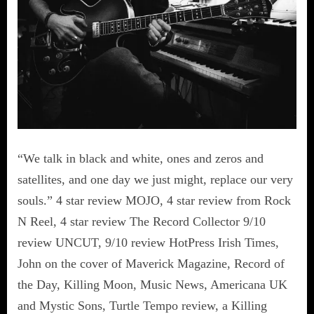
“We talk in black and white, ones and zeros and
satellites, and one day we just might, replace our very
souls.” 4 star review MOJO, 4 star review from Rock
N Reel, 4 star review The Record Collector 9/10
review UNCUT, 9/10 review HotPress Irish Times,
John on the cover of Maverick Magazine, Record of
the Day, Killing Moon, Music News, Americana UK
and Mystic Sons, Turtle Tempo review, a Killing