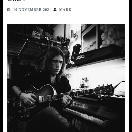
10 NOVEMBER 2021
MARK