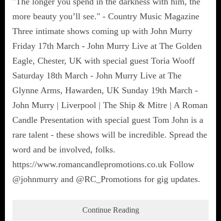
"The longer you spend in the darkness with him, the
more beauty you’ll see." - Country Music Magazine
Three intimate shows coming up with John Murry
Friday 17th March - John Murry Live at The Golden
Eagle, Chester, UK with special guest Toria Wooff
Saturday 18th March - John Murry Live at The
Glynne Arms, Hawarden, UK Sunday 19th March -
John Murry | Liverpool | The Ship & Mitre | A Roman
Candle Presentation with special guest Tom John is a
rare talent - these shows will be incredible. Spread the
word and be involved, folks.
https://www.romancandlepromotions.co.uk Follow
@johnmurry and @RC_Promotions for gig updates.
Continue Reading