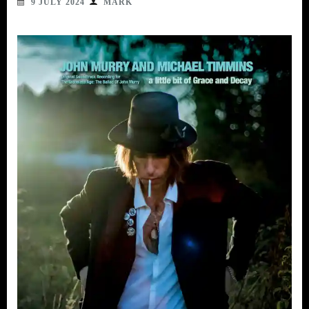
9 JULY 2024
MARK