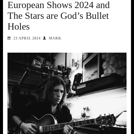
European Shows 2024 and
The Stars are God’s Bullet
Holes
23 APRIL 2024
MARK