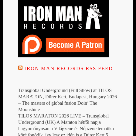
IRON MAN RECORDS RSS FEED
Transglobal Underground (Full Show) at TILOS
MARATON, Dürer Kert, Budapest, Hungary 2026
– The masters of global fusion Doin’ The
Moonshine
TILOS MARATON 2026 LIVE – Transglobal
Underground (UK) A Maraton hétfői napja
hagyományosan a Világzene és Népzene tematika
köré fonódik, így lesz ez idén is a Dürer Kert 5