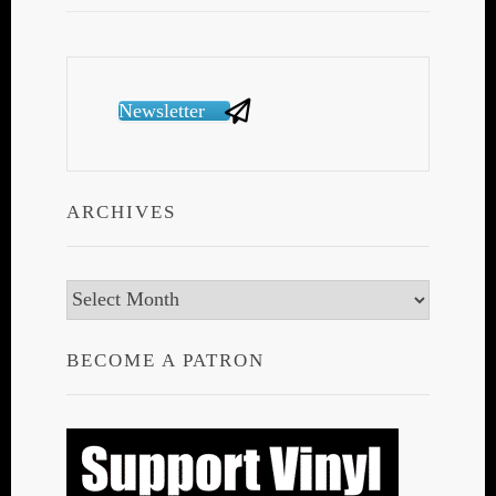
Newsletter
ARCHIVES
Archives
BECOME A PATRON