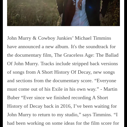
John Murry & Cowboy Junkies’ Michael Timmins
have announced a new album. It's the soundtrack for
the documentary film, The Graceless Age: The Ballad
Of John Murry. Tracks include stripped back versions
of songs from A Short History Of Decay, new songs
and sections from the documentary score. “Everyone
must come out of his Exile in his own way.” - Martin
Buber “Ever since we finished recording A Short
History of Decay back in 2016, I’ve been waiting for
John Murry to return to my studio,” says Timmins. “I
had been working on some ideas for the film score for