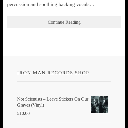
percussion and soothing backing vocals…
Continue Reading
IRON MAN RECORDS SHOP
Not Scientists ‎– Leave Stickers On Our
Graves (Vinyl)
£
10.00