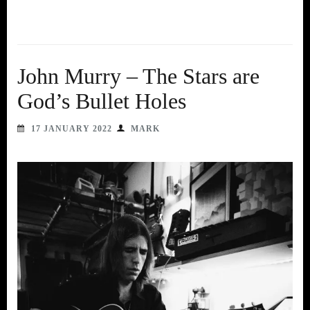
John Murry – The Stars are
God’s Bullet Holes
17 JANUARY 2022
MARK