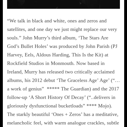
“We talk in black and white, ones and zeros and
satellites, and one day we just might replace our very
souls.” John Murry’s third album, ‘The Stars Are
God’s Bullet Holes’ was produced by John Parish (PJ
Harvey, Eels, Aldous Harding, This Is the Kit) at
Rockfield Studios in Monmouth. Now based in
Ireland, Murry has released two critically acclaimed
albums, his 2012 debut ‘The Graceless Age’ Age’ (“…
a work of genius” ***** The Guardian) and the 2017
follow-up ‘A Short History Of Decay’ (“..delivers in
gloriously dysfunctional bucketloads” **** Mojo).
The starkly beautiful ‘Ones + Zeros’ has a meditative,
melancholic feel, with warm analogue crackles, subtle