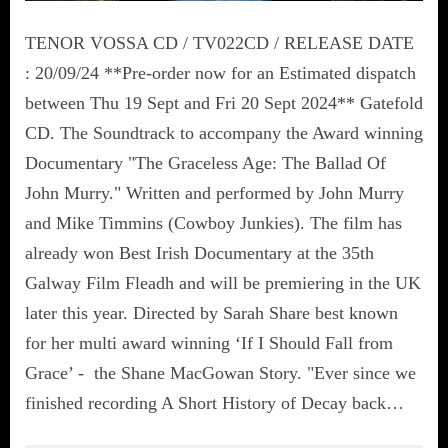
TENOR VOSSA CD / TV022CD / RELEASE DATE
: 20/09/24 **Pre-order now for an Estimated dispatch
between Thu 19 Sept and Fri 20 Sept 2024** Gatefold
CD. The Soundtrack to accompany the Award winning
Documentary "The Graceless Age: The Ballad Of
John Murry." Written and performed by John Murry
and Mike Timmins (Cowboy Junkies). The film has
already won Best Irish Documentary at the 35th
Galway Film Fleadh and will be premiering in the UK
later this year. Directed by Sarah Share best known
for her multi award winning ‘If I Should Fall from
Grace’ - the Shane MacGowan Story. "Ever since we
finished recording A Short History of Decay back…