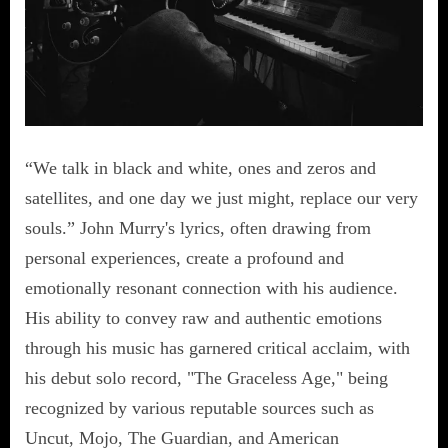
“We talk in black and white, ones and zeros and
satellites, and one day we just might, replace our very
souls.” John Murry's lyrics, often drawing from
personal experiences, create a profound and
emotionally resonant connection with his audience.
His ability to convey raw and authentic emotions
through his music has garnered critical acclaim, with
his debut solo record, "The Graceless Age," being
recognized by various reputable sources such as
Uncut, Mojo, The Guardian, and American