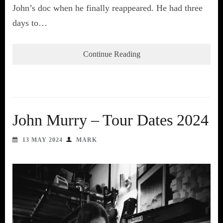
John’s doc when he finally reappeared. He had three
days to…
Continue Reading
John Murry – Tour Dates 2024
13 MAY 2024
MARK