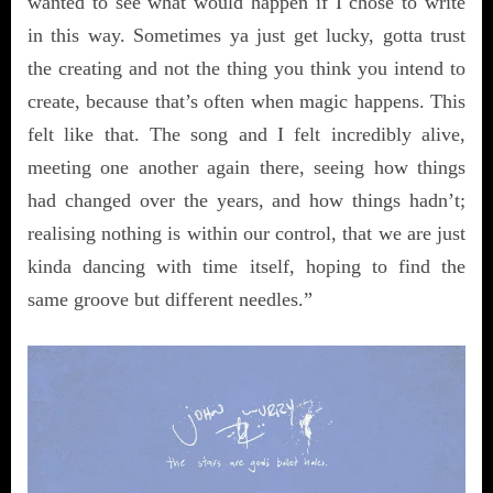
wanted to see what would happen if I chose to write
in this way. Sometimes ya just get lucky, gotta trust
the creating and not the thing you think you intend to
create, because that’s often when magic happens. This
felt like that. The song and I felt incredibly alive,
meeting one another again there, seeing how things
had changed over the years, and how things hadn’t;
realising nothing is within our control, that we are just
kinda dancing with time itself, hoping to find the
same groove but different needles.”