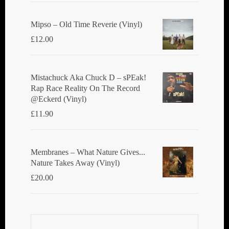
Mipso ‎– Old Time Reverie (Vinyl)
£
12.00
Mistachuck Aka Chuck D ‎– sPEak!
Rap Race Reality On The Record
@Eckerd (Vinyl)
£
11.90
Membranes ‎– What Nature Gives...
Nature Takes Away (Vinyl)
£
20.00