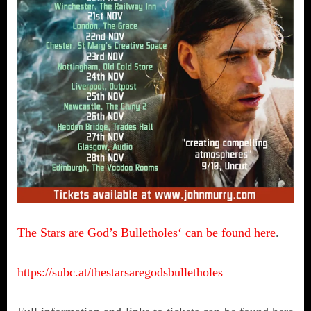
The Stars are God’s Bulletholes‘ can be found here
.
https://subc.at/thestarsaregodsbulletholes