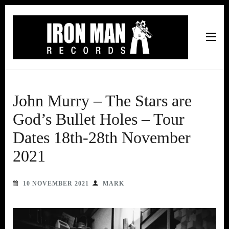
Iron Man Records
Music, Tour Management Services, Rehearsal Space,
Recording Studio, and Record Label
John Murry – The Stars are
God’s Bullet Holes – Tour
Dates 18th-28th November
2021
10 NOVEMBER 2021
MARK