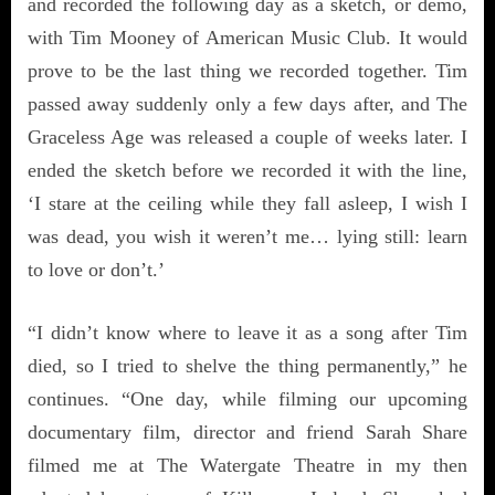
and recorded the following day as a sketch, or demo,
with Tim Mooney of American Music Club. It would
prove to be the last thing we recorded together. Tim
passed away suddenly only a few days after, and The
Graceless Age was released a couple of weeks later. I
ended the sketch before we recorded it with the line,
‘I stare at the ceiling while they fall asleep, I wish I
was dead, you wish it weren’t me… lying still: learn
to love or don’t.’
“I didn’t know where to leave it as a song after Tim
died, so I tried to shelve the thing permanently,” he
continues. “One day, while filming our upcoming
documentary film, director and friend Sarah Share
filmed me at The Watergate Theatre in my then