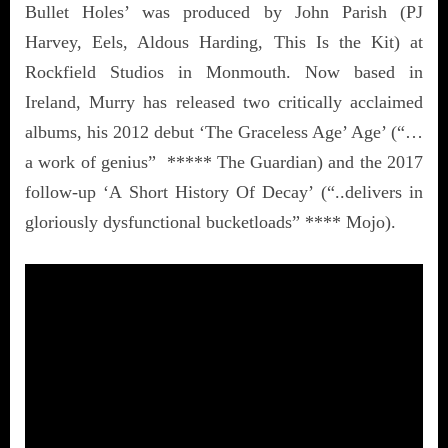
Bullet Holes’ was produced by John Parish (PJ
Harvey, Eels, Aldous Harding, This Is the Kit) at
Rockfield Studios in Monmouth. Now based in
Ireland, Murry has released two critically acclaimed
albums, his 2012 debut ‘The Graceless Age’ Age’ (“…
a work of genius” ***** The Guardian) and the 2017
follow-up ‘A Short History Of Decay’ (“..delivers in
gloriously dysfunctional bucketloads” **** Mojo).