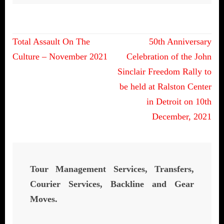
Post
Total Assault On The
50th Anniversary
navigation
Culture – November 2021
Celebration of the John
Sinclair Freedom Rally to
be held at Ralston Center
in Detroit on 10th
December, 2021
Tour Management Services, Transfers,
Courier Services, Backline and Gear
Moves.