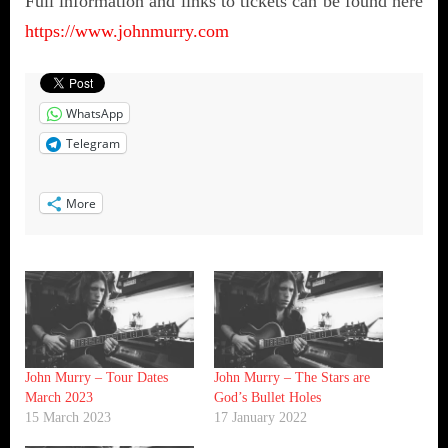
Full information and links to tickets can be found here
https://www.johnmurry.com
WhatsApp
Telegram
More
John Murry – Tour Dates
John Murry – The Stars are
March 2023
God’s Bullet Holes
15 March 2023
17 January 2022