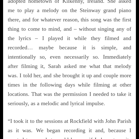
adopted hometown of Kilkenny, Ireland. She asked
me to play a melody on the Steinway grand piano
there, and for whatever reason, this song was the first
thing to come to mind, and – without singing any of
the lyrics – I played it while they filmed and
recorded… maybe because it is simple, and
intentionally so, even necessarily so. Immediately
after filming it, Sarah asked me what that melody
was. I told her, and she brought it up and couple more
times in the following days while filming at other
locations. That was the permission I needed to take it
seriously, as a melodic and lyrical impulse.
“I took it to the sessions at Rockfield with John Parish
as it was. We began recording it and, because I