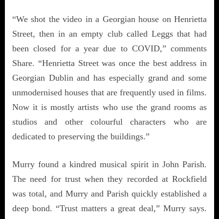
“We shot the video in a Georgian house on Henrietta
Street, then in an empty club called Leggs that had
been closed for a year due to COVID,” comments
Share. “Henrietta Street was once the best address in
Georgian Dublin and has especially grand and some
unmodernised houses that are frequently used in films.
Now it is mostly artists who use the grand rooms as
studios and other colourful characters who are
dedicated to preserving the buildings.”
Murry found a kindred musical spirit in John Parish.
The need for trust when they recorded at Rockfield
was total, and Murry and Parish quickly established a
deep bond. “Trust matters a great deal,” Murry says.