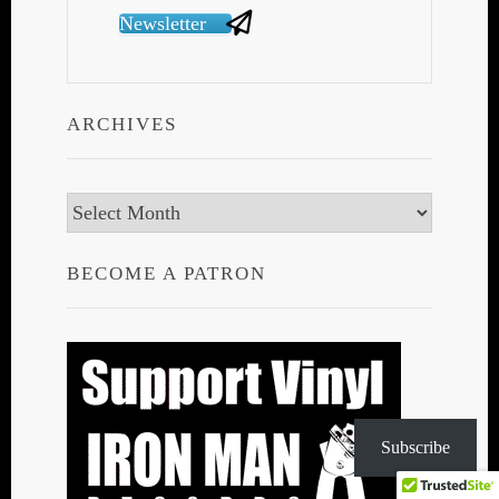
Newsletter
ARCHIVES
Archives
BECOME A PATRON
Subscribe