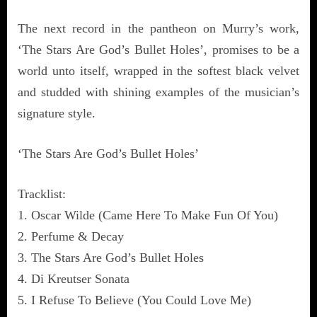
The next record in the pantheon on Murry’s work,
‘The Stars Are God’s Bullet Holes’, promises to be a
world unto itself, wrapped in the softest black velvet
and studded with shining examples of the musician’s
signature style.
‘The Stars Are God’s Bullet Holes’
Tracklist:
1. Oscar Wilde (Came Here To Make Fun Of You)
2. Perfume & Decay
3. The Stars Are God’s Bullet Holes
4. Di Kreutser Sonata
5. I Refuse To Believe (You Could Love Me)