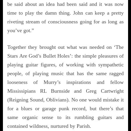
be said about an idea had been said and it was now
time to play the damn thing. John can keep a pretty
riveting stream of consciousness going for as long as
you’ve got.”
Together they brought out what was needed on ‘The
Stars Are God’s Bullet Holes’: the simple pleasures of
playing guitar figures, of working with sympathetic
people, of playing music that has the same ragged
looseness of Murry’s inspirations and fellow
Mississipians RL Burnside and Greg Cartwright
(Reigning Sound, Oblivians). No one would mistake it
for a blues or garage punk record, but there’s that
same organic sense to its rumbling guitars and
contained wildness, nurtured by Parish.