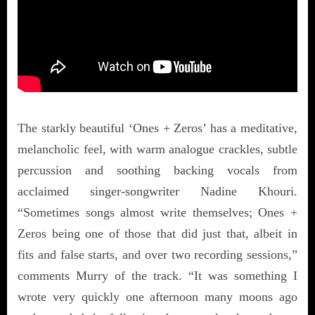
The starkly beautiful ‘Ones + Zeros’ has a meditative,
melancholic feel, with warm analogue crackles, subtle
percussion and soothing backing vocals from
acclaimed singer-songwriter Nadine Khouri.
“Sometimes songs almost write themselves; Ones +
Zeros being one of those that did just that, albeit in
fits and false starts, and over two recording sessions,”
comments Murry of the track. “It was something I
wrote very quickly one afternoon many moons ago