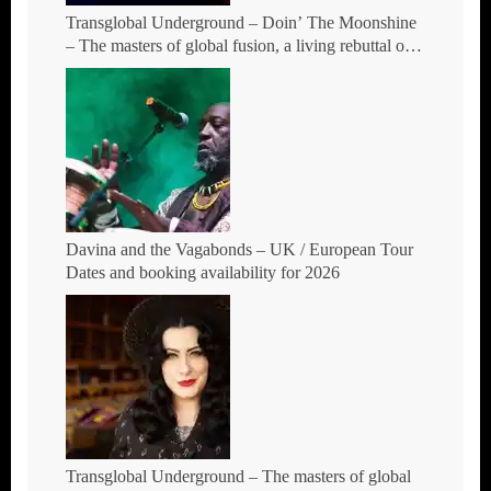
Transglobal Underground – Doin’ The Moonshine
– The masters of global fusion, a living rebuttal of
race-hate politics and a band of cosmic mutant
rebels return with new songs and more Tour Dates.
Davina and the Vagabonds – UK / European Tour
Dates and booking availability for 2026
Transglobal Underground – The masters of global