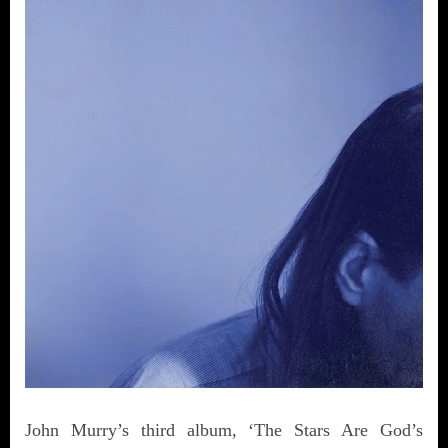
John Murry’s third album, ‘The Stars Are God’s