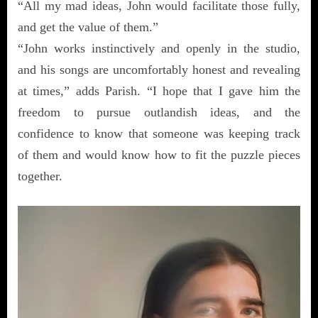
“All my mad ideas, John would facilitate those fully,
and get the value of them.”
“John works instinctively and openly in the studio,
and his songs are uncomfortably honest and revealing
at times,” adds Parish. “I hope that I gave him the
freedom to pursue outlandish ideas, and the
confidence to know that someone was keeping track
of them and would know how to fit the puzzle pieces
together.