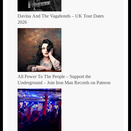
Davina And The Vagabonds – UK Tour Dates
2026
All Power To The People – Support the
Underground – Join Iron Man Records on Patreon