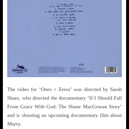
The video for ‘Ones + Zeros’ was directed by Sarah
Share, who directed the documentary ‘If I Should Fall
From Grace With God: The Shane MacGowan Story’
and is shooting an upcoming documentary film about
Murry.