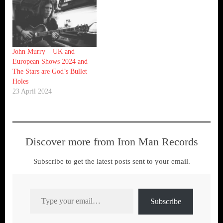
John Murry – UK and
European Shows 2024 and
The Stars are God’s Bullet
Holes
23 April 2024
Discover more from Iron Man Records
Subscribe to get the latest posts sent to your email.
Type your email…
Subscribe