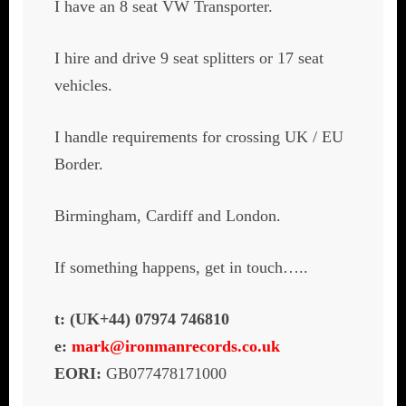
I have an 8 seat VW Transporter.
I hire and drive 9 seat splitters or 17 seat
vehicles.
I handle requirements for crossing UK / EU
Border.
Birmingham, Cardiff and London.
If something happens, get in touch…..
t: (UK+44) 07974 746810
e:
mark@ironmanrecords.co.uk
EORI:
GB077478171000