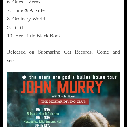
6. Ones + Zeros
7. Time & A Rifle
8. Ordinary World
9. 1(1)1
10. Her Little Black Book
Released on Submarine Cat Records. Come and
see…..