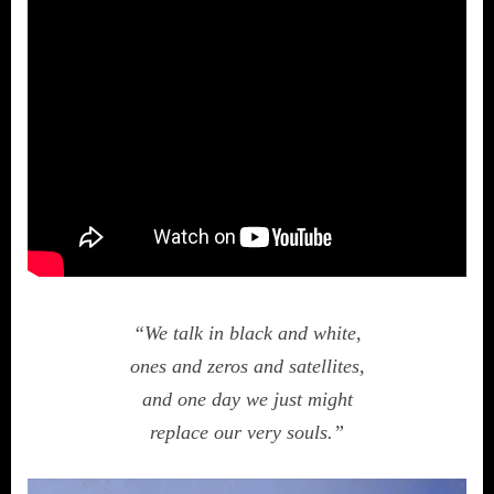
“We talk in black and white,
ones and zeros and satellites,
and one day we just might
replace our very souls.”