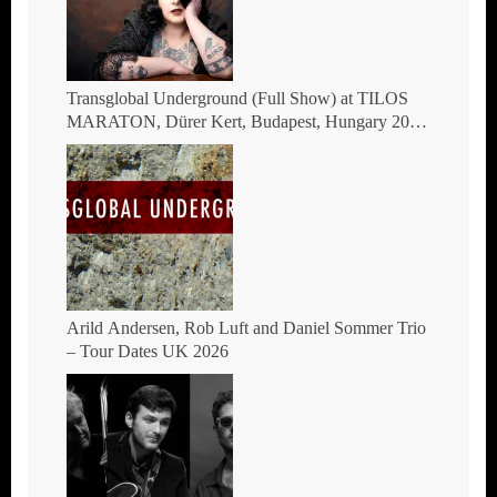
Transglobal Underground (Full Show) at TILOS
MARATON, Dürer Kert, Budapest, Hungary 2026
– The masters of global fusion Doin’ The
Moonshine
Arild Andersen, Rob Luft and Daniel Sommer Trio
– Tour Dates UK 2026