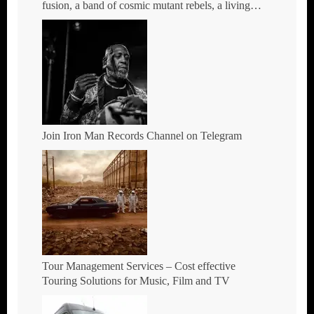
fusion, a band of cosmic mutant rebels, a living
rebuttal of race-hate politics – Tour Dates for 2026
Join Iron Man Records Channel on Telegram
Tour Management Services – Cost effective
Touring Solutions for Music, Film and TV