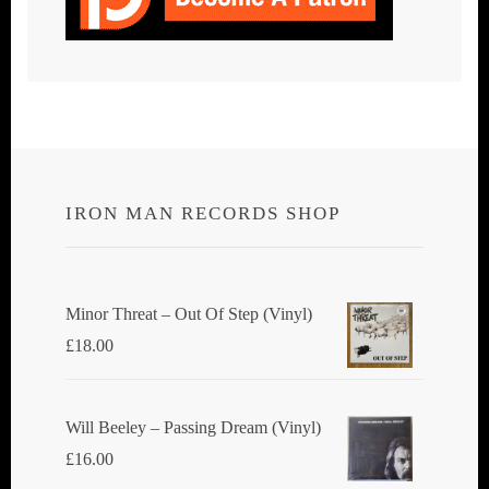
IRON MAN RECORDS SHOP
Minor Threat ‎– Out Of Step (Vinyl)
£
18.00
Will Beeley ‎– Passing Dream (Vinyl)
£
16.00