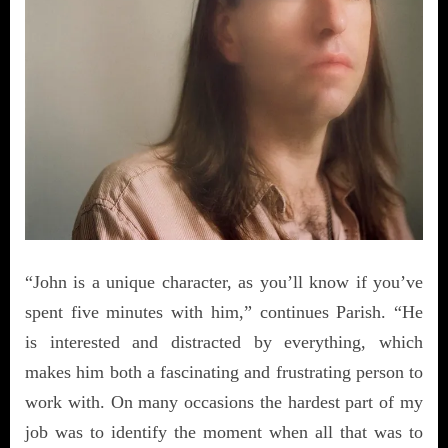
“John is a unique character, as you’ll know if you’ve
spent five minutes with him,” continues Parish. “He
is interested and distracted by everything, which
makes him both a fascinating and frustrating person to
work with. On many occasions the hardest part of my
job was to identify the moment when all that was to