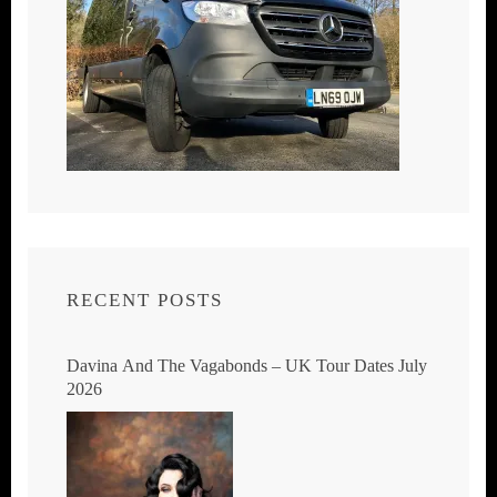
RECENT POSTS
Davina And The Vagabonds – UK Tour Dates July
2026