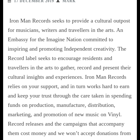
17 DECEMBER 2019
MARK
Iron Man Records seeks to provide a cultural outpost
for musicians, writers and travellers in the arts. An
Embassy for the Imagine Nation committed to
inspiring and promoting Independent creativity. The
Record label seeks to encourage residents and
travellers in the arts to gather, record and present their
cultural insights and experiences. Iron Man Records
relies on your support, and in turn works hard to earn
and keep your trust through the care taken in spending
funds on production, manufacture, distribution,
marketing, and promotion of new music on Vinyl.
Record releases and the campaigns that accompany
them cost money and we won’t accept donations from