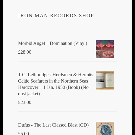
IRON MAN RECORDS SHOP
Morbid Angel ‎– Domination (Vinyl)
£
28.00
T.C. Lethbridge - Herdsmen & Hermits:
Celtic Seafarers in the Northern Seas
Hardcover – 1 Jan. 1950 (Book) (No
dust jacket)
£
23.00
Dufus - The Last Classed Blast (CD)
£
5.00