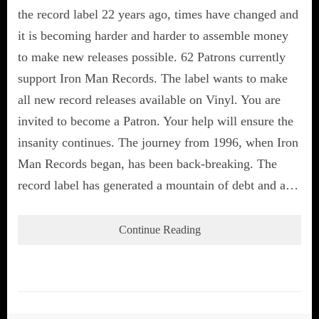
the record label 22 years ago, times have changed and
it is becoming harder and harder to assemble money
to make new releases possible. 62 Patrons currently
support Iron Man Records. The label wants to make
all new record releases available on Vinyl. You are
invited to become a Patron. Your help will ensure the
insanity continues. The journey from 1996, when Iron
Man Records began, has been back-breaking. The
record label has generated a mountain of debt and a…
Continue Reading