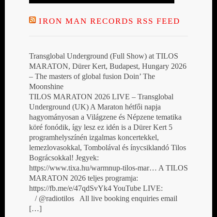
IRON MAN RECORDS RSS FEED
Transglobal Underground (Full Show) at TILOS
MARATON, Dürer Kert, Budapest, Hungary 2026
– The masters of global fusion Doin’ The
Moonshine
TILOS MARATON 2026 LIVE – Transglobal
Underground (UK) A Maraton hétfői napja
hagyományosan a Világzene és Népzene tematika
köré fonódik, így lesz ez idén is a Dürer Kert 5
programhelyszínén izgalmas koncertekkel,
lemezlovasokkal, Tombolával és ínycsiklandó Tilos
Bográcsokkal! Jegyek:
https://www.tixa.hu/warmnup-tilos-mar… A TILOS
MARATON 2026 teljes programja:
https://fb.me/e/47qdSvYk4 YouTube LIVE:
/ @radiotilos All live booking enquiries email
[…]