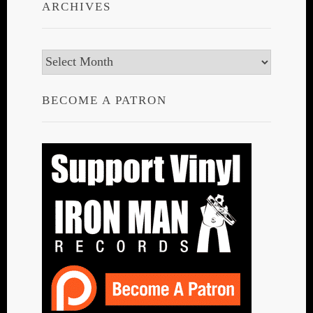
ARCHIVES
Archives
BECOME A PATRON