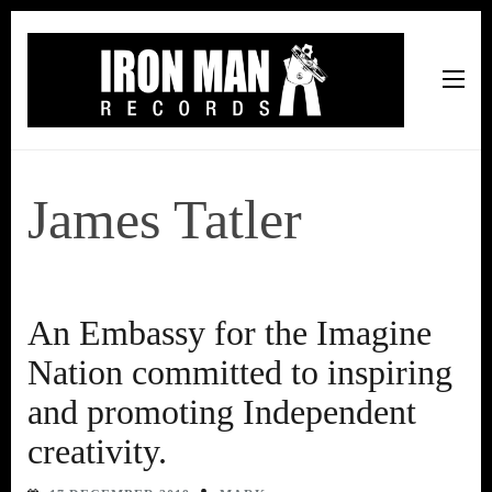
Iron Man Records
Music, Tour Management Services, Rehearsal Space,
Recording Studio, and Record Label
James Tatler
An Embassy for the Imagine
Nation committed to inspiring
and promoting Independent
creativity.