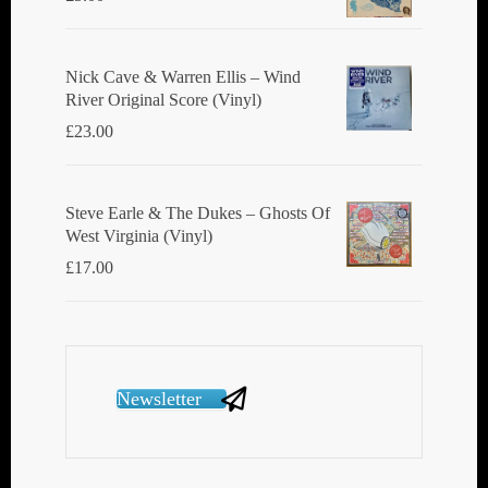
Nick Cave & Warren Ellis ‎– Wind
River Original Score (Vinyl)
£
23.00
Steve Earle & The Dukes ‎– Ghosts Of
West Virginia (Vinyl)
£
17.00
Newsletter