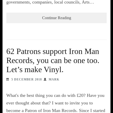
governments, companies, local councils, Arts…
Continue Reading
62 Patrons support Iron Man
Records, you can be one too.
Let’s make Vinyl.
5 DECEMBER 2018
MARK
What's the best thing you can do with £20? Have you
ever thought about that? I want to invite you to
become a Patron of Iron Man Records. Since I started