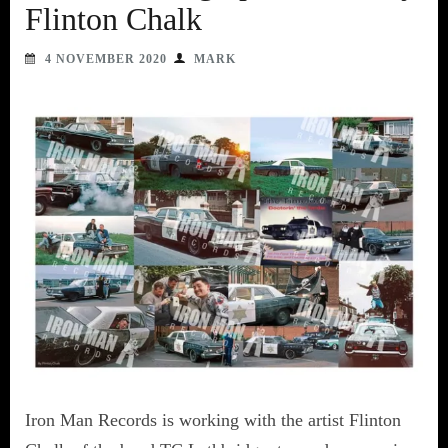
Flinton Chalk
4 NOVEMBER 2020
MARK
Iron Man Records is working with the artist Flinton