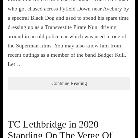
who got chased across Fyfield Down near Avebury by
a spectral Black Dog and used to spend his spare time
dressing up as a Transvestite Pirate Nun, driving
around in an old police car which was used in one of
the Superman films. You may also know him from
recent outings as a member of the band Badger Kull.
Let…
Continue Reading
TC Lethbridge in 2020 –
Standing On The Verge Of