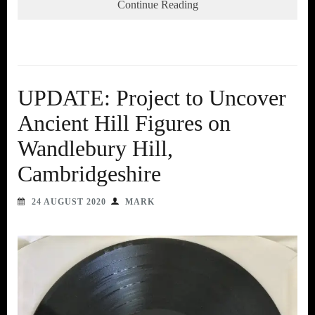
Continue Reading
UPDATE: Project to Uncover
Ancient Hill Figures on
Wandlebury Hill,
Cambridgeshire
24 AUGUST 2020
MARK