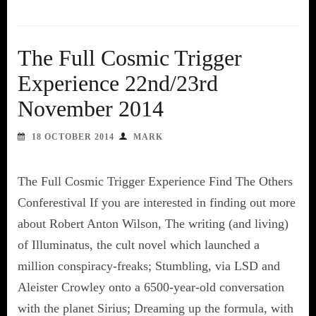
The Full Cosmic Trigger
Experience 22nd/23rd
November 2014
18 OCTOBER 2014
MARK
The Full Cosmic Trigger Experience Find The Others
Conferestival If you are interested in finding out more
about Robert Anton Wilson, The writing (and living)
of Illuminatus, the cult novel which launched a
million conspiracy-freaks; Stumbling, via LSD and
Aleister Crowley onto a 6500-year-old conversation
with the planet Sirius; Dreaming up the formula, with