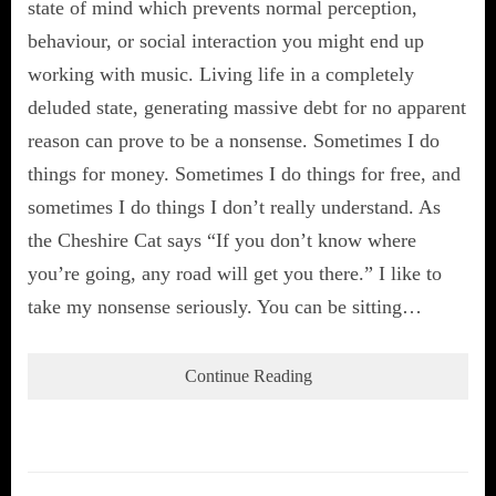
state of mind which prevents normal perception,
behaviour, or social interaction you might end up
working with music. Living life in a completely
deluded state, generating massive debt for no apparent
reason can prove to be a nonsense. Sometimes I do
things for money. Sometimes I do things for free, and
sometimes I do things I don’t really understand. As
the Cheshire Cat says “If you don’t know where
you’re going, any road will get you there.” I like to
take my nonsense seriously. You can be sitting…
Continue Reading