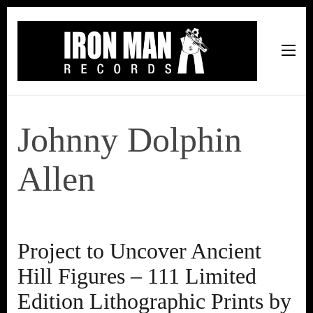
Iron Man Records
Music, Tour Management Services, Rehearsal Space,
Recording Studio, and Record Label
Johnny Dolphin
Allen
Project to Uncover Ancient
Hill Figures – 111 Limited
Edition Lithographic Prints by