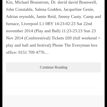
Kin, Michael Brunstrom, Dr. david david Bramwell,
John Constable, Salena Godden, Jacqueline Genie,
Adrian reynolds, Jamie Reid, Jimmy Cauty. Camp and
furnace, Liverpool L1 0BY 14:23-02:23 Sat 22nd
november 2014 (Play and Ball) 11:23-23:23 Sun 23
Nov 2014 (Conferestival) Tickets £69 (full weekend =
play and ball and festival) Phone The Everyman box
office: 0151 709 4776…
Continue Reading