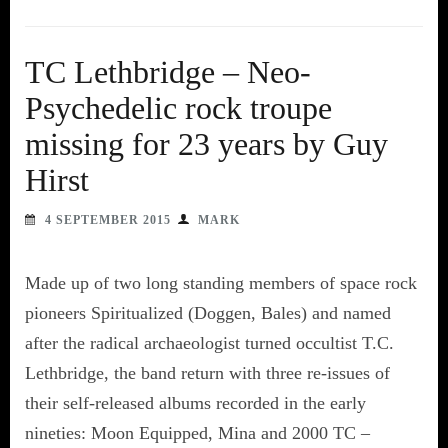
TC Lethbridge – Neo-
Psychedelic rock troupe
missing for 23 years by Guy
Hirst
4 SEPTEMBER 2015
MARK
Made up of two long standing members of space rock
pioneers Spiritualized (Doggen, Bales) and named
after the radical archaeologist turned occultist T.C.
Lethbridge, the band return with three re-issues of
their self-released albums recorded in the early
nineties: Moon Equipped, Mina and 2000 TC –