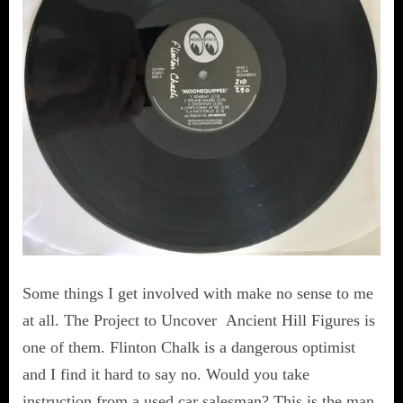
Some things I get involved with make no sense to me
at all. The Project to Uncover Ancient Hill Figures is
one of them. Flinton Chalk is a dangerous optimist
and I find it hard to say no. Would you take
instruction from a used car salesman? This is the man