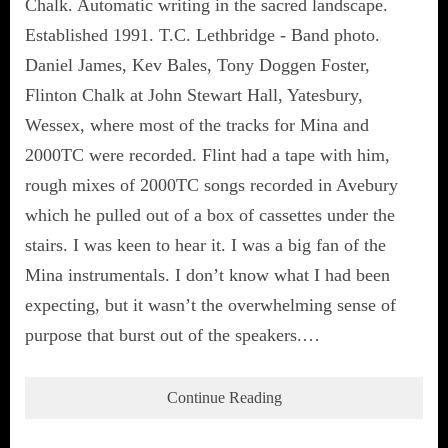
Chalk. Automatic writing in the sacred landscape.
Established 1991. T.C. Lethbridge - Band photo.
Daniel James, Kev Bales, Tony Doggen Foster,
Flinton Chalk at John Stewart Hall, Yatesbury,
Wessex, where most of the tracks for Mina and
2000TC were recorded. Flint had a tape with him,
rough mixes of 2000TC songs recorded in Avebury
which he pulled out of a box of cassettes under the
stairs. I was keen to hear it. I was a big fan of the
Mina instrumentals. I don’t know what I had been
expecting, but it wasn’t the overwhelming sense of
purpose that burst out of the speakers.…
Continue Reading