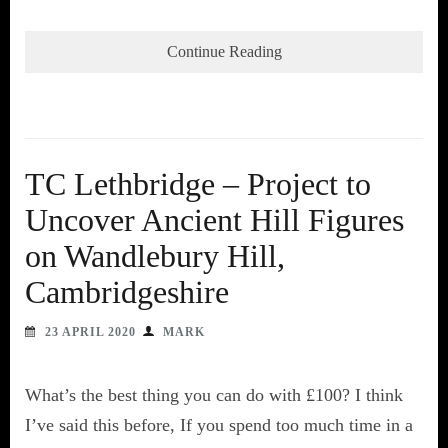
Continue Reading
TC Lethbridge – Project to
Uncover Ancient Hill Figures
on Wandlebury Hill,
Cambridgeshire
23 APRIL 2020
MARK
What’s the best thing you can do with £100? I think
I’ve said this before, If you spend too much time in a