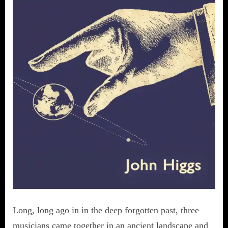
Long, long ago in in the deep forgotten past, three
musicians came together in an ancient landscape and