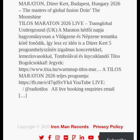
MARATON, Dürer Kert, Budapest, Hungary 2026
– The masters of global fusion Doin’ The
Moonshine
TILOS MARATON 2026 LIVE – Transglobal
Underground (UK) A Maraton hétfői napja
hagyományosan a Világzene és Népzene tematika
köré fonódik, így lesz ez idén is a Dürer Kert 5
programhelyszínén izgalmas koncertekkel,
lemezlovasokkal, Tombolával és ínycsiklandó Tilos
Bográcsokkal! Jegyek:
https://www.tixa.hu/warmnup-tilos-mar… A TILOS
MARATON 2026 teljes programja:
https://fb.me/e/47qdSvYk4 YouTube LIVE:
/ @radiotilos All live booking enquiries email
[…]
Iron Man Records
Privacy Policy
Copyright © 2026
·