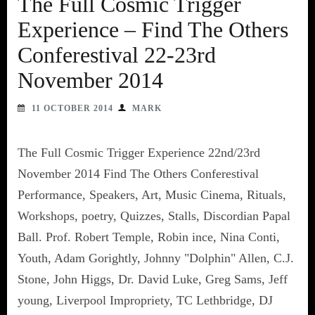
The Full Cosmic Trigger
Experience – Find The Others
Conferestival 22-23rd
November 2014
11 OCTOBER 2014
MARK
The Full Cosmic Trigger Experience 22nd/23rd
November 2014 Find The Others Conferestival
Performance, Speakers, Art, Music Cinema, Rituals,
Workshops, poetry, Quizzes, Stalls, Discordian Papal
Ball. Prof. Robert Temple, Robin ince, Nina Conti,
Youth, Adam Gorightly, Johnny "Dolphin" Allen, C.J.
Stone, John Higgs, Dr. David Luke, Greg Sams, Jeff
young, Liverpool Impropriety, TC Lethbridge, DJ