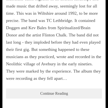
made music that drifted away, seemingly lost for all
time. This was in Wiltshire around 1992, to be more
precise. The band was TC Lethbridge. It contained
Doggen and Kev Bales from Spiritualized/Brain
Donor and the artist Flinton Chalk. The band did not
last long - they imploded before they had even played
their first gig. But something happened to these
musicians as they practiced, wrote and recorded in the
Neolithic village of Avebury in the early nineties.
They were marked by the experience. The album they
were recording as they fell apart…
Continue Reading