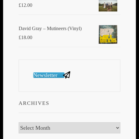
£
12.00
David Gray ‎– Mutineers (Vinyl)
£
18.00
Newsletter
ARCHIVES
Archives