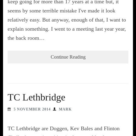
keep going for more than 17 years at a time but, it
seems by some terrible mistake I've made it look
relatively easy. But anyway, enough of that, I want to
explain something. I went to a meeting last year year,
the back room…
Continue Reading
TC Lethbridge
5 NOVEMBER 2014
MARK
TC Lethbridge are Doggen, Kev Bales and Flinton