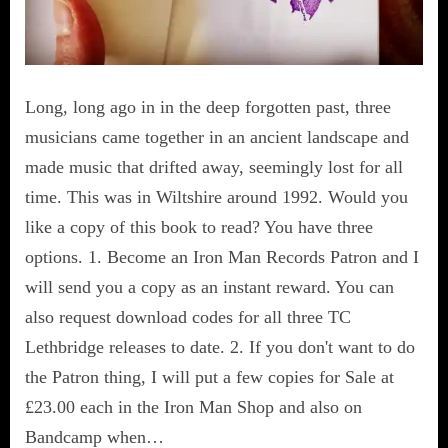
Long, long ago in in the deep forgotten past, three
musicians came together in an ancient landscape and
made music that drifted away, seemingly lost for all
time. This was in Wiltshire around 1992. Would you
like a copy of this book to read? You have three
options. 1. Become an Iron Man Records Patron and I
will send you a copy as an instant reward. You can
also request download codes for all three TC
Lethbridge releases to date. 2. If you don't want to do
the Patron thing, I will put a few copies for Sale at
£23.00 each in the Iron Man Shop and also on
Bandcamp when…