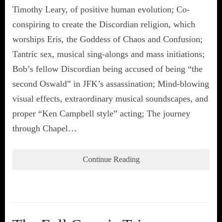
Timothy Leary, of positive human evolution; Co-
conspiring to create the Discordian religion, which
worships Eris, the Goddess of Chaos and Confusion;
Tantric sex, musical sing-alongs and mass initiations;
Bob’s fellow Discordian being accused of being “the
second Oswald” in JFK’s assassination; Mind-blowing
visual effects, extraordinary musical soundscapes, and
proper “Ken Campbell style” acting; The journey
through Chapel…
Continue Reading