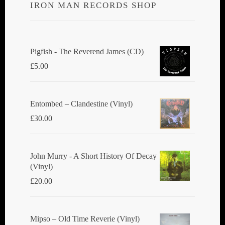
IRON MAN RECORDS SHOP
Pigfish - The Reverend James (CD)
£
5.00
Entombed ‎– Clandestine (Vinyl)
£
30.00
John Murry - A Short History Of Decay
(Vinyl)
£
20.00
Mipso ‎– Old Time Reverie (Vinyl)