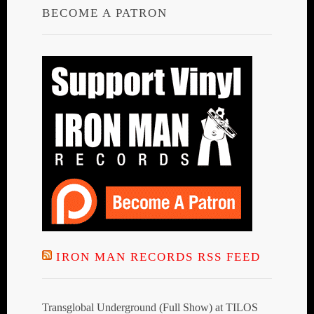
BECOME A PATRON
IRON MAN RECORDS RSS FEED
Transglobal Underground (Full Show) at TILOS