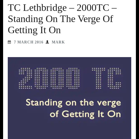
TC Lethbridge – 2000TC –
Standing On The Verge Of
Getting It On
7 MARCH 2016
MARK