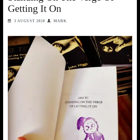
Getting It On
3 AUGUST 2020
MARK