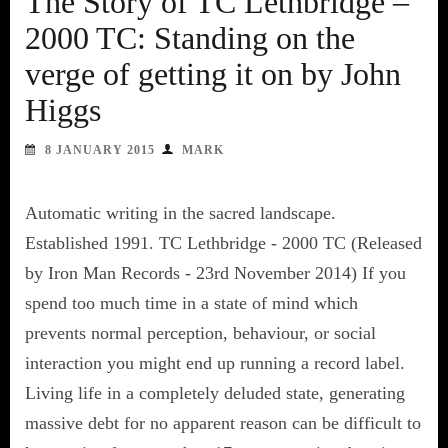
The Story of TC Lethbridge –
2000 TC: Standing on the
verge of getting it on by John
Higgs
8 JANUARY 2015
MARK
Automatic writing in the sacred landscape.
Established 1991. TC Lethbridge - 2000 TC (Released
by Iron Man Records - 23rd November 2014) If you
spend too much time in a state of mind which
prevents normal perception, behaviour, or social
interaction you might end up running a record label.
Living life in a completely deluded state, generating
massive debt for no apparent reason can be difficult to