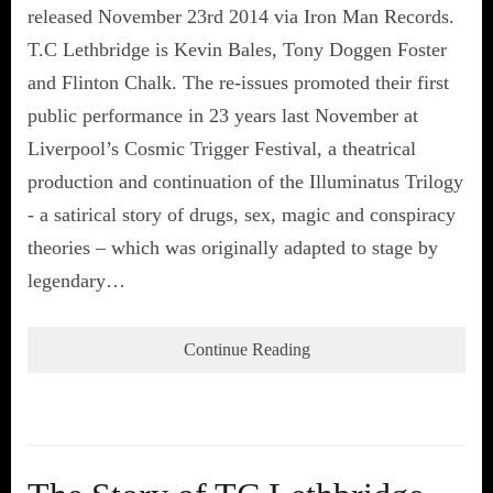
released November 23rd 2014 via Iron Man Records.
T.C Lethbridge is Kevin Bales, Tony Doggen Foster
and Flinton Chalk. The re-issues promoted their first
public performance in 23 years last November at
Liverpool’s Cosmic Trigger Festival, a theatrical
production and continuation of the Illuminatus Trilogy
- a satirical story of drugs, sex, magic and conspiracy
theories – which was originally adapted to stage by
legendary…
Continue Reading