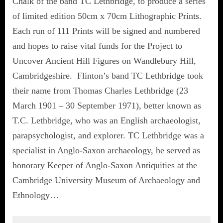
Chalk of the band TC Lethbridge, to produce a series
of limited edition 50cm x 70cm Lithographic Prints.
Each run of 111 Prints will be signed and numbered
and hopes to raise vital funds for the Project to
Uncover Ancient Hill Figures on Wandlebury Hill,
Cambridgeshire. Flinton’s band TC Lethbridge took
their name from Thomas Charles Lethbridge (23
March 1901 – 30 September 1971), better known as
T.C. Lethbridge, who was an English archaeologist,
parapsychologist, and explorer. TC Lethbridge was a
specialist in Anglo-Saxon archaeology, he served as
honorary Keeper of Anglo-Saxon Antiquities at the
Cambridge University Museum of Archaeology and
Ethnology…