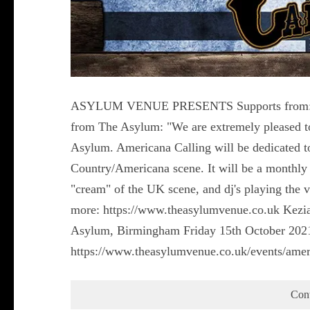
ASYLUM VENUE PRESENTS Supports from: Ga
from The Asylum: "We are extremely pleased to
Asylum. Americana Calling will be dedicated to
Country/Americana scene. It will be a monthly e
"cream" of the UK scene, and dj's playing the 
more: https://www.theasylumvenue.co.uk Kezia
Asylum, Birmingham Friday 15th October 2021
https://www.theasylumvenue.co.uk/events/amer
Con