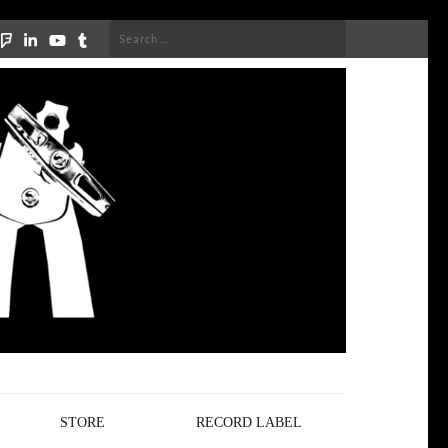
Search
for:
STORE
RECORD LABEL