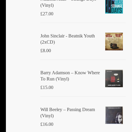
(Vinyl)
£
27.00
John Sinclair - Beatnik Youth
(2xCD)
£
8.00
Barry Adamson ‎– Know Where
To Run (Vinyl)
£
15.00
Will Beeley ‎– Passing Dream
(Vinyl)
£
16.00