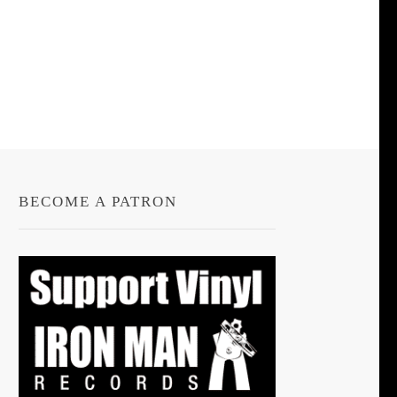
BECOME A PATRON