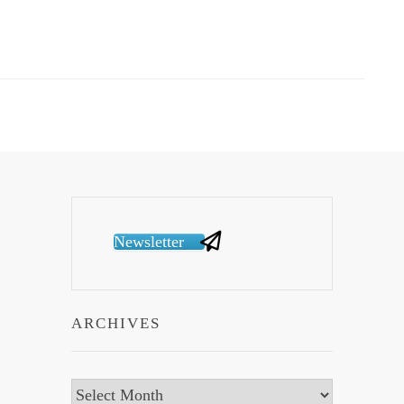
Newsletter
ARCHIVES
Archives