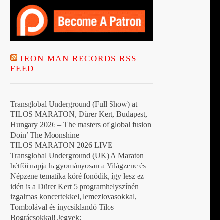
IRON MAN RECORDS RSS
FEED
Transglobal Underground (Full Show) at
TILOS MARATON, Dürer Kert, Budapest,
Hungary 2026 – The masters of global fusion
Doin’ The Moonshine
TILOS MARATON 2026 LIVE –
Transglobal Underground (UK) A Maraton
hétfői napja hagyományosan a Világzene és
Népzene tematika köré fonódik, így lesz ez
idén is a Dürer Kert 5 programhelyszínén
izgalmas koncertekkel, lemezlovasokkal,
Tombolával és ínycsiklandó Tilos
Bográcsokkal! Jegyek: