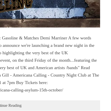
soline & Matches Demi Marriner A few words
 announce we're launching a brand new night in the
 highlighting the very best of the UK
vent, on the third Friday of the month...featuring the
very best of UK and American artists /bands" Read
 Gill - Americana Calling - Country Night Club at The
 at 7pm Buy Tickets here:
icana-calling-asylum-15th-october/
tinue Reading