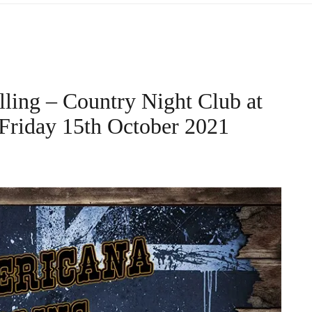
lling – Country Night Club at
riday 15th October 2021