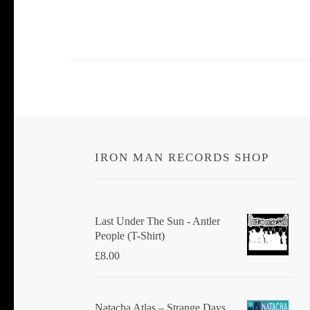
IRON MAN RECORDS SHOP
Last Under The Sun - Antler
People (T-Shirt)
£
8.00
Natacha Atlas ‎– Strange Days