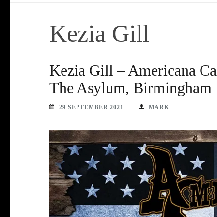
Kezia Gill
Kezia Gill – Americana Ca
The Asylum, Birmingham F
29 SEPTEMBER 2021
MARK