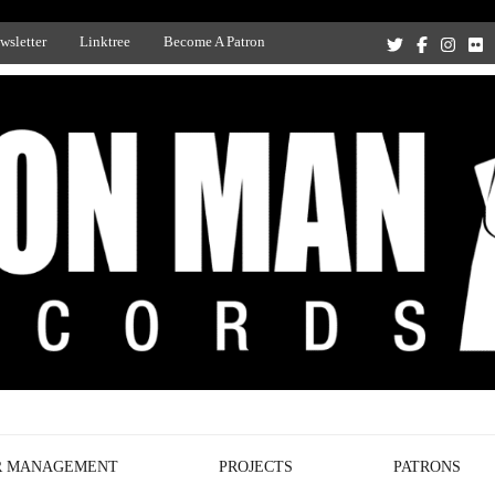
wsletter
Linktree
Become A Patron
Recording Studio, and Record Label
R MANAGEMENT
PROJECTS
PATRONS