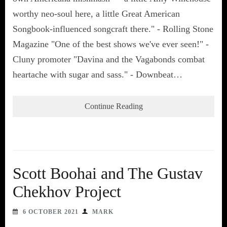
worthy neo-soul here, a little Great American
Songbook-influenced songcraft there." - Rolling Stone
Magazine "One of the best shows we've ever seen!" -
Cluny promoter "Davina and the Vagabonds combat
heartache with sugar and sass." - Downbeat…
Continue Reading
Scott Boohai and The Gustav
Chekhov Project
6 OCTOBER 2021
MARK