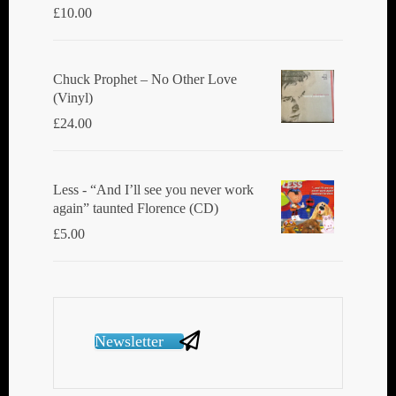
£
10.00
Chuck Prophet – No Other Love
(Vinyl)
£
24.00
Less - “And I’ll see you never work
again” taunted Florence (CD)
£
5.00
Newsletter