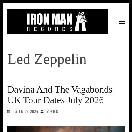
Iron Man Records
Music, Tour Management Services, Rehearsal Space,
Recording Studio, and Record Label
Led Zeppelin
Davina And The Vagabonds –
UK Tour Dates July 2026
15 JULY 2026
MARK