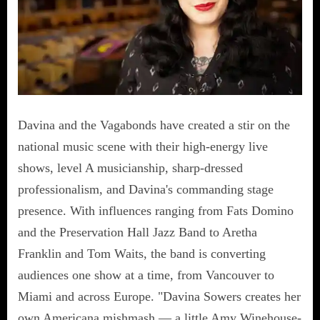
Davina and the Vagabonds have created a stir on the
national music scene with their high-energy live
shows, level A musicianship, sharp-dressed
professionalism, and Davina's commanding stage
presence. With influences ranging from Fats Domino
and the Preservation Hall Jazz Band to Aretha
Franklin and Tom Waits, the band is converting
audiences one show at a time, from Vancouver to
Miami and across Europe. "Davina Sowers creates her
own Americana mishmash — a little Amy Winehouse-