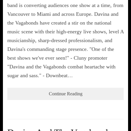
band is converting audiences one show at a time, from
Vancouver to Miami and across Europe. Davina and
the Vagabonds have created a stir on the national
music scene with their high-energy live shows, level A
musicianship, sharp-dressed professionalism, and
Davina's commanding stage presence. "One of the
best shows we've ever seen!" - Cluny promoter
"Davina and the Vagabonds combat heartache with
sugar and sass." - Downbeat…
Continue Reading