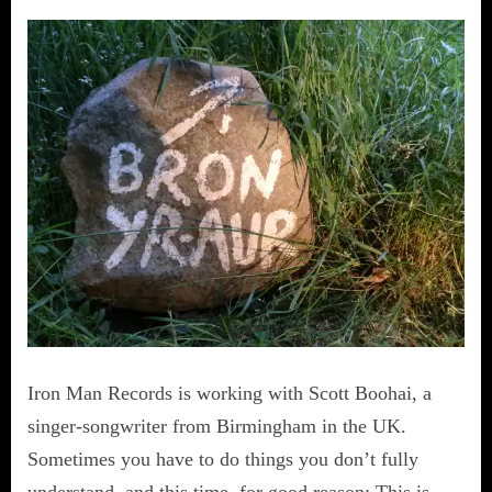
Iron Man Records is working with Scott Boohai, a
singer-songwriter from Birmingham in the UK.
Sometimes you have to do things you don’t fully