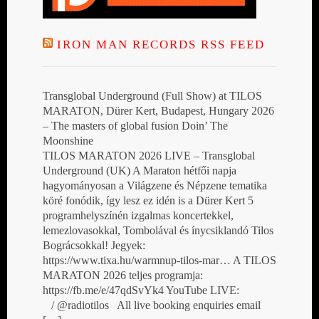
IRON MAN RECORDS RSS FEED
Transglobal Underground (Full Show) at TILOS
MARATON, Dürer Kert, Budapest, Hungary 2026
– The masters of global fusion Doin’ The
Moonshine
TILOS MARATON 2026 LIVE – Transglobal
Underground (UK) A Maraton hétfői napja
hagyományosan a Világzene és Népzene tematika
köré fonódik, így lesz ez idén is a Dürer Kert 5
programhelyszínén izgalmas koncertekkel,
lemezlovasokkal, Tombolával és ínycsiklandó Tilos
Bográcsokkal! Jegyek:
https://www.tixa.hu/warmnup-tilos-mar… A TILOS
MARATON 2026 teljes programja:
https://fb.me/e/47qdSvYk4 YouTube LIVE:
/ @radiotilos All live booking enquiries email