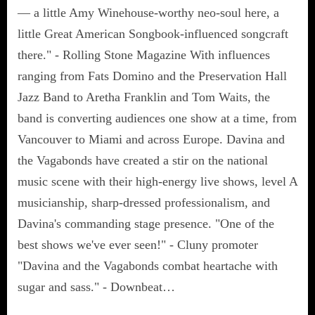
— a little Amy Winehouse-worthy neo-soul here, a
little Great American Songbook-influenced songcraft
there." - Rolling Stone Magazine With influences
ranging from Fats Domino and the Preservation Hall
Jazz Band to Aretha Franklin and Tom Waits, the
band is converting audiences one show at a time, from
Vancouver to Miami and across Europe. Davina and
the Vagabonds have created a stir on the national
music scene with their high-energy live shows, level A
musicianship, sharp-dressed professionalism, and
Davina's commanding stage presence. "One of the
best shows we've ever seen!" - Cluny promoter
"Davina and the Vagabonds combat heartache with
sugar and sass." - Downbeat…