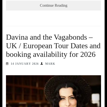
Continue Reading
Davina and the Vagabonds –
UK / European Tour Dates and
booking availability for 2026
14 JANUARY 2026
MARK