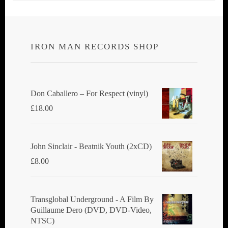
IRON MAN RECORDS SHOP
Don Caballero ‎– For Respect (vinyl)
£
18.00
John Sinclair - Beatnik Youth (2xCD)
£
8.00
Transglobal Underground ‎- A Film By
Guillaume Dero (DVD, DVD-Video,
NTSC)