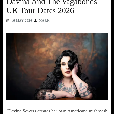
Davina And The Vagabonds –
UK Tour Dates 2026
16 MAY 2026
MARK
"Davina Sowers creates her own Americana mishmash