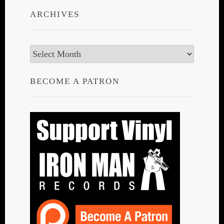
ARCHIVES
Archives
BECOME A PATRON