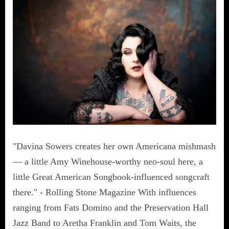
"Davina Sowers creates her own Americana mishmash
— a little Amy Winehouse-worthy neo-soul here, a
little Great American Songbook-influenced songcraft
there." - Rolling Stone Magazine With influences
ranging from Fats Domino and the Preservation Hall
Jazz Band to Aretha Franklin and Tom Waits, the