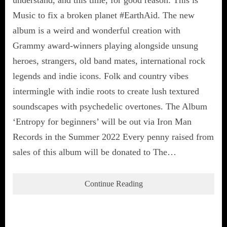
understand, and this time, for good reason: This is
Music to fix a broken planet #EarthAid. The new
album is a weird and wonderful creation with
Grammy award-winners playing alongside unsung
heroes, strangers, old band mates, international rock
legends and indie icons. Folk and country vibes
intermingle with indie roots to create lush textured
soundscapes with psychedelic overtones. The Album
‘Entropy for beginners’ will be out via Iron Man
Records in the Summer 2022 Every penny raised from
sales of this album will be donated to The…
Continue Reading