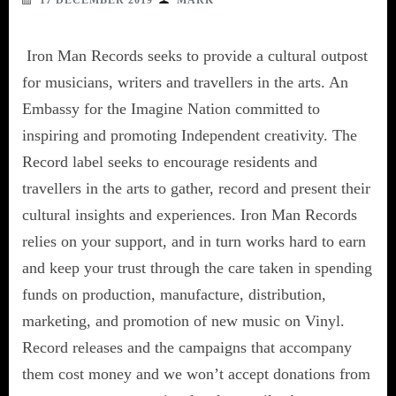
17 DECEMBER 2019
MARK
Iron Man Records seeks to provide a cultural outpost
for musicians, writers and travellers in the arts. An
Embassy for the Imagine Nation committed to
inspiring and promoting Independent creativity. The
Record label seeks to encourage residents and
travellers in the arts to gather, record and present their
cultural insights and experiences. Iron Man Records
relies on your support, and in turn works hard to earn
and keep your trust through the care taken in spending
funds on production, manufacture, distribution,
marketing, and promotion of new music on Vinyl.
Record releases and the campaigns that accompany
them cost money and we won’t accept donations from