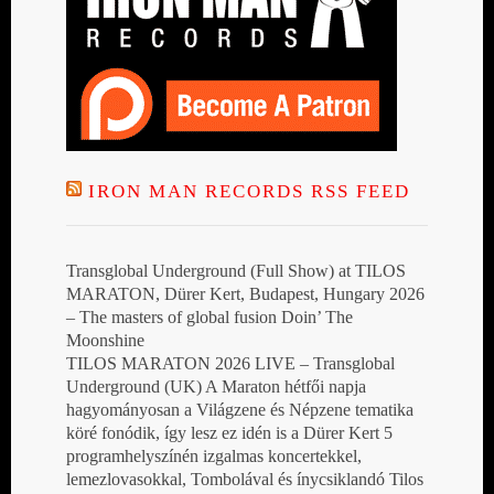
IRON MAN RECORDS RSS FEED
Transglobal Underground (Full Show) at TILOS
MARATON, Dürer Kert, Budapest, Hungary 2026
– The masters of global fusion Doin’ The
Moonshine
TILOS MARATON 2026 LIVE – Transglobal
Underground (UK) A Maraton hétfői napja
hagyományosan a Világzene és Népzene tematika
köré fonódik, így lesz ez idén is a Dürer Kert 5
programhelyszínén izgalmas koncertekkel,
lemezlovasokkal, Tombolával és ínycsiklandó Tilos