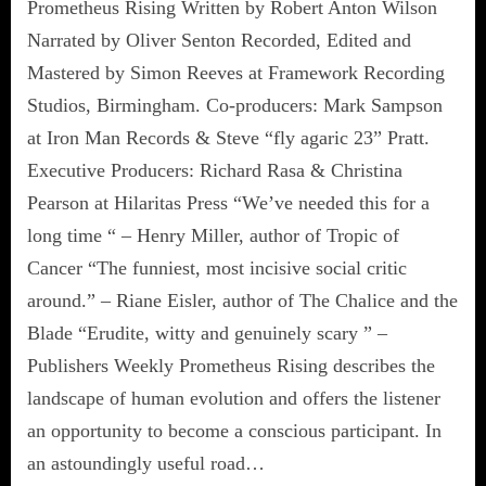
Prometheus Rising Written by Robert Anton Wilson
Narrated by Oliver Senton Recorded, Edited and
Mastered by Simon Reeves at Framework Recording
Studios, Birmingham. Co-producers: Mark Sampson
at Iron Man Records & Steve “fly agaric 23” Pratt.
Executive Producers: Richard Rasa & Christina
Pearson at Hilaritas Press “We’ve needed this for a
long time “ – Henry Miller, author of Tropic of
Cancer “The funniest, most incisive social critic
around.” – Riane Eisler, author of The Chalice and the
Blade “Erudite, witty and genuinely scary ” –
Publishers Weekly Prometheus Rising describes the
landscape of human evolution and offers the listener
an opportunity to become a conscious participant. In
an astoundingly useful road…