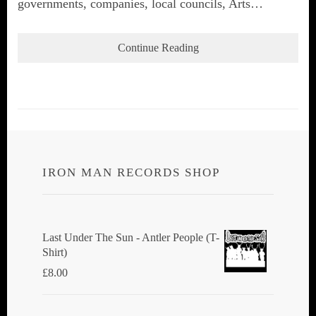
governments, companies, local councils, Arts…
Continue Reading
IRON MAN RECORDS SHOP
Last Under The Sun - Antler People (T-
Shirt)
£
8.00