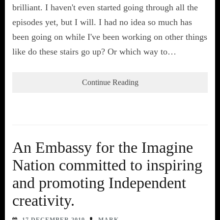
brilliant. I haven't even started going through all the
episodes yet, but I will. I had no idea so much has
been going on while I've been working on other things
like do these stairs go up? Or which way to…
Continue Reading
An Embassy for the Imagine
Nation committed to inspiring
and promoting Independent
creativity.