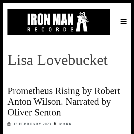
Iron Man Records
Music, Tour Management Services, Rehearsal Space,
Recording Studio, and Record Label
Lisa Lovebucket
Prometheus Rising by Robert
Anton Wilson. Narrated by
Oliver Senton
15 FEBRUARY 2023
MARK