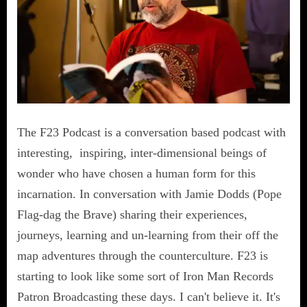
The F23 Podcast is a conversation based podcast with
interesting, inspiring, inter-dimensional beings of
wonder who have chosen a human form for this
incarnation. In conversation with Jamie Dodds (Pope
Flag-dag the Brave) sharing their experiences,
journeys, learning and un-learning from their off the
map adventures through the counterculture. F23 is
starting to look like some sort of Iron Man Records
Patron Broadcasting these days. I can't believe it. It's