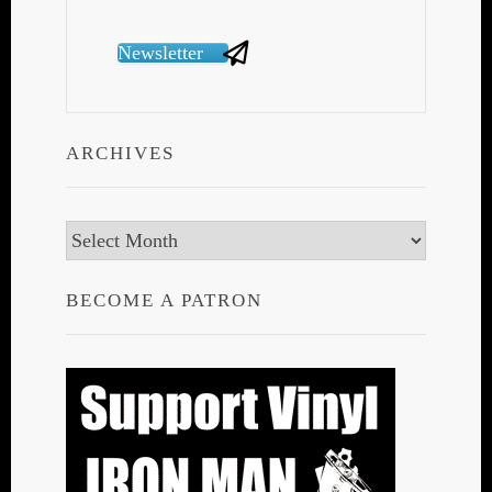
Newsletter
ARCHIVES
Archives
BECOME A PATRON