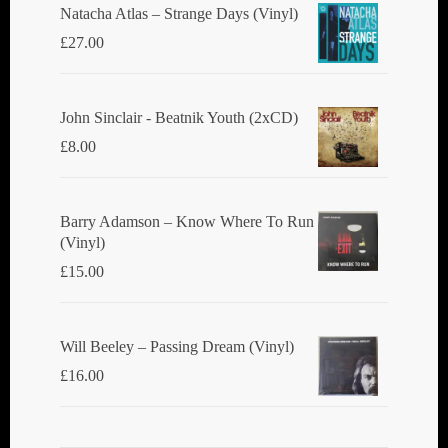
Natacha Atlas ‎– Strange Days (Vinyl)
£
27.00
John Sinclair - Beatnik Youth (2xCD)
£
8.00
Barry Adamson ‎– Know Where To Run
(Vinyl)
£
15.00
Will Beeley ‎– Passing Dream (Vinyl)
£
16.00