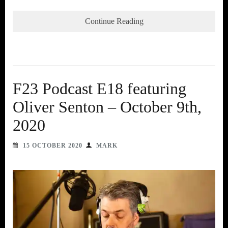
Continue Reading
F23 Podcast E18 featuring
Oliver Senton – October 9th,
2020
15 OCTOBER 2020
MARK