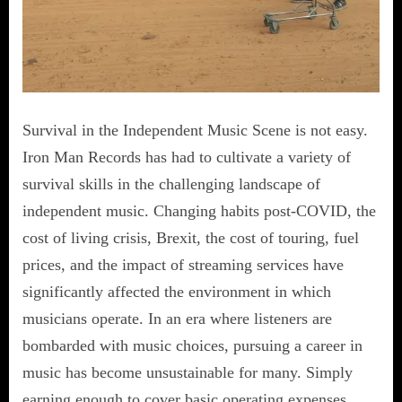
Survival in the Independent Music Scene is not easy.
Iron Man Records has had to cultivate a variety of
survival skills in the challenging landscape of
independent music. Changing habits post-COVID, the
cost of living crisis, Brexit, the cost of touring, fuel
prices, and the impact of streaming services have
significantly affected the environment in which
musicians operate. In an era where listeners are
bombarded with music choices, pursuing a career in
music has become unsustainable for many. Simply
earning enough to cover basic operating expenses