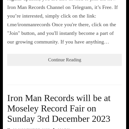
Iron Man Records Channel on Telegram, it’s Free. If
you’re interested, simply click on the link:
t.me/ironmanrecords Once you're there, click on the
"Join" button, and you'll instantly become a part of
our growing community. If you have anything…
Continue Reading
Iron Man Records will be at
Moseley Record Fair on
Sunday 3rd December 2023