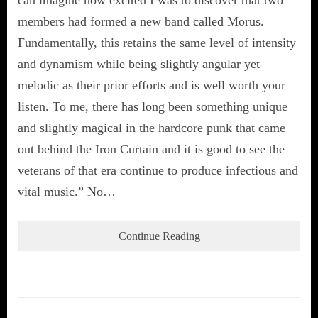
can imagine how excited I was to discover that two
members had formed a new band called Morus.
Fundamentally, this retains the same level of intensity
and dynamism while being slightly angular yet
melodic as their prior efforts and is well worth your
listen. To me, there has long been something unique
and slightly magical in the hardcore punk that came
out behind the Iron Curtain and it is good to see the
veterans of that era continue to produce infectious and
vital music.” No…
Continue Reading