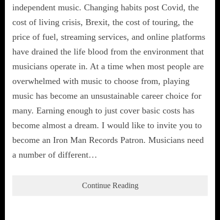
independent music. Changing habits post Covid, the
cost of living crisis, Brexit, the cost of touring, the
price of fuel, streaming services, and online platforms
have drained the life blood from the environment that
musicians operate in. At a time when most people are
overwhelmed with music to choose from, playing
music has become an unsustainable career choice for
many. Earning enough to just cover basic costs has
become almost a dream. I would like to invite you to
become an Iron Man Records Patron. Musicians need
a number of different…
Continue Reading