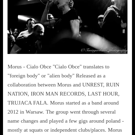
Morus - Cialo Obce "Cialo Obce" translates to
"foreign body" or "alien body" Released as a
collaboration between Morus and UNREST, RUIN
NATION, IRON MAN RECORDS, LAST HOUR,
TRUJACA FALA. Morus started as a band around
2012 in Warsaw. The group went through several
name changes and played a few gigs around poland -
mostly at squats or independent clubs/places. Morus