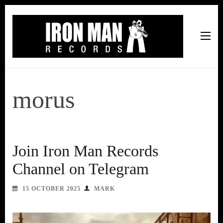
Iron Man Records
Music, Tour Management Services, Rehearsal Space,
Recording Studio, and Record Label
morus
Join Iron Man Records
Channel on Telegram
15 OCTOBER 2025
MARK