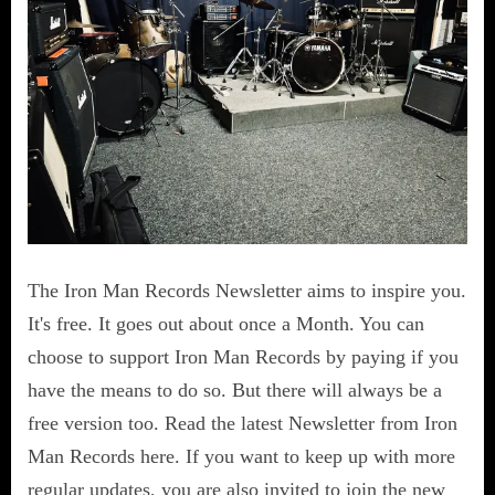
The Iron Man Records Newsletter aims to inspire you.
It's free. It goes out about once a Month. You can
choose to support Iron Man Records by paying if you
have the means to do so. But there will always be a
free version too. Read the latest Newsletter from Iron
Man Records here. If you want to keep up with more
regular updates, you are also invited to join the new