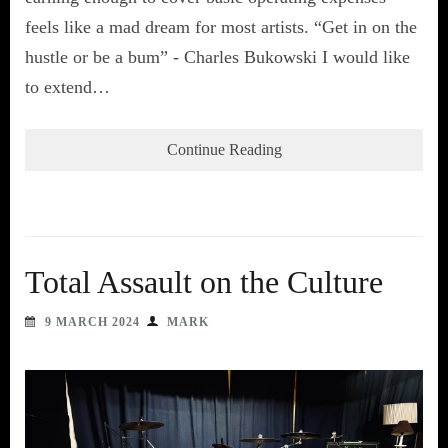
feels like a mad dream for most artists. “Get in on the
hustle or be a bum” - Charles Bukowski I would like
to extend…
Continue Reading
Total Assault on the Culture
9 MARCH 2024
MARK