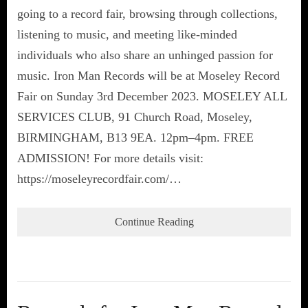
going to a record fair, browsing through collections,
listening to music, and meeting like-minded
individuals who also share an unhinged passion for
music. Iron Man Records will be at Moseley Record
Fair on Sunday 3rd December 2023. MOSELEY ALL
SERVICES CLUB, 91 Church Road, Moseley,
BIRMINGHAM, B13 9EA. 12pm–4pm. FREE
ADMISSION! For more details visit:
https://moseleyrecordfair.com/…
Continue Reading