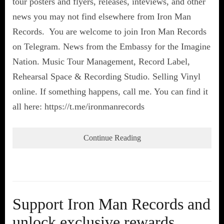
tour posters and flyers, releases, inteviews, and other
news you may not find elsewhere from Iron Man
Records. You are welcome to join Iron Man Records
on Telegram. News from the Embassy for the Imagine
Nation. Music Tour Management, Record Label,
Rehearsal Space & Recording Studio. Selling Vinyl
online. If something happens, call me. You can find it
all here: https://t.me/ironmanrecords
Continue Reading
Support Iron Man Records and
unlock exclusive rewards,