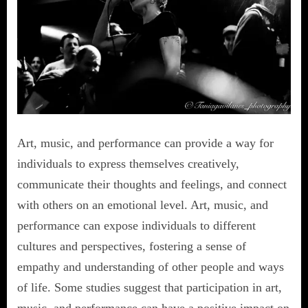
Art, music, and performance can provide a way for
individuals to express themselves creatively,
communicate their thoughts and feelings, and connect
with others on an emotional level. Art, music, and
performance can expose individuals to different
cultures and perspectives, fostering a sense of
empathy and understanding of other people and ways
of life. Some studies suggest that participation in art,
music, and performance can have a positive impact on