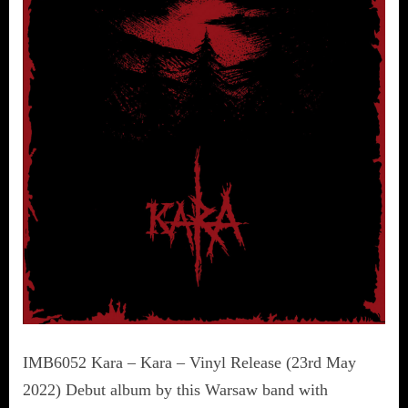
IMB6052 Kara – Kara – Vinyl Release (23rd May
2022) Debut album by this Warsaw band with