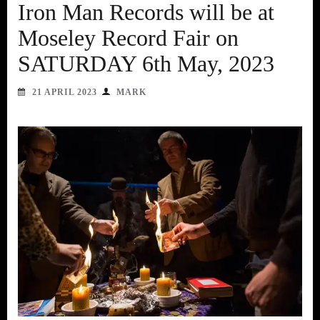
Iron Man Records will be at
Moseley Record Fair on
SATURDAY 6th May, 2023
21 APRIL 2023
MARK