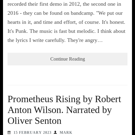
recorded their first demo in 2012, the second one in
2016 - they can be found on bandcamp. "We put our
hearts in it, and time and effort, of course. It's honest.
It's Punk. The music is fast but melodic. I think about
the lyrics I write carefully. They're angry…
Continue Reading
Prometheus Rising by Robert
Anton Wilson. Narrated by
Oliver Senton
15 FEBRUARY 2023
MARK