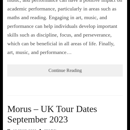
academic performance, particularly in areas such as
maths and reading. Engaging in art, music, and
performance can help individuals develop important
skills such as discipline, focus, and perseverance,
which can be beneficial in all areas of life. Finally,
art, music, and performance…
Continue Reading
Morus – UK Tour Dates
September 2023