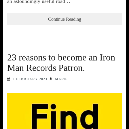
an astoundingly useful road…
Continue Reading
23 reasons to become an Iron
Man Records Patron.
1 FEBRUARY 2023
MARK