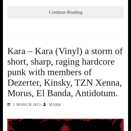
Continue Reading
Kara – Kara (Vinyl) a storm of
short, sharp, raging hardcore
punk with members of
Dezerter, Kinsky, TZN Xenna,
Morus, El Banda, Antidotum.
2 MARCH 2023
MARK