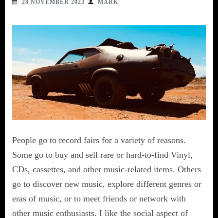
28 NOVEMBER 2023
MARK
People go to record fairs for a variety of reasons.
Some go to buy and sell rare or hard-to-find Vinyl,
CDs, cassettes, and other music-related items. Others
go to discover new music, explore different genres or
eras of music, or to meet friends or network with
other music enthusiasts. I like the social aspect of