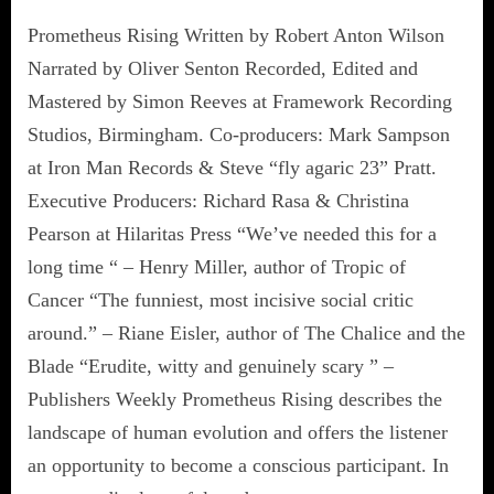
Prometheus Rising Written by Robert Anton Wilson
Narrated by Oliver Senton Recorded, Edited and
Mastered by Simon Reeves at Framework Recording
Studios, Birmingham. Co-producers: Mark Sampson
at Iron Man Records & Steve “fly agaric 23” Pratt.
Executive Producers: Richard Rasa & Christina
Pearson at Hilaritas Press “We’ve needed this for a
long time “ – Henry Miller, author of Tropic of
Cancer “The funniest, most incisive social critic
around.” – Riane Eisler, author of The Chalice and the
Blade “Erudite, witty and genuinely scary ” –
Publishers Weekly Prometheus Rising describes the
landscape of human evolution and offers the listener
an opportunity to become a conscious participant. In