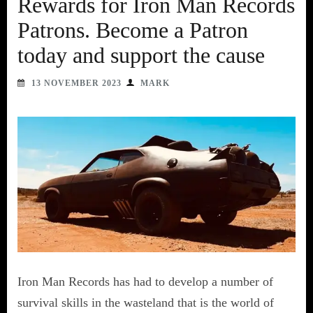
Rewards for Iron Man Records
Patrons. Become a Patron
today and support the cause
13 NOVEMBER 2023
MARK
Iron Man Records has had to develop a number of
survival skills in the wasteland that is the world of