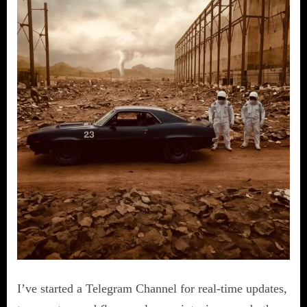
I’ve started a Telegram Channel for real-time updates,