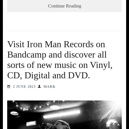
Continue Reading
Visit Iron Man Records on
Bandcamp and discover all
sorts of new music on Vinyl,
CD, Digital and DVD.
2 JUNE 2023
MARK