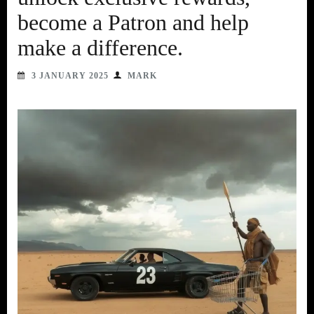
become a Patron and help
make a difference.
3 JANUARY 2025
MARK