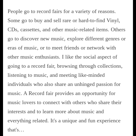
People go to record fairs for a variety of reasons.
Some go to buy and sell rare or hard-to-find Vinyl,
CDs, cassettes, and other music-related items. Others
go to discover new music, explore different genres or
eras of music, or to meet friends or network with
other music enthusiasts. I like the social aspect of
going to a record fair, browsing through collections,
listening to music, and meeting like-minded
individuals who also share an unhinged passion for
music. A Record fair provides an opportunity for
music lovers to connect with others who share their
interests and to learn more about music and
everything related. It's a unique and fun experience
that's…