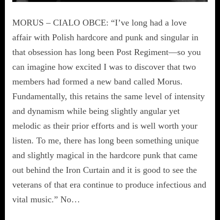
MORUS – CIALO OBCE: “I’ve long had a love
affair with Polish hardcore and punk and singular in
that obsession has long been Post Regiment—so you
can imagine how excited I was to discover that two
members had formed a new band called Morus.
Fundamentally, this retains the same level of intensity
and dynamism while being slightly angular yet
melodic as their prior efforts and is well worth your
listen. To me, there has long been something unique
and slightly magical in the hardcore punk that came
out behind the Iron Curtain and it is good to see the
veterans of that era continue to produce infectious and
vital music.” No…