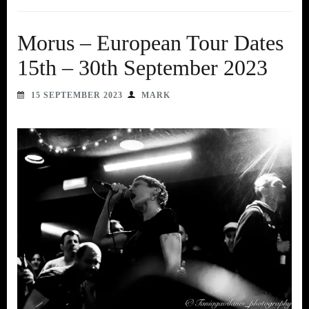
Morus – European Tour Dates
15th – 30th September 2023
15 SEPTEMBER 2023
MARK