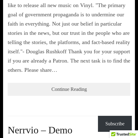
like to release all new music on Vinyl. "The primary
goal of government propaganda is to undermine our
faith in everything. Not just our belief in particular
stories in the news, but our trust in the people who are
telling the stories, the platforms, and fact-based reality
itself."- Douglas Rushkoff Thank you for your support
if you are already a Patron. The next task is to find the
others. Please share…
Continue Reading
Subscribe
Nerrvio – Demo