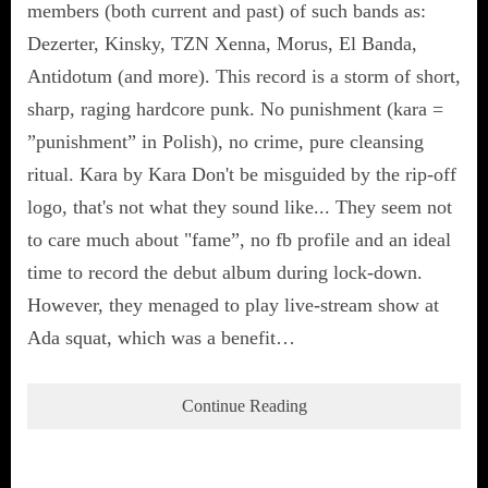
members (both current and past) of such bands as:
Dezerter, Kinsky, TZN Xenna, Morus, El Banda,
Antidotum (and more). This record is a storm of short,
sharp, raging hardcore punk. No punishment (kara =
”punishment” in Polish), no crime, pure cleansing
ritual. Kara by Kara Don't be misguided by the rip-off
logo, that's not what they sound like... They seem not
to care much about "fame”, no fb profile and an ideal
time to record the debut album during lock-down.
However, they menaged to play live-stream show at
Ada squat, which was a benefit…
Continue Reading