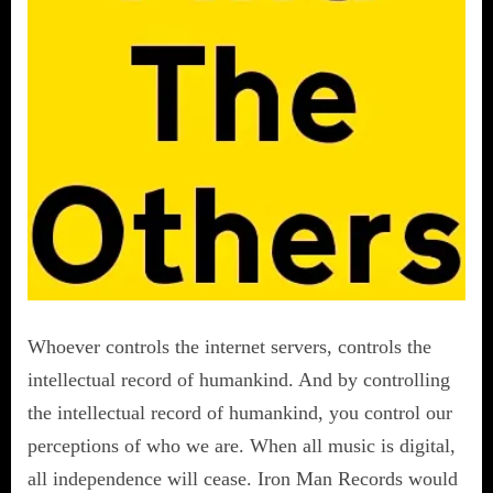
Whoever controls the internet servers, controls the
intellectual record of humankind. And by controlling
the intellectual record of humankind, you control our
perceptions of who we are. When all music is digital,
all independence will cease. Iron Man Records would