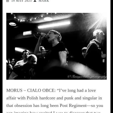
19 MAY 2023
MARK
MORUS – CIALO OBCE: “I’ve long had a love
affair with Polish hardcore and punk and singular in
that obsession has long been Post Regiment—so you