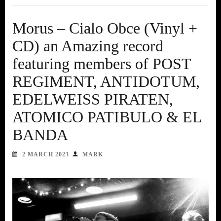
Morus – Cialo Obce (Vinyl +
CD) an Amazing record
featuring members of POST
REGIMENT, ANTIDOTUM,
EDELWEISS PIRATEN,
ATOMICO PATIBULO & EL
BANDA
2 MARCH 2023
MARK