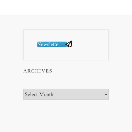
Newsletter
ARCHIVES
Archives