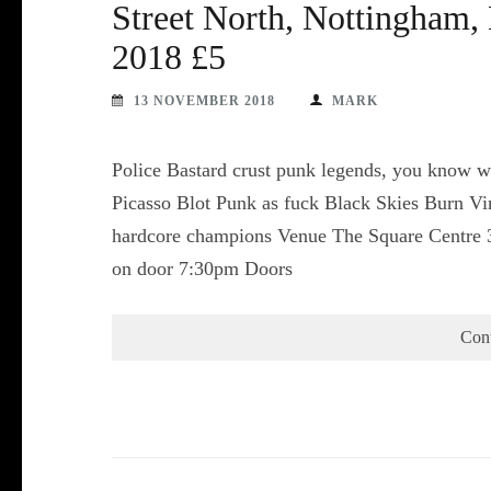
Street North, Nottingham
2018 £5
13 NOVEMBER 2018
MARK
Police Bastard crust punk legends, you know w
Picasso Blot Punk as fuck Black Skies Burn V
hardcore champions Venue The Square Centre 
on door 7:30pm Doors
Con