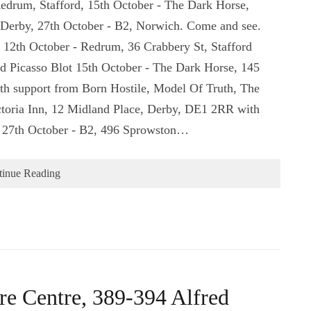
Redrum, Stafford, 15th October - The Dark Horse,
 Derby, 27th October - B2, Norwich. Come and see.
s: 12th October - Redrum, 36 Crabbery St, Stafford
 Picasso Blot 15th October - The Dark Horse, 145
h support from Born Hostile, Model Of Truth, The
ctoria Inn, 12 Midland Place, Derby, DE1 2RR with
. 27th October - B2, 496 Sprowston…
tinue Reading
re Centre, 389-394 Alfred