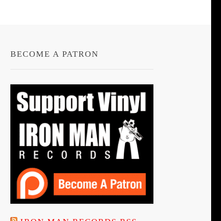
BECOME A PATRON