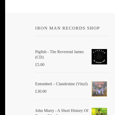
IRON MAN RECORDS SHOP
Pigfish - The Reverend James
(CD)
£
5.00
Entombed ‎– Clandestine (Vinyl)
£
30.00
John Murry - A Short History Of