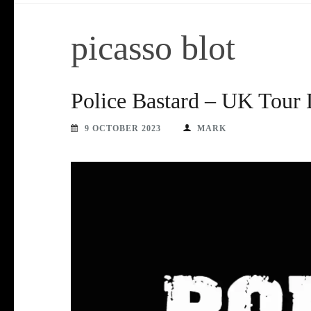
picasso blot
Police Bastard – UK Tour 
9 OCTOBER 2023
MARK