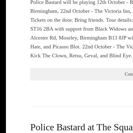
Police Bastard will be playing 12th October - 
Birmingham, 22nd October - The Victoria Inn,
Tickets on the door. Bring friends. Tour detail
ST16 2BA with support from Black Widows and
Alcester Rd, Moseley, Birmingham B13 8JP wit
Hate, and Picasso Blot. 22nd October - The Vi
Kick The Clown, Retsu, Geval, and Blind Eye
Con
Police Bastard at The Squa