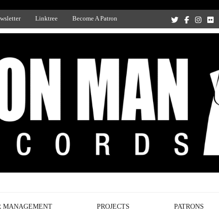
wsletter
Linktree
Become A Patron
Recording Studio, and Record Label
R MANAGEMENT
PROJECTS
PATRONS