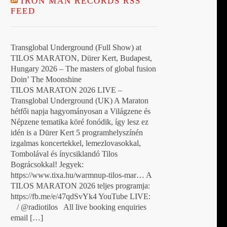
IRON MAN RECORDS RSS
FEED
Transglobal Underground (Full Show) at
TILOS MARATON, Dürer Kert, Budapest,
Hungary 2026 – The masters of global fusion
Doin’ The Moonshine
TILOS MARATON 2026 LIVE –
Transglobal Underground (UK) A Maraton
hétfői napja hagyományosan a Világzene és
Népzene tematika köré fonódik, így lesz ez
idén is a Dürer Kert 5 programhelyszínén
izgalmas koncertekkel, lemezlovasokkal,
Tombolával és ínycsiklandó Tilos
Bográcsokkal! Jegyek:
https://www.tixa.hu/warmnup-tilos-mar… A
TILOS MARATON 2026 teljes programja:
https://fb.me/e/47qdSvYk4 YouTube LIVE:
/ @radiotilos All live booking enquiries
email […]