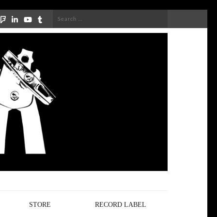
Search
for:
STORE
RECORD LABEL