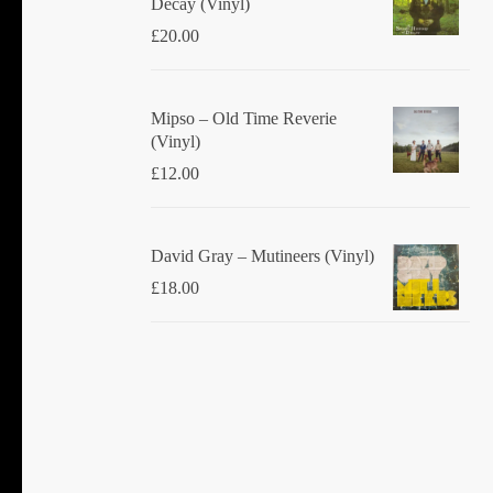
Decay (Vinyl)
£
20.00
Mipso ‎– Old Time Reverie
(Vinyl)
£
12.00
David Gray ‎– Mutineers (Vinyl)
£
18.00