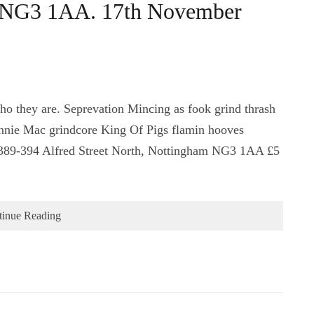
, NG3 1AA. 17th November
ho they are. Seprevation Mincing as fook grind thrash
innie Mac grindcore King Of Pigs flamin hooves
389-394 Alfred Street North, Nottingham NG3 1AA £5
tinue Reading