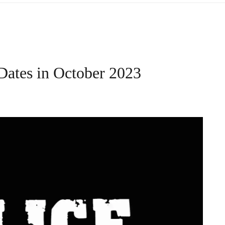
Dates in October 2023