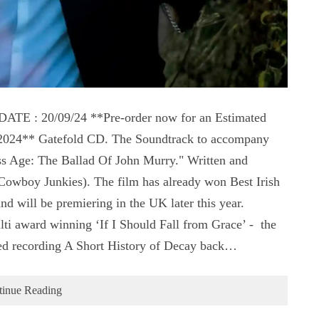
 : 20/09/24 **Pre-order now for an Estimated
t 2024** Gatefold CD. The Soundtrack to accompany
s Age: The Ballad Of John Murry." Written and
wboy Junkies). The film has already won Best Irish
 will be premiering in the UK later this year.
ti award winning ‘If I Should Fall from Grace’ - the
ed recording A Short History of Decay back…
tinue Reading