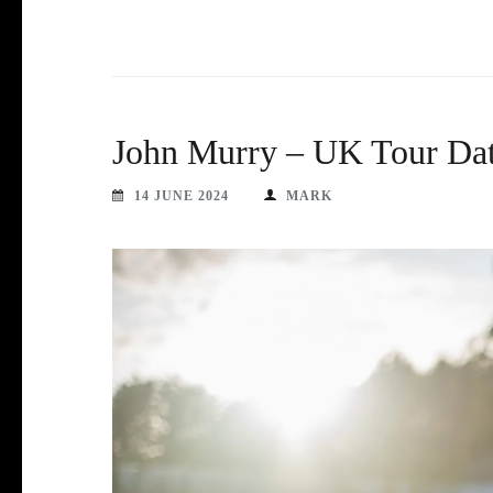
John Murry – UK Tour Dat
14 JUNE 2024
MARK