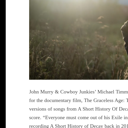
John Murry & Cowboy Junkies’ Michael Timmin
for the documentary film, The Graceless Age: 
versions of songs from A Short History Of Dec
score. “Everyone must come out of his Exile i
recording A Short History of Decay back in 201