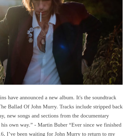
s have announced a new album. It's the soundtrack
The Ballad Of John Murry. Tracks include stripped back
ay, new songs and sections from the documentary
n his own way.” - Martin Buber “Ever since we finished
6, I’ve been waiting for John Murry to return to my