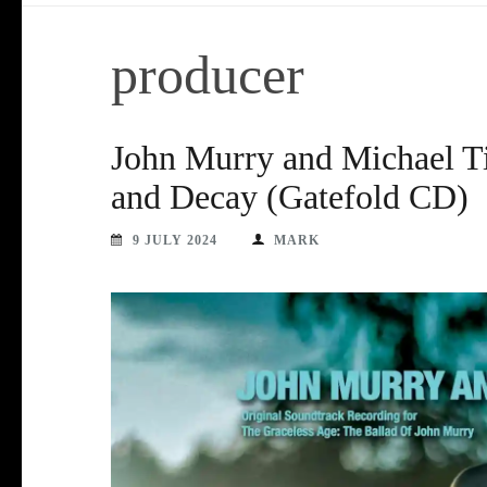
producer
John Murry and Michael Ti
and Decay (Gatefold CD)
9 JULY 2024
MARK