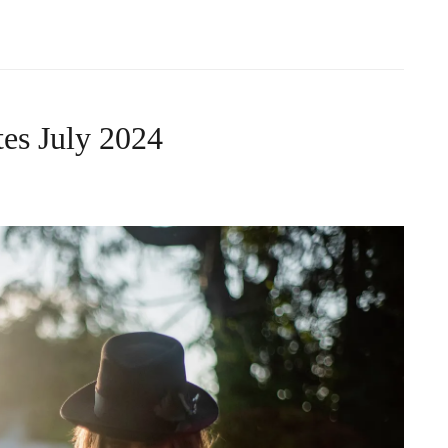
es July 2024