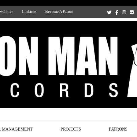
wsletter
Linktree
Become A Patron
Recording Studio, and Record Label
R MANAGEMENT
PROJECTS
PATRONS