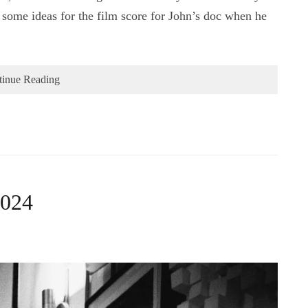
some ideas for the film score for John’s doc when he
tinue Reading
2024