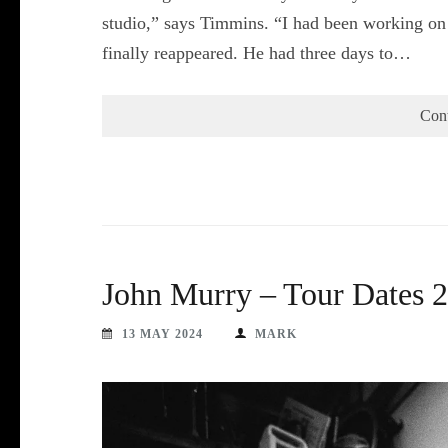
studio,” says Timmins. “I had been working on 
finally reappeared. He had three days to…
Con
John Murry – Tour Dates 
13 MAY 2024
MARK