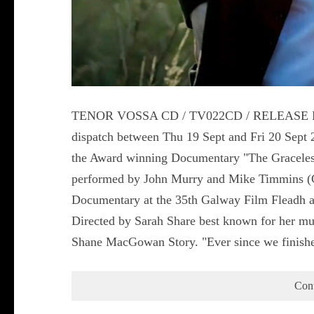
TENOR VOSSA CD / TV022CD / RELEASE DATE
dispatch between Thu 19 Sept and Fri 20 Sep
the Award winning Documentary "The Graceles
performed by John Murry and Mike Timmins (Co
Documentary at the 35th Galway Film Fleadh and
Directed by Sarah Share best known for her mul
Shane MacGowan Story. "Ever since we finish
Con