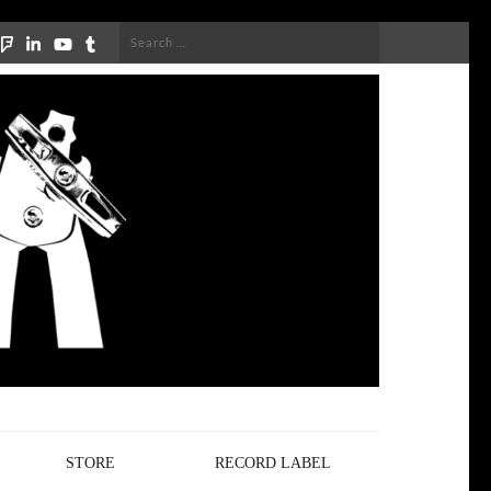
Search
for:
STORE
RECORD LABEL