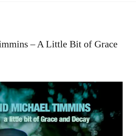
mmins – A Little Bit of Grace