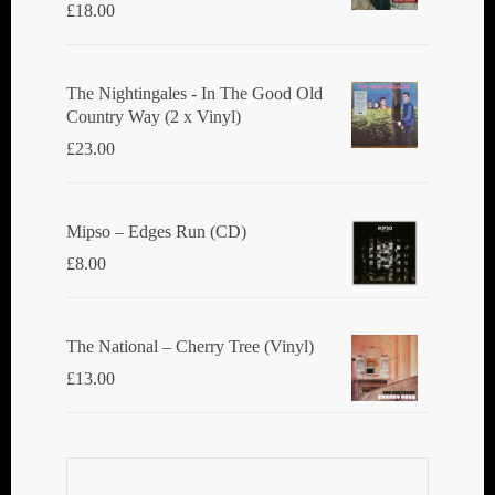
£
18.00
The Nightingales - In The Good Old
Country Way (2 x Vinyl)
£
23.00
Mipso ‎– Edges Run (CD)
£
8.00
The National ‎– Cherry Tree (Vinyl)
£
13.00