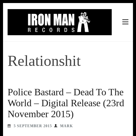
Iron Man Records
Music, Tour Management Services, Rehearsal Space,
Recording Studio, and Record Label
Relationshit
Police Bastard – Dead To The
World – Digital Release (23rd
November 2015)
5 SEPTEMBER 2015
MARK