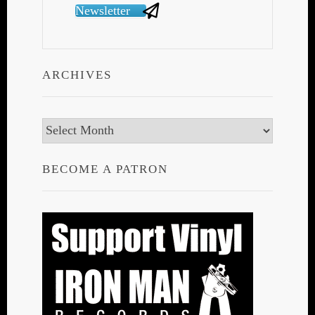
Newsletter
ARCHIVES
Archives
BECOME A PATRON