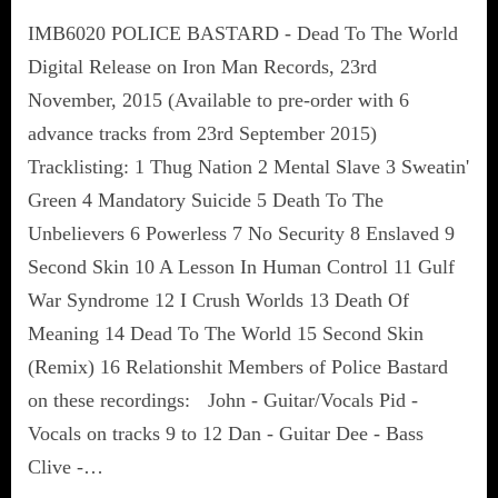
IMB6020 POLICE BASTARD - Dead To The World
Digital Release on Iron Man Records, 23rd
November, 2015 (Available to pre-order with 6
advance tracks from 23rd September 2015)
Tracklisting: 1 Thug Nation 2 Mental Slave 3 Sweatin'
Green 4 Mandatory Suicide 5 Death To The
Unbelievers 6 Powerless 7 No Security 8 Enslaved 9
Second Skin 10 A Lesson In Human Control 11 Gulf
War Syndrome 12 I Crush Worlds 13 Death Of
Meaning 14 Dead To The World 15 Second Skin
(Remix) 16 Relationshit Members of Police Bastard
on these recordings: John - Guitar/Vocals Pid -
Vocals on tracks 9 to 12 Dan - Guitar Dee - Bass
Clive -…