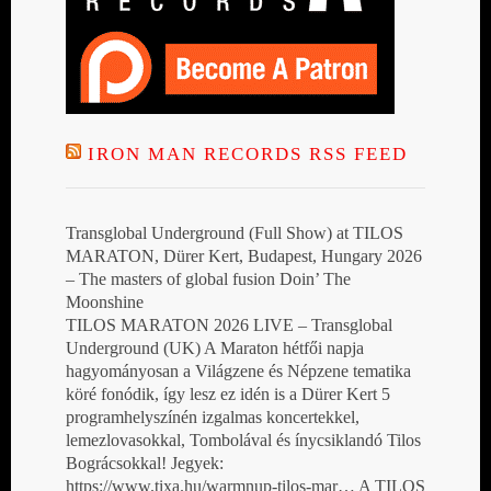
IRON MAN RECORDS RSS FEED
Transglobal Underground (Full Show) at TILOS
MARATON, Dürer Kert, Budapest, Hungary 2026
– The masters of global fusion Doin’ The
Moonshine
TILOS MARATON 2026 LIVE – Transglobal
Underground (UK) A Maraton hétfői napja
hagyományosan a Világzene és Népzene tematika
köré fonódik, így lesz ez idén is a Dürer Kert 5
programhelyszínén izgalmas koncertekkel,
lemezlovasokkal, Tombolával és ínycsiklandó Tilos
Bográcsokkal! Jegyek:
https://www.tixa.hu/warmnup-tilos-mar… A TILOS