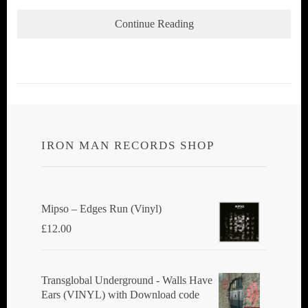
Continue Reading
IRON MAN RECORDS SHOP
Mipso ‎– Edges Run (Vinyl)
£
12.00
Transglobal Underground - Walls Have
Ears (VINYL) with Download code