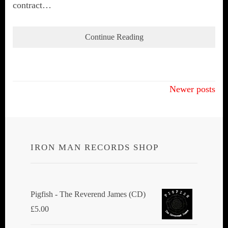
contract…
Continue Reading
Posts
Newer posts
navigation
IRON MAN RECORDS SHOP
Pigfish - The Reverend James (CD)
£
5.00