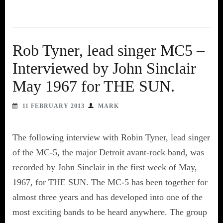
Rob Tyner, lead singer MC5 –
Interviewed by John Sinclair
May 1967 for THE SUN.
11 FEBRUARY 2013
MARK
The following interview with Robin Tyner, lead singer
of the MC-5, the major Detroit avant-rock band, was
recorded by John Sinclair in the first week of May,
1967, for THE SUN. The MC-5 has been together for
almost three years and has developed into one of the
most exciting bands to be heard anywhere. The group