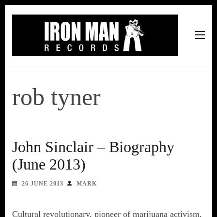
Iron Man Records
Music, Tour Management Services, Rehearsal Space,
Recording Studio, and Record Label
rob tyner
John Sinclair – Biography
(June 2013)
26 JUNE 2013
MARK
Cultural revolutionary, pioneer of marijuana activism,