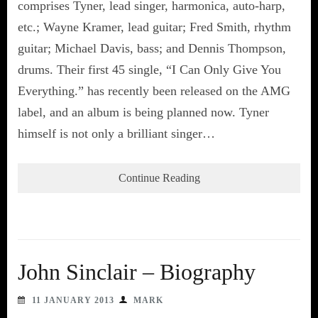
comprises Tyner, lead singer, harmonica, auto-harp,
etc.; Wayne Kramer, lead guitar; Fred Smith, rhythm
guitar; Michael Davis, bass; and Dennis Thompson,
drums. Their first 45 single, “I Can Only Give You
Everything.” has recently been released on the AMG
label, and an album is being planned now. Tyner
himself is not only a brilliant singer…
Continue Reading
John Sinclair – Biography
11 JANUARY 2013
MARK