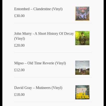
Entombed ‎– Clandestine (Vinyl)
£
30.00
John Murry - A Short History Of Decay
(Vinyl)
£
20.00
Mipso ‎– Old Time Reverie (Vinyl)
£
12.00
David Gray ‎– Mutineers (Vinyl)
£
18.00