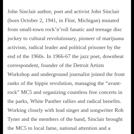
John Sinclair author, poet and activist John Sinclair
(born October 2, 1941, in Flint, Michigan) mutated
from small-town rock’n’roll fanatic and teenage disc
jockey to cultural revolutionary, pioneer of marijuana
activism, radical leader and political prisoner by the
end of the 1960s. In 1966-67 the jazz poet, downbeat
correspondent, founder of the Detroit Artists
Workshop and underground journalist joined the front
ranks of the hippie revolution, managing the “avant-
rock” MC5 and organizing countless free concerts in
the parks, White Panther rallies and radical benefits.
Working closely with lead singer and songwriter Rob
Tyner and the members of the band, Sinclair brought
the MC5 to local fame, national attention and a