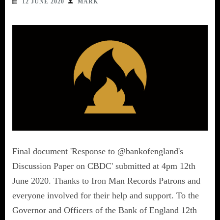
12 JUNE 2020
MARK
Final document 'Response to @bankofengland's
Discussion Paper on CBDC' submitted at 4pm 12th
June 2020. Thanks to Iron Man Records Patrons and
everyone involved for their help and support. To the
Governor and Officers of the Bank of England 12th