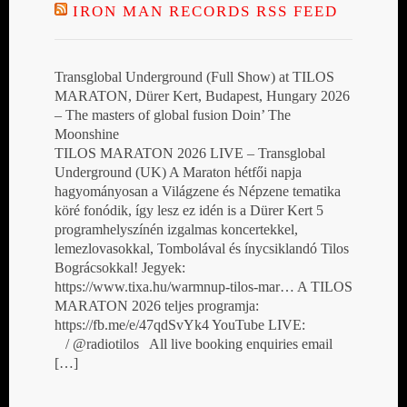
IRON MAN RECORDS RSS FEED
Transglobal Underground (Full Show) at TILOS
MARATON, Dürer Kert, Budapest, Hungary 2026
– The masters of global fusion Doin’ The
Moonshine
TILOS MARATON 2026 LIVE – Transglobal
Underground (UK) A Maraton hétfői napja
hagyományosan a Világzene és Népzene tematika
köré fonódik, így lesz ez idén is a Dürer Kert 5
programhelyszínén izgalmas koncertekkel,
lemezlovasokkal, Tombolával és ínycsiklandó Tilos
Bográcsokkal! Jegyek:
https://www.tixa.hu/warmnup-tilos-mar… A TILOS
MARATON 2026 teljes programja:
https://fb.me/e/47qdSvYk4 YouTube LIVE:
/ @radiotilos All live booking enquiries email
[…]