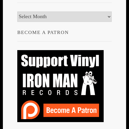
Archives
BECOME A PATRON