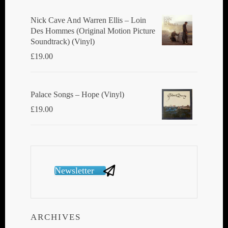
Nick Cave And Warren Ellis ‎– Loin
Des Hommes (Original Motion Picture
Soundtrack) (Vinyl)
£
19.00
Palace Songs ‎– Hope (Vinyl)
£
19.00
Newsletter
ARCHIVES