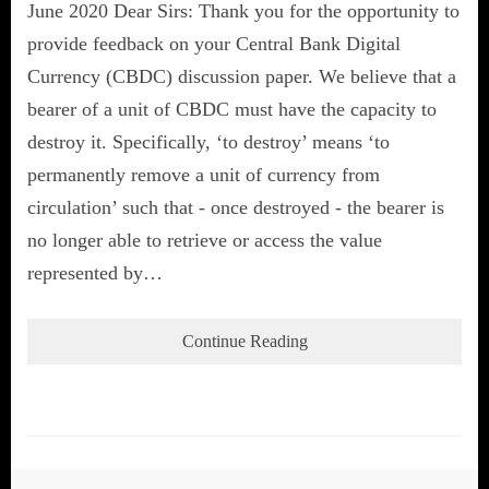
June 2020 Dear Sirs: Thank you for the opportunity to
provide feedback on your Central Bank Digital
Currency (CBDC) discussion paper. We believe that a
bearer of a unit of CBDC must have the capacity to
destroy it. Specifically, ‘to destroy’ means ‘to
permanently remove a unit of currency from
circulation’ such that - once destroyed - the bearer is
no longer able to retrieve or access the value
represented by…
Continue Reading