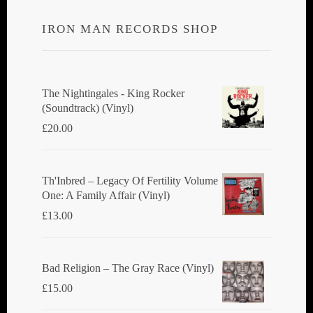
IRON MAN RECORDS SHOP
The Nightingales - King Rocker
(Soundtrack) (Vinyl)
£
20.00
Th'Inbred ‎– Legacy Of Fertility Volume
One: A Family Affair (Vinyl)
£
13.00
Bad Religion ‎– The Gray Race (Vinyl)
£
15.00