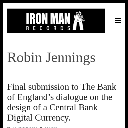
Iron Man Records
Music, Tour Management Services, Rehearsal Space,
Recording Studio, and Record Label
Robin Jennings
Final submission to The Bank
of England’s dialogue on the
design of a Central Bank
Digital Currency.