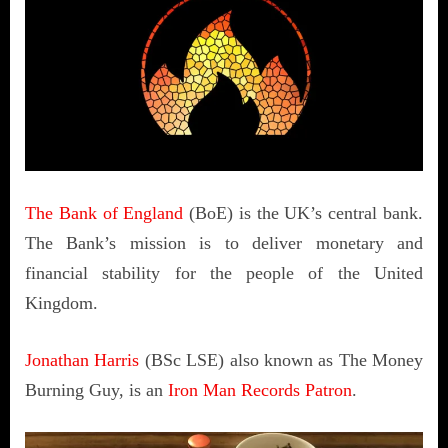
The Bank of England
(BoE) is the UK’s central bank.
The Bank’s mission is to deliver monetary and
financial stability for the people of the United
Kingdom.
Jonathan Harris
(BSc LSE) also known as The Money
Burning Guy, is an
Iron Man Records Patron
.