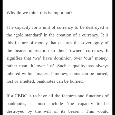
Why do we think this is important?
The capacity for a unit of currency to be destroyed is
the ‘gold standard’ in the creation of a currency. It is
this feature of money that ensures the sovereignty of
the bearer in relation to their ‘owned’ currency. It
signifies that ‘we’ have dominion over ‘our’ money,
rather than ‘it’ over ‘us’. Such a quality has always
inhered within ‘material’ money; coins can be buried,
lost or smelted, banknotes can be burned.
If a CBDC is to have all the features and functions of
banknotes, it must include ‘the capacity to be
destroyed by the will of its bearer’. This would