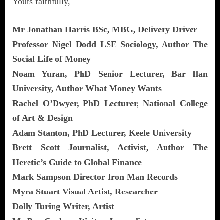
Yours faithfully,
Mr Jonathan Harris BSc, MBG, Delivery Driver
Professor Nigel Dodd LSE Sociology, Author The
Social Life of Money
Noam Yuran, PhD Senior Lecturer, Bar Ilan
University, Author What Money Wants
Rachel O’Dwyer, PhD Lecturer, National College
of Art & Design
Adam Stanton, PhD Lecturer, Keele University
Brett Scott Journalist, Activist, Author The
Heretic’s Guide to Global Finance
Mark Sampson Director Iron Man Records
Myra Stuart Visual Artist, Researcher
Dolly Turing Writer, Artist