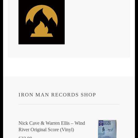
IRON MAN RECORDS SHOP
Nick Cave & Warren Ellis ‎– Wind
River Original Score (Vinyl)