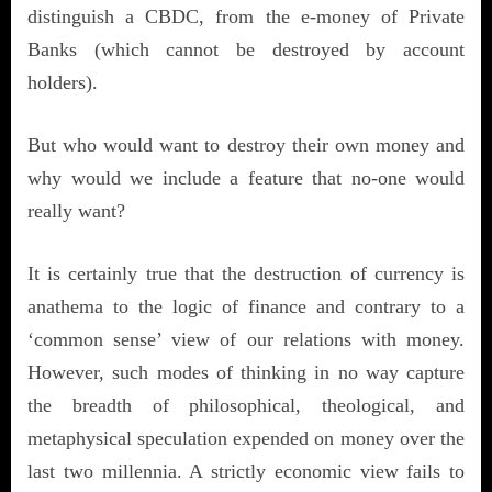
distinguish a CBDC, from the e-money of Private
Banks (which cannot be destroyed by account
holders).
But who would want to destroy their own money and
why would we include a feature that no-one would
really want?
It is certainly true that the destruction of currency is
anathema to the logic of finance and contrary to a
‘common sense’ view of our relations with money.
However, such modes of thinking in no way capture
the breadth of philosophical, theological, and
metaphysical speculation expended on money over the
last two millennia. A strictly economic view fails to