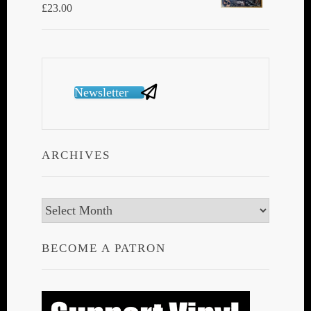
£
23.00
Newsletter
ARCHIVES
Archives
BECOME A PATRON