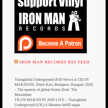
IRON MAN RECORDS RSS FEED
Transglobal Underground (Full Show) at TILOS
MARATON, Dürer Kert, Budapest, Hungary 2026
– The masters of global fusion Doin’ The
Moonshine
TILOS MARATON 2026 LIVE – Transglobal
Underground (UK) A Maraton hétfői napja