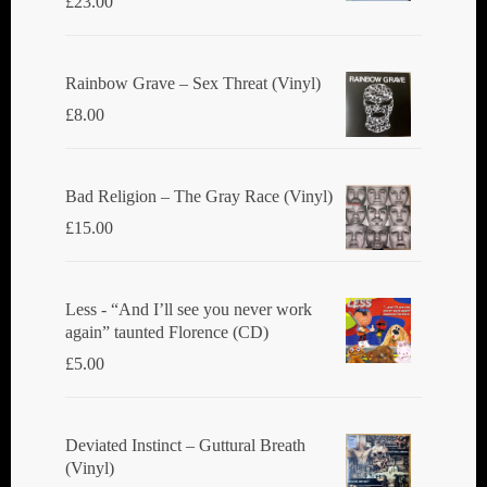
£
23.00
Rainbow Grave ‎– Sex Threat (Vinyl)
£
8.00
Bad Religion ‎– The Gray Race (Vinyl)
£
15.00
Less - “And I’ll see you never work
again” taunted Florence (CD)
£
5.00
Deviated Instinct ‎– Guttural Breath
(Vinyl)