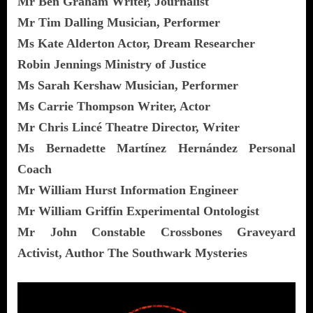
Mr Ben Graham Writer, Journalist
Mr Tim Dalling Musician, Performer
Ms Kate Alderton Actor, Dream Researcher
Robin Jennings Ministry of Justice
Ms Sarah Kershaw Musician, Performer
Ms Carrie Thompson Writer, Actor
Mr Chris Lincé Theatre Director, Writer
Ms Bernadette Martínez Hernández Personal
Coach
Mr William Hurst Information Engineer
Mr William Griffin Experimental Ontologist
Mr John Constable Crossbones Graveyard
Activist, Author The Southwark Mysteries