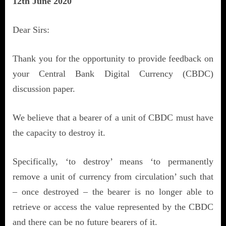
12th June 2020
Dear Sirs:
Thank you for the opportunity to provide feedback on
your Central Bank Digital Currency (CBDC)
discussion paper.
We believe that a bearer of a unit of CBDC must have
the capacity to destroy it.
Specifically, ‘to destroy’ means ‘to permanently
remove a unit of currency from circulation’ such that
– once destroyed – the bearer is no longer able to
retrieve or access the value represented by the CBDC
and there can be no future bearers of it.