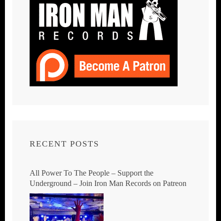
RECENT POSTS
All Power To The People – Support the
Underground – Join Iron Man Records on Patreon