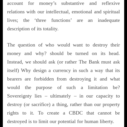
account for money’s substantive and reflexive
relations with our intellectual, emotional and spiritual
lives; the ‘three functions’ are an inadequate
description of its totality.
The question of who would want to destroy their
money and why? should be turned on its head.
Instead, we should ask (or rather The Bank must ask
itself) Why design a currency in such a way that its
bearers are forbidden from destroying it and what
would the purpose of such a limitation be?
Sovereignty lies – ultimately – in our capacity to
destroy (or sacrifice) a thing, rather than our property
rights to it. To create a CBDC that cannot be
destroyed is to limit our potential for human liberty.