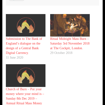
Submission to The Bank of
Ritual Midnight Mass Burn –
England’s dialogue on the
Saturday 3rd November 2018
design of a Central Bank
at The Cockpit, London.
Digital Currency.
29 October 2018
11 June 2020
Church of Burn – Put your
money where your mind is –
Sunday 8th Dec 2019 –
Annual Ritual Mass Money