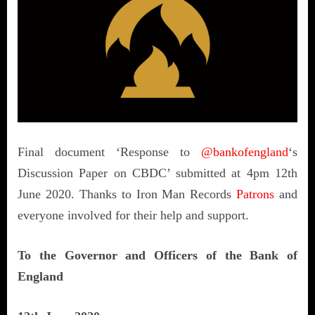
Final document ‘Response to
@bankofengland
‘s
Discussion Paper on CBDC’ submitted at 4pm 12th
June 2020. Thanks to Iron Man Records
Patrons
and
everyone involved for their help and support.
To the Governor and Officers of the Bank of
England