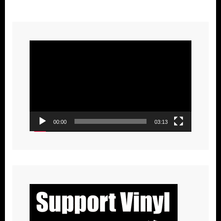
Video
Player
00:00
03:13