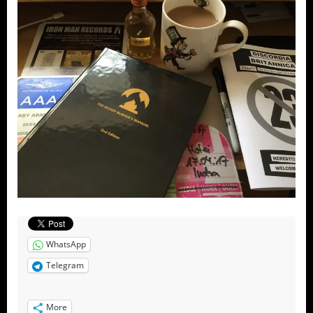
WhatsApp
Telegram
More