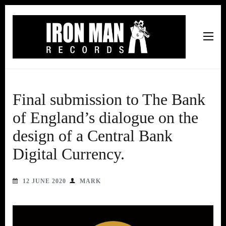
Iron Man Records
Music, Tour Management Services, Rehearsal Space,
Recording Studio, and Record Label
Final submission to The Bank
of England’s dialogue on the
design of a Central Bank
Digital Currency.
12 JUNE 2020
MARK