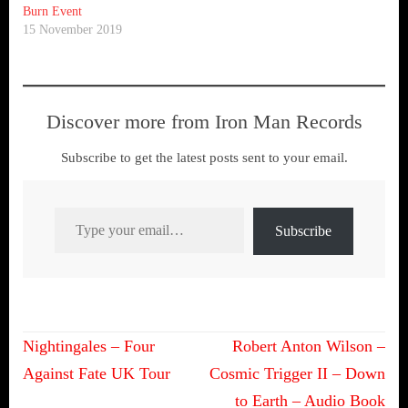
Burn Event
15 November 2019
Discover more from Iron Man Records
Subscribe to get the latest posts sent to your email.
Type your email…
Subscribe
Post
Nightingales – Four
Robert Anton Wilson –
navigation
Against Fate UK Tour
Cosmic Trigger II – Down
to Earth – Audio Book