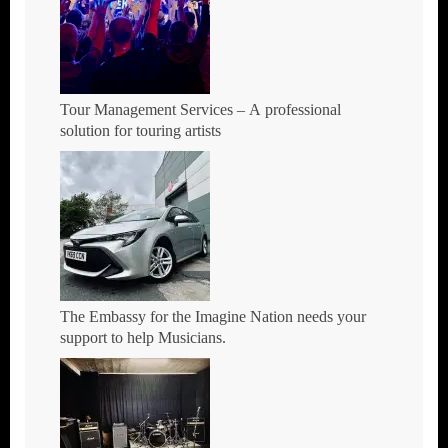
Tour Management Services – A professional
solution for touring artists
The Embassy for the Imagine Nation needs your
support to help Musicians.