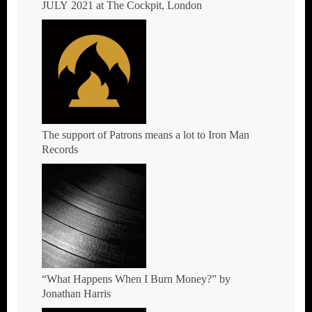
JULY 2021 at The Cockpit, London
The support of Patrons means a lot to Iron Man
Records
“What Happens When I Burn Money?” by
Jonathan Harris