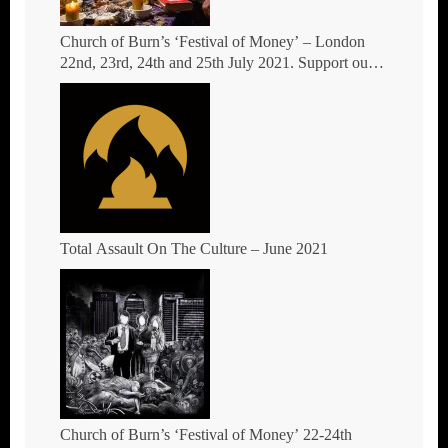
Church of Burn’s ‘Festival of Money’ – London
22nd, 23rd, 24th and 25th July 2021. Support our
crowdfund
Total Assault On The Culture – June 2021
Church of Burn’s ‘Festival of Money’ 22-24th