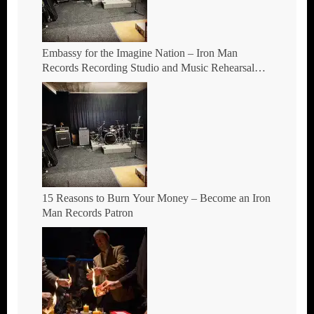
Embassy for the Imagine Nation – Iron Man
Records Recording Studio and Music Rehearsal
Space in Hockley, Birmingham.
15 Reasons to Burn Your Money – Become an Iron
Man Records Patron