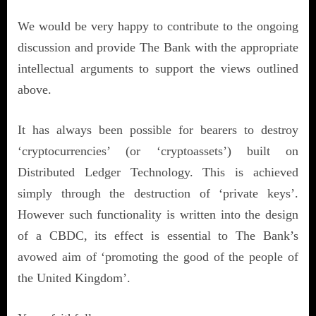
We would be very happy to contribute to the ongoing
discussion and provide The Bank with the appropriate
intellectual arguments to support the views outlined
above.
It has always been possible for bearers to destroy
‘cryptocurrencies’ (or ‘cryptoassets’) built on
Distributed Ledger Technology. This is achieved
simply through the destruction of ‘private keys’.
However such functionality is written into the design
of a CBDC, its effect is essential to The Bank’s
avowed aim of ‘promoting the good of the people of
the United Kingdom’.