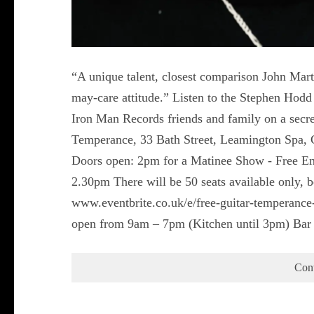
“A unique talent, closest comparison John Mart
may-care attitude.” Listen to the Stephen Ho
Iron Man Records friends and family on a secre
Temperance, 33 Bath Street, Leamington Spa,
Doors open: 2pm for a Matinee Show - Free Entr
2.30pm There will be 50 seats available only,
www.eventbrite.co.uk/e/free-guitar-temperan
open from 9am – 7pm (Kitchen until 3pm) Bar
Con