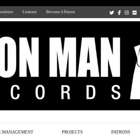
wsletter
Linktree
Become A Patron
Recording Studio, and Record Label
R MANAGEMENT
PROJECTS
PATRONS