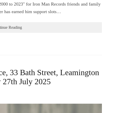
000 to 2023" for Iron Man Records friends and family
eer has earned him support slots…
tinue Reading
e, 33 Bath Street, Leamington
27th July 2025