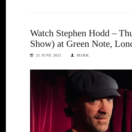
Watch Stephen Hodd – Thu
Show) at Green Note, Lon
21 JUNE 2025
MARK