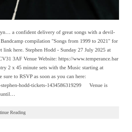
yn… a confident delivery of great songs with a devil-
dd Bandcamp compilation "Songs from 1999 to 2021" for
t link here. Stephen Hodd - Sunday 27 July 2025 at
 CV31 3AF Venue Website: https://www.temperance.bar
y 2 x 45 minute sets with the Music starting at
 be sure to RSVP as soon as you can here:
ce-stephen-hodd-tickets-1434586319299 Venue is
 until…
tinue Reading