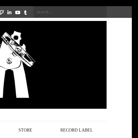
Search
for:
STORE
RECORD LABEL