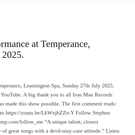
ormance at Temperance,
 2025.
mperance, Leamington Spa, Sunday 27th July 2025.
 YouTube. A big thank you to all Iron Man Records
ho made this show possible. The first comment reads:
 Lees https://youtu.be/LkWnjhZZo-Y Follow Stephen
mp.com/follow_me “A unique talent, closest
f great songs with a devil-may-care attitude.” Listen