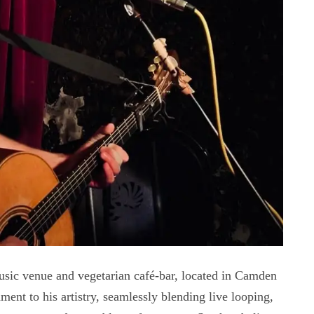
usic venue and vegetarian café-bar, located in Camden
ent to his artistry, seamlessly blending live looping,