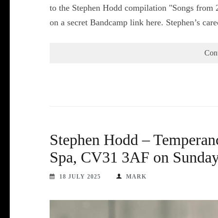
to the Stephen Hodd compilation "Songs from 2
on a secret Bandcamp link here. Stephen’s car
Con
Stephen Hodd – Temperanc
Spa, CV31 3AF on Sunday 
18 JULY 2025
MARK