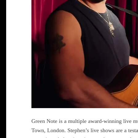
Green Note is a multiple award-winning live m
Town, London. Stephen’s live shows are a testam