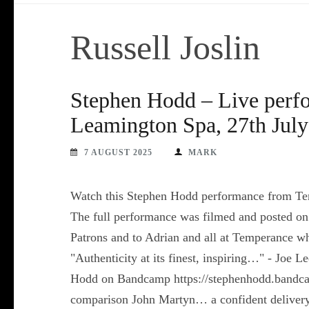
Russell Joslin
Stephen Hodd – Live perf
Leamington Spa, 27th July
7 AUGUST 2025
MARK
Watch this Stephen Hodd performance from Te
The full performance was filmed and posted on
Patrons and to Adrian and all at Temperance w
"Authenticity at its finest, inspiring…" - Joe
Hodd on Bandcamp https://stephenhodd.bandca
comparison John Martyn… a confident delivery o