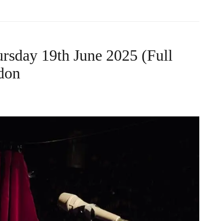
rsday 19th June 2025 (Full
don