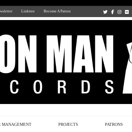
wsletter
Linktree
Become A Patron
Recording Studio, and Record Label
R MANAGEMENT
PROJECTS
PATRONS