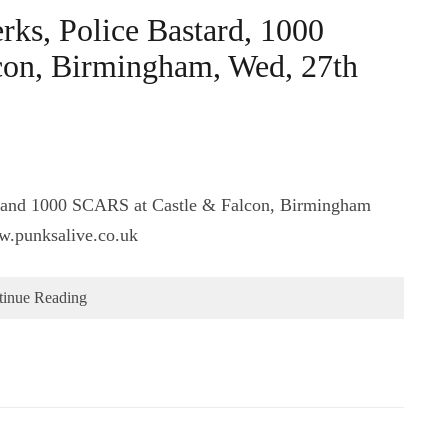
ks, Police Bastard, 1000
on, Birmingham, Wed, 27th
, and 1000 SCARS at Castle & Falcon, Birmingham
w.punksalive.co.uk
tinue Reading