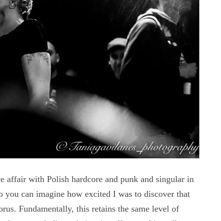
fair with Polish hardcore and punk and singular in
 you can imagine how excited I was to discover that
s. Fundamentally, this retains the same level of