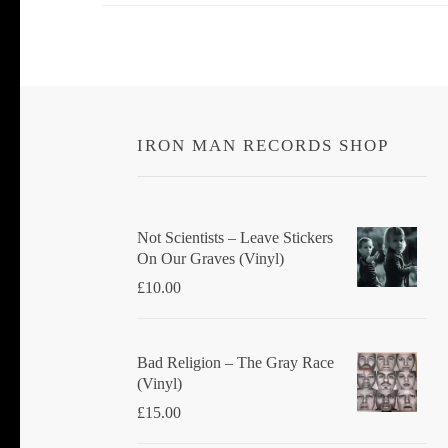
IRON MAN RECORDS SHOP
Not Scientists ‎– Leave Stickers
On Our Graves (Vinyl)
£
10.00
Bad Religion ‎– The Gray Race
(Vinyl)
£
15.00