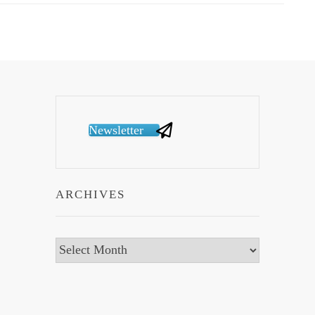
Newsletter
ARCHIVES
Archives