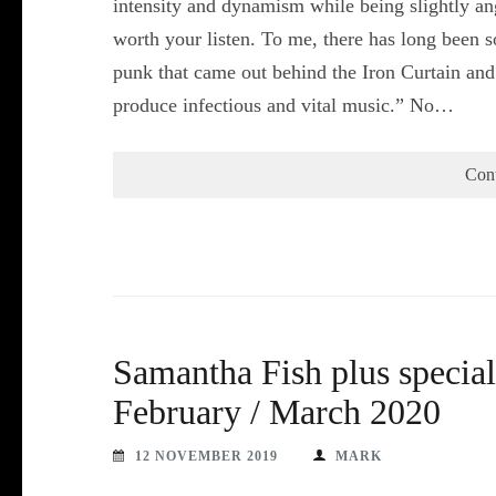
intensity and dynamism while being slightly angu
worth your listen. To me, there has long been 
punk that came out behind the Iron Curtain and i
produce infectious and vital music.” No…
Con
Samantha Fish plus specia
February / March 2020
12 NOVEMBER 2019
MARK