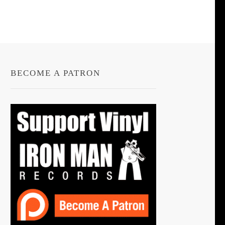
BECOME A PATRON