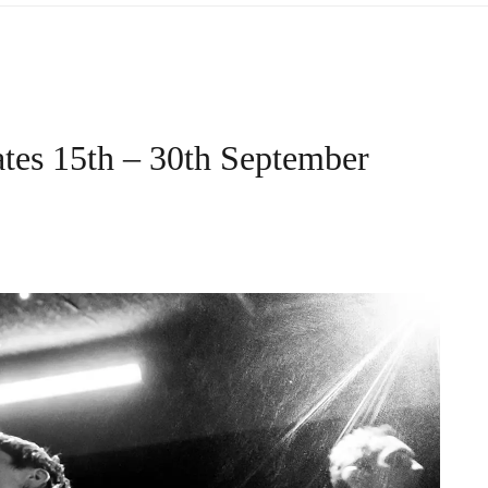
tes 15th – 30th September