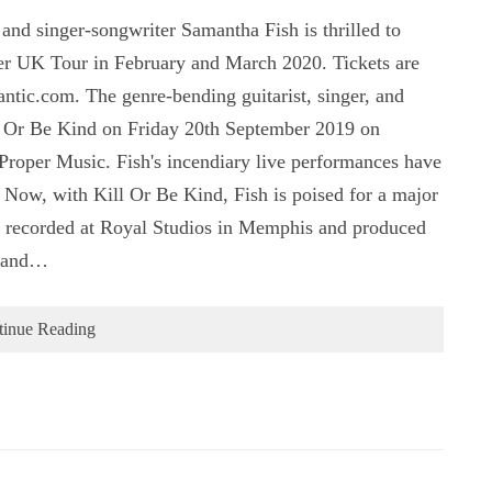
nd singer-songwriter Samantha Fish is thrilled to
her UK Tour in February and March 2020. Tickets are
tic.com. The genre-bending guitarist, singer, and
ll Or Be Kind on Friday 20th September 2019 on
Proper Music. Fish's incendiary live performances have
 Now, with Kill Or Be Kind, Fish is poised for a major
 recorded at Royal Studios in Memphis and produced
n and…
tinue Reading