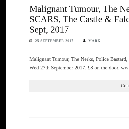
Malignant Tumour, The Ner
SCARS, The Castle & Falc
Sept, 2017
25 SEPTEMBER 2017
MARK
Malignant Tumour, The Nerks, Police Bastard
Wed 27th September 2017. £8 on the door. ww
Con