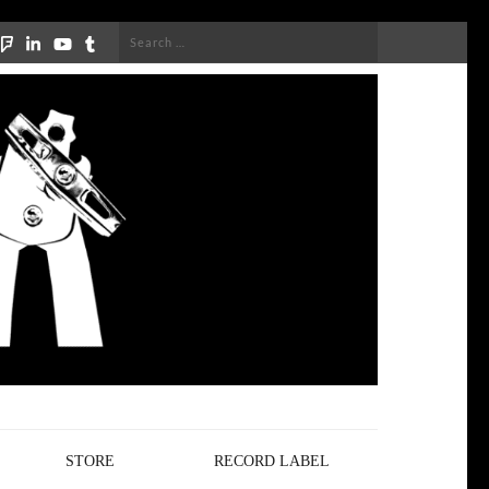
Search
for:
STORE
RECORD LABEL