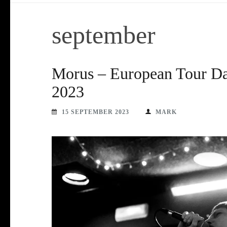
september
Morus – European Tour Da
2023
15 SEPTEMBER 2023
MARK