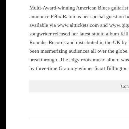
Multi-Award-winning American Blues guitarist a
announce Félix Rabin as her special guest on 
available via www.alttickets.com and www.gigan
songwriter released her latest studio album Ki
Rounder Records and distributed in the UK by 
been mesmerizing audiences all over the globe.
breakthrough. The edgy roots music album was
by three-time Grammy winner Scott Billingto
Con