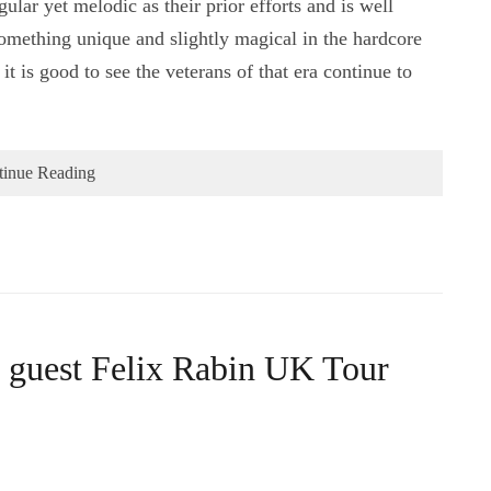
lar yet melodic as their prior efforts and is well
something unique and slightly magical in the hardcore
t is good to see the veterans of that era continue to
tinue Reading
l guest Felix Rabin UK Tour