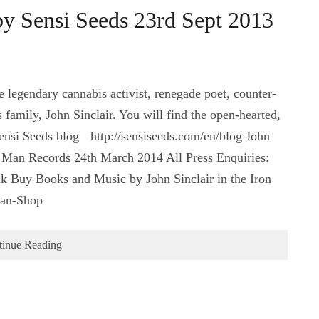
by Sensi Seeds 23rd Sept 2013
e legendary cannabis activist, renegade poet, counter-
 family, John Sinclair. You will find the open-hearted,
Sensi Seeds blog http://sensiseeds.com/en/blog‬ John
n Man Records 24th March 2014 All Press Enquiries:
Buy Books and Music by John Sinclair in the Iron
Man-Shop
tinue Reading