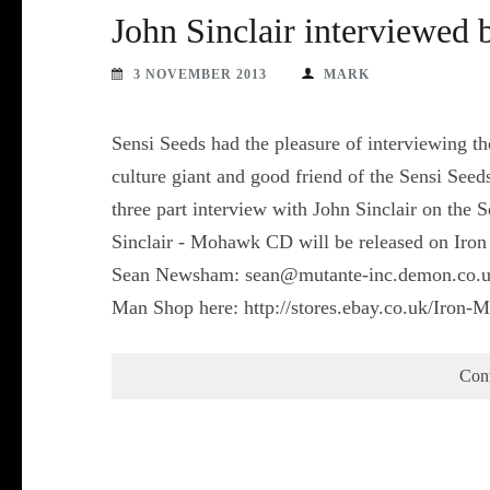
John Sinclair interviewed 
3 NOVEMBER 2013
MARK
Sensi Seeds had the pleasure of interviewing th
culture giant and good friend of the Sensi Seeds
three part interview with John Sinclair on the 
Sinclair - Mohawk CD will be released on Iro
Sean Newsham: sean@mutante-inc.demon.co.uk 
Man Shop here: http://stores.ebay.co.uk/Iron-
Con