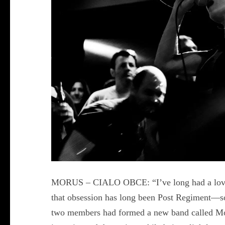
MORUS – CIALO OBCE: “I’ve long had a love af
that obsession has long been Post Regiment—so
two members had formed a new band called Moru