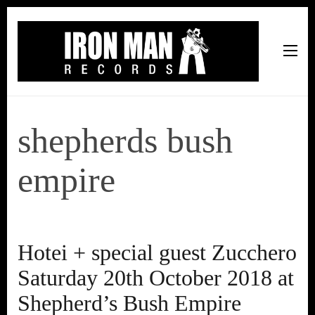
Iron Man Records
Music, Tour Management Services, Rehearsal Space,
Recording Studio, and Record Label
shepherds bush
empire
Hotei + special guest Zucchero
Saturday 20th October 2018 at
Shepherd’s Bush Empire