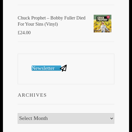
Chuck Prophet – Bobby Fuller Died
For Your Sins (Vinyl)
£
24.00
Newsletter
ARCHIVES
Archives