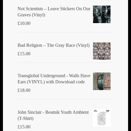
Not Scientists ‎– Leave Stickers On Our
Graves (Vinyl)
£
10.00
Bad Religion ‎– The Gray Race (Vinyl)
£
15.00
Transglobal Underground - Walls Have
Ears (VINYL) with Download code
£
18.00
John Sinclair - Beatnik Youth Ambient
(T-Shirt)
£
15.00