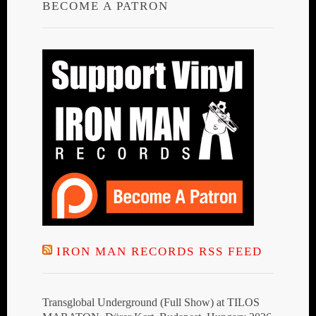
BECOME A PATRON
IRON MAN RECORDS RSS FEED
Transglobal Underground (Full Show) at TILOS