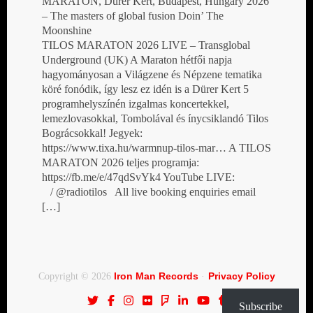
MARATON, Dürer Kert, Budapest, Hungary 2026
– The masters of global fusion Doin’ The
Moonshine
TILOS MARATON 2026 LIVE – Transglobal
Underground (UK) A Maraton hétfői napja
hagyományosan a Világzene és Népzene tematika
köré fonódik, így lesz ez idén is a Dürer Kert 5
programhelyszínén izgalmas koncertekkel,
lemezlovasokkal, Tombolával és ínycsiklandó Tilos
Bográcsokkal! Jegyek:
https://www.tixa.hu/warmnup-tilos-mar… A TILOS
MARATON 2026 teljes programja:
https://fb.me/e/47qdSvYk4 YouTube LIVE:
/ @radiotilos All live booking enquiries email
[…]
Iron Man Records
Privacy Policy
Copyright © 2026
·
Subscribe