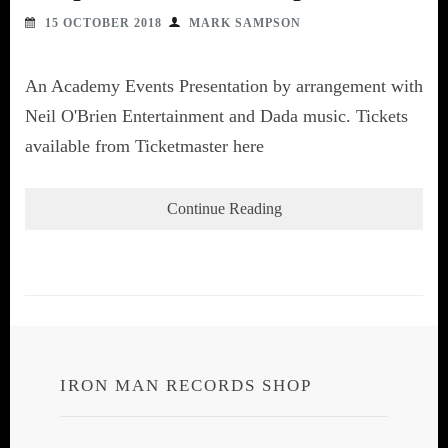
15 OCTOBER 2018
MARK SAMPSON
An Academy Events Presentation by arrangement with
Neil O'Brien Entertainment and Dada music. Tickets
available from Ticketmaster here
Continue Reading
IRON MAN RECORDS SHOP