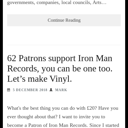
governments, companies, local councils, Arts…
Continue Reading
62 Patrons support Iron Man
Records, you can be one too.
Let’s make Vinyl.
5 DECEMBER 2018
MARK
What's the best thing you can do with £20? Have you
ever thought about that? I want to invite you to
become a Patron of Iron Man Records. Since I started