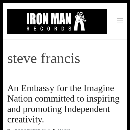
Iron Man Records
Music, Tour Management Services, Rehearsal Space,
Recording Studio, and Record Label
steve francis
An Embassy for the Imagine
Nation committed to inspiring
and promoting Independent
creativity.