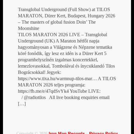
Transglobal Underground (Full Show) at TILOS
MARATON, Dürer Kert, Budapest, Hungary 2026
– The masters of global fusion Doin’ The
Moonshine
TILOS MARATON 2026 LIVE – Transglobal
Underground (UK) A Maraton hétfői napja
hagyományosan a Világzene és Népzene tematika
köré fonódik, így lesz ez idén is a Dürer Kert 5
programhelyszínén izgalmas koncertekkel,
lemezlovasokkal, Tombolával és ínycsiklandó Tilos
Bográcsokkal! Jegyek:
https://www.tixa.hu/warmnup-tilos-mar… A TILOS
MARATON 2026 teljes programja:
https://fb.me/e/47qdSvYk4 YouTube LIVE:
/ @radiotilos All live booking enquiries email
[…]
Iron Man Records
Privacy Policy
Copyright © 2026
·