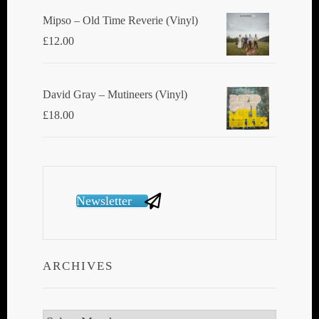
Mipso ‎– Old Time Reverie (Vinyl)
£
12.00
David Gray ‎– Mutineers (Vinyl)
£
18.00
Newsletter
ARCHIVES