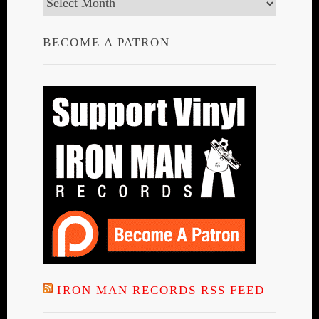
Archives
BECOME A PATRON
IRON MAN RECORDS RSS FEED