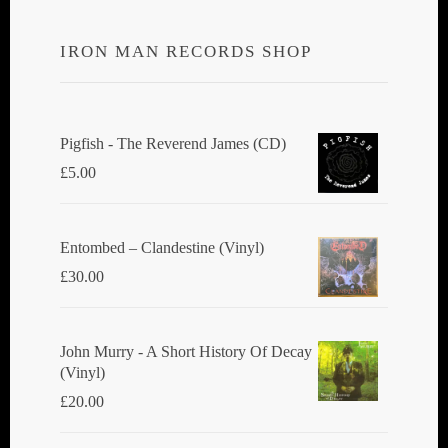
IRON MAN RECORDS SHOP
Pigfish - The Reverend James (CD)
£
5.00
Entombed ‎– Clandestine (Vinyl)
£
30.00
John Murry - A Short History Of Decay
(Vinyl)
£
20.00