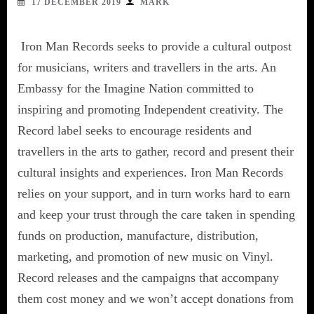
17 DECEMBER 2019
MARK
Iron Man Records seeks to provide a cultural outpost
for musicians, writers and travellers in the arts. An
Embassy for the Imagine Nation committed to
inspiring and promoting Independent creativity. The
Record label seeks to encourage residents and
travellers in the arts to gather, record and present their
cultural insights and experiences. Iron Man Records
relies on your support, and in turn works hard to earn
and keep your trust through the care taken in spending
funds on production, manufacture, distribution,
marketing, and promotion of new music on Vinyl.
Record releases and the campaigns that accompany
them cost money and we won’t accept donations from