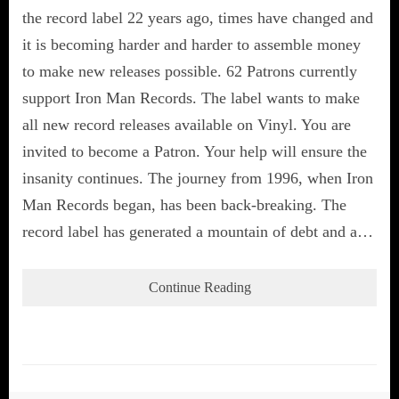
the record label 22 years ago, times have changed and
it is becoming harder and harder to assemble money
to make new releases possible. 62 Patrons currently
support Iron Man Records. The label wants to make
all new record releases available on Vinyl. You are
invited to become a Patron. Your help will ensure the
insanity continues. The journey from 1996, when Iron
Man Records began, has been back-breaking. The
record label has generated a mountain of debt and a…
Continue Reading