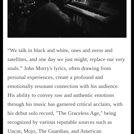
“We talk in black and white, ones and zeros and
satellites, and one day we just might, replace our very
souls.” John Murry's lyrics, often drawing from
personal experiences, create a profound and
emotionally resonant connection with his audience.
His ability to convey raw and authentic emotions
through his music has garnered critical acclaim, with
his debut solo record, "The Graceless Age," being
recognized by various reputable sources such as
Uncut, Mojo, The Guardian, and American