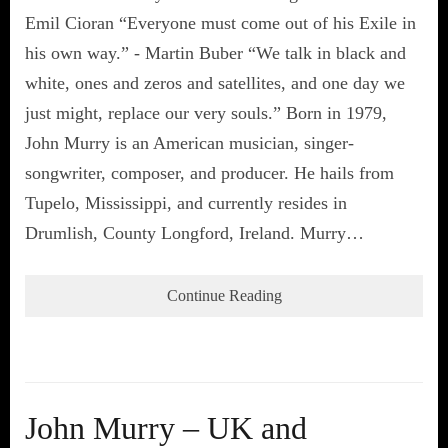
Emil Cioran “Everyone must come out of his Exile in
his own way.” - Martin Buber “We talk in black and
white, ones and zeros and satellites, and one day we
just might, replace our very souls.” Born in 1979,
John Murry is an American musician, singer-
songwriter, composer, and producer. He hails from
Tupelo, Mississippi, and currently resides in
Drumlish, County Longford, Ireland. Murry…
Continue Reading
John Murry – UK and