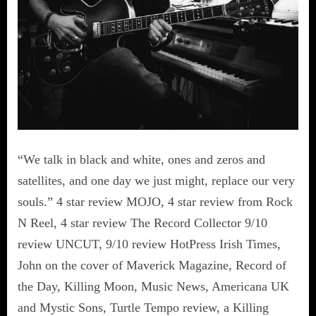
“We talk in black and white, ones and zeros and
satellites, and one day we just might, replace our very
souls.” 4 star review MOJO, 4 star review from Rock
N Reel, 4 star review The Record Collector 9/10
review UNCUT, 9/10 review HotPress Irish Times,
John on the cover of Maverick Magazine, Record of
the Day, Killing Moon, Music News, Americana UK
and Mystic Sons, Turtle Tempo review, a Killing