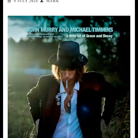
9 JULY 2024
MARK