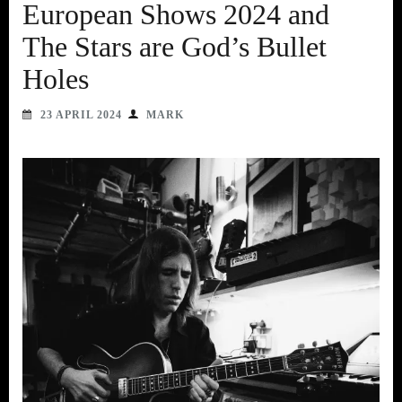
European Shows 2024 and
The Stars are God’s Bullet
Holes
23 APRIL 2024
MARK