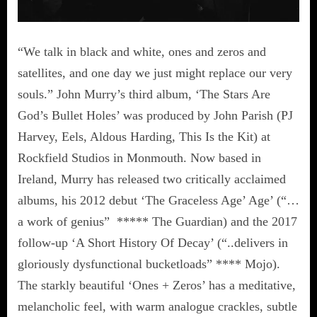
“We talk in black and white, ones and zeros and
satellites, and one day we just might replace our very
souls.” John Murry’s third album, ‘The Stars Are
God’s Bullet Holes’ was produced by John Parish (PJ
Harvey, Eels, Aldous Harding, This Is the Kit) at
Rockfield Studios in Monmouth. Now based in
Ireland, Murry has released two critically acclaimed
albums, his 2012 debut ‘The Graceless Age’ Age’ (“…
a work of genius” ***** The Guardian) and the 2017
follow-up ‘A Short History Of Decay’ (“..delivers in
gloriously dysfunctional bucketloads” **** Mojo).
The starkly beautiful ‘Ones + Zeros’ has a meditative,
melancholic feel, with warm analogue crackles, subtle