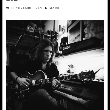
10 NOVEMBER 2021
MARK