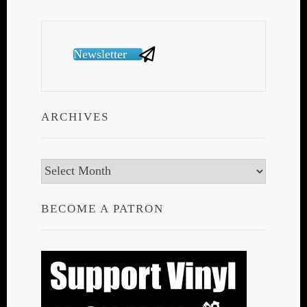
Newsletter
ARCHIVES
Archives
BECOME A PATRON