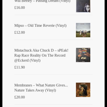
Will Beeley ‎– Passing Dream (Vinyl)
£
16.00
Mipso ‎– Old Time Reverie (Vinyl)
£
12.00
Mistachuck Aka Chuck D ‎– sPEak!
Rap Race Reality On The Record
@Eckerd (Vinyl)
£
11.90
Membranes ‎– What Nature Gives...
Nature Takes Away (Vinyl)
£
20.00