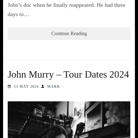
John’s doc when he finally reappeared. He had three
days to…
Continue Reading
John Murry – Tour Dates 2024
13 MAY 2024
MARK