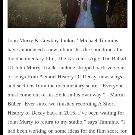
John Murry & Cowboy Junkies’ Michael Timmins
have announced a new album. It's the soundtrack for
the documentary film, The Graceless Age: The Ballad
Of John Murry. Tracks include stripped back versions
of songs from A Short History Of Decay, new songs
and sections from the documentary score. “Everyone
must come out of his Exile in his own way.” - Martin
Buber “Ever since we finished recording A Short
History of Decay back in 2016, I’ve been waiting for
John Murry to return to my studio,” says Timmins. “I
had been working on some ideas for the film score for