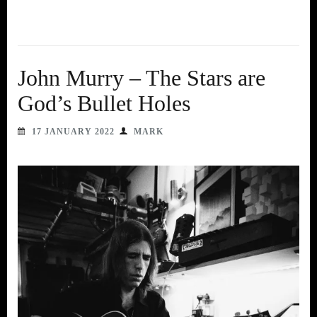
John Murry – The Stars are
God’s Bullet Holes
17 JANUARY 2022
MARK