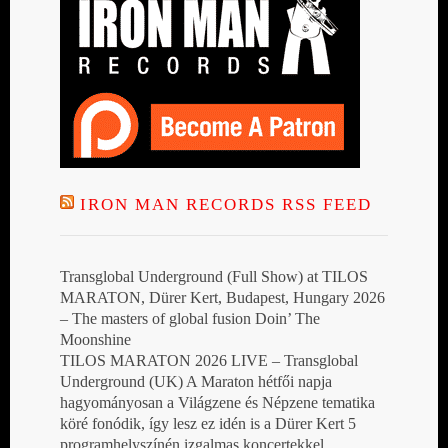
IRON MAN RECORDS RSS FEED
Transglobal Underground (Full Show) at TILOS
MARATON, Dürer Kert, Budapest, Hungary 2026
– The masters of global fusion Doin’ The
Moonshine
TILOS MARATON 2026 LIVE – Transglobal
Underground (UK) A Maraton hétfői napja
hagyományosan a Világzene és Népzene tematika
köré fonódik, így lesz ez idén is a Dürer Kert 5
programhelyszínén izgalmas koncertekkel,