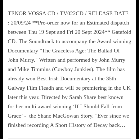
TENOR VOSSA CD / TV022CD / RELEASE DATE
: 20/09/24 **Pre-order now for an Estimated dispatch
between Thu 19 Sept and Fri 20 Sept 2024** Gatefold
CD. The Soundtrack to accompany the Award winning
Documentary "The Graceless Age: The Ballad Of
John Murry." Written and performed by John Murry
and Mike Timmins (Cowboy Junkies). The film has
already won Best Irish Documentary at the 35th
Galway Film Fleadh and will be premiering in the UK
later this year. Directed by Sarah Share best known
for her multi award winning ‘If I Should Fall from
Grace’ - the Shane MacGowan Story. "Ever since we
finished recording A Short History of Decay back…