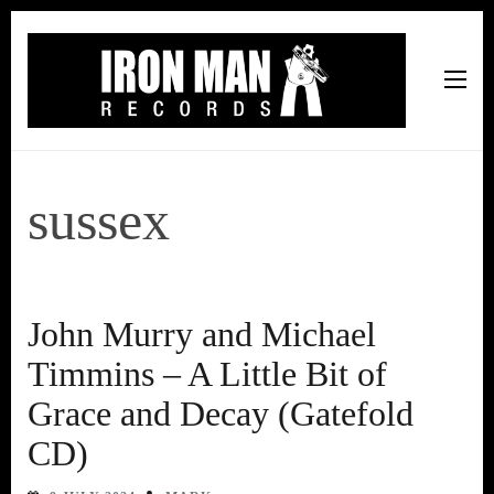
Iron Man Records
Music, Tour Management Services, Rehearsal Space,
Recording Studio, and Record Label
sussex
John Murry and Michael
Timmins – A Little Bit of
Grace and Decay (Gatefold
CD)