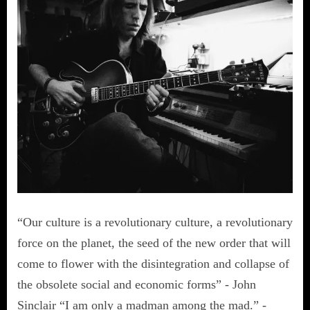
“Our culture is a revolutionary culture, a revolutionary
force on the planet, the seed of the new order that will
come to flower with the disintegration and collapse of
the obsolete social and economic forms” - John
Sinclair “I am only a madman among the mad.” -