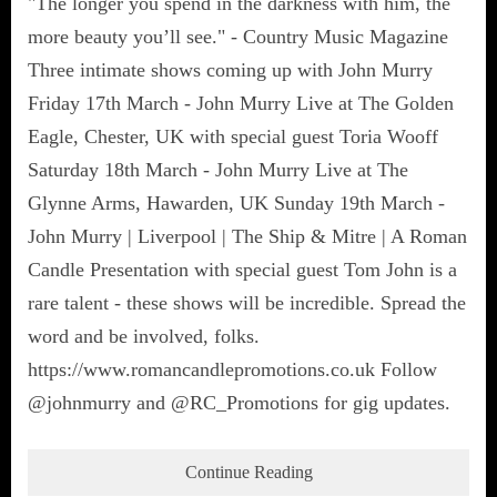
"The longer you spend in the darkness with him, the
more beauty you’ll see." - Country Music Magazine
Three intimate shows coming up with John Murry
Friday 17th March - John Murry Live at The Golden
Eagle, Chester, UK with special guest Toria Wooff
Saturday 18th March - John Murry Live at The
Glynne Arms, Hawarden, UK Sunday 19th March -
John Murry | Liverpool | The Ship & Mitre | A Roman
Candle Presentation with special guest Tom John is a
rare talent - these shows will be incredible. Spread the
word and be involved, folks.
https://www.romancandlepromotions.co.uk Follow
@johnmurry and @RC_Promotions for gig updates.
Continue Reading