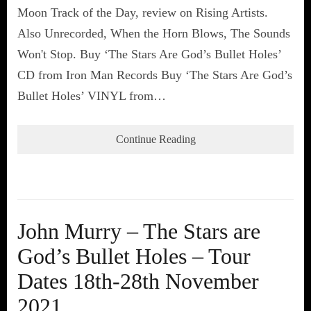
Moon Track of the Day, review on Rising Artists.
Also Unrecorded, When the Horn Blows, The Sounds
Won't Stop. Buy ‘The Stars Are God’s Bullet Holes’
CD from Iron Man Records Buy ‘The Stars Are God’s
Bullet Holes’ VINYL from…
Continue Reading
John Murry – The Stars are
God’s Bullet Holes – Tour
Dates 18th-28th November
2021