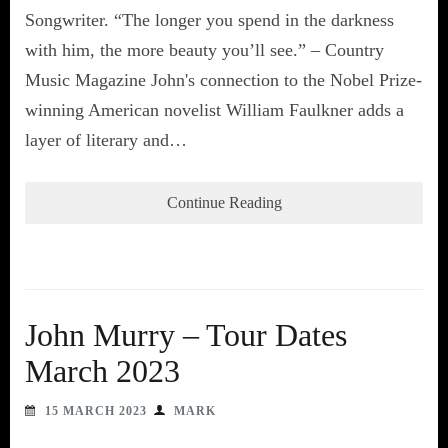
Songwriter. “The longer you spend in the darkness
with him, the more beauty you’ll see.” – Country
Music Magazine John's connection to the Nobel Prize-
winning American novelist William Faulkner adds a
layer of literary and…
Continue Reading
John Murry – Tour Dates
March 2023
15 MARCH 2023
MARK