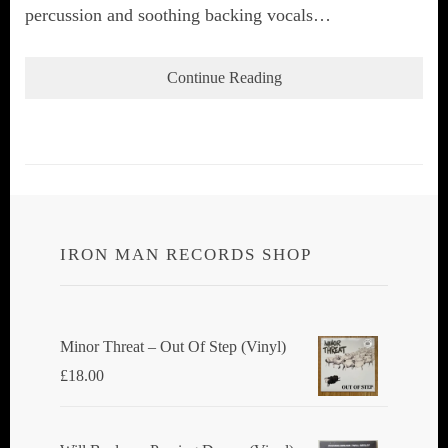
percussion and soothing backing vocals…
Continue Reading
IRON MAN RECORDS SHOP
Minor Threat ‎– Out Of Step (Vinyl)
£
18.00