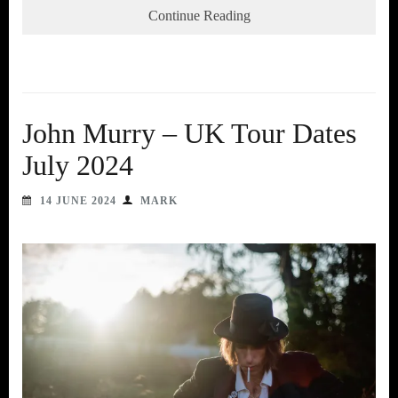
Continue Reading
John Murry – UK Tour Dates
July 2024
14 JUNE 2024
MARK