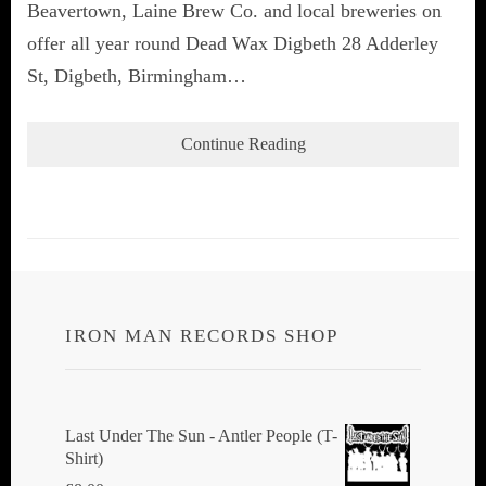
Beavertown, Laine Brew Co. and local breweries on
offer all year round Dead Wax Digbeth 28 Adderley
St, Digbeth, Birmingham…
Continue Reading
IRON MAN RECORDS SHOP
Last Under The Sun - Antler People (T-
Shirt)