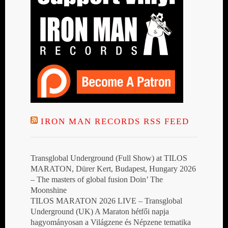
IRON MAN RECORDS RSS FEED
Transglobal Underground (Full Show) at TILOS
MARATON, Dürer Kert, Budapest, Hungary 2026
– The masters of global fusion Doin’ The
Moonshine
TILOS MARATON 2026 LIVE – Transglobal
Underground (UK) A Maraton hétfői napja
hagyományosan a Világzene és Népzene tematika