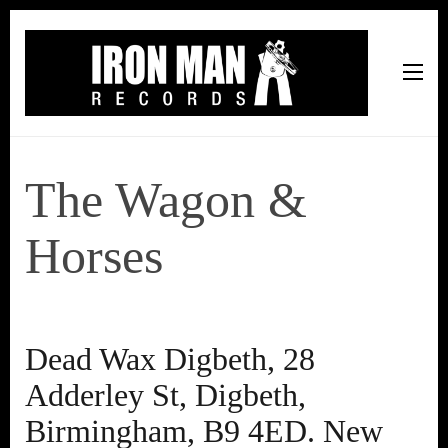
Iron Man Records
Music, Tour Management Services, Rehearsal Space,
Recording Studio, and Record Label
The Wagon &
Horses
Dead Wax Digbeth, 28
Adderley St, Digbeth,
Birmingham, B9 4ED. New