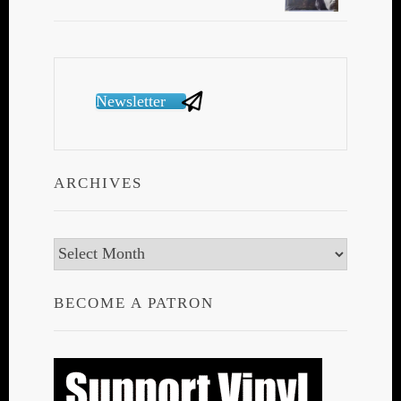
Newsletter
ARCHIVES
Archives
BECOME A PATRON