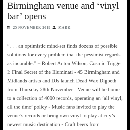
Birmingham venue and ‘vinyl
bar’ opens
25 NOVEMBER 2019
MARK
“. . . an optimistic mind-set finds dozens of possible
solutions for every problem that the pessimist regards
as incurable.” – Robert Anton Wilson, Cosmic Trigger
I: Final Secret of the Illuminati - 45 Birmingham and
Midlands artists and DJs launch Dead Wax Digbeth
from Thursday 28th November - Venue will be home
to a collection of 4000 records, operating an ‘all vinyl,
all the time’ policy - Music fans invited to play the
venue’s records or bring own vinyl to play at city’s
newest music destination - Craft beers from