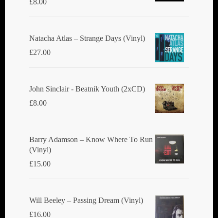
£
8.00
Natacha Atlas ‎– Strange Days (Vinyl)
£
27.00
John Sinclair - Beatnik Youth (2xCD)
£
8.00
Barry Adamson ‎– Know Where To Run
(Vinyl)
£
15.00
Will Beeley ‎– Passing Dream (Vinyl)
£
16.00