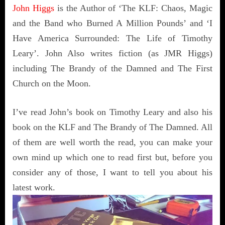
John Higgs
is the Author of ‘The KLF: Chaos, Magic
and the Band who Burned A Million Pounds’ and ‘I
Have America Surrounded: The Life of Timothy
Leary’. John Also writes fiction (as JMR Higgs)
including The Brandy of the Damned and The First
Church on the Moon.
I’ve read John’s book on Timothy Leary and also his
book on the KLF and The Brandy of The Damned. All
of them are well worth the read, you can make your
own mind up which one to read first but, before you
consider any of those, I want to tell you about his
latest work.