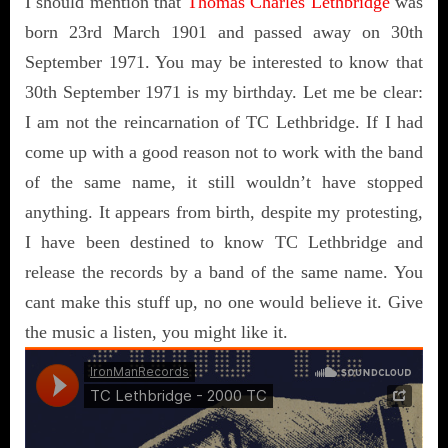
I should mention that
Thomas Charles Lethbridge
was
born 23rd March 1901 and passed away on 30th
September 1971. You may be interested to know that
30th September 1971 is my birthday. Let me be clear:
I am not the reincarnation of TC Lethbridge. If I had
come up with a good reason not to work with the band
of the same name, it still wouldn’t have stopped
anything. It appears from birth, despite my protesting,
I have been destined to know TC Lethbridge and
release the records by a band of the same name. You
cant make this stuff up, no one would believe it. Give
the music a listen, you might like it.