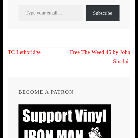
Type your email…
Subscribe
Post
TC Lethbridge
Free The Weed 45 by John
navigation
Sinclair
BECOME A PATRON