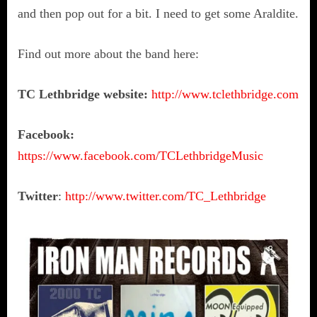
and then pop out for a bit. I need to get some Araldite.
Find out more about the band here:
TC Lethbridge website:
http://www.tclethbridge.com
Facebook:
https://www.facebook.com/TCLethbridgeMusic
Twitter
:
http://www.twitter.com/TC_Lethbridge