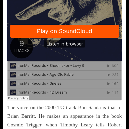
The voice on the 2000 TC track Bou Saada is that of
Brian Barritt. He makes an appearance in the book
Cosmic Trigger, when Timothy Leary tells Robert