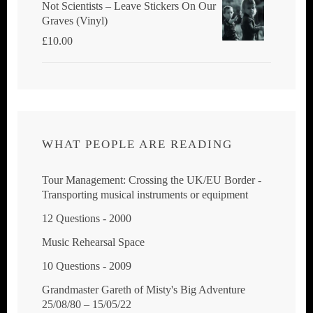
Not Scientists ‎– Leave Stickers On Our
Graves (Vinyl)
£
10.00
WHAT PEOPLE ARE READING
Tour Management: Crossing the UK/EU Border -
Transporting musical instruments or equipment
12 Questions - 2000
Music Rehearsal Space
10 Questions - 2009
Grandmaster Gareth of Misty's Big Adventure
25/08/80 – 15/05/22