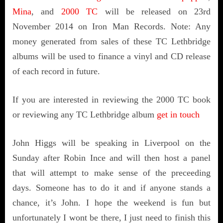
Mina
, and
2000 TC
will be released on 23rd
November 2014 on Iron Man Records. Note: Any
money generated from sales of these TC Lethbridge
albums will be used to finance a vinyl and CD release
of each record in future.
If you are interested in reviewing the 2000 TC book
or reviewing any TC Lethbridge album
get in touch
John Higgs will be speaking in Liverpool on the
Sunday after Robin Ince and will then host a panel
that will attempt to make sense of the preceeding
days. Someone has to do it and if anyone stands a
chance, it’s John. I hope the weekend is fun but
unfortunately I wont be there, I just need to finish this