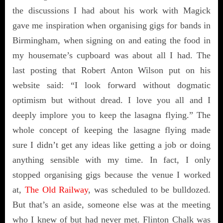
the discussions I had about his work with Magick
gave me inspiration when organising gigs for bands in
Birmingham, when signing on and eating the food in
my housemate’s cupboard was about all I had. The
last posting that Robert Anton Wilson put on his
website said: “I look forward without dogmatic
optimism but without dread. I love you all and I
deeply implore you to keep the lasagna flying.” The
whole concept of keeping the lasagne flying made
sure I didn’t get any ideas like getting a job or doing
anything sensible with my time. In fact, I only
stopped organising gigs because the venue I worked
at,
The Old Railway
, was scheduled to be bulldozed.
But that’s an aside, someone else was at the meeting
who I knew of but had never met. Flinton Chalk was