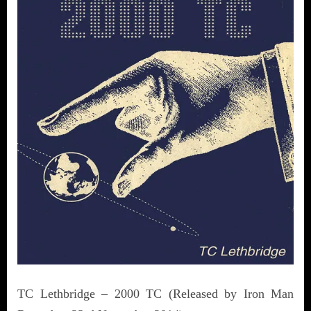
TC Lethbridge – 2000 TC (Released by Iron Man