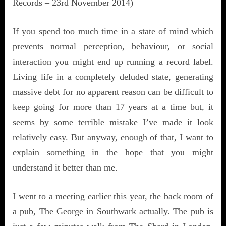
Records – 23rd November 2014)
If you spend too much time in a state of mind which
prevents normal perception, behaviour, or social
interaction you might end up running a record label.
Living life in a completely deluded state, generating
massive debt for no apparent reason can be difficult to
keep going for more than 17 years at a time but, it
seems by some terrible mistake I’ve made it look
relatively easy. But anyway, enough of that, I want to
explain something in the hope that you might
understand it better than me.
I went to a meeting earlier this year, the back room of
a pub, The George in Southwark actually. The pub is