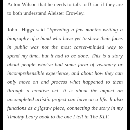
Anton Wilson that he needs to talk to Brian if they are
to both understand Aleister Crowley.
John Higgs said
“Spending a few months writing a
biography of a band who have yet to show their faces
in public was not the most career-minded way to
spend my time, but it had to be done. This is a story
about people who’ve had some form of visionary or
incomprehensible experience, and about how they can
only move on and process what happened to them
through a creative act. It is about the impact an
uncompleted artistic project can have on a life. It also
functions as a jigsaw piece, connecting the story in my
Timothy Leary book to the one I tell in The KLF.