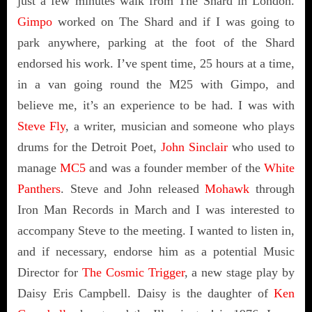
just a few minutes walk from The Shard in London.
Gimpo
worked on The Shard and if I was going to
park anywhere, parking at the foot of the Shard
endorsed his work. I’ve spent time, 25 hours at a time,
in a van going round the M25 with Gimpo, and
believe me, it’s an experience to be had. I was with
Steve Fly
, a writer, musician and someone who plays
drums for the Detroit Poet,
John Sinclair
who used to
manage
MC5
and was a founder member of the
White
Panthers
. Steve and John released
Mohawk
through
Iron Man Records in March and I was interested to
accompany Steve to the meeting. I wanted to listen in,
and if necessary, endorse him as a potential Music
Director for
The Cosmic Trigger
, a new stage play by
Daisy Eris Campbell. Daisy is the daughter of
Ken