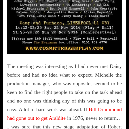
The meeting was interesting as I had never met Daisy
before and had no idea what to expect. Michelle the
production manager, who was opposite, seemed to be
keen to find the right people to take on the task ahead
and no one was thinking any of this was going to be
easy. A lot of hard work was ahead. If
Bill Drummond
had gone out to get Araldite
in 1976, never to return…
I was sure that this new stage adaptation of Robert