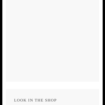
LOOK IN THE SHOP