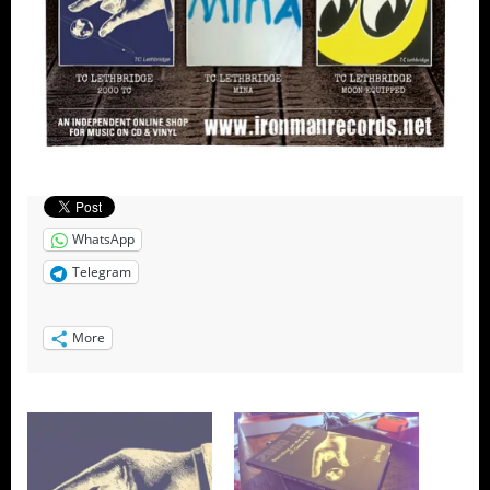
WhatsApp
Telegram
More