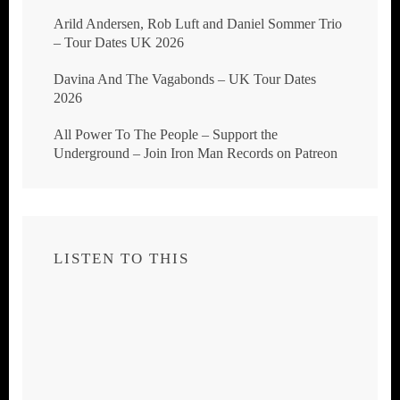
Arild Andersen, Rob Luft and Daniel Sommer Trio
– Tour Dates UK 2026
Davina And The Vagabonds – UK Tour Dates
2026
All Power To The People – Support the
Underground – Join Iron Man Records on Patreon
LISTEN TO THIS