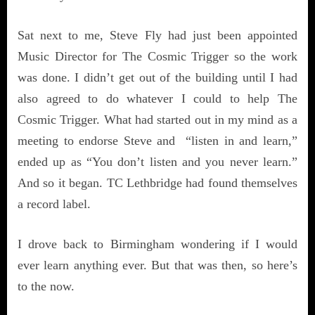
Sat next to me, Steve Fly had just been appointed
Music Director for The Cosmic Trigger so the work
was done. I didn’t get out of the building until I had
also agreed to do whatever I could to help The
Cosmic Trigger. What had started out in my mind as a
meeting to endorse Steve and “listen in and learn,”
ended up as “You don’t listen and you never learn.”
And so it began. TC Lethbridge had found themselves
a record label.
I drove back to Birmingham wondering if I would
ever learn anything ever. But that was then, so here’s
to the now.