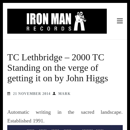
Iron Man Records
Music, Tour Management Services, Rehearsal Space,
Recording Studio, and Record Label
TC Lethbridge – 2000 TC
Standing on the verge of
getting it on by John Higgs
21 NOVEMBER 2014
MARK
Automatic writing in the sacred landscape.
Established 1991.