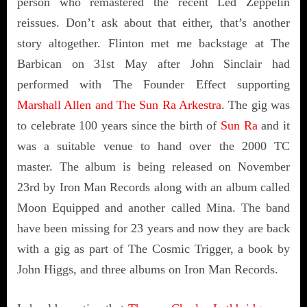
person who remastered the recent Led Zeppelin
reissues. Don’t ask about that either, that’s another
story altogether. Flinton met me backstage at The
Barbican on 31st May after John Sinclair had
performed with The Founder Effect supporting
Marshall Allen and The Sun Ra Arkestra
. The gig was
to celebrate 100 years since the birth of
Sun Ra
and it
was a suitable venue to hand over the 2000 TC
master. The album is being released on November
23rd by Iron Man Records along with an album called
Moon Equipped and another called Mina. The band
have been missing for 23 years and now they are back
with a gig as part of The Cosmic Trigger, a book by
John Higgs, and three albums on Iron Man Records.