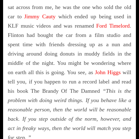
sat across from me, he was the one who sold the old
car to
Jimmy Cauty
which ended up being used in
KLF music videos and was renamed
Ford Timelord
.
Flinton had bought the car from a film studio and
spent time with friends dressing up as a nun and
driving around doing donuts in muddy fields in the
middle of the night. You might be wondering where
on earth all this is going. You see, as
John Higgs
will
tell you, if you happen to run a record label and read
his book The Brandy Of The Damned
“This is the
problem with doing weird things. If you behave like a
reasonable person, then the world will be reasonable
back. If you step outside of the norm, however, and
act in freaky ways, then the world will match you step
for step. ”