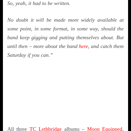
So, yeah, it had to be written.
No doubt it will be made more widely available at
some point, in some format, in some way, should the
band keep gigging and putting themselves about. But
until then – more about the band
here
, and catch them
Saturday if you can.”
All three
TC Lethbridge
albums –
Moon Equipped
,