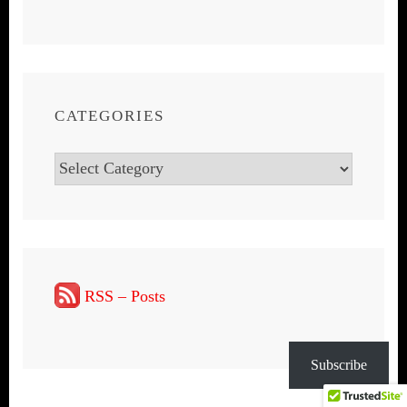
CATEGORIES
Categories
RSS – Posts
Subscribe