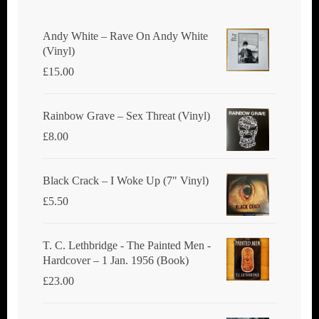
Andy White ‎– Rave On Andy White
(Vinyl)
£
15.00
Rainbow Grave ‎– Sex Threat (Vinyl)
£
8.00
Black Crack ‎– I Woke Up (7" Vinyl)
£
5.50
T. C. Lethbridge - The Painted Men -
Hardcover – 1 Jan. 1956 (Book)
£
23.00