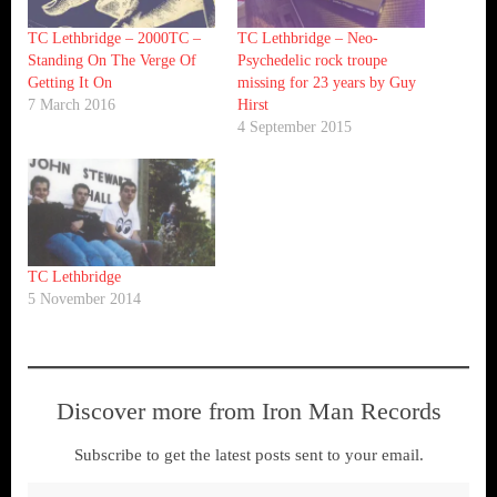
TC Lethbridge – 2000TC –
TC Lethbridge – Neo-
Standing On The Verge Of
Psychedelic rock troupe
Getting It On
missing for 23 years by Guy
7 March 2016
Hirst
4 September 2015
TC Lethbridge
5 November 2014
Discover more from Iron Man Records
Subscribe to get the latest posts sent to your email.