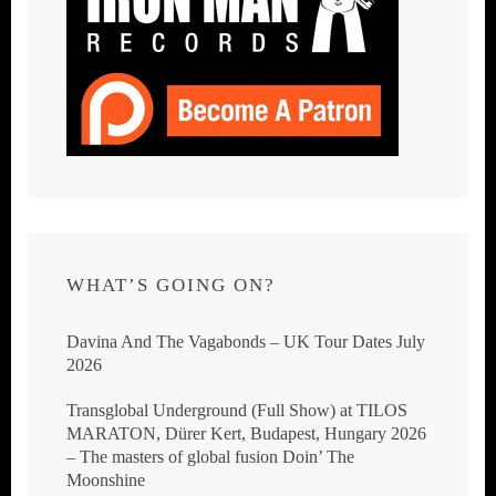
WHAT’S GOING ON?
Davina And The Vagabonds – UK Tour Dates July
2026
Transglobal Underground (Full Show) at TILOS
MARATON, Dürer Kert, Budapest, Hungary 2026
– The masters of global fusion Doin’ The
Moonshine