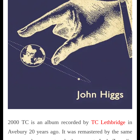
2000 TC is an album recorded by
TC Lethbridge
in
Avebury 20 years ago. It was remastered by the same