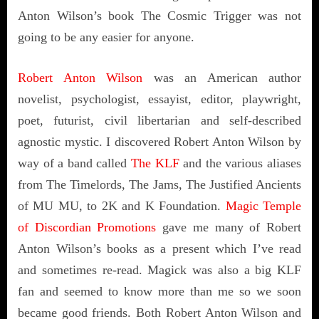
Anton Wilson’s book The Cosmic Trigger was not
going to be any easier for anyone.
Robert Anton Wilson
was an American author
novelist, psychologist, essayist, editor, playwright,
poet, futurist, civil libertarian and self-described
agnostic mystic. I discovered Robert Anton Wilson by
way of a band called
The KLF
and the various aliases
from The Timelords, The Jams, The Justified Ancients
of MU MU, to 2K and K Foundation.
Magic Temple
of Discordian Promotions
gave me many of Robert
Anton Wilson’s books as a present which I’ve read
and sometimes re-read. Magick was also a big KLF
fan and seemed to know more than me so we soon
became good friends. Both Robert Anton Wilson and