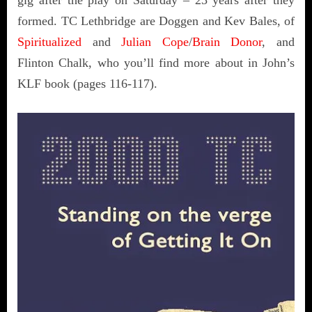
formed. TC Lethbridge are Doggen and Kev Bales, of
Spiritualized
and
Julian Cope
/
Brain Donor
, and
Flinton Chalk, who you’ll find more about in John’s
KLF book (pages 116-117).