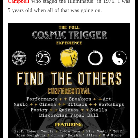
Campbell
who staged the Illuminatus! in 1976. I was
5 years old when all of that was going on.