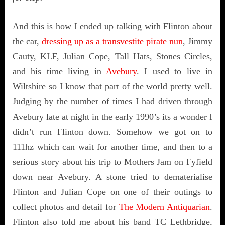
And this is how I ended up talking with Flinton about
the car,
dressing up as a transvestite pirate nun
, Jimmy
Cauty, KLF, Julian Cope, Tall Hats, Stones Circles,
and his time living in
Avebury
. I used to live in
Wiltshire so I know that part of the world pretty well.
Judging by the number of times I had driven through
Avebury late at night in the early 1990’s its a wonder I
didn’t run Flinton down. Somehow we got on to
111hz which can wait for another time, and then to a
serious story about his trip to Mothers Jam on Fyfield
down near Avebury. A stone tried to dematerialise
Flinton and Julian Cope on one of their outings to
collect photos and detail for
The Modern Antiquarian
.
Flinton also told me about his band TC Lethbridge,