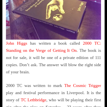
John Higgs
has written a book called
2000 TC:
Standing on the Verge of Getting It On
. The book is
not for sale, it will be one of a private edition of 111
copies. Don’t ask. The answer will blow the right side
of your brain.
2000 TC was written to mark
The Cosmic Trigger
play and festival performance in Liverpool. It is the
story of
TC Lethbridge
, who will be playing their first
gig after the play on Saturday – 23 years after they