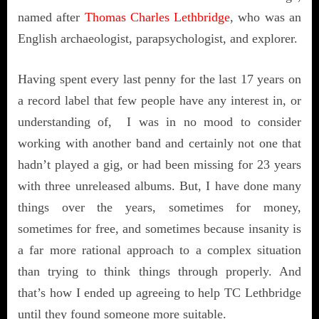
named after
Thomas Charles Lethbridge
, who was an
English archaeologist, parapsychologist, and explorer.
Having spent every last penny for the last 17 years on
a record label that few people have any interest in, or
understanding of, I was in no mood to consider
working with another band and certainly not one that
hadn’t played a gig, or had been missing for 23 years
with three unreleased albums. But, I have done many
things over the years, sometimes for money,
sometimes for free, and sometimes because insanity is
a far more rational approach to a complex situation
than trying to think things through properly. And
that’s how I ended up agreeing to help TC Lethbridge
until they found someone more suitable.