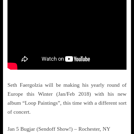
Seth Faergolzia will be making his yearly round of
Europe this Winter (Jan/Feb 2018) with his new
album “Loop Paintings”, this time with a different sort
of concert.
Jan 5 Bugjar (Sendoff Show!) – Rochester, NY