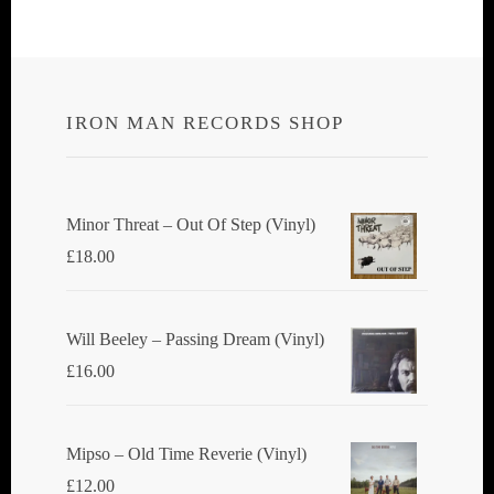
IRON MAN RECORDS SHOP
Minor Threat ‎– Out Of Step (Vinyl)
£
18.00
Will Beeley ‎– Passing Dream (Vinyl)
£
16.00
Mipso ‎– Old Time Reverie (Vinyl)
£
12.00