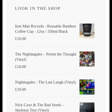
LOOK IN THE SHOP
Iron Man Records - Reusable Bamboo
Coffee Cup - 12oz / 350ml Black
£
10.00
The Nightingales ‎– Perish the Thought
(Vinyl)
£
18.00
Nightingales - The Last Laugh (Vinyl)
£
19.00
Nick Cave & The Bad Seeds ‎–
Skeleton Tree (Vinyl)