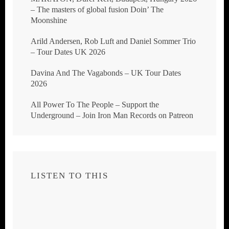
– The masters of global fusion Doin’ The
Moonshine
Arild Andersen, Rob Luft and Daniel Sommer Trio
– Tour Dates UK 2026
Davina And The Vagabonds – UK Tour Dates
2026
All Power To The People – Support the
Underground – Join Iron Man Records on Patreon
LISTEN TO THIS