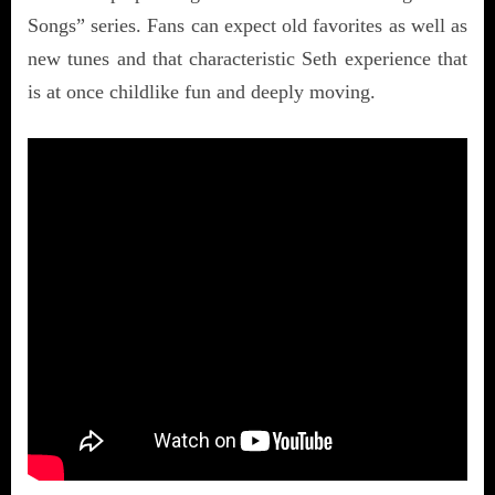
Songs” series. Fans can expect old favorites as well as
new tunes and that characteristic Seth experience that
is at once childlike fun and deeply moving.