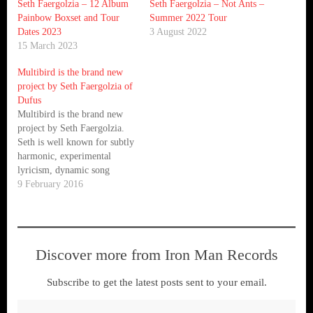
Seth Faergolzia – 12 Album
Seth Faergolzia – Not Ants –
Painbow Boxset and Tour
Summer 2022 Tour
Dates 2023
3 August 2022
15 March 2023
Multibird is the brand new
project by Seth Faergolzia of
Dufus
Multibird is the brand new
project by Seth Faergolzia.
Seth is well known for subtly
harmonic, experimental
lyricism, dynamic song
structures, and whip-crack-
9 February 2016
acrobatic vocals. Celebrated
as a vibrant example of what
happens when a musician
turns a genre like folk upside
Discover more from Iron Man Records
down and inside out, over
time Faergolzia has come…
Subscribe to get the latest posts sent to your email.