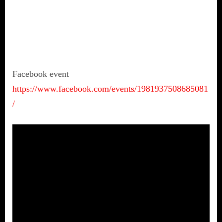
Facebook event
https://www.facebook.com/events/1981937508685081
/