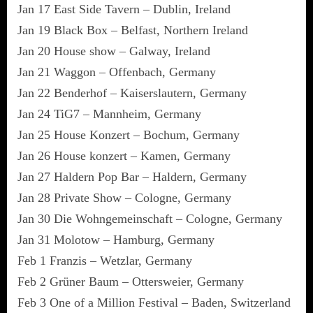
Jan 17 East Side Tavern – Dublin, Ireland
Jan 19 Black Box – Belfast, Northern Ireland
Jan 20 House show – Galway, Ireland
Jan 21 Waggon – Offenbach, Germany
Jan 22 Benderhof – Kaiserslautern, Germany
Jan 24 TiG7 – Mannheim, Germany
Jan 25 House Konzert – Bochum, Germany
Jan 26 House konzert – Kamen, Germany
Jan 27 Haldern Pop Bar – Haldern, Germany
Jan 28 Private Show – Cologne, Germany
Jan 30 Die Wohngemeinschaft – Cologne, Germany
Jan 31 Molotow – Hamburg, Germany
Feb 1 Franzis – Wetzlar, Germany
Feb 2 Grüner Baum – Ottersweier, Germany
Feb 3 One of a Million Festival – Baden, Switzerland