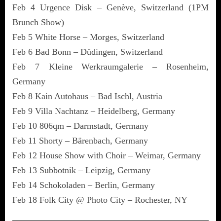
Feb 4 Urgence Disk – Genève, Switzerland (1PM
Brunch Show)
Feb 5 White Horse – Morges, Switzerland
Feb 6 Bad Bonn – Düdingen, Switzerland
Feb 7 Kleine Werkraumgalerie – Rosenheim,
Germany
Feb 8 Kain Autohaus – Bad Ischl, Austria
Feb 9 Villa Nachtanz – Heidelberg, Germany
Feb 10 806qm – Darmstadt, Germany
Feb 11 Shorty – Bärenbach, Germany
Feb 12 House Show with Choir – Weimar, Germany
Feb 13 Subbotnik – Leipzig, Germany
Feb 14 Schokoladen – Berlin, Germany
Feb 18 Folk City @ Photo City – Rochester, NY