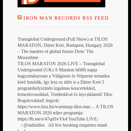
IRON MAN RECORDS RSS FEED
Transglobal Underground (Full Show) at TILOS
MARATON, Dürer Kert, Budapest, Hungary 2026
– The masters of global fusion Doin’ The
Moonshine
TILOS MARATON 2026 LIVE – Transglobal
Underground (UK) A Maraton hétfői napja
hagyományosan a Világzene és Népzene tematika
köré fonódik, így lesz ez idén is a Dürer Kert 5
programhelyszínén izgalmas koncertekkel,
lemezlovasokkal, Tombolával és ínycsiklandó Tilos
Bográcsokkal! Jegyek:
https://www.tixa.hu/warmnup-tilos-mar… A TILOS
MARATON 2026 teljes programja:
https://fb.me/e/47qdSvYk4 YouTube LIVE:
/ @radiotilos All live booking enquiries email