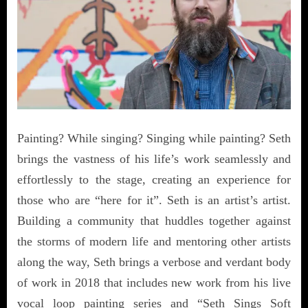
Painting? While singing? Singing while painting? Seth
brings the vastness of his life’s work seamlessly and
effortlessly to the stage, creating an experience for
those who are “here for it”. Seth is an artist’s artist.
Building a community that huddles together against
the storms of modern life and mentoring other artists
along the way, Seth brings a verbose and verdant body
of work in 2018 that includes new work from his live
vocal loop painting series and “Seth Sings Soft