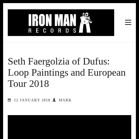
Iron Man Records
Music, Tour Management Services, Rehearsal Space,
Recording Studio, and Record Label
Seth Faergolzia of Dufus:
Loop Paintings and European
Tour 2018
12 JANUARY 2018
MARK