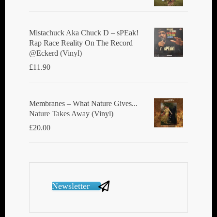
Mistachuck Aka Chuck D ‎– sPEak!
Rap Race Reality On The Record
@Eckerd (Vinyl)
£
11.90
Membranes ‎– What Nature Gives...
Nature Takes Away (Vinyl)
£
20.00
Newsletter