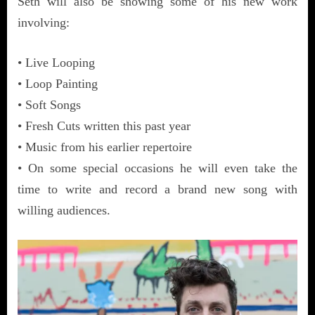
Seth will also be showing some of his new work
involving:
• Live Looping
• Loop Painting
• Soft Songs
• Fresh Cuts written this past year
• Music from his earlier repertoire
• On some special occasions he will even take the
time to write and record a brand new song with
willing audiences.