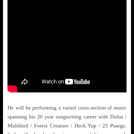
He will be performing a varied cross-section of music
spanning his 20 year songwriting career with Dufus /
Multibird / Forest Creature / Heck Yup / 23 Psaegz.