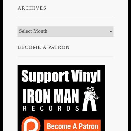
ARCHIVES
Archives
BECOME A PATRON