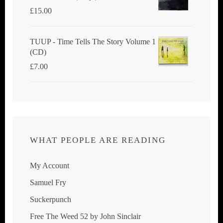
£
15.00
TUUP - Time Tells The Story Volume 1
(CD)
£
7.00
WHAT PEOPLE ARE READING
My Account
Samuel Fry
Suckerpunch
Free The Weed 52 by John Sinclair