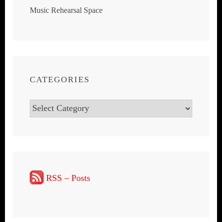
Music Rehearsal Space
CATEGORIES
Categories
RSS – Posts