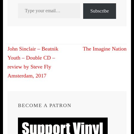
Type your email…
Subscribe
Post
John Sinclair – Beatnik
The Imagine Nation
navigation
Youth – Double CD –
review by Steve Fly
Amsterdam, 2017
BECOME A PATRON