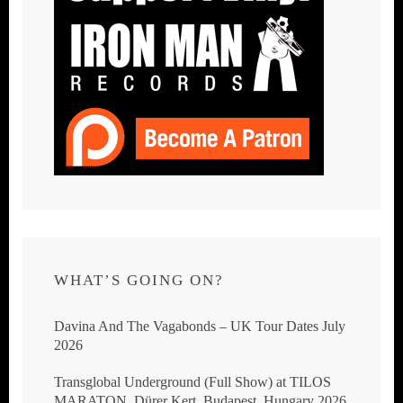
WHAT’S GOING ON?
Davina And The Vagabonds – UK Tour Dates July
2026
Transglobal Underground (Full Show) at TILOS
MARATON, Dürer Kert, Budapest, Hungary 2026