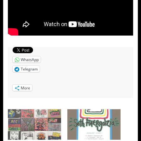
WhatsApp
Telegram
More