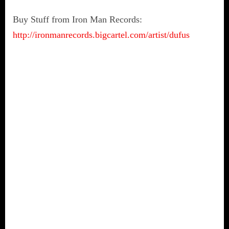
Buy Stuff from Iron Man Records:
http://ironmanrecords.bigcartel.com/artist/dufus