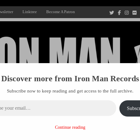
wsletter
Linktree
Become A Patron
Discover more from Iron Man Records
Subscribe now to keep reading and get access to the full archive.
ail…
Subscr
Recording Studio, and Record Label
Continue reading
R MANAGEMENT
PROJECTS
PATRONS