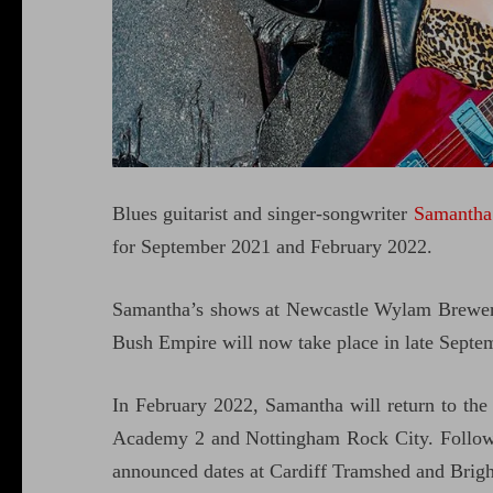
Blues guitarist and singer-songwriter
Samantha
for September 2021 and February 2022.
Samantha’s shows at Newcastle Wylam Brewer
Bush Empire will now take place in late Septe
In February 2022, Samantha will return to th
Academy 2 and Nottingham Rock City. Followi
announced dates at Cardiff Tramshed and Brig