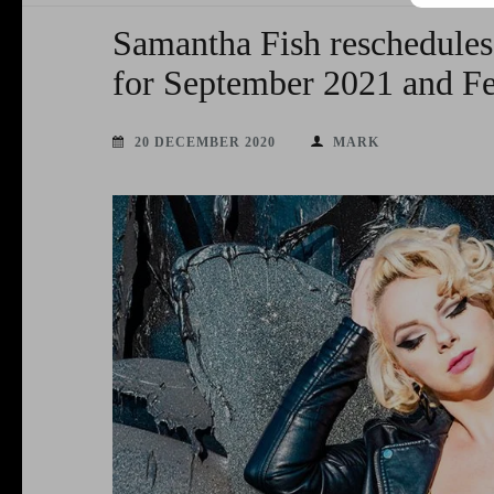
Samantha Fish reschedules
for September 2021 and F
20 DECEMBER 2020
MARK