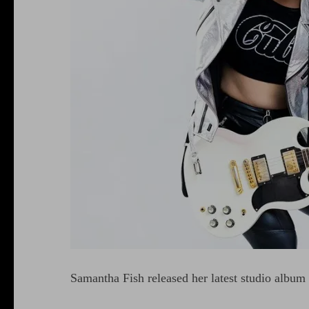
Samantha Fish released her latest studio album