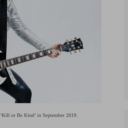
 ‘Kill or Be Kind’ in September 2019.