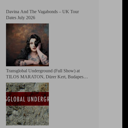
Davina And The Vagabonds – UK Tour
Dates July 2026
Transglobal Underground (Full Show) at
TILOS MARATON, Dürer Kert, Budapest,
Hungary 2026 – The masters of global fusion
Doin’ The Moonshine