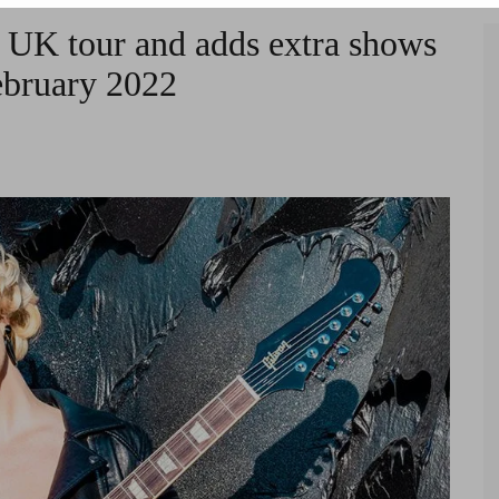
 UK tour and adds extra shows
ebruary 2022