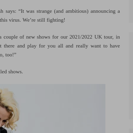
 says: “It was strange (and ambitious) announcing a
is virus. We’re still fighting!
a couple of new shows for our 2021/2022 UK tour, in
t there and play for you all and really want to have
o, too!”
uled shows.