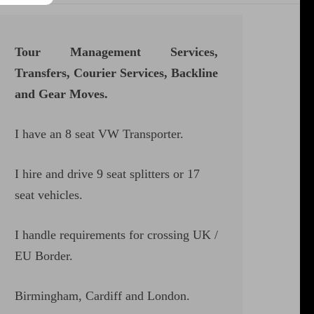
Tour Management Services,
Transfers, Courier Services, Backline
and Gear Moves.
I have an 8 seat VW Transporter.
I hire and drive 9 seat splitters or 17
seat vehicles.
I handle requirements for crossing UK /
EU Border.
Birmingham, Cardiff and London.