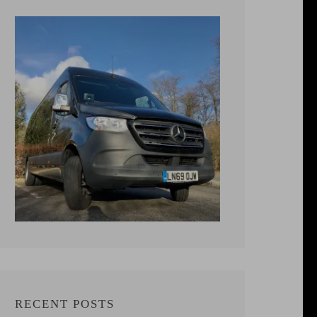
RECENT POSTS