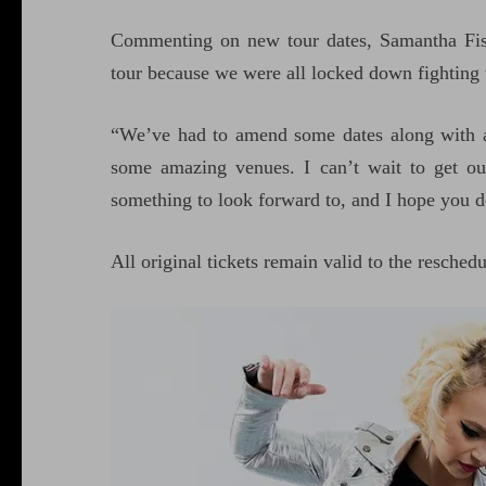
Commenting on new tour dates, Samantha Fish
tour because we were all locked down fighting th
“We’ve had to amend some dates along with 
some amazing venues. I can’t wait to get ou
something to look forward to, and I hope you d
All original tickets remain valid to the resched