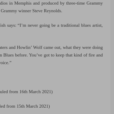
tudios in Memphis and produced by three-time Grammy
me Grammy winner Steve Reynolds.
 says: “I’m never going be a traditional blues artist,
aters and Howlin’ Wolf came out, what they were doing
n Blues before. You’ve got to keep that kind of fire and
voice.”
uled from 16th March 2021)
led from 15th March 2021)