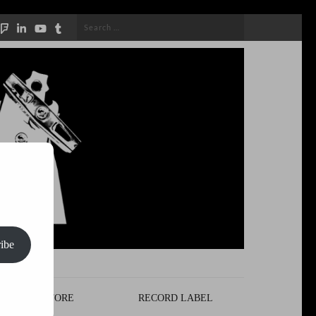
Search
for:
ibe
STORE
RECORD LABEL