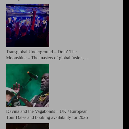
Patreon
Transglobal Underground – Doin’ The
Moonshine – The masters of global fusion, a
living rebuttal of race-hate politics and a band
of cosmic mutant rebels return with new
songs and more Tour Dates.
Davina and the Vagabonds – UK / European
Tour Dates and booking availability for 2026