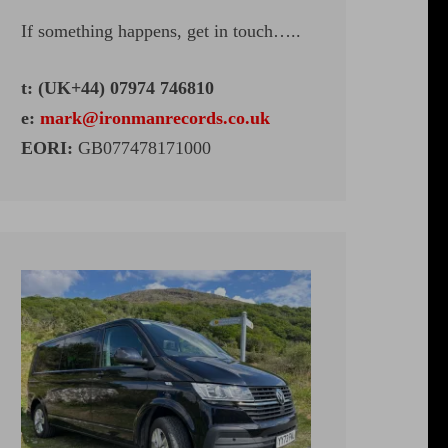
If something happens, get in touch…..
t: (UK+44) 07974 746810
e:
mark@ironmanrecords.co.uk
EORI:
GB077478171000