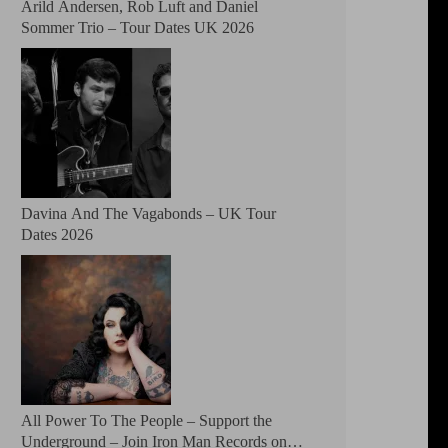
Arild Andersen, Rob Luft and Daniel
Sommer Trio – Tour Dates UK 2026
Davina And The Vagabonds – UK Tour
Dates 2026
All Power To The People – Support the
Underground – Join Iron Man Records on