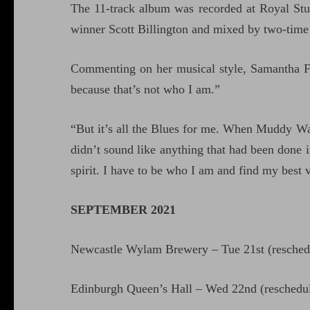
The 11-track album was recorded at Royal S
winner Scott Billington and mixed by two-ti
Commenting on her musical style, Samantha Fish
because that’s not who I am.”
“But it’s all the Blues for me. When Muddy W
didn’t sound like anything that had been done i
spirit. I have to be who I am and find my best 
SEPTEMBER 2021
Newcastle Wylam Brewery – Tue 21st (resched
Edinburgh Queen’s Hall – Wed 22nd (reschedu