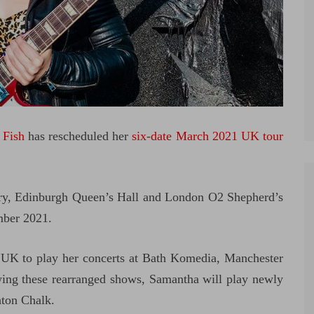
 Fish
has rescheduled her
six-date March 2021 UK tour
y, Edinburgh Queen’s Hall and London O2 Shepherd’s
mber 2021.
e UK to play her concerts at Bath Komedia, Manchester
ng these rearranged shows, Samantha will play newly
hton Chalk.