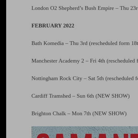
London O2 Shepherd’s Bush Empire – Thu 23rd
FEBRUARY 2022
Bath Komedia – Thu 3rd (rescheduled form 18
Manchester Academy 2 – Fri 4th (rescheduled 
Nottingham Rock City – Sat 5th (rescheduled 
Cardiff Tramshed – Sun 6th (NEW SHOW)
Brighton Chalk – Mon 7th (NEW SHOW)