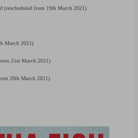
 (rescheduled from 19th March 2021)
th March 2021)
form 21st March 2021)
form 20th March 2021)