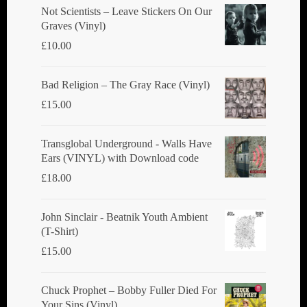
chosen
Not Scientists ‎– Leave Stickers On Our
Graves (Vinyl)
on
£
10.00
the
product
Bad Religion ‎– The Gray Race (Vinyl)
page
£
15.00
Transglobal Underground - Walls Have
Ears (VINYL) with Download code
£
18.00
John Sinclair - Beatnik Youth Ambient
(T-Shirt)
£
15.00
Chuck Prophet – Bobby Fuller Died For
Your Sins (Vinyl)