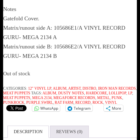
Notes
Gatefold Cover.
Matrix/runout side A: 105686E1/A VINYL RECORD
GURU- MEGA 2134 A
Matrix/runout side B: 105686E2/A VINYL RECORD
GURU- MEGA 2134 B
Out of stock
CATEGORIES:
12" VINYL LP
,
ALBUM
,
ARTIST
,
DISTRO
,
IRON MAN RECORDS
,
MEAT PUPPETS
TAGS:
ALBUM
,
DUSTY NOTES
,
HARDCORE
,
LOLLIPOP
,
LP
,
MEAT PUPPETS
,
MEGA 2134
,
MEGAFORCE RECORDS
,
METAL
,
PUNK
,
PUNKROCK
,
PURPLE SWIRL
,
RAT FARM
,
RECORD
,
ROCK
,
VINYL
WhatsApp
Telegram
More
DESCRIPTION
REVIEWS (0)