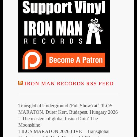
IRON MAN RECORDS RSS FEED
Transglobal Underground (Full Show) at TILOS
MARATON, Dürer Kert, Budapest, Hungary 2026
– The masters of global fusion Doin’ The
Moonshine
TILOS MARATON 2026 LIVE – Transglobal