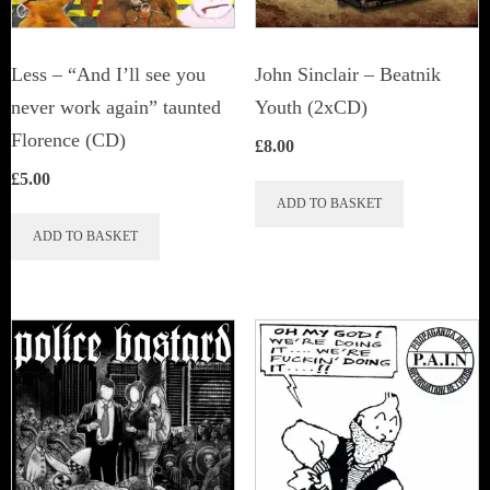
Less – “And I’ll see you
John Sinclair – Beatnik
never work again” taunted
Youth (2xCD)
Florence (CD)
£
8.00
£
5.00
ADD TO BASKET
ADD TO BASKET