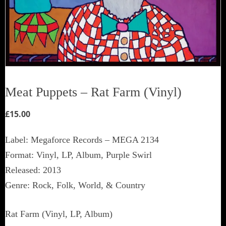
Meat Puppets ‎– Rat Farm (Vinyl)
£
15.00
Label: Megaforce Records ‎– MEGA 2134
Format: Vinyl, LP, Album, Purple Swirl
Released: 2013
Genre: Rock, Folk, World, & Country
Rat Farm (Vinyl, LP, Album)