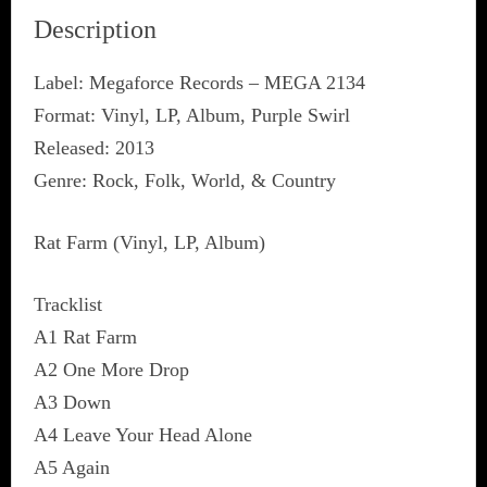
Description
Label: Megaforce Records ‎– MEGA 2134
Format: Vinyl, LP, Album, Purple Swirl
Released: 2013
Genre: Rock, Folk, World, & Country
Rat Farm (Vinyl, LP, Album)
Tracklist
A1 Rat Farm
A2 One More Drop
A3 Down
A4 Leave Your Head Alone
A5 Again