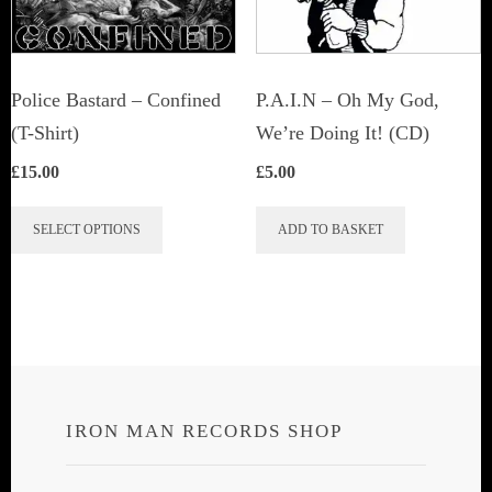
Police Bastard – Confined
P.A.I.N – Oh My God,
(T-Shirt)
We’re Doing It! (CD)
£
15.00
£
5.00
This
SELECT OPTIONS
ADD TO BASKET
product
has
multiple
variants.
The
options
IRON MAN RECORDS SHOP
may
be