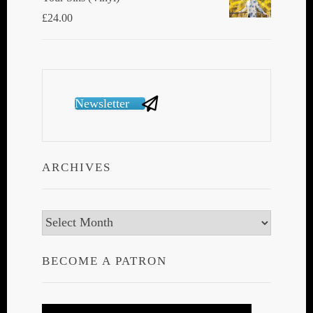
£
24.00
Newsletter
ARCHIVES
Archives
BECOME A PATRON