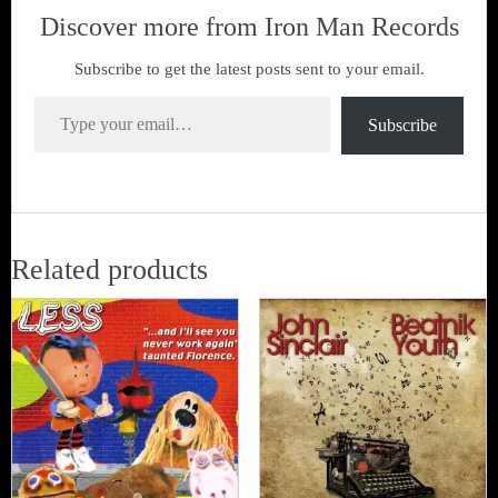
Discover more from Iron Man Records
Subscribe to get the latest posts sent to your email.
Type your email…
Subscribe
Related products