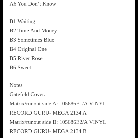
A6 You Don’t Know
B1 Waiting
B2 Time And Money
B3 Sometimes Blue
B4 Original One
B5 River Rose
B6 Sweet
Notes
Gatefold Cover.
Matrix/runout side A: 105686E1/A VINYL
RECORD GURU- MEGA 2134 A
Matrix/runout side B: 105686E2/A VINYL
RECORD GURU- MEGA 2134 B