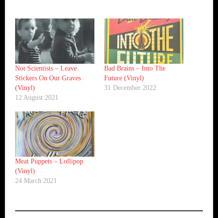
Not Scientists ‎– Leave
Bad Brains ‎– Into The
Stickers On Our Graves
Future (Vinyl)
(Vinyl)
31 December 2022
12 August 2021
Meat Puppets ‎– Lollipop
(Vinyl)
24 March 2021