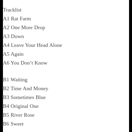
Tracklist
A1 Rat Farm
A2 One More Drop
A3 Down
A4 Leave Your Head Alone
A5 Again
A6 You Don’t Know
B1 Waiting
B2 Time And Money
B3 Sometimes Blue
B4 Original One
B5 River Rose
B6 Sweet