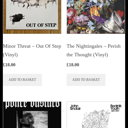
Minor Threat ‎– Out Of Step
The Nightingales ‎– Perish
(Vinyl)
the Thought (Vinyl)
£
18.00
£
18.00
ADD TO BASKET
ADD TO BASKET