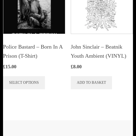
Police Bastard – Born In A
John Sinclair – Beatnik
Prison (T-Shirt)
Youth Ambient (VINYL)
£
15.00
£
8.00
This
SELECT OPTIONS
ADD TO BASKET
product
has
multiple
variants.
The
options