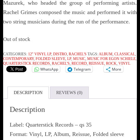
Mazurek, who headed the group of performing artists.
Rachel Grimes composed the music and performed it with
two string musicians during the run of the performance.
Out of stock
CATEGORIES:
12" VINYL LP
,
DISTRO
,
RACHEL'S
TAGS:
ALBUM
,
CLASSICAL
,
CONTEMPORARY
,
FOLDED SLEEVE
,
LP
,
MUSIC
,
MUSIC FOR EGON SCHIELE
,
QUARTERSTICK RECORDS
,
RACHEL'S
,
RECORD
,
REISSUE
,
ROCK
,
VINYL
WhatsApp
Telegram
More
DESCRIPTION
REVIEWS (0)
Description
Label: Quarterstick Records ‎– qs 35
Format: Vinyl, LP, Album, Reissue, Folded sleeve