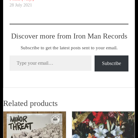
28 July 2021
Discover more from Iron Man Records
Subscribe to get the latest posts sent to your email.
Type your email…
Subscribe
Related products