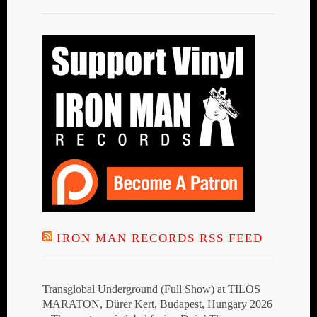
IRON MAN RECORDS RSS FEED
Transglobal Underground (Full Show) at TILOS
MARATON, Dürer Kert, Budapest, Hungary 2026