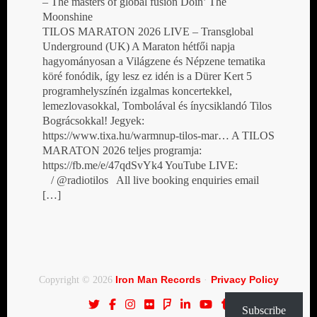
– The masters of global fusion Doin’ The
Moonshine
TILOS MARATON 2026 LIVE – Transglobal
Underground (UK) A Maraton hétfői napja
hagyományosan a Világzene és Népzene tematika
köré fonódik, így lesz ez idén is a Dürer Kert 5
programhelyszínén izgalmas koncertekkel,
lemezlovasokkal, Tombolával és ínycsiklandó Tilos
Bográcsokkal! Jegyek:
https://www.tixa.hu/warmnup-tilos-mar… A TILOS
MARATON 2026 teljes programja:
https://fb.me/e/47qdSvYk4 YouTube LIVE:
/ @radiotilos All live booking enquiries email
[…]
Iron Man Records
Privacy Policy
Copyright © 2026
·
Subscribe