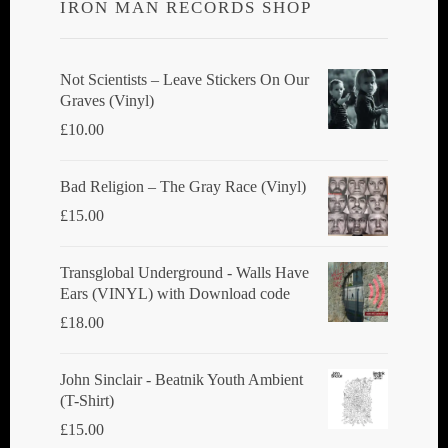
IRON MAN RECORDS SHOP
may
be
chosen
Not Scientists ‎– Leave Stickers On Our
Graves (Vinyl)
on
£
10.00
the
product
Bad Religion ‎– The Gray Race (Vinyl)
page
£
15.00
Transglobal Underground - Walls Have
Ears (VINYL) with Download code
£
18.00
John Sinclair - Beatnik Youth Ambient
(T-Shirt)
£
15.00