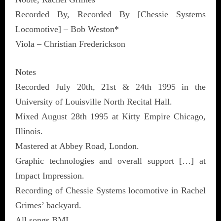
Recorded By, Recorded By [Chessie Systems
Locomotive] – Bob Weston*
Viola – Christian Frederickson
Notes
Recorded July 20th, 21st & 24th 1995 in the
University of Louisville North Recital Hall.
Mixed August 28th 1995 at Kitty Empire Chicago,
Illinois.
Mastered at Abbey Road, London.
Graphic technologies and overall support […] at
Impact Impression.
Recording of Chessie Systems locomotive in Rachel
Grimes’ backyard.
All songs BMI