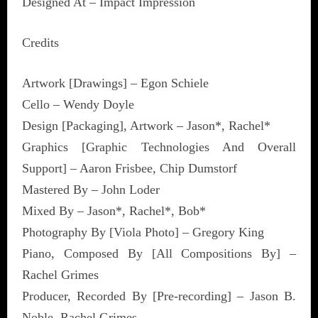
Designed At – Impact Impression
Credits
Artwork [Drawings] – Egon Schiele
Cello – Wendy Doyle
Design [Packaging], Artwork – Jason*, Rachel*
Graphics [Graphic Technologies And Overall
Support] – Aaron Frisbee, Chip Dumstorf
Mastered By – John Loder
Mixed By – Jason*, Rachel*, Bob*
Photography By [Viola Photo] – Gregory King
Piano, Composed By [All Compositions By] –
Rachel Grimes
Producer, Recorded By [Pre-recording] – Jason B.
Noble, Rachel Grimes