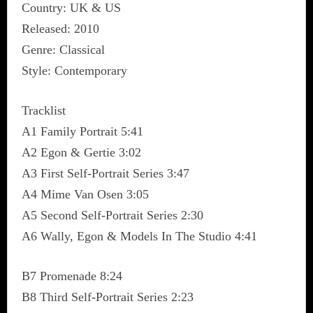
Country: UK & US
Released: 2010
Genre: Classical
Style: Contemporary
Tracklist
A1 Family Portrait 5:41
A2 Egon & Gertie 3:02
A3 First Self-Portrait Series 3:47
A4 Mime Van Osen 3:05
A5 Second Self-Portrait Series 2:30
A6 Wally, Egon & Models In The Studio 4:41
B7 Promenade 8:24
B8 Third Self-Portrait Series 2:23