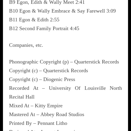
B9 Egon, Edith & Wally Meet 2:41
B10 Egon & Wally Embrace & Say Farewell 3:09
B11 Egon & Edith 2:55
B12 Second Family Portrait 4:45
Companies, etc.
Phonographic Copyright (p) – Quarterstick Records
Copyright (c) – Quarterstick Records
Copyright (c) – Diogenic Press
Recorded At – University Of Louisville North
Recital Hall
Mixed At – Kitty Empire
Mastered At – Abbey Road Studios
Printed By – Pennant Litho