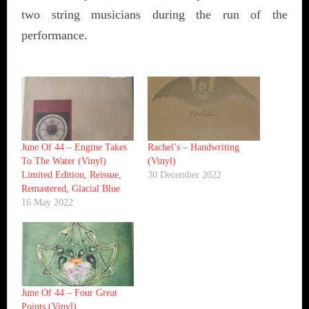
two string musicians during the run of the
performance.
June Of 44 ‎– Engine Takes
Rachel’s ‎– Handwriting
To The Water (Vinyl)
(Vinyl)
Limited Edition, Reissue,
30 December 2022
Remastered, Glacial Blue
16 May 2022
June Of 44 ‎– Four Great
Points (Vinyl)