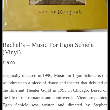
Rachel’s ‎– Music For Egon Schiele
(Vinyl)
£
19.00
Originally released in 1996, Music for Egon Schiele is the
soundtrack to a piece of dance and theater that debuted at
the Itinerant Theater Guild in 1995 in Chicago. Based on
the life of the romantic and controversial Viennese painter,
Egon Schiele was written and directed by Stephen