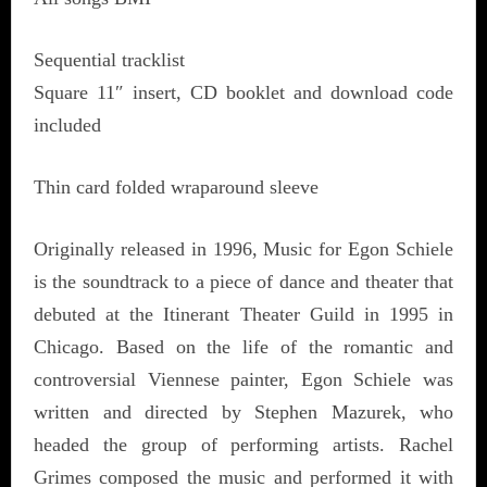
Sequential tracklist
Square 11″ insert, CD booklet and download code
included
Thin card folded wraparound sleeve
Originally released in 1996, Music for Egon Schiele
is the soundtrack to a piece of dance and theater that
debuted at the Itinerant Theater Guild in 1995 in
Chicago. Based on the life of the romantic and
controversial Viennese painter, Egon Schiele was
written and directed by Stephen Mazurek, who
headed the group of performing artists. Rachel
Grimes composed the music and performed it with