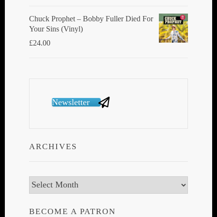
Chuck Prophet – Bobby Fuller Died For
Your Sins (Vinyl)
£
24.00
Newsletter
ARCHIVES
Archives
BECOME A PATRON