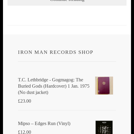
IRON MAN RECORDS SHOP
T.C. Lethbridge - Gogmagog: The
Buried Gods (Hardcover) 1 Jan. 1975
(No dust jacket)
£
23.00
Mipso ‎– Edges Run (Vinyl)
£
12.00