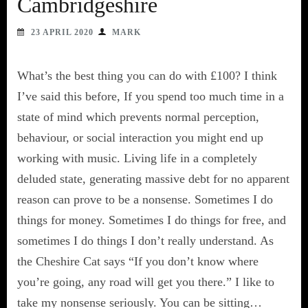
Cambridgeshire
23 APRIL 2020
MARK
What’s the best thing you can do with £100? I think
I’ve said this before, If you spend too much time in a
state of mind which prevents normal perception,
behaviour, or social interaction you might end up
working with music. Living life in a completely
deluded state, generating massive debt for no apparent
reason can prove to be a nonsense. Sometimes I do
things for money. Sometimes I do things for free, and
sometimes I do things I don’t really understand. As
the Cheshire Cat says “If you don’t know where
you’re going, any road will get you there.” I like to
take my nonsense seriously. You can be sitting…