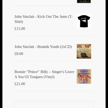
John Sinclair - Kick Out The Jams (T-
Shirt)
£
15.00
John Sinclair - Beatnik Youth (2xCD)
£
8.00
Bonnie "Prince" Billy ‎– Singer's Grave
A Sea Of Tongues (Vinyl)
£
21.00