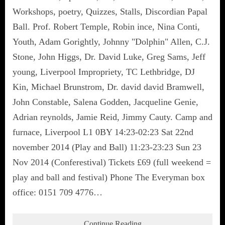
Workshops, poetry, Quizzes, Stalls, Discordian Papal
Ball. Prof. Robert Temple, Robin ince, Nina Conti,
Youth, Adam Gorightly, Johnny "Dolphin" Allen, C.J.
Stone, John Higgs, Dr. David Luke, Greg Sams, Jeff
young, Liverpool Impropriety, TC Lethbridge, DJ
Kin, Michael Brunstrom, Dr. david david Bramwell,
John Constable, Salena Godden, Jacqueline Genie,
Adrian reynolds, Jamie Reid, Jimmy Cauty. Camp and
furnace, Liverpool L1 0BY 14:23-02:23 Sat 22nd
november 2014 (Play and Ball) 11:23-23:23 Sun 23
Nov 2014 (Conferestival) Tickets £69 (full weekend =
play and ball and festival) Phone The Everyman box
office: 0151 709 4776…
Continue Reading