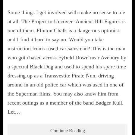
Some things I get involved with make no sense to me
at all. The Project to Uncover Ancient Hill Figures is
one of them. Flinton Chalk is a dangerous optimist
and I find it hard to say no. Would you take
instruction from a used car salesman? This is the man
who got chased across Fyfield Down near Avebury by
a spectral Black Dog and used to spend his spare time
dressing up as a Transvestite Pirate Nun, driving
around in an old police car which was used in one of
the Superman films. You may also know him from
recent outings as a member of the band Badger Kull.
Let…
Continue Reading