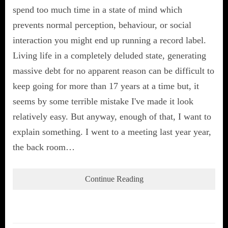
spend too much time in a state of mind which
prevents normal perception, behaviour, or social
interaction you might end up running a record label.
Living life in a completely deluded state, generating
massive debt for no apparent reason can be difficult to
keep going for more than 17 years at a time but, it
seems by some terrible mistake I've made it look
relatively easy. But anyway, enough of that, I want to
explain something. I went to a meeting last year year,
the back room…
Continue Reading