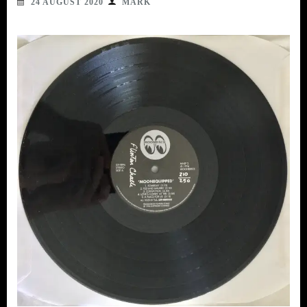
24 AUGUST 2020
MARK