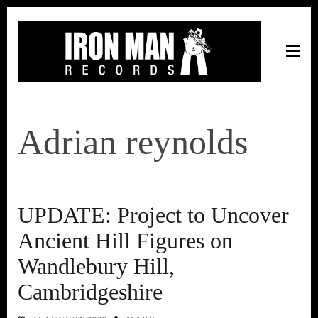
Iron Man Records
Music, Tour Management Services, Rehearsal Space,
Recording Studio, and Record Label
Adrian reynolds
UPDATE: Project to Uncover
Ancient Hill Figures on
Wandlebury Hill,
Cambridgeshire