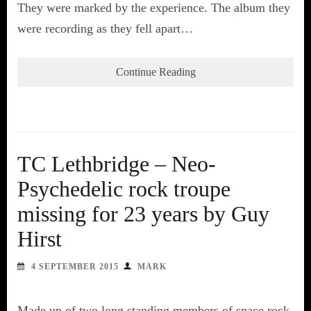
They were marked by the experience. The album they
were recording as they fell apart…
Continue Reading
TC Lethbridge – Neo-
Psychedelic rock troupe
missing for 23 years by Guy
Hirst
4 SEPTEMBER 2015
MARK
Made up of two long standing members of space rock