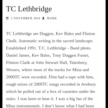
TC Lethbridge
5 NOVEMBER 2014
MARK
TC Lethbridge are Doggen, Kev Bales and Flinton
Chalk. Automatic writing in the sacred landscape.
Established 1991. T.C. Lethbridge - Band photo.
Daniel James, Kev Bales, Tony Doggen Foster,
Flinton Chalk at John Stewart Hall, Yatesbury,
Wessex, where most of the tracks for Mina and
2000TC were recorded. Flint had a tape with him,
rough mixes of 2000TC songs recorded in Avebury
which he pulled out of a box of cassettes under the
stairs. I was keen to hear it. I was a big fan of the
Mina instrumentals. I don’t know what I had been