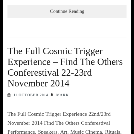
Continue Reading
The Full Cosmic Trigger
Experience – Find The Others
Conferestival 22-23rd
November 2014
11 OCTOBER 2014
MARK
The Full Cosmic Trigger Experience 22nd/23rd
November 2014 Find The Others Conferestival
Performance, Speakers, Art, Music Cinema, Rituals,