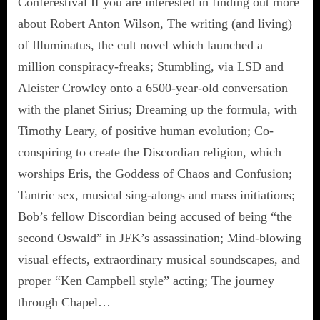
Conferestival If you are interested in finding out more
about Robert Anton Wilson, The writing (and living)
of Illuminatus, the cult novel which launched a
million conspiracy-freaks; Stumbling, via LSD and
Aleister Crowley onto a 6500-year-old conversation
with the planet Sirius; Dreaming up the formula, with
Timothy Leary, of positive human evolution; Co-
conspiring to create the Discordian religion, which
worships Eris, the Goddess of Chaos and Confusion;
Tantric sex, musical sing-alongs and mass initiations;
Bob’s fellow Discordian being accused of being “the
second Oswald” in JFK’s assassination; Mind-blowing
visual effects, extraordinary musical soundscapes, and
proper “Ken Campbell style” acting; The journey
through Chapel…