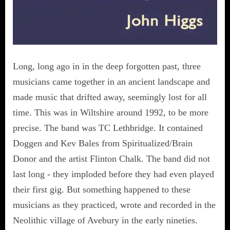
Long, long ago in in the deep forgotten past, three
musicians came together in an ancient landscape and
made music that drifted away, seemingly lost for all
time. This was in Wiltshire around 1992, to be more
precise. The band was TC Lethbridge. It contained
Doggen and Kev Bales from Spiritualized/Brain
Donor and the artist Flinton Chalk. The band did not
last long - they imploded before they had even played
their first gig. But something happened to these
musicians as they practiced, wrote and recorded in the
Neolithic village of Avebury in the early nineties.