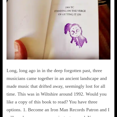
Long, long ago in in the deep forgotten past, three
musicians came together in an ancient landscape and
made music that drifted away, seemingly lost for all
time. This was in Wiltshire around 1992. Would you
like a copy of this book to read? You have three
options. 1. Become an Iron Man Records Patron and I