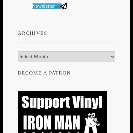
Newsletter
ARCHIVES
Archives
BECOME A PATRON