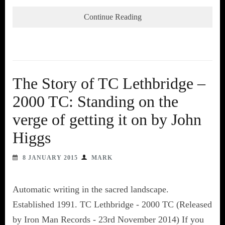
Continue Reading
The Story of TC Lethbridge –
2000 TC: Standing on the
verge of getting it on by John
Higgs
8 JANUARY 2015
MARK
Automatic writing in the sacred landscape.
Established 1991. TC Lethbridge - 2000 TC (Released
by Iron Man Records - 23rd November 2014) If you