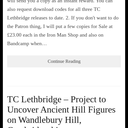
will send you a copy as an instant reward. You can
also request download codes for all three TC
Lethbridge releases to date. 2. If you don't want to do
the Patron thing, I will put a few copies for Sale at
£23.00 each in the Iron Man Shop and also on
Bandcamp when…
Continue Reading
TC Lethbridge – Project to
Uncover Ancient Hill Figures
on Wandlebury Hill,