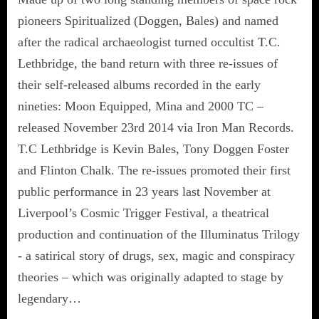
pioneers Spiritualized (Doggen, Bales) and named
after the radical archaeologist turned occultist T.C.
Lethbridge, the band return with three re-issues of
their self-released albums recorded in the early
nineties: Moon Equipped, Mina and 2000 TC –
released November 23rd 2014 via Iron Man Records.
T.C Lethbridge is Kevin Bales, Tony Doggen Foster
and Flinton Chalk. The re-issues promoted their first
public performance in 23 years last November at
Liverpool’s Cosmic Trigger Festival, a theatrical
production and continuation of the Illuminatus Trilogy
- a satirical story of drugs, sex, magic and conspiracy
theories – which was originally adapted to stage by
legendary…