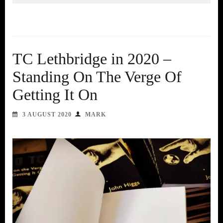
TC Lethbridge in 2020 –
Standing On The Verge Of
Getting It On
3 AUGUST 2020
MARK