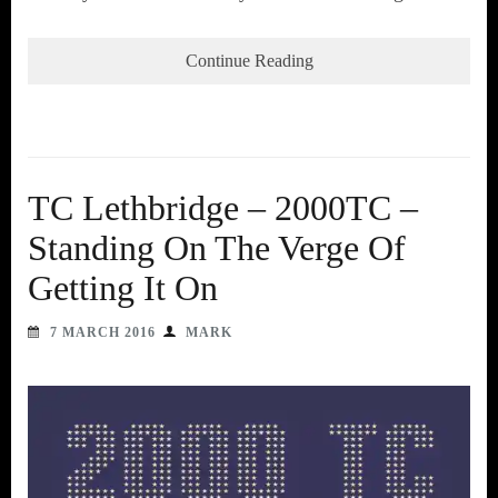
Continue Reading
TC Lethbridge – 2000TC –
Standing On The Verge Of
Getting It On
7 MARCH 2016
MARK