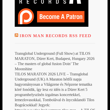
IRON MAN RECORDS RSS FEED
Transglobal Underground (Full Show) at TILOS
MARATON, Dürer Kert, Budapest, Hungary 2026
– The masters of global fusion Doin’ The
Moonshine
TILOS MARATON 2026 LIVE – Transglobal
Underground (UK) A Maraton hétfői napja
hagyományosan a Világzene és Népzene tematika
köré fonódik, így lesz ez idén is a Dürer Kert 5
programhelyszínén izgalmas koncertekkel,
lemezlovasokkal, Tombolával és ínycsiklandó Tilos
Bográcsokkal! Jegyek: