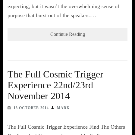
expecting, but it wasn’t the overwhelming sense of
purpose that burst out of the speakers.…
Continue Reading
The Full Cosmic Trigger
Experience 22nd/23rd
November 2014
18 OCTOBER 2014
MARK
The Full Cosmic Trigger Experience Find The Others