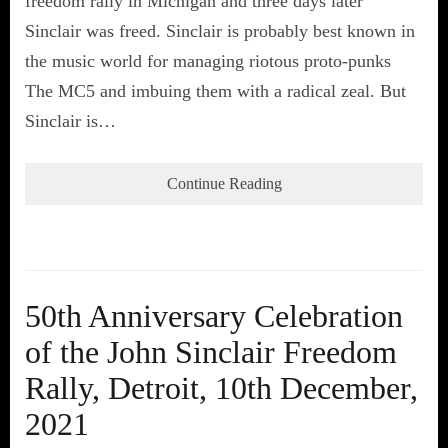
freedom rally in Michigan and three days later
Sinclair was freed. Sinclair is probably best known in
the music world for managing riotous proto-punks
The MC5 and imbuing them with a radical zeal. But
Sinclair is…
Continue Reading
50th Anniversary Celebration
of the John Sinclair Freedom
Rally, Detroit, 10th December,
2021