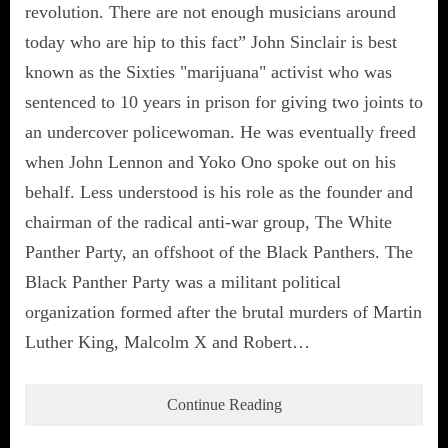
revolution. There are not enough musicians around
today who are hip to this fact” John Sinclair is best
known as the Sixties "marijuana" activist who was
sentenced to 10 years in prison for giving two joints to
an undercover policewoman. He was eventually freed
when John Lennon and Yoko Ono spoke out on his
behalf. Less understood is his role as the founder and
chairman of the radical anti-war group, The White
Panther Party, an offshoot of the Black Panthers. The
Black Panther Party was a militant political
organization formed after the brutal murders of Martin
Luther King, Malcolm X and Robert…
Continue Reading