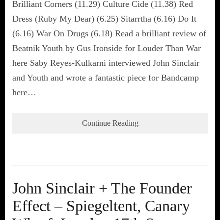
Brilliant Corners (11.29) Culture Cide (11.38) Red
Dress (Ruby My Dear) (6.25) Sitarrtha (6.16) Do It
(6.16) War On Drugs (6.18) Read a brilliant review of
Beatnik Youth by Gus Ironside for Louder Than War
here Saby Reyes-Kulkarni interviewed John Sinclair
and Youth and wrote a fantastic piece for Bandcamp
here…
Continue Reading
John Sinclair + The Founder
Effect – Spiegeltent, Canary