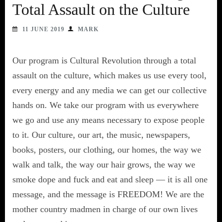
Total Assault on the Culture
11 JUNE 2019
MARK
Our program is Cultural Revolution through a total
assault on the culture, which makes us use every tool,
every energy and any media we can get our collective
hands on. We take our program with us everywhere
we go and use any means necessary to expose people
to it. Our culture, our art, the music, newspapers,
books, posters, our clothing, our homes, the way we
walk and talk, the way our hair grows, the way we
smoke dope and fuck and eat and sleep — it is all one
message, and the message is FREEDOM! We are the
mother country madmen in charge of our own lives