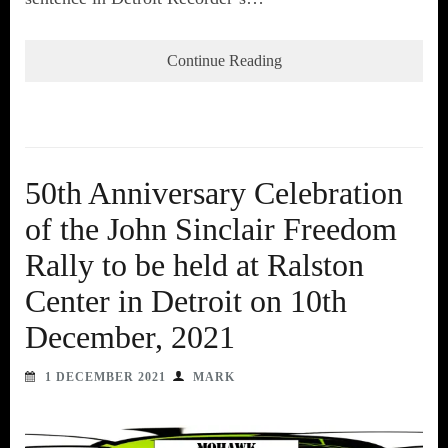
Continue Reading
50th Anniversary Celebration
of the John Sinclair Freedom
Rally to be held at Ralston
Center in Detroit on 10th
December, 2021
1 DECEMBER 2021
MARK