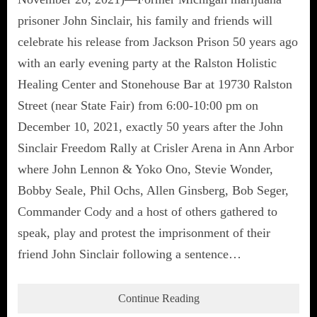
prisoner John Sinclair, his family and friends will
celebrate his release from Jackson Prison 50 years ago
with an early evening party at the Ralston Holistic
Healing Center and Stonehouse Bar at 19730 Ralston
Street (near State Fair) from 6:00-10:00 pm on
December 10, 2021, exactly 50 years after the John
Sinclair Freedom Rally at Crisler Arena in Ann Arbor
where John Lennon & Yoko Ono, Stevie Wonder,
Bobby Seale, Phil Ochs, Allen Ginsberg, Bob Seger,
Commander Cody and a host of others gathered to
speak, play and protest the imprisonment of their
friend John Sinclair following a sentence…
Continue Reading