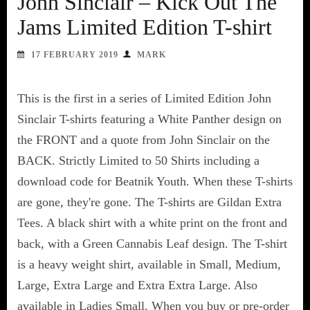
John Sinclair – Kick Out The
Jams Limited Edition T-shirt
17 FEBRUARY 2019
MARK
This is the first in a series of Limited Edition John
Sinclair T-shirts featuring a White Panther design on
the FRONT and a quote from John Sinclair on the
BACK. Strictly Limited to 50 Shirts including a
download code for Beatnik Youth. When these T-shirts
are gone, they're gone. The T-shirts are Gildan Extra
Tees. A black shirt with a white print on the front and
back, with a Green Cannabis Leaf design. The T-shirt
is a heavy weight shirt, available in Small, Medium,
Large, Extra Large and Extra Extra Large. Also
available in Ladies Small. When you buy or pre-order