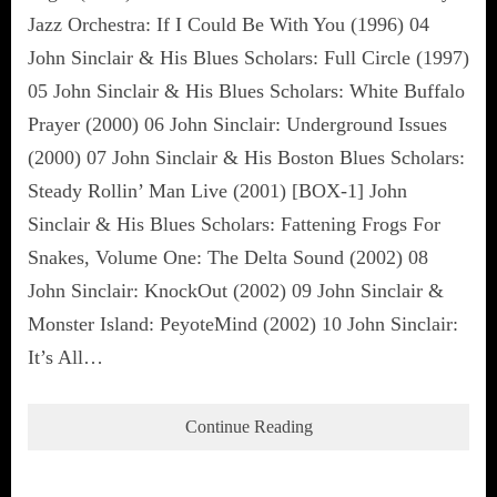
Jazz Orchestra: If I Could Be With You (1996) 04
John Sinclair & His Blues Scholars: Full Circle (1997)
05 John Sinclair & His Blues Scholars: White Buffalo
Prayer (2000) 06 John Sinclair: Underground Issues
(2000) 07 John Sinclair & His Boston Blues Scholars:
Steady Rollin’ Man Live (2001) [BOX-1] John
Sinclair & His Blues Scholars: Fattening Frogs For
Snakes, Volume One: The Delta Sound (2002) 08
John Sinclair: KnockOut (2002) 09 John Sinclair &
Monster Island: PeyoteMind (2002) 10 John Sinclair:
It’s All…
Continue Reading