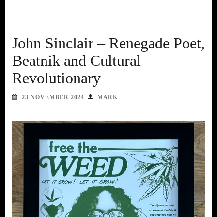
John Sinclair – Renegade Poet,
Beatnik and Cultural
Revolutionary
23 NOVEMBER 2024
MARK