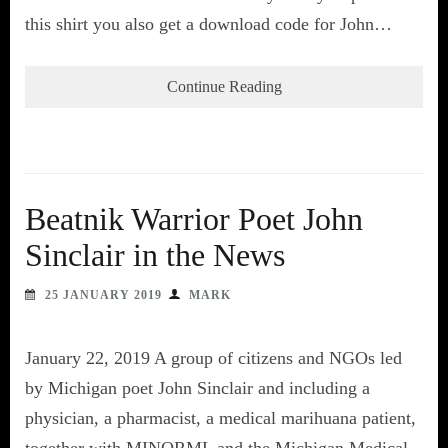
this shirt you also get a download code for John…
Continue Reading
Beatnik Warrior Poet John
Sinclair in the News
25 JANUARY 2019
MARK
January 22, 2019 A group of citizens and NGOs led
by Michigan poet John Sinclair and including a
physician, a pharmacist, a medical marihuana patient,
together with MINORML and the Michigan Medical