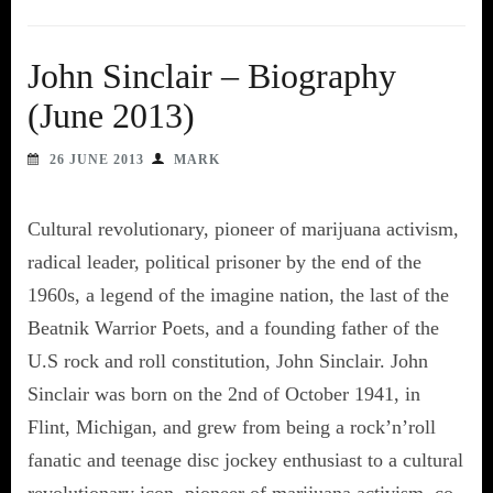
John Sinclair – Biography
(June 2013)
26 JUNE 2013
MARK
Cultural revolutionary, pioneer of marijuana activism,
radical leader, political prisoner by the end of the
1960s, a legend of the imagine nation, the last of the
Beatnik Warrior Poets, and a founding father of the
U.S rock and roll constitution, John Sinclair. John
Sinclair was born on the 2nd of October 1941, in
Flint, Michigan, and grew from being a rock’n’roll
fanatic and teenage disc jockey enthusiast to a cultural
revolutionary icon, pioneer of marijuana activism, co-