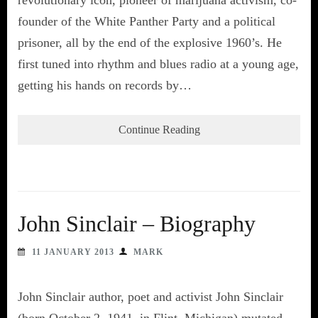
founder of the White Panther Party and a political
prisoner, all by the end of the explosive 1960’s. He
first tuned into rhythm and blues radio at a young age,
getting his hands on records by…
Continue Reading
John Sinclair – Biography
11 JANUARY 2013
MARK
John Sinclair author, poet and activist John Sinclair
(born October 2, 1941, in Flint, Michigan) mutated