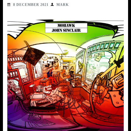
8 DECEMBER 2021
MARK