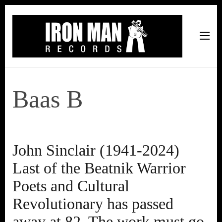
Iron Man Records
Music, Tour Management Services, Rehearsal Space,
Recording Studio, and Record Label
Baas B
John Sinclair (1941-2024)
Last of the Beatnik Warrior
Poets and Cultural
Revolutionary has passed
away at 82. The work must go