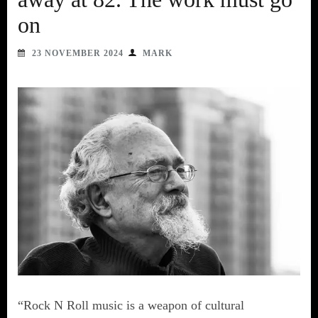
on
23 NOVEMBER 2024
MARK
“Rock N Roll music is a weapon of cultural