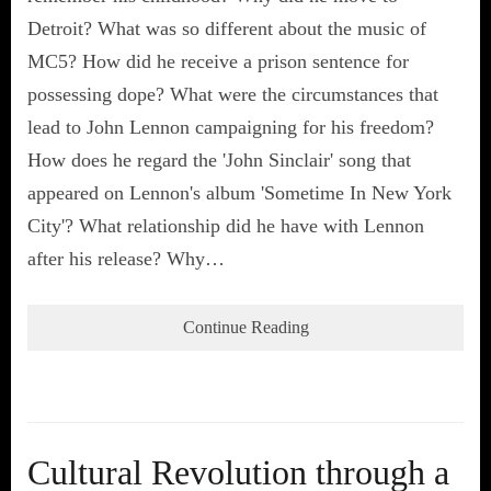
Detroit? What was so different about the music of
MC5? How did he receive a prison sentence for
possessing dope? What were the circumstances that
lead to John Lennon campaigning for his freedom?
How does he regard the 'John Sinclair' song that
appeared on Lennon's album 'Sometime In New York
City'? What relationship did he have with Lennon
after his release? Why…
Continue Reading
Cultural Revolution through a