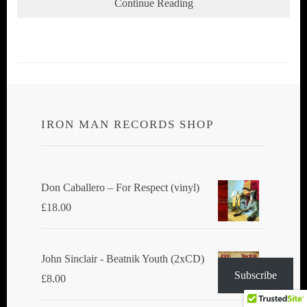
Continue Reading
IRON MAN RECORDS SHOP
Don Caballero ‎– For Respect (vinyl)
£
18.00
John Sinclair - Beatnik Youth (2xCD)
Subscribe
£
8.00