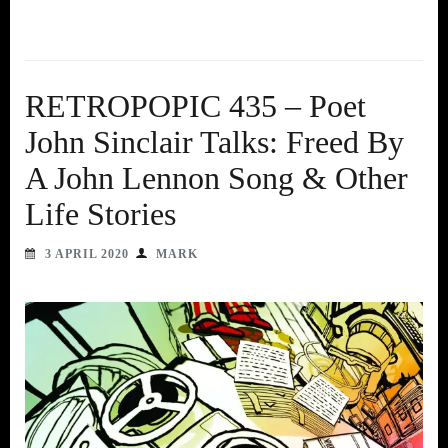
RETROPOPIC 435 – Poet
John Sinclair Talks: Freed By
A John Lennon Song & Other
Life Stories
3 APRIL 2020
MARK