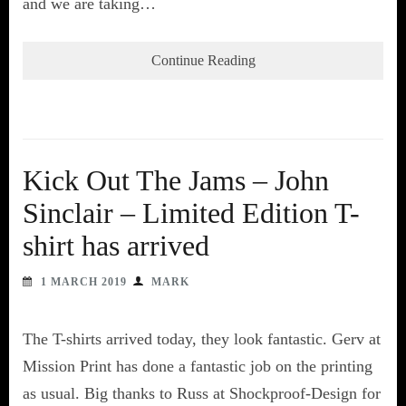
and we are taking…
Continue Reading
Kick Out The Jams – John
Sinclair – Limited Edition T-
shirt has arrived
1 MARCH 2019
MARK
The T-shirts arrived today, they look fantastic. Gerv at
Mission Print has done a fantastic job on the printing
as usual. Big thanks to Russ at Shockproof-Design for