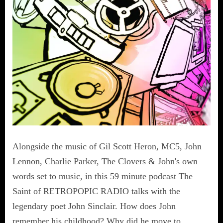
Alongside the music of Gil Scott Heron, MC5, John
Lennon, Charlie Parker, The Clovers & John's own
words set to music, in this 59 minute podcast The
Saint of RETROPOPIC RADIO talks with the
legendary poet John Sinclair. How does John
remember his childhood? Why did he move to