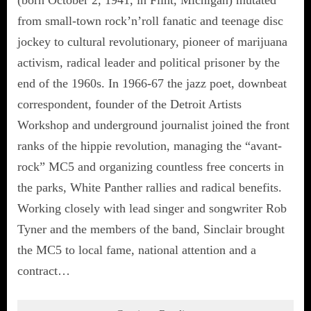
from small-town rock’n’roll fanatic and teenage disc
jockey to cultural revolutionary, pioneer of marijuana
activism, radical leader and political prisoner by the
end of the 1960s. In 1966-67 the jazz poet, downbeat
correspondent, founder of the Detroit Artists
Workshop and underground journalist joined the front
ranks of the hippie revolution, managing the “avant-
rock” MC5 and organizing countless free concerts in
the parks, White Panther rallies and radical benefits.
Working closely with lead singer and songwriter Rob
Tyner and the members of the band, Sinclair brought
the MC5 to local fame, national attention and a
contract…