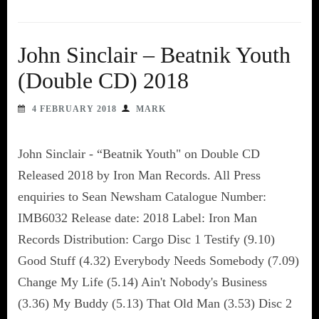
John Sinclair – Beatnik Youth
(Double CD) 2018
4 FEBRUARY 2018
MARK
John Sinclair - “Beatnik Youth" on Double CD
Released 2018 by Iron Man Records. All Press
enquiries to Sean Newsham Catalogue Number:
IMB6032 Release date: 2018 Label: Iron Man
Records Distribution: Cargo Disc 1 Testify (9.10)
Good Stuff (4.32) Everybody Needs Somebody (7.09)
Change My Life (5.14) Ain't Nobody's Business
(3.36) My Buddy (5.13) That Old Man (3.53) Disc 2