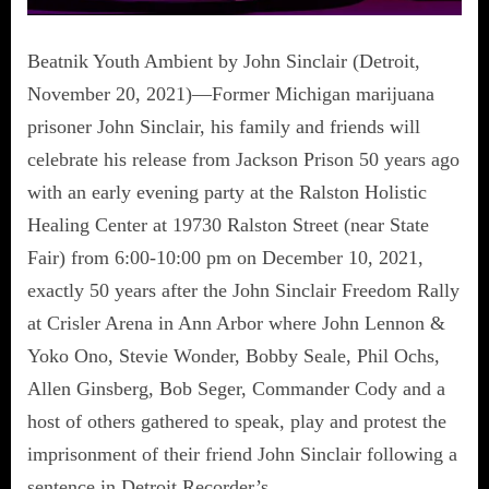
Beatnik Youth Ambient by John Sinclair (Detroit,
November 20, 2021)—Former Michigan marijuana
prisoner John Sinclair, his family and friends will
celebrate his release from Jackson Prison 50 years ago
with an early evening party at the Ralston Holistic
Healing Center at 19730 Ralston Street (near State
Fair) from 6:00-10:00 pm on December 10, 2021,
exactly 50 years after the John Sinclair Freedom Rally
at Crisler Arena in Ann Arbor where John Lennon &
Yoko Ono, Stevie Wonder, Bobby Seale, Phil Ochs,
Allen Ginsberg, Bob Seger, Commander Cody and a
host of others gathered to speak, play and protest the
imprisonment of their friend John Sinclair following a
sentence in Detroit Recorder’s…