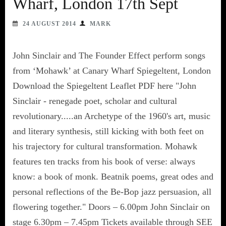
Wharf, London 17th Sept
24 AUGUST 2014
MARK
John Sinclair and The Founder Effect perform songs
from ‘Mohawk’ at Canary Wharf Spiegeltent, London
Download the Spiegeltent Leaflet PDF here "John
Sinclair - renegade poet, scholar and cultural
revolutionary.....an Archetype of the 1960's art, music
and literary synthesis, still kicking with both feet on
his trajectory for cultural transformation. Mohawk
features ten tracks from his book of verse: always
know: a book of monk. Beatnik poems, great odes and
personal reflections of the Be-Bop jazz persuasion, all
flowering together." Doors – 6.00pm John Sinclair on
stage 6.30pm – 7.45pm Tickets available through SEE