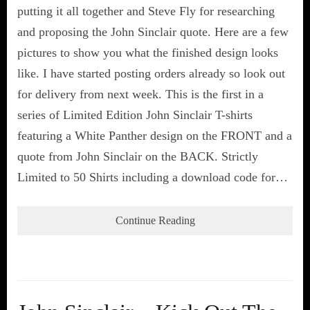
putting it all together and Steve Fly for researching
and proposing the John Sinclair quote. Here are a few
pictures to show you what the finished design looks
like. I have started posting orders already so look out
for delivery from next week. This is the first in a
series of Limited Edition John Sinclair T-shirts
featuring a White Panther design on the FRONT and a
quote from John Sinclair on the BACK. Strictly
Limited to 50 Shirts including a download code for…
Continue Reading