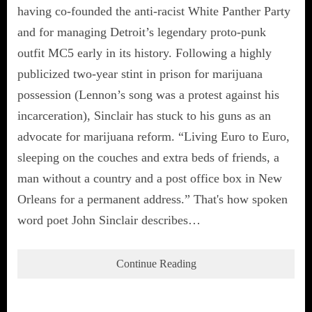
having co-founded the anti-racist White Panther Party
and for managing Detroit’s legendary proto-punk
outfit MC5 early in its history. Following a highly
publicized two-year stint in prison for marijuana
possession (Lennon’s song was a protest against his
incarceration), Sinclair has stuck to his guns as an
advocate for marijuana reform. “Living Euro to Euro,
sleeping on the couches and extra beds of friends, a
man without a country and a post office box in New
Orleans for a permanent address.” That's how spoken
word poet John Sinclair describes…
Continue Reading