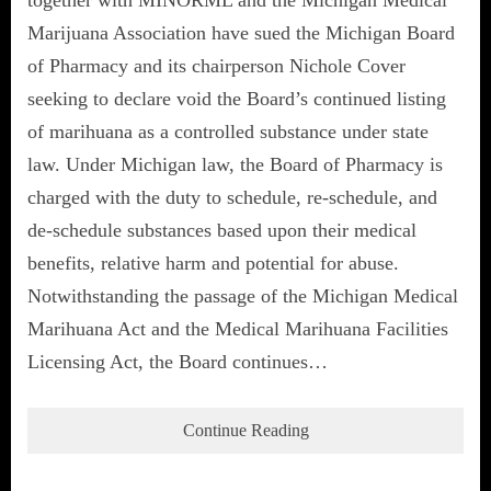
Marijuana Association have sued the Michigan Board
of Pharmacy and its chairperson Nichole Cover
seeking to declare void the Board’s continued listing
of marihuana as a controlled substance under state
law. Under Michigan law, the Board of Pharmacy is
charged with the duty to schedule, re-schedule, and
de-schedule substances based upon their medical
benefits, relative harm and potential for abuse.
Notwithstanding the passage of the Michigan Medical
Marihuana Act and the Medical Marihuana Facilities
Licensing Act, the Board continues…
Continue Reading