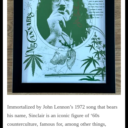
Immortalized by John Lennon’s 1972 song that bears
his name, Sinclair is an iconic figure of ‘60s
counterculture, famous for, among other things,