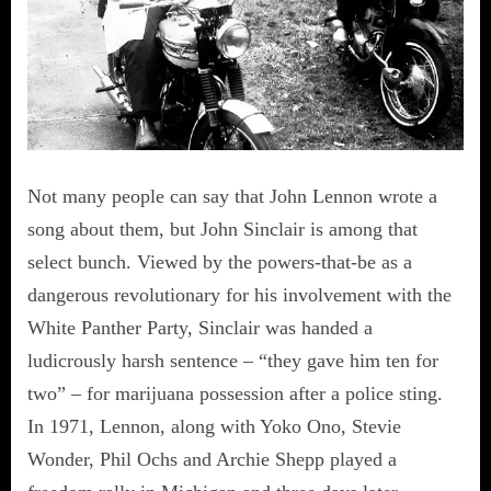
Not many people can say that John Lennon wrote a
song about them, but John Sinclair is among that
select bunch. Viewed by the powers-that-be as a
dangerous revolutionary for his involvement with the
White Panther Party, Sinclair was handed a
ludicrously harsh sentence – “they gave him ten for
two” – for marijuana possession after a police sting.
In 1971, Lennon, along with Yoko Ono, Stevie
Wonder, Phil Ochs and Archie Shepp played a