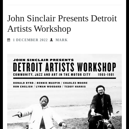
John Sinclair Presents Detroit
Artists Workshop
1 DECEMBER 2022
MARK