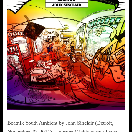
Beatnik Youth Ambient by John Sinclair (Detroit,
November 20, 2021)—Former Michigan marijuana