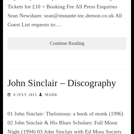
Tickets for £10 + Booking Fee All Press Enquiries
Sean Newsham: sean@mutante-inc.demon.co.uk All
Guest List requests to:…
Continue Reading
John Sinclair – Discography
8 JULY 2013
MARK
01 John Sinclair: Thelonious: a book of monk (1996)
02 John Sinclair & His Blues Scholars: Full Moon
Night (1994) 03 John Sinclair with Ed Moss Society