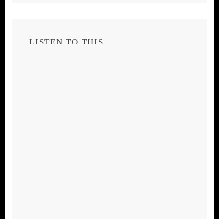
LISTEN TO THIS