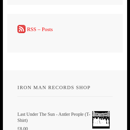
RSS – Posts
IRON MAN RECORDS SHOP
Last Under The Sun - Antler People (T-
Shirt)
£
8.00