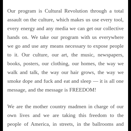
Our program is Cultural Revolution through a total
assault on the culture, which makes us use every tool,
every energy and any media we can get our collective
hands on. We take our program with us everywhere
we go and use any means necessary to expose people
to it. Our culture, our art, the music, newspapers,
books, posters, our clothing, our homes, the way we
walk and talk, the way our hair grows, the way we
smoke dope and fuck and eat and sleep — it is all one
message, and the message is FREEDOM!
We are the mother country madmen in charge of our
own lives and we are taking this freedom to the
people of America, in streets, in the ballrooms and