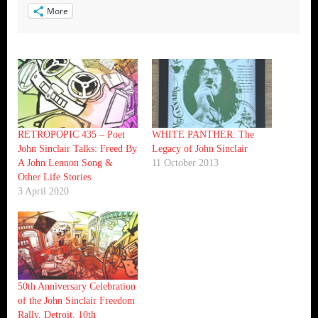
More
RETROPOPIC 435 – Poet
WHITE PANTHER: The
John Sinclair Talks: Freed By
Legacy of John Sinclair
A John Lennon Song &
11 October 2013
Other Life Stories
3 April 2020
50th Anniversary Celebration
of the John Sinclair Freedom
Rally, Detroit, 10th