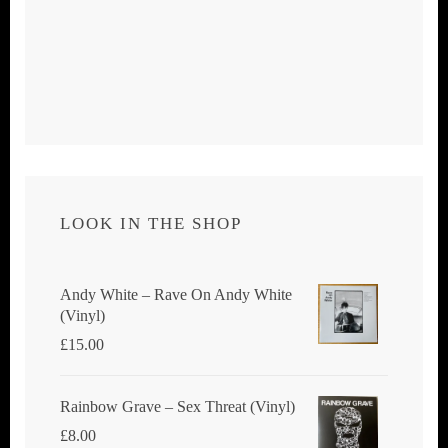
LOOK IN THE SHOP
Andy White ‎– Rave On Andy White
(Vinyl)
£
15.00
Rainbow Grave ‎– Sex Threat (Vinyl)
£
8.00