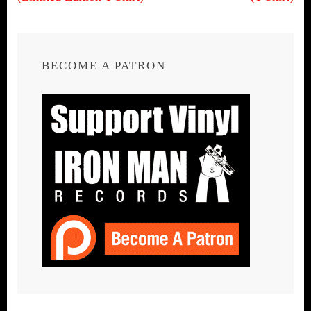
BECOME A PATRON