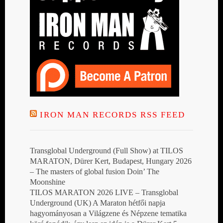
IRON MAN RECORDS RSS FEED
Transglobal Underground (Full Show) at TILOS
MARATON, Dürer Kert, Budapest, Hungary 2026
– The masters of global fusion Doin’ The
Moonshine
TILOS MARATON 2026 LIVE – Transglobal
Underground (UK) A Maraton hétfői napja
hagyományosan a Világzene és Népzene tematika