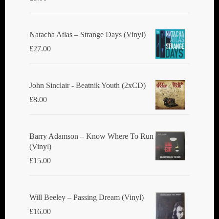
Natacha Atlas ‎– Strange Days (Vinyl)
£
27.00
John Sinclair - Beatnik Youth (2xCD)
£
8.00
Barry Adamson ‎– Know Where To Run
(Vinyl)
£
15.00
Will Beeley ‎– Passing Dream (Vinyl)
£
16.00