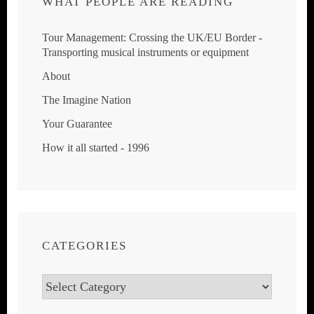
WHAT PEOPLE ARE READING
Tour Management: Crossing the UK/EU Border -
Transporting musical instruments or equipment
About
The Imagine Nation
Your Guarantee
How it all started - 1996
CATEGORIES
Categories