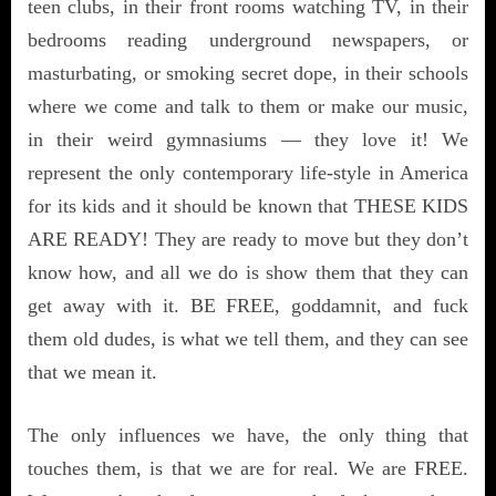
teen clubs, in their front rooms watching TV, in their
bedrooms reading underground newspapers, or
masturbating, or smoking secret dope, in their schools
where we come and talk to them or make our music,
in their weird gymnasiums — they love it! We
represent the only contemporary life-style in America
for its kids and it should be known that THESE KIDS
ARE READY! They are ready to move but they don’t
know how, and all we do is show them that they can
get away with it. BE FREE, goddamnit, and fuck
them old dudes, is what we tell them, and they can see
that we mean it.
The only influences we have, the only thing that
touches them, is that we are for real. We are FREE.