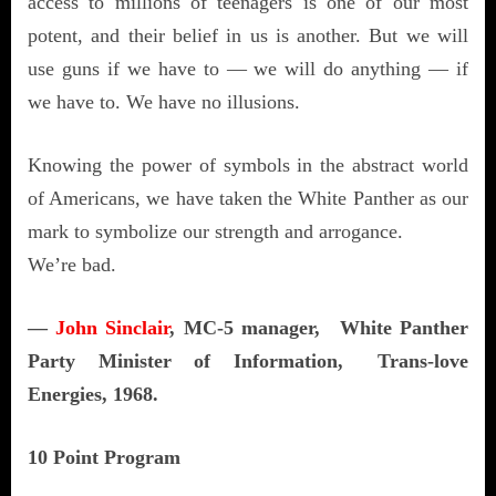
access to millions of teenagers is one of our most
potent, and their belief in us is another. But we will
use guns if we have to — we will do anything — if
we have to. We have no illusions.
Knowing the power of symbols in the abstract world
of Americans, we have taken the White Panther as our
mark to symbolize our strength and arrogance.
We’re bad.
—
John Sinclair
, MC-5 manager, White Panther
Party Minister of Information, Trans-love
Energies, 1968.
10 Point Program