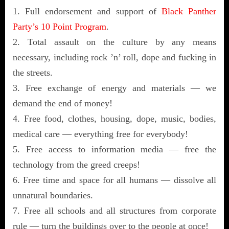
1. Full endorsement and support of
Black Panther
Party’s 10 Point Program
.
2. Total assault on the culture by any means
necessary, including rock ’n’ roll, dope and fucking in
the streets.
3. Free exchange of energy and materials — we
demand the end of money!
4. Free food, clothes, housing, dope, music, bodies,
medical care — everything free for everybody!
5. Free access to information media — free the
technology from the greed creeps!
6. Free time and space for all humans — dissolve all
unnatural boundaries.
7. Free all schools and all structures from corporate
rule — turn the buildings over to the people at once!