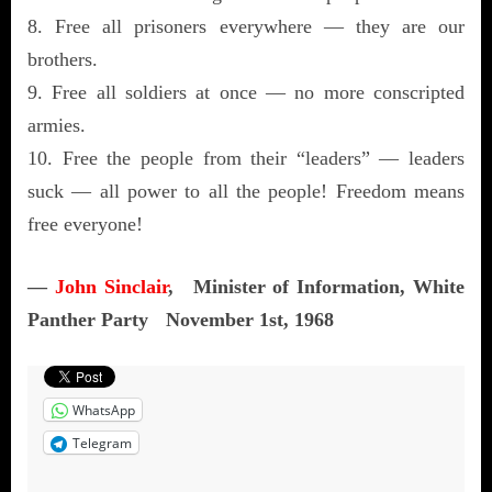
8. Free all prisoners everywhere — they are our
brothers.
9. Free all soldiers at once — no more conscripted
armies.
10. Free the people from their “leaders” — leaders
suck — all power to all the people! Freedom means
free everyone!
—
John Sinclair
, Minister of Information, White
Panther Party November 1st, 1968
WhatsApp
Telegram