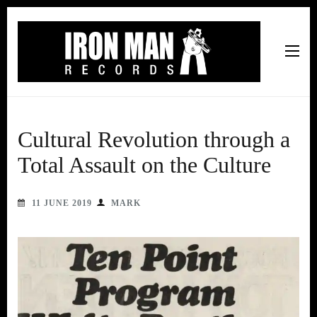
Iron Man Records
Music, Tour Management Services, Rehearsal Space,
Recording Studio, and Record Label
Cultural Revolution through a
Total Assault on the Culture
11 JUNE 2019
MARK