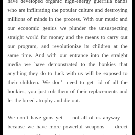
have developed organic high-energy guerrilla bands
who are infiltrating the popular culture and destroying
millions of minds in the process. With our music and
our economic genius we plunder the unsuspecting
straight world for money and the means to carry out
our program, and revolutionize its children at the
same time. And with our entrance into the straight
media we have demonstrated to the honkies that
anything they do to fuck with us will be exposed to
their children. We don’t need to get rid of all the
honkies, you just rob them of their replacements and
let the breed atrophy and die out.
We don’t have guns yet — not all of us anyway —
because we have more powerful weapons — direct