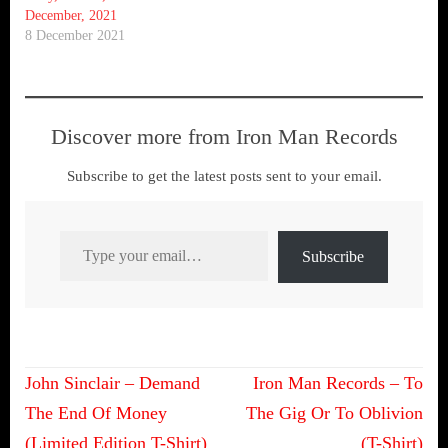
December, 2021
8 December 2021
Discover more from Iron Man Records
Subscribe to get the latest posts sent to your email.
Type your email…
Subscribe
Post
John Sinclair – Demand
Iron Man Records – To
navigation
The End Of Money
The Gig Or To Oblivion
(Limited Edition T-Shirt)
(T-Shirt)