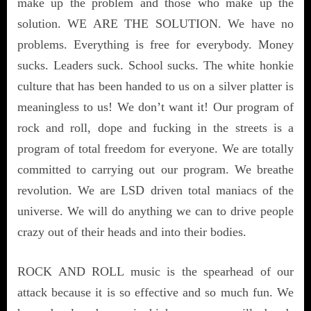
make up the problem and those who make up the
solution. WE ARE THE SOLUTION. We have no
problems. Everything is free for everybody. Money
sucks. Leaders suck. School sucks. The white honkie
culture that has been handed to us on a silver platter is
meaningless to us! We don’t want it! Our program of
rock and roll, dope and fucking in the streets is a
program of total freedom for everyone. We are totally
committed to carrying out our program. We breathe
revolution. We are LSD driven total maniacs of the
universe. We will do anything we can to drive people
crazy out of their heads and into their bodies.
ROCK AND ROLL music is the spearhead of our
attack because it is so effective and so much fun. We