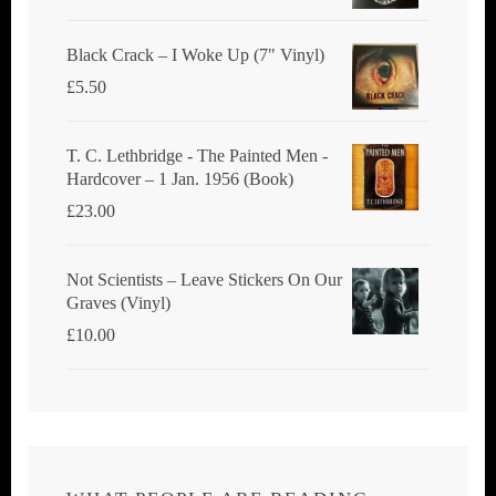
Black Crack ‎– I Woke Up (7" Vinyl)
£
5.50
T. C. Lethbridge - The Painted Men -
Hardcover – 1 Jan. 1956 (Book)
£
23.00
Not Scientists ‎– Leave Stickers On Our
Graves (Vinyl)
£
10.00