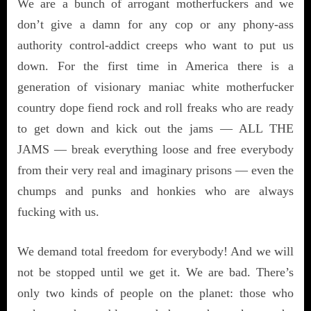
We are a bunch of arrogant motherfuckers and we
don’t give a damn for any cop or any phony-ass
authority control-addict creeps who want to put us
down. For the first time in America there is a
generation of visionary maniac white motherfucker
country dope fiend rock and roll freaks who are ready
to get down and kick out the jams — ALL THE
JAMS — break everything loose and free everybody
from their very real and imaginary prisons — even the
chumps and punks and honkies who are always
fucking with us.
We demand total freedom for everybody! And we will
not be stopped until we get it. We are bad. There’s
only two kinds of people on the planet: those who