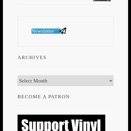
Newsletter
ARCHIVES
Archives
BECOME A PATRON