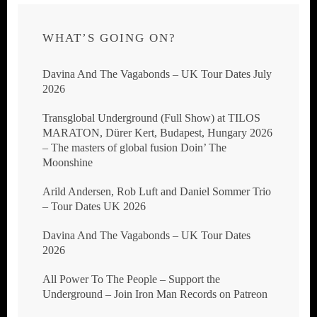
WHAT’S GOING ON?
Davina And The Vagabonds – UK Tour Dates July
2026
Transglobal Underground (Full Show) at TILOS
MARATON, Dürer Kert, Budapest, Hungary 2026
– The masters of global fusion Doin’ The
Moonshine
Arild Andersen, Rob Luft and Daniel Sommer Trio
– Tour Dates UK 2026
Davina And The Vagabonds – UK Tour Dates
2026
All Power To The People – Support the
Underground – Join Iron Man Records on Patreon