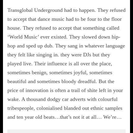
Transglobal Underground had to happen. They refused
to accept that dance music had to be four to the floor
house. They refused to accept that something called
‘World Music’ ever existed. They slowed down hip-
hop and sped up dub. They sang in whatever language
they felt like singing in. they were DJs but they
played live. Their influence is all over the place,
sometimes benign, sometimes joyful, sometimes
beautiful and sometimes bloody dreadful. But the
price of innovation is often a trail of shite left in your
wake. A thousand dodgy car adverts with colourful
tribespeople, colonialised blanded out ethnic samples
and ten year old beats…that’s not it at all… We’re…