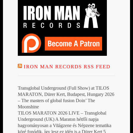
IRON MAN RECORDS RSS FEED
Transglobal Underground (Full Show) at TILOS
MARATON, Dürer Kert, Budapest, Hungary 2026
– The masters of global fusion Doin’ The
Moonshine
TILOS MARATON 2026 LIVE – Transglobal
Underground (UK) A Maraton hétfői napja
hagyományosan a Világzene és Népzene tematika
köré fonódik, így lesz ez idén is a Dürer Kert 5