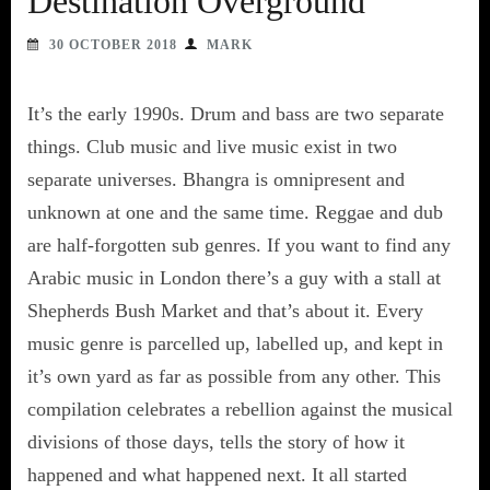
Destination Overground
30 OCTOBER 2018
MARK
It’s the early 1990s. Drum and bass are two separate
things. Club music and live music exist in two
separate universes. Bhangra is omnipresent and
unknown at one and the same time. Reggae and dub
are half-forgotten sub genres. If you want to find any
Arabic music in London there’s a guy with a stall at
Shepherds Bush Market and that’s about it. Every
music genre is parcelled up, labelled up, and kept in
it’s own yard as far as possible from any other. This
compilation celebrates a rebellion against the musical
divisions of those days, tells the story of how it
happened and what happened next. It all started