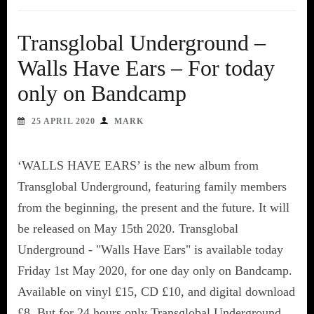
Transglobal Underground –
Walls Have Ears – For today
only on Bandcamp
25 APRIL 2020
MARK
‘WALLS HAVE EARS’ is the new album from
Transglobal Underground, featuring family members
from the beginning, the present and the future. It will
be released on May 15th 2020. Transglobal
Underground - "Walls Have Ears" is available today
Friday 1st May 2020, for one day only on Bandcamp.
Available on vinyl £15, CD £10, and digital download
£8. But for 24 hours only Transglobal Underground