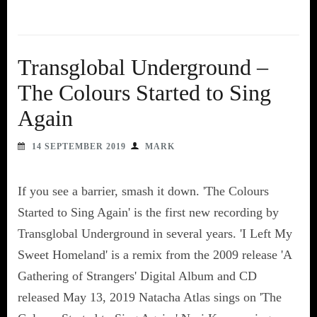
Transglobal Underground –
The Colours Started to Sing
Again
14 SEPTEMBER 2019
MARK
If you see a barrier, smash it down. 'The Colours
Started to Sing Again' is the first new recording by
Transglobal Underground in several years. 'I Left My
Sweet Homeland' is a remix from the 2009 release 'A
Gathering of Strangers' Digital Album and CD
released May 13, 2019 Natacha Atlas sings on 'The