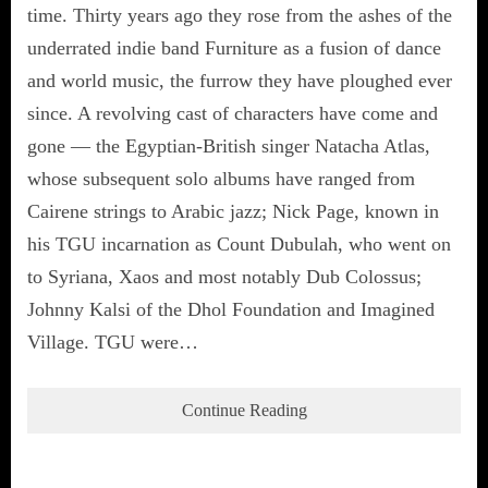
time. Thirty years ago they rose from the ashes of the
underrated indie band Furniture as a fusion of dance
and world music, the furrow they have ploughed ever
since. A revolving cast of characters have come and
gone — the Egyptian-British singer Natacha Atlas,
whose subsequent solo albums have ranged from
Cairene strings to Arabic jazz; Nick Page, known in
his TGU incarnation as Count Dubulah, who went on
to Syriana, Xaos and most notably Dub Colossus;
Johnny Kalsi of the Dhol Foundation and Imagined
Village. TGU were…
Continue Reading