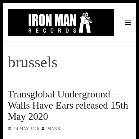
Iron Man Records
Music, Tour Management Services, Rehearsal Space,
Recording Studio, and Record Label
brussels
Transglobal Underground –
Walls Have Ears released 15th
May 2020
14 MAY 2020
MARK