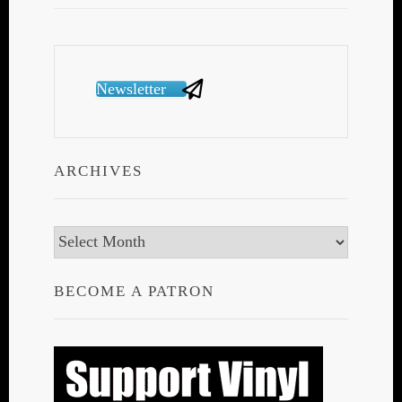
Newsletter
ARCHIVES
Archives
BECOME A PATRON