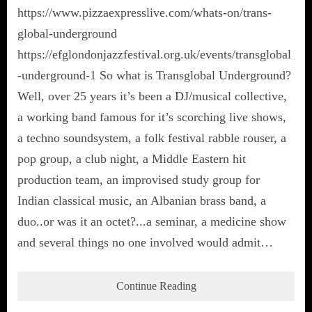
https://www.pizzaexpresslive.com/whats-on/trans-
global-underground
https://efglondonjazzfestival.org.uk/events/transglobal
-underground-1 So what is Transglobal Underground?
Well, over 25 years it’s been a DJ/musical collective,
a working band famous for it’s scorching live shows,
a techno soundsystem, a folk festival rabble rouser, a
pop group, a club night, a Middle Eastern hit
production team, an improvised study group for
Indian classical music, an Albanian brass band, a
duo..or was it an octet?...a seminar, a medicine show
and several things no one involved would admit…
Continue Reading