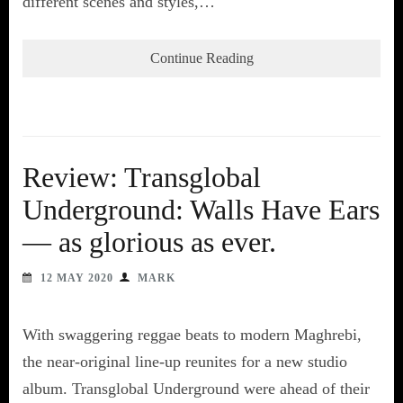
different scenes and styles,…
Continue Reading
Review: Transglobal
Underground: Walls Have Ears
— as glorious as ever.
12 MAY 2020
MARK
With swaggering reggae beats to modern Maghrebi,
the near-original line-up reunites for a new studio
album. Transglobal Underground were ahead of their