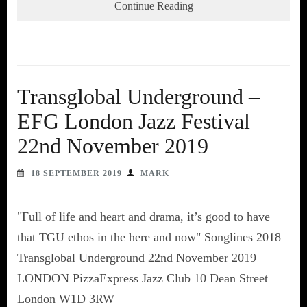
Continue Reading
Transglobal Underground –
EFG London Jazz Festival
22nd November 2019
18 SEPTEMBER 2019
MARK
"Full of life and heart and drama, it’s good to have
that TGU ethos in the here and now" Songlines 2018
Transglobal Underground 22nd November 2019
LONDON PizzaExpress Jazz Club 10 Dean Street
London W1D 3RW