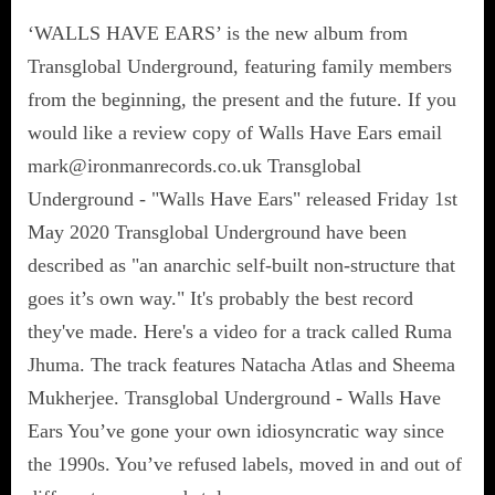
‘WALLS HAVE EARS’ is the new album from
Transglobal Underground, featuring family members
from the beginning, the present and the future. If you
would like a review copy of Walls Have Ears email
mark@ironmanrecords.co.uk Transglobal
Underground - "Walls Have Ears" released Friday 1st
May 2020 Transglobal Underground have been
described as "an anarchic self-built non-structure that
goes it’s own way." It's probably the best record
they've made. Here's a video for a track called Ruma
Jhuma. The track features Natacha Atlas and Sheema
Mukherjee. Transglobal Underground - Walls Have
Ears You’ve gone your own idiosyncratic way since
the 1990s. You’ve refused labels, moved in and out of