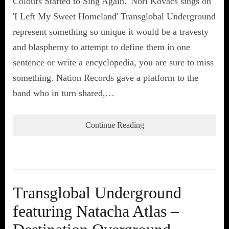
Colours Started to Sing Again.' Nori Kovacs sings on
'I Left My Sweet Homeland' Transglobal Underground
represent something so unique it would be a travesty
and blasphemy to attempt to define them in one
sentence or write a encyclopedia, you are sure to miss
something. Nation Records gave a platform to the
band who in turn shared,…
Continue Reading
Transglobal Underground
featuring Natacha Atlas –