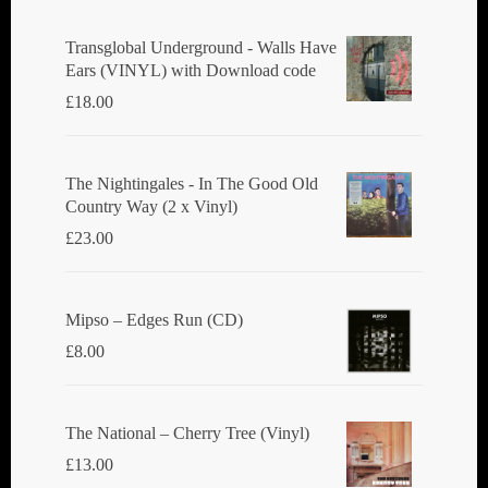
Transglobal Underground - Walls Have
Ears (VINYL) with Download code
£
18.00
The Nightingales - In The Good Old
Country Way (2 x Vinyl)
£
23.00
Mipso ‎– Edges Run (CD)
£
8.00
The National ‎– Cherry Tree (Vinyl)
£
13.00