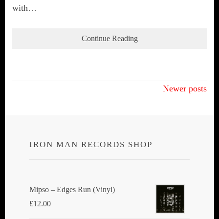
with…
Continue Reading
Posts
Newer posts
navigation
IRON MAN RECORDS SHOP
Mipso ‎– Edges Run (Vinyl)
£
12.00