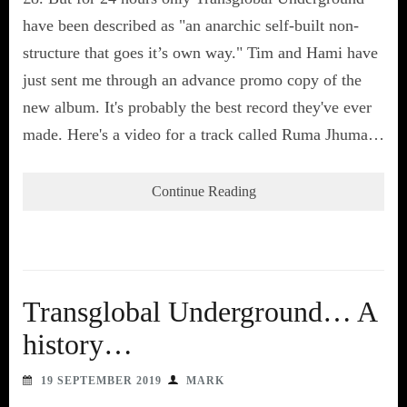
have been described as "an anarchic self-built non-
structure that goes it’s own way." Tim and Hami have
just sent me through an advance promo copy of the
new album. It's probably the best record they've ever
made. Here's a video for a track called Ruma Jhuma…
Continue Reading
Transglobal Underground… A
history…
19 SEPTEMBER 2019
MARK