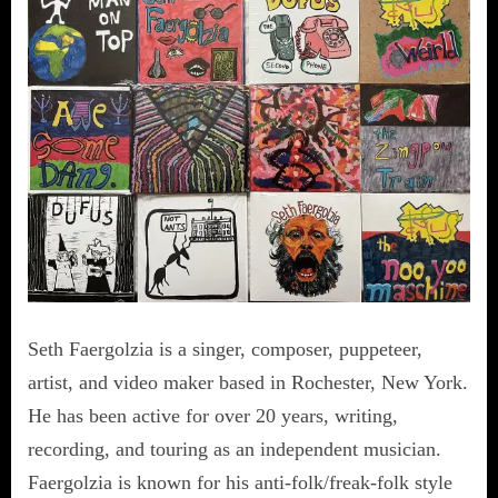
Seth Faergolzia is a singer, composer, puppeteer,
artist, and video maker based in Rochester, New York.
He has been active for over 20 years, writing,
recording, and touring as an independent musician.
Faergolzia is known for his anti-folk/freak-folk style