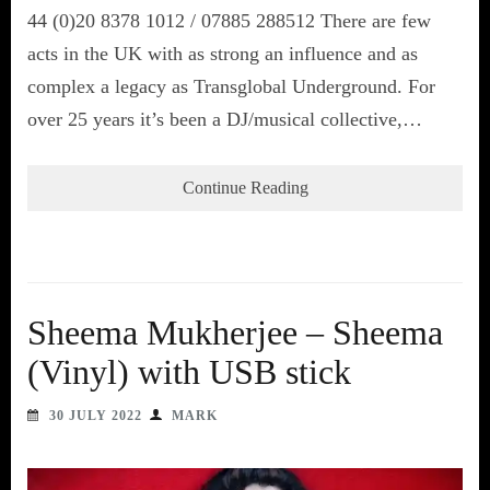
44 (0)20 8378 1012 / 07885 288512 There are few
acts in the UK with as strong an influence and as
complex a legacy as Transglobal Underground. For
over 25 years it’s been a DJ/musical collective,…
Continue Reading
Sheema Mukherjee – Sheema
(Vinyl) with USB stick
30 JULY 2022
MARK