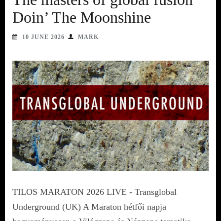
Doin’ The Moonshine
10 JUNE 2026
MARK
TILOS MARATON 2026 LIVE - Transglobal
Underground (UK) A Maraton hétfői napja