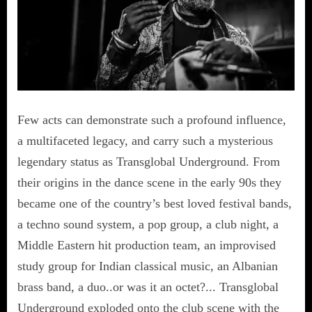
Few acts can demonstrate such a profound influence,
a multifaceted legacy, and carry such a mysterious
legendary status as Transglobal Underground. From
their origins in the dance scene in the early 90s they
became one of the country’s best loved festival bands,
a techno sound system, a pop group, a club night, a
Middle Eastern hit production team, an improvised
study group for Indian classical music, an Albanian
brass band, a duo..or was it an octet?... Transglobal
Underground exploded onto the club scene with the