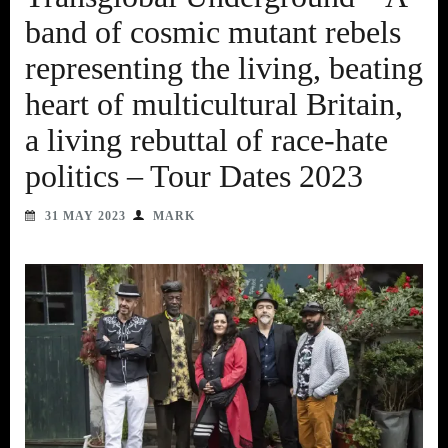
band of cosmic mutant rebels
representing the living, beating
heart of multicultural Britain,
a living rebuttal of race-hate
politics – Tour Dates 2023
31 MAY 2023
MARK