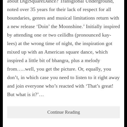
about DigiSquareDance? Transglobal Underground,
noted over 35 years for their lack of respect for all
boundaries, genres and musical limitations return with
a new release ‘Doin’ the Moonshine.’ Initially inspired
by attending one or two ceilidhs (pronounced kay-
lees) at the wrong time of night, the inspiration got
mixed up with an American square dance, which
inspired a little bit of bhangra, plus a melody
from…..well, you get the picture. Or, equally, you
don’t, in which case you need to listen to it right away
and join everyone who’s reacted with ‘That’s great!
But what is it?’…
Continue Reading