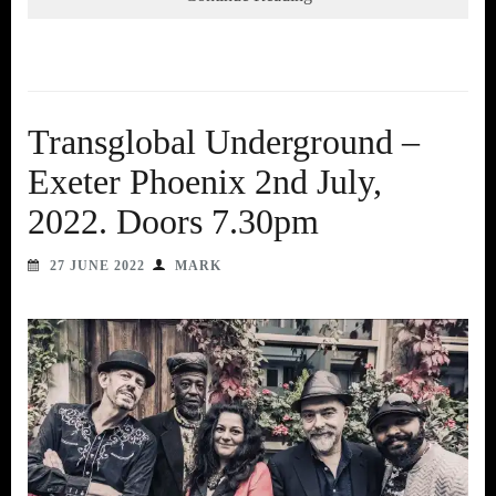
Transglobal Underground –
Exeter Phoenix 2nd July,
2022. Doors 7.30pm
27 JUNE 2022
MARK