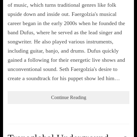
of music, which turns traditional genres like folk
upside down and inside out. Faergolzia's musical
career began in the early 2000s when he founded the
band Dufus, where he served as the lead singer and
songwriter. He also played various instruments,
including guitar, banjo, and drums. Dufus quickly
gained a following for their energetic live shows and
unconventional sound. Seth Faergolzia's desire to
create a soundtrack for his puppet show led him…
Continue Reading