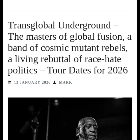
Transglobal Underground –
The masters of global fusion, a
band of cosmic mutant rebels,
a living rebuttal of race-hate
politics – Tour Dates for 2026
13 JANUARY 2026
MARK