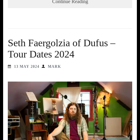
Continue Reading
Seth Faergolzia of Dufus –
Tour Dates 2024
13 MAY 2024
MARK