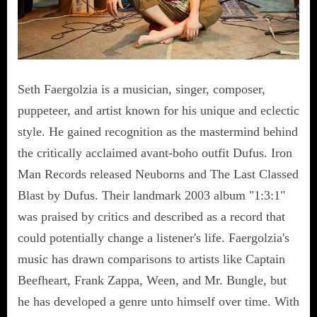
Seth Faergolzia is a musician, singer, composer,
puppeteer, and artist known for his unique and eclectic
style. He gained recognition as the mastermind behind
the critically acclaimed avant-boho outfit Dufus. Iron
Man Records released Neuborns and The Last Classed
Blast by Dufus. Their landmark 2003 album "1:3:1"
was praised by critics and described as a record that
could potentially change a listener's life. Faergolzia's
music has drawn comparisons to artists like Captain
Beefheart, Frank Zappa, Ween, and Mr. Bungle, but
he has developed a genre unto himself over time. With