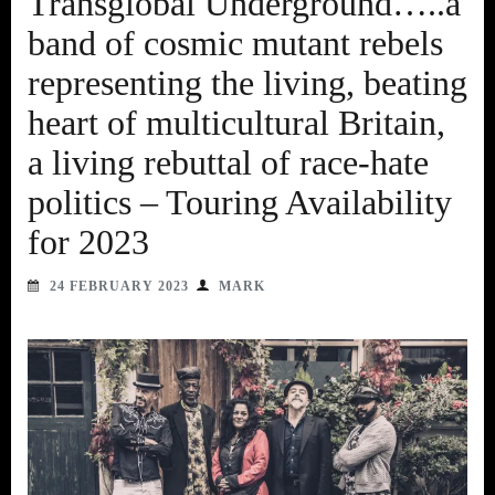
Transglobal Underground…..a
band of cosmic mutant rebels
representing the living, beating
heart of multicultural Britain,
a living rebuttal of race-hate
politics – Touring Availability
for 2023
24 FEBRUARY 2023
MARK