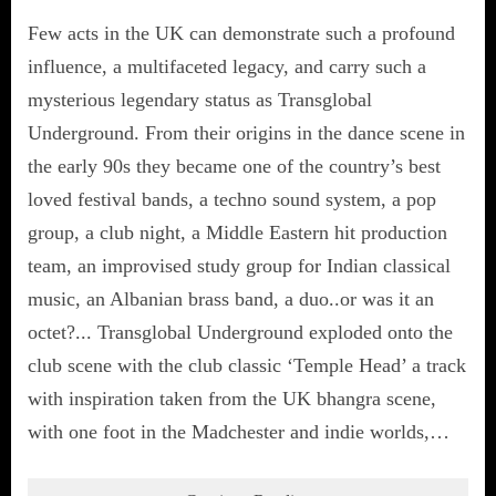
Few acts in the UK can demonstrate such a profound
influence, a multifaceted legacy, and carry such a
mysterious legendary status as Transglobal
Underground. From their origins in the dance scene in
the early 90s they became one of the country’s best
loved festival bands, a techno sound system, a pop
group, a club night, a Middle Eastern hit production
team, an improvised study group for Indian classical
music, an Albanian brass band, a duo..or was it an
octet?... Transglobal Underground exploded onto the
club scene with the club classic ‘Temple Head’ a track
with inspiration taken from the UK bhangra scene,
with one foot in the Madchester and indie worlds,…