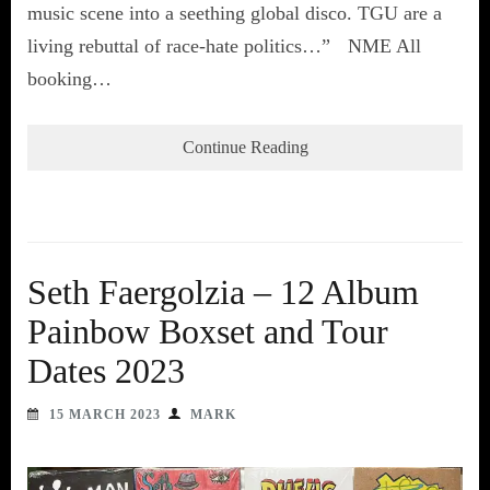
music scene into a seething global disco. TGU are a
living rebuttal of race-hate politics…” NME All
booking…
Continue Reading
Seth Faergolzia – 12 Album
Painbow Boxset and Tour
Dates 2023
15 MARCH 2023
MARK