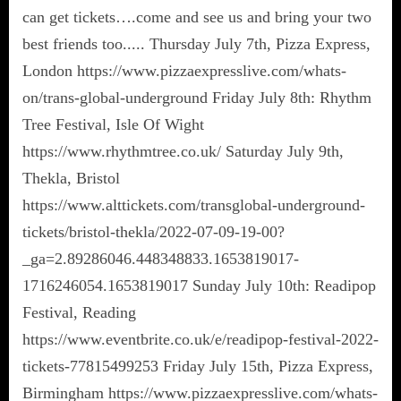
can get tickets….come and see us and bring your two
best friends too..... Thursday July 7th, Pizza Express,
London https://www.pizzaexpresslive.com/whats-
on/trans-global-underground Friday July 8th: Rhythm
Tree Festival, Isle Of Wight
https://www.rhythmtree.co.uk/ Saturday July 9th,
Thekla, Bristol
https://www.alttickets.com/transglobal-underground-
tickets/bristol-thekla/2022-07-09-19-00?
_ga=2.89286046.448348833.1653819017-
1716246054.1653819017 Sunday July 10th: Readipop
Festival, Reading
https://www.eventbrite.co.uk/e/readipop-festival-2022-
tickets-77815499253 Friday July 15th, Pizza Express,
Birmingham https://www.pizzaexpresslive.com/whats-