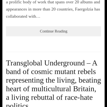
a prolific body of work that spans over 20 albums and
appearances in more than 20 countries, Faergolzia has
collaborated with…
Continue Reading
Transglobal Underground – A
band of cosmic mutant rebels
representing the living, beating
heart of multicultural Britain,
a living rebuttal of race-hate
politics