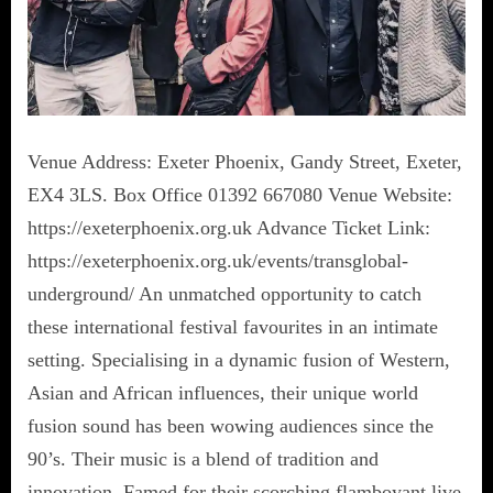
Venue Address: Exeter Phoenix, Gandy Street, Exeter,
EX4 3LS. Box Office 01392 667080 Venue Website:
https://exeterphoenix.org.uk Advance Ticket Link:
https://exeterphoenix.org.uk/events/transglobal-
underground/ An unmatched opportunity to catch
these international festival favourites in an intimate
setting. Specialising in a dynamic fusion of Western,
Asian and African influences, their unique world
fusion sound has been wowing audiences since the
90’s. Their music is a blend of tradition and
innovation. Famed for their scorching flamboyant live