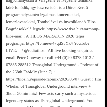
hagyományosan a Világzene és Népzene tematika
köré fonódik, így lesz ez idén is a Dürer Kert 5
programhelyszínén izgalmas koncertekkel,
lemezlovasokkal, Tombolával és ínycsiklandó Tilos
Bográcsokkal! Jegyek: https://www.tixa.hu/warmnup-
tilos-mar... A TILOS MARATON 2026 teljes
programja: https://fb.me/e/47qdSvYk4 YouTube
LIVE: / @radiotilos All live booking enquiries
email Peter Conway or call +44 (0)20 8378 1012 /
07885 288512 Transglobal Underground - Podcast of
the 268th FabMix (June 7) :
https://tilos.hu/episode/fabmix/2026/06/07 Guest : Tim
Whelan of Transglobal Underground interview +
3hour 30min mix! Few acts carry such a mysterious
legendary status as Transglobal Underground. You