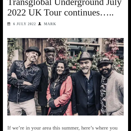
Transglobal Underground July
2022 UK Tour continues…..
6 JULY 2022
MARK
If we’re in your area this summer, here’s where you