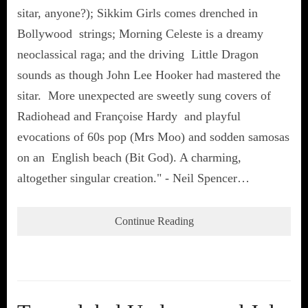
sitar, anyone?); Sikkim Girls comes drenched in
Bollywood strings; Morning Celeste is a dreamy
neoclassical raga; and the driving Little Dragon
sounds as though John Lee Hooker had mastered the
sitar. More unexpected are sweetly sung covers of
Radiohead and Françoise Hardy and playful
evocations of 60s pop (Mrs Moo) and sodden samosas
on an English beach (Bit God). A charming,
altogether singular creation." - Neil Spencer…
Continue Reading