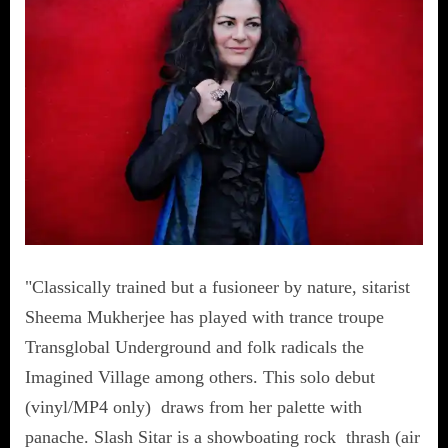
"Classically trained but a fusioneer by nature, sitarist
Sheema Mukherjee has played with trance troupe
Transglobal Underground and folk radicals the
Imagined Village among others. This solo debut
(vinyl/MP4 only) draws from her palette with
panache. Slash Sitar is a showboating rock thrash (air