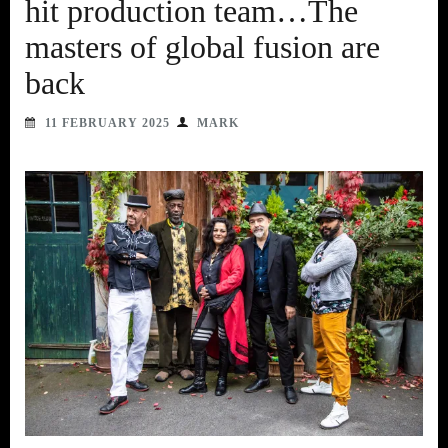
hit production team…The
masters of global fusion are
back
11 FEBRUARY 2025
MARK