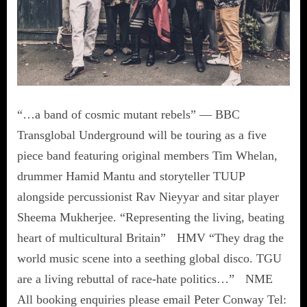
“…a band of cosmic mutant rebels” — BBC
Transglobal Underground will be touring as a five
piece band featuring original members Tim Whelan,
drummer Hamid Mantu and storyteller TUUP
alongside percussionist Rav Nieyyar and sitar player
Sheema Mukherjee. “Representing the living, beating
heart of multicultural Britain” HMV “They drag the
world music scene into a seething global disco. TGU
are a living rebuttal of race-hate politics…” NME
All booking enquiries please email Peter Conway Tel: