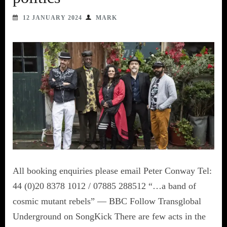
12 JANUARY 2024
MARK
All booking enquiries please email Peter Conway Tel:
44 (0)20 8378 1012 / 07885 288512 “…a band of
cosmic mutant rebels” — BBC Follow Transglobal
Underground on SongKick There are few acts in the