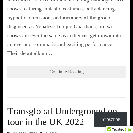
shows featuring fantastic costumes, belly dancing,
hypnotic percussion, and members of the group
disguised as Nepalese Temple Guardians, no two
shows are ever the same as audiences get drawn into
an ever more dramatic and exciting performance.
Their debut album,…
Continue Reading
Transglobal Underground on
tour in the UK 2022
Subscribe