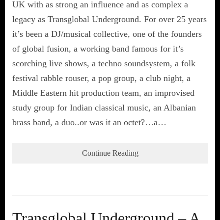
UK with as strong an influence and as complex a
legacy as Transglobal Underground. For over 25 years
it’s been a DJ/musical collective, one of the founders
of global fusion, a working band famous for it’s
scorching live shows, a techno soundsystem, a folk
festival rabble rouser, a pop group, a club night, a
Middle Eastern hit production team, an improvised
study group for Indian classical music, an Albanian
brass band, a duo..or was it an octet?…a…
Continue Reading
Transglobal Underground – A