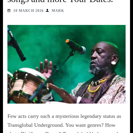
10 MARCH 2026
MARK
Few acts carry such a mysterious legendary status as
Transglobal Underground. You want genres? How