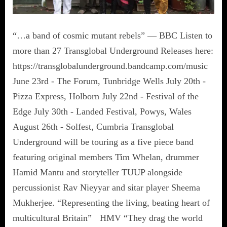
“…a band of cosmic mutant rebels” — BBC Listen to
more than 27 Transglobal Underground Releases here:
https://transglobalunderground.bandcamp.com/music
June 23rd - The Forum, Tunbridge Wells July 20th -
Pizza Express, Holborn July 22nd - Festival of the
Edge July 30th - Landed Festival, Powys, Wales
August 26th - Solfest, Cumbria Transglobal
Underground will be touring as a five piece band
featuring original members Tim Whelan, drummer
Hamid Mantu and storyteller TUUP alongside
percussionist Rav Nieyyar and sitar player Sheema
Mukherjee. “Representing the living, beating heart of
multicultural Britain” HMV “They drag the world