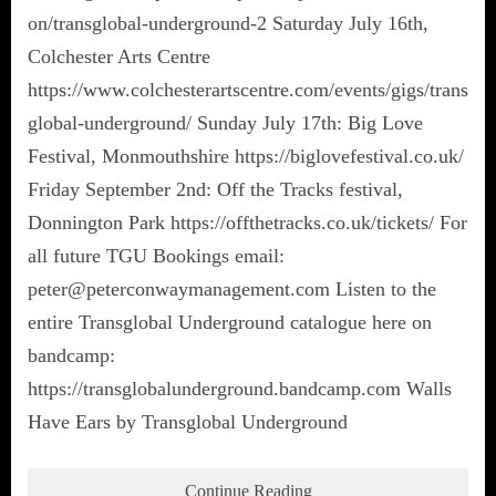
on/transglobal-underground-2 Saturday July 16th,
Colchester Arts Centre
https://www.colchesterartscentre.com/events/gigs/trans
global-underground/ Sunday July 17th: Big Love
Festival, Monmouthshire https://biglovefestival.co.uk/
Friday September 2nd: Off the Tracks festival,
Donnington Park https://offthetracks.co.uk/tickets/ For
all future TGU Bookings email:
peter@peterconwaymanagement.com Listen to the
entire Transglobal Underground catalogue here on
bandcamp:
https://transglobalunderground.bandcamp.com Walls
Have Ears by Transglobal Underground
Continue Reading