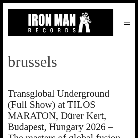
Iron Man Records
Music, Tour Management Services, Rehearsal Space,
Recording Studio, and Record Label
brussels
Transglobal Underground
(Full Show) at TILOS
MARATON, Dürer Kert,
Budapest, Hungary 2026 –
The masters of global fusion