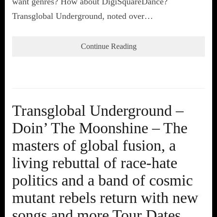
want genres? How about DigiSquareDance?
Transglobal Underground, noted over…
Continue Reading
Transglobal Underground –
Doin’ The Moonshine – The
masters of global fusion, a
living rebuttal of race-hate
politics and a band of cosmic
mutant rebels return with new
songs and more Tour Dates.