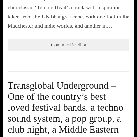
club classic ‘Temple Head’ a track with inspiration
taken from the UK bhangra scene, with one foot in the
Madchester and indie worlds, and another in…
Continue Reading
Transglobal Underground –
One of the country’s best
loved festival bands, a techno
sound system, a pop group, a
club night, a Middle Eastern