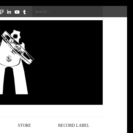
Search
for:
STORE
RECORD LABEL