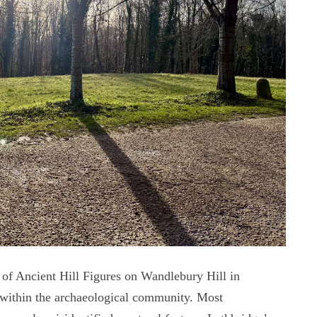
 of Ancient Hill Figures on Wandlebury Hill in
 within the archaeological community. Most