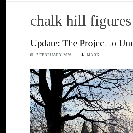
chalk hill figures
Update: The Project to Unc
7 FEBRUARY 2026
MARK