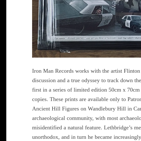
Iron Man Records works with the artist Flinto
discussion and a true odyssey to track down t
first in a series of limited edition 50cm x 70cm
copies. These prints are available only to Patr
Ancient Hill Figures on Wandlebury Hill in Cam
archaeological community, with most archaeolog
misidentified a natural feature. Lethbridge’s 
unorthodox, and in turn he became increasingly