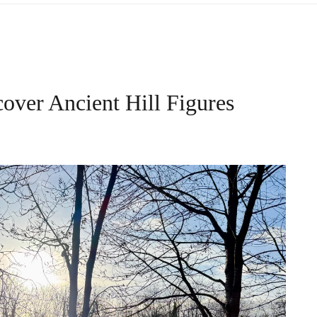
over Ancient Hill Figures