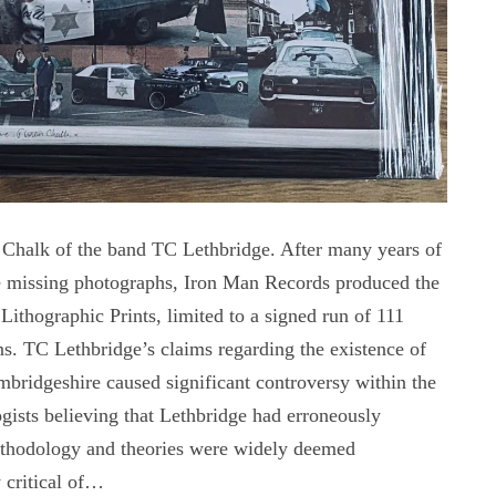
n Chalk of the band TC Lethbridge. After many years of
he missing photographs, Iron Man Records produced the
 Lithographic Prints, limited to a signed run of 111
ons. TC Lethbridge’s claims regarding the existence of
bridgeshire caused significant controversy within the
ists believing that Lethbridge had erroneously
methodology and theories were widely deemed
 critical of…