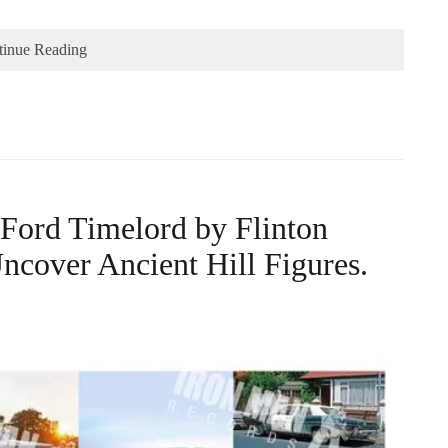
tinue Reading
 Ford Timelord by Flinton
ncover Ancient Hill Figures.