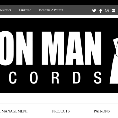
wsletter
Linktree
Become A Patron
Recording Studio, and Record Label
R MANAGEMENT
PROJECTS
PATRONS