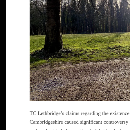
TC Lethbridge’s claims regarding the existence
Cambridgeshire caused significant controversy