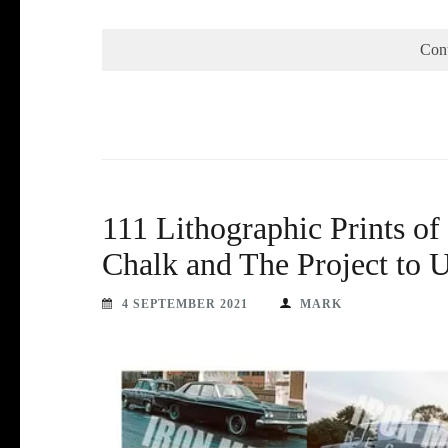
Con
111 Lithographic Prints of
Chalk and The Project to U
4 SEPTEMBER 2021
MARK