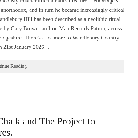
oneously misidentified a natural feature. Lethbridge’s
northodox, and in turn he became increasingly critical
andlebury Hill has been described as a neolithic ritual
e by Gary Brown, an Iron Man Records Patron, across
ridgeshire. There's a lot more to Wandlebury Country
on 21st January 2026…
tinue Reading
Chalk and The Project to
res.