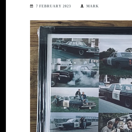
7 FEBRUARY 2023
MARK