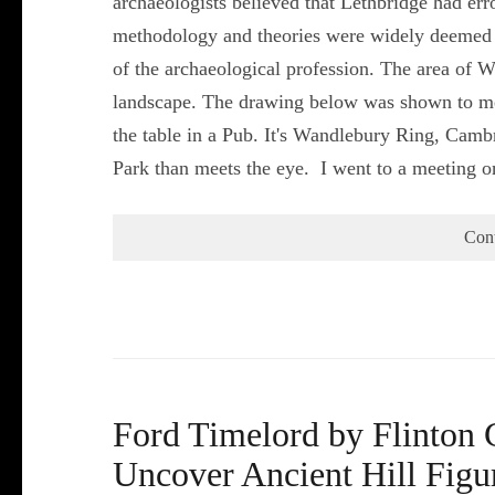
archaeologists believed that Lethbridge had err
methodology and theories were widely deemed u
of the archaeological profession. The area of W
landscape. The drawing below was shown to m
the table in a Pub. It's Wandlebury Ring, Camb
Park than meets the eye. I went to a meeting 
Con
Ford Timelord by Flinton 
Uncover Ancient Hill Figu