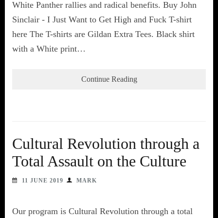
White Panther rallies and radical benefits. Buy John
Sinclair - I Just Want to Get High and Fuck T-shirt
here The T-shirts are Gildan Extra Tees. Black shirt
with a White print…
Continue Reading
Cultural Revolution through a
Total Assault on the Culture
11 JUNE 2019
MARK
Our program is Cultural Revolution through a total