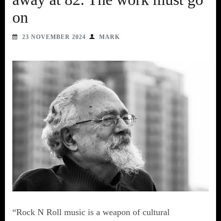
on
23 NOVEMBER 2024
MARK
“Rock N Roll music is a weapon of cultural