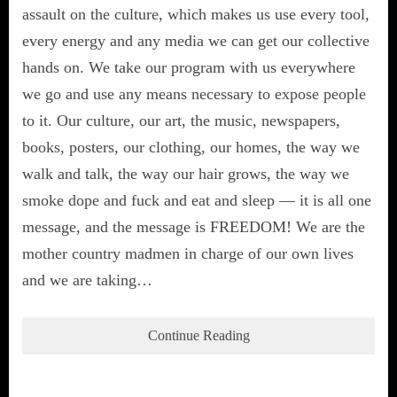
assault on the culture, which makes us use every tool,
every energy and any media we can get our collective
hands on. We take our program with us everywhere
we go and use any means necessary to expose people
to it. Our culture, our art, the music, newspapers,
books, posters, our clothing, our homes, the way we
walk and talk, the way our hair grows, the way we
smoke dope and fuck and eat and sleep — it is all one
message, and the message is FREEDOM! We are the
mother country madmen in charge of our own lives
and we are taking…
Continue Reading