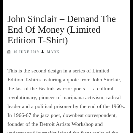
John Sinclair – Demand The
End Of Money (Limited
Edition T-Shirt)
10 JUNE 2019
MARK
This is the second design in a series of Limited
Edition T-shirts featuring a quote from John Sinclair,
the last of the Beatnik warrior poets…..a cultural
revolutionary, pioneer of marijuana activism, radical
leader and a political prisoner by the end of the 1960s.
In 1966-67 the jazz poet, downbeat correspondent,
founder of the Detroit Artists Workshop and
underground journalist joined the front ranks of the