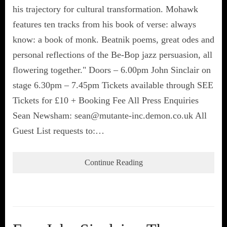
his trajectory for cultural transformation. Mohawk
features ten tracks from his book of verse: always
know: a book of monk. Beatnik poems, great odes and
personal reflections of the Be-Bop jazz persuasion, all
flowering together." Doors – 6.00pm John Sinclair on
stage 6.30pm – 7.45pm Tickets available through SEE
Tickets for £10 + Booking Fee All Press Enquiries
Sean Newsham: sean@mutante-inc.demon.co.uk All
Guest List requests to:…
Continue Reading