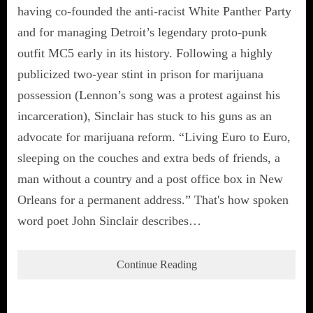
having co-founded the anti-racist White Panther Party
and for managing Detroit’s legendary proto-punk
outfit MC5 early in its history. Following a highly
publicized two-year stint in prison for marijuana
possession (Lennon’s song was a protest against his
incarceration), Sinclair has stuck to his guns as an
advocate for marijuana reform. “Living Euro to Euro,
sleeping on the couches and extra beds of friends, a
man without a country and a post office box in New
Orleans for a permanent address.” That's how spoken
word poet John Sinclair describes…
Continue Reading