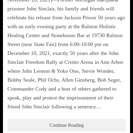
prisoner John Sinclair, his family and friends will
celebrate his release from Jackson Prison 50 years ago
with an early evening party at the Ralston Holistic
Healing Center and Stonehouse Bar at 19730 Ralston
Street (near State Fair) from 6:00-10:00 pm on
December 10, 2021, exactly 50 years after the John
Sinclair Freedom Rally at Crisler Arena in Ann Arbor
where John Lennon & Yoko Ono, Stevie Wonder,
Bobby Seale, Phil Ochs, Allen Ginsberg, Bob Seger,
Commander Cody and a host of others gathered to
speak, play and protest the imprisonment of their
friend John Sinclair following a sentence…
Continue Reading