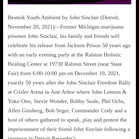
Beatnik Youth Ambient by John Sinclair (Detroit,
November 20, 2021)—Former Michigan marijuana
prisoner John Sinclair, his family and friends will
celebrate his release from Jackson Prison 50 years ago
with an early evening party at the Ralston Holistic
Healing Center at 19730 Ralston Street (near State
Fair) from 6:00-10:00 pm on December 10, 2021,
exactly 50 years after the John Sinclair Freedom Rally
at Crisler Arena in Ann Arbor where John Lennon &
Yoko Ono, Stevie Wonder, Bobby Seale, Phil Ochs,
Allen Ginsberg, Bob Seger, Commander Cody and a
host of others gathered to speak, play and protest the
imprisonment of their friend John Sinclair following a
sentence in Detroit Recorder’s…