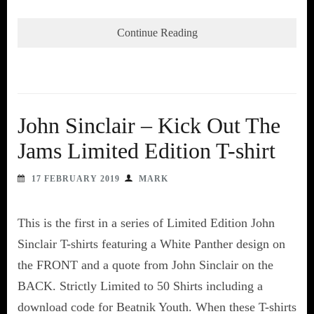
Continue Reading
John Sinclair – Kick Out The
Jams Limited Edition T-shirt
17 FEBRUARY 2019
MARK
This is the first in a series of Limited Edition John
Sinclair T-shirts featuring a White Panther design on
the FRONT and a quote from John Sinclair on the
BACK. Strictly Limited to 50 Shirts including a
download code for Beatnik Youth. When these T-shirts