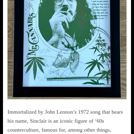
Immortalized by John Lennon’s 1972 song that bears
his name, Sinclair is an iconic figure of ‘60s
counterculture, famous for, among other things,