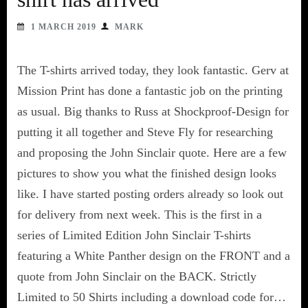
1 MARCH 2019
MARK
The T-shirts arrived today, they look fantastic. Gerv at
Mission Print has done a fantastic job on the printing
as usual. Big thanks to Russ at Shockproof-Design for
putting it all together and Steve Fly for researching
and proposing the John Sinclair quote. Here are a few
pictures to show you what the finished design looks
like. I have started posting orders already so look out
for delivery from next week. This is the first in a
series of Limited Edition John Sinclair T-shirts
featuring a White Panther design on the FRONT and a
quote from John Sinclair on the BACK. Strictly
Limited to 50 Shirts including a download code for…