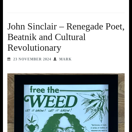
John Sinclair – Renegade Poet,
Beatnik and Cultural
Revolutionary
23 NOVEMBER 2024
MARK