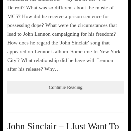
Detroit? What was so different about the music of
MC5? How did he receive a prison sentence for
possessing dope? What were the circumstances that
lead to John Lennon campaigning for his freedom?
How does he regard the 'John Sinclair' song that
appeared on Lennon's album 'Sometime In New York
City'? What relationship did he have with Lennon
after his release? Why…
Continue Reading
John Sinclair – I Just Want To