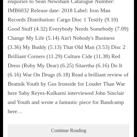
enquiries to Sean Newsham Catalogue Number:
IMB6032 Release date: 2018 Label: Iron Man
Records Distribution: Cargo Disc 1 Testify (9.10)
Good Stuff (4.32) Everybody Needs Somebody (7.09)
Change My Life (5.14) Ain't Nobody's Business
(3.36) My Buddy (5.13) That Old Man (3.53) Disc 2
Brilliant Corners (11.29) Culture Cide (11.38) Red
Dress (Ruby My Dear) (6.25) Sitarrtha (6.16) Do It
(6.16) War On Drugs (6.18) Read a brilliant review of
Beatnik Youth by Gus Ironside for Louder Than War
here Saby Reyes-Kulkarni interviewed John Sinclair
and Youth and wrote a fantastic piece for Bandcamp
here…
Continue Reading