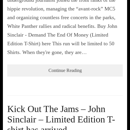
hippie revolution, managing the “avant-rock” MC5
and organizing countless free concerts in the parks,
White Panther rallies and radical benefits. Buy John
Sinclair - Demand The End Of Money (Limited
Edition T-Shirt) here This run will be limited to 50
Shirts. When they're gone, they are…
Continue Reading
Kick Out The Jams – John
Sinclair – Limited Edition T-
shirt has arrived