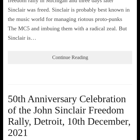
freedom rally in Michigan and three days later
Sinclair was freed. Sinclair is probably best known in
the music world for managing riotous proto-punks
The MC5 and imbuing them with a radical zeal. But
Sinclair is…
Continue Reading
50th Anniversary Celebration
of the John Sinclair Freedom
Rally, Detroit, 10th December,
2021