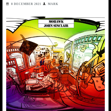
8 DECEMBER 2021
MARK