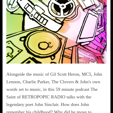
Alongside the music of Gil Scott Heron, MC5, John
Lennon, Charlie Parker, The Clovers & John's own
words set to music, in this 59 minute podcast The
Saint of RETROPOPIC RADIO talks with the
legendary poet John Sinclair. How does John
remember his childhood? Why did he move to