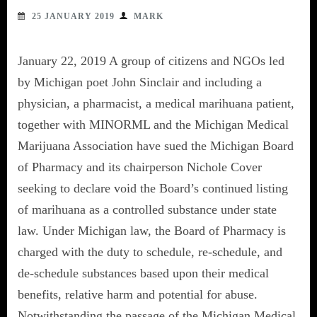
25 JANUARY 2019
MARK
January 22, 2019 A group of citizens and NGOs led
by Michigan poet John Sinclair and including a
physician, a pharmacist, a medical marihuana patient,
together with MINORML and the Michigan Medical
Marijuana Association have sued the Michigan Board
of Pharmacy and its chairperson Nichole Cover
seeking to declare void the Board’s continued listing
of marihuana as a controlled substance under state
law. Under Michigan law, the Board of Pharmacy is
charged with the duty to schedule, re-schedule, and
de-schedule substances based upon their medical
benefits, relative harm and potential for abuse.
Notwithstanding the passage of the Michigan Medical