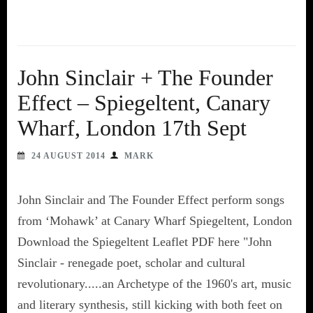
John Sinclair + The Founder
Effect – Spiegeltent, Canary
Wharf, London 17th Sept
24 AUGUST 2014
MARK
John Sinclair and The Founder Effect perform songs
from ‘Mohawk’ at Canary Wharf Spiegeltent, London
Download the Spiegeltent Leaflet PDF here "John
Sinclair - renegade poet, scholar and cultural
revolutionary.....an Archetype of the 1960's art, music
and literary synthesis, still kicking with both feet on