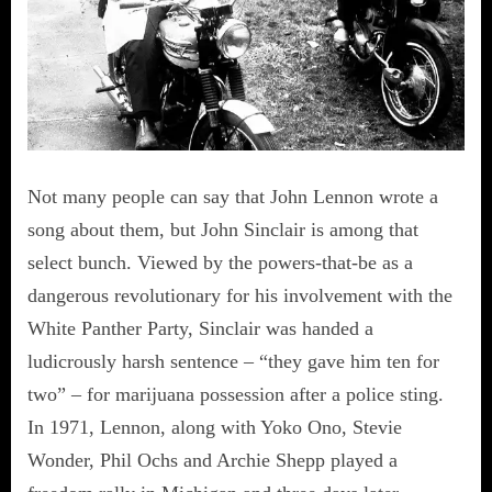
Not many people can say that John Lennon wrote a
song about them, but John Sinclair is among that
select bunch. Viewed by the powers-that-be as a
dangerous revolutionary for his involvement with the
White Panther Party, Sinclair was handed a
ludicrously harsh sentence – “they gave him ten for
two” – for marijuana possession after a police sting.
In 1971, Lennon, along with Yoko Ono, Stevie
Wonder, Phil Ochs and Archie Shepp played a