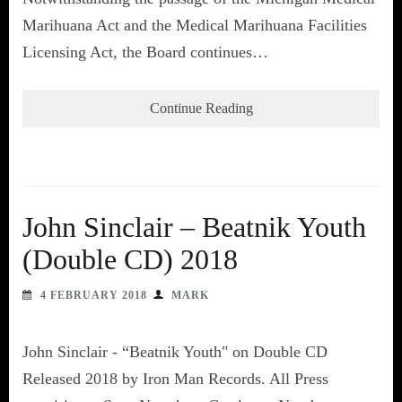
Marihuana Act and the Medical Marihuana Facilities
Licensing Act, the Board continues…
Continue Reading
John Sinclair – Beatnik Youth
(Double CD) 2018
4 FEBRUARY 2018
MARK
John Sinclair - “Beatnik Youth" on Double CD
Released 2018 by Iron Man Records. All Press