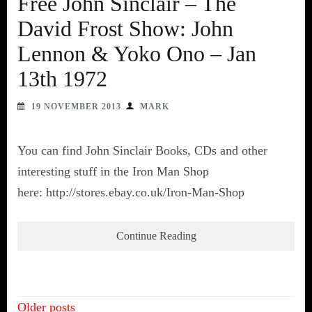
Free John Sinclair – The
David Frost Show: John
Lennon & Yoko Ono – Jan
13th 1972
19 NOVEMBER 2013
MARK
You can find John Sinclair Books, CDs and other
interesting stuff in the Iron Man Shop
here: http://stores.ebay.co.uk/Iron-Man-Shop
Continue Reading
Posts
Older posts