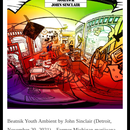
Beatnik Youth Ambient by John Sinclair (Detroit,
November 20, 2021)—Former Michigan marijuana