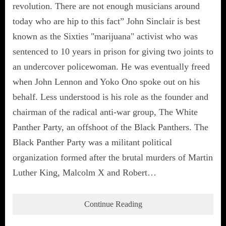
revolution. There are not enough musicians around
today who are hip to this fact” John Sinclair is best
known as the Sixties "marijuana" activist who was
sentenced to 10 years in prison for giving two joints to
an undercover policewoman. He was eventually freed
when John Lennon and Yoko Ono spoke out on his
behalf. Less understood is his role as the founder and
chairman of the radical anti-war group, The White
Panther Party, an offshoot of the Black Panthers. The
Black Panther Party was a militant political
organization formed after the brutal murders of Martin
Luther King, Malcolm X and Robert…
Continue Reading