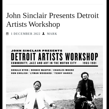
John Sinclair Presents Detroit
Artists Workshop
1 DECEMBER 2022
MARK