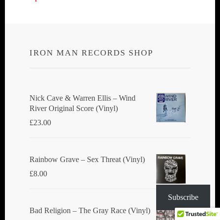
navigation
IRON MAN RECORDS SHOP
Nick Cave & Warren Ellis ‎– Wind
River Original Score (Vinyl)
£
23.00
Rainbow Grave ‎– Sex Threat (Vinyl)
£
8.00
Subscribe
Bad Religion ‎– The Gray Race (Vinyl)