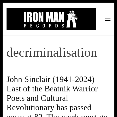
Iron Man Records
Music, Tour Management Services, Rehearsal Space,
Recording Studio, and Record Label
decriminalisation
John Sinclair (1941-2024)
Last of the Beatnik Warrior
Poets and Cultural
Revolutionary has passed
away at 82. The work must go