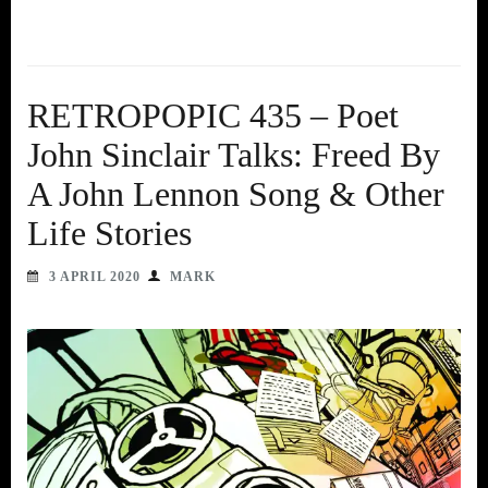
RETROPOPIC 435 – Poet
John Sinclair Talks: Freed By
A John Lennon Song & Other
Life Stories
3 APRIL 2020
MARK