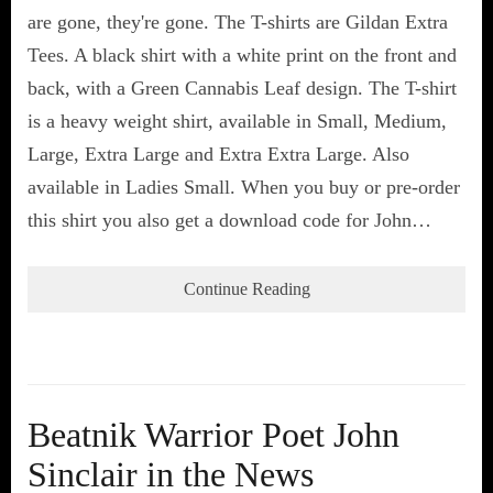
are gone, they're gone. The T-shirts are Gildan Extra
Tees. A black shirt with a white print on the front and
back, with a Green Cannabis Leaf design. The T-shirt
is a heavy weight shirt, available in Small, Medium,
Large, Extra Large and Extra Extra Large. Also
available in Ladies Small. When you buy or pre-order
this shirt you also get a download code for John…
Continue Reading
Beatnik Warrior Poet John
Sinclair in the News