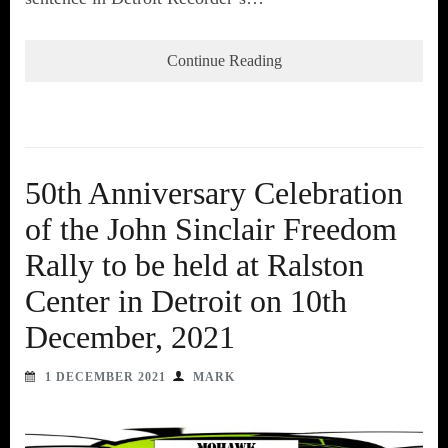
Continue Reading
50th Anniversary Celebration
of the John Sinclair Freedom
Rally to be held at Ralston
Center in Detroit on 10th
December, 2021
1 DECEMBER 2021
MARK