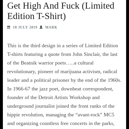
Get High And Fuck (Limited
Edition T-Shirt)
18 JULY 2019
MARK
This is the third design in a series of Limited Edition
T-shirts featuring a quote from John Sinclair, the last
of the Beatnik warrior poets…..a cultural
revolutionary, pioneer of marijuana activism, radical
leader and a political prisoner by the end of the 1960s.
In 1966-67 the jazz poet, downbeat correspondent,
founder of the Detroit Artists Workshop and
underground journalist joined the front ranks of the
hippie revolution, managing the “avant-rock” MC5
and organizing countless free concerts in the parks,