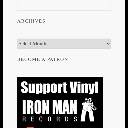
ARCHIVES
Archives
BECOME A PATRON