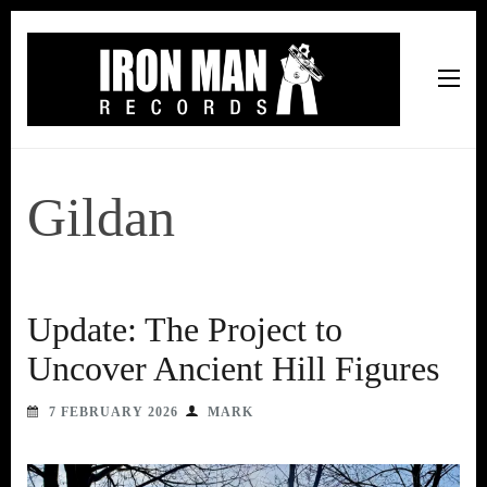
Iron Man Records
Music, Tour Management Services, Rehearsal Space,
Recording Studio, and Record Label
Gildan
Update: The Project to
Uncover Ancient Hill Figures
7 FEBRUARY 2026
MARK