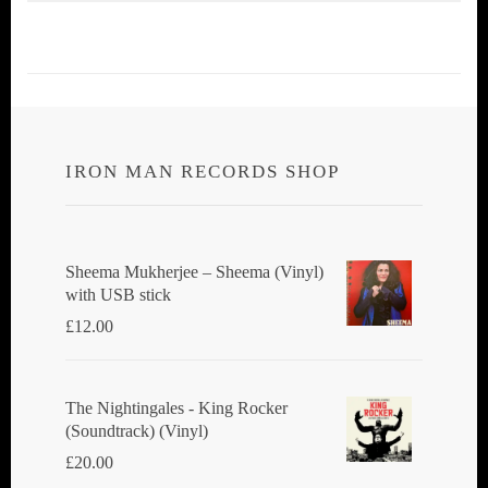
IRON MAN RECORDS SHOP
Sheema Mukherjee – Sheema (Vinyl)
with USB stick
£
12.00
The Nightingales - King Rocker
(Soundtrack) (Vinyl)
£
20.00