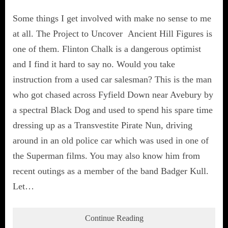
Some things I get involved with make no sense to me
at all. The Project to Uncover Ancient Hill Figures is
one of them. Flinton Chalk is a dangerous optimist
and I find it hard to say no. Would you take
instruction from a used car salesman? This is the man
who got chased across Fyfield Down near Avebury by
a spectral Black Dog and used to spend his spare time
dressing up as a Transvestite Pirate Nun, driving
around in an old police car which was used in one of
the Superman films. You may also know him from
recent outings as a member of the band Badger Kull.
Let…
Continue Reading