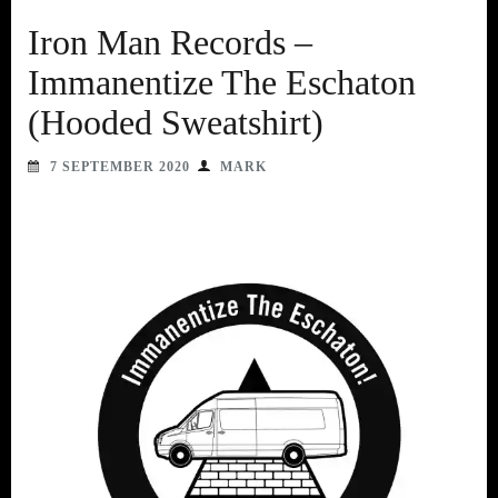
Iron Man Records –
Immanentize The Eschaton
(Hooded Sweatshirt)
7 SEPTEMBER 2020
MARK