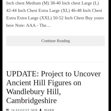
Inch chest Medium (M) 38-40 Inch chest Large (L)
42-44 Inch Chest Extra Large (XL) 46-48 Inch Chest
Extra Extra Large (XXL) 50-52 Inch Chest Buy yours
here Note: AAA - The…
Continue Reading
UPDATE: Project to Uncover
Ancient Hill Figures on
Wandlebury Hill,
Cambridgeshire
24 AUGUST 2020
MARK