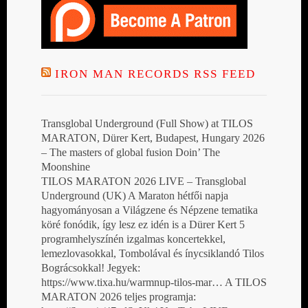
IRON MAN RECORDS RSS FEED
Transglobal Underground (Full Show) at TILOS
MARATON, Dürer Kert, Budapest, Hungary 2026
– The masters of global fusion Doin’ The
Moonshine
TILOS MARATON 2026 LIVE – Transglobal
Underground (UK) A Maraton hétfői napja
hagyományosan a Világzene és Népzene tematika
köré fonódik, így lesz ez idén is a Dürer Kert 5
programhelyszínén izgalmas koncertekkel,
lemezlovasokkal, Tombolával és ínycsiklandó Tilos
Bográcsokkal! Jegyek:
https://www.tixa.hu/warmnup-tilos-mar… A TILOS
MARATON 2026 teljes programja: