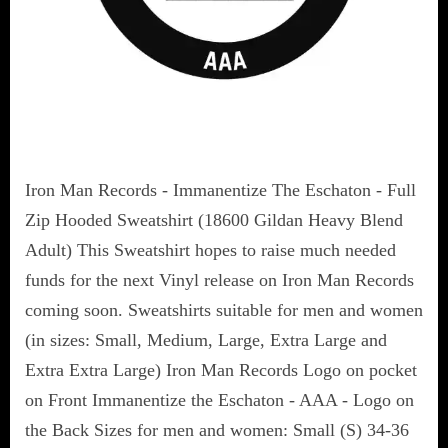
Iron Man Records - Immanentize The Eschaton - Full
Zip Hooded Sweatshirt (18600 Gildan Heavy Blend
Adult) This Sweatshirt hopes to raise much needed
funds for the next Vinyl release on Iron Man Records
coming soon. Sweatshirts suitable for men and women
(in sizes: Small, Medium, Large, Extra Large and
Extra Extra Large) Iron Man Records Logo on pocket
on Front Immanentize the Eschaton - AAA - Logo on
the Back Sizes for men and women: Small (S) 34-36