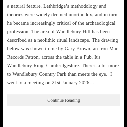
a natural feature. Lethbridge’s methodology and
theories were widely deemed unorthodox, and in turn
he became increasingly critical of the archaeological
profession. The area of Wandlebury Hill has been
described as a neolithic ritual landscape. The drawing
below was shown to me by Gary Brown, an Iron Man
Records Patron, across the table in a Pub. It's
Wandlebury Ring, Cambridgeshire. There's a lot more
to Wandlebury Country Park than meets the eye. I
went to a meeting on 21st January 2026…
Continue Reading