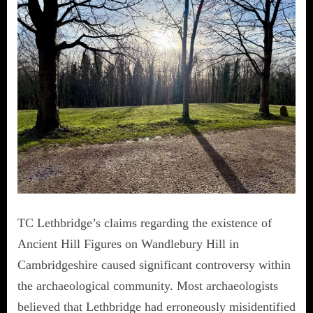
TC Lethbridge’s claims regarding the existence of
Ancient Hill Figures on Wandlebury Hill in
Cambridgeshire caused significant controversy within
the archaeological community. Most archaeologists
believed that Lethbridge had erroneously misidentified