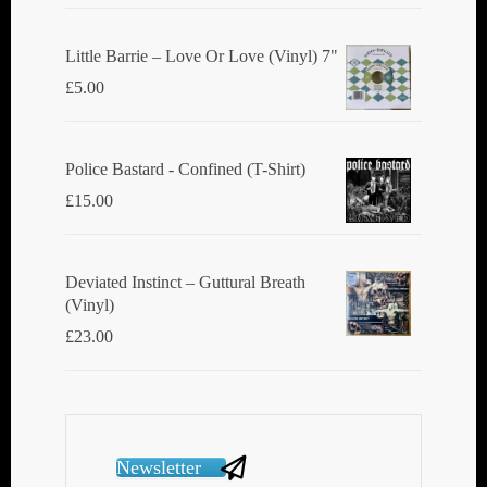
Little Barrie ‎– Love Or Love (Vinyl) 7"
£
5.00
Police Bastard - Confined (T-Shirt)
£
15.00
Deviated Instinct ‎– Guttural Breath
(Vinyl)
£
23.00
Newsletter