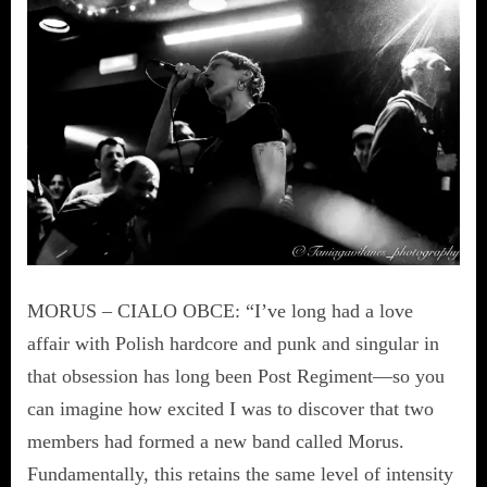
MORUS – CIALO OBCE: “I’ve long had a love
affair with Polish hardcore and punk and singular in
that obsession has long been Post Regiment—so you
can imagine how excited I was to discover that two
members had formed a new band called Morus.
Fundamentally, this retains the same level of intensity