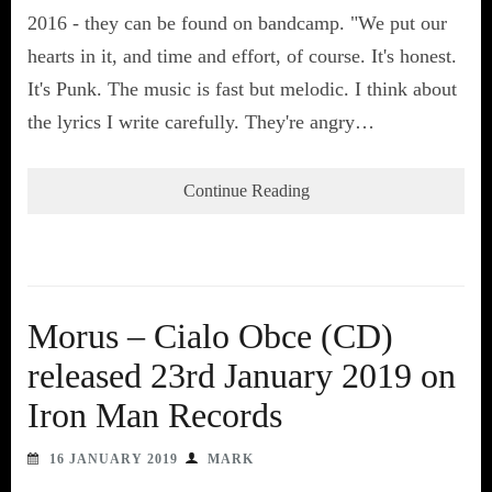
2016 - they can be found on bandcamp. "We put our
hearts in it, and time and effort, of course. It's honest.
It's Punk. The music is fast but melodic. I think about
the lyrics I write carefully. They're angry…
Continue Reading
Morus – Cialo Obce (CD)
released 23rd January 2019 on
Iron Man Records
16 JANUARY 2019
MARK