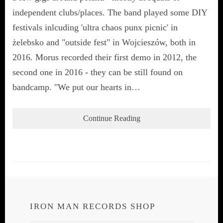
independent clubs/places. The band played some DIY
festivals inlcuding 'ultra chaos punx picnic' in
żelebsko and "outside fest" in Wojcieszów, both in
2016. Morus recorded their first demo in 2012, the
second one in 2016 - they can be still found on
bandcamp. "We put our hearts in…
Continue Reading
IRON MAN RECORDS SHOP