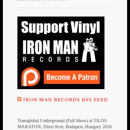
IRON MAN RECORDS RSS FEED
Transglobal Underground (Full Show) at TILOS
MARATON, Dürer Kert, Budapest, Hungary 2026