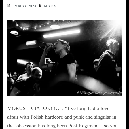
19 MAY 2023
MARK
MORUS – CIALO OBCE: “I’ve long had a love
affair with Polish hardcore and punk and singular in
that obsession has long been Post Regiment—so you