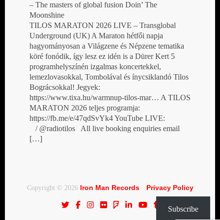
– The masters of global fusion Doin’ The
Moonshine
TILOS MARATON 2026 LIVE – Transglobal
Underground (UK) A Maraton hétfői napja
hagyományosan a Világzene és Népzene tematika
köré fonódik, így lesz ez idén is a Dürer Kert 5
programhelyszínén izgalmas koncertekkel,
lemezlovasokkal, Tombolával és ínycsiklandó Tilos
Bográcsokkal! Jegyek:
https://www.tixa.hu/warmnup-tilos-mar… A TILOS
MARATON 2026 teljes programja:
https://fb.me/e/47qdSvYk4 YouTube LIVE:
/ @radiotilos All live booking enquiries email
[…]
Iron Man Records
Privacy Policy
Copyright © 2026
·
Subscribe