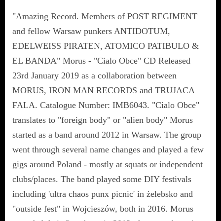
"Amazing Record. Members of POST REGIMENT
and fellow Warsaw punkers ANTIDOTUM,
EDELWEISS PIRATEN, ATOMICO PATIBULO &
EL BANDA" Morus - "Cialo Obce" CD Released
23rd January 2019 as a collaboration between
MORUS, IRON MAN RECORDS and TRUJACA
FALA. Catalogue Number: IMB6043. "Cialo Obce"
translates to "foreign body" or "alien body" Morus
started as a band around 2012 in Warsaw. The group
went through several name changes and played a few
gigs around Poland - mostly at squats or independent
clubs/places. The band played some DIY festivals
including 'ultra chaos punx picnic' in żelebsko and
"outside fest" in Wojcieszów, both in 2016. Morus