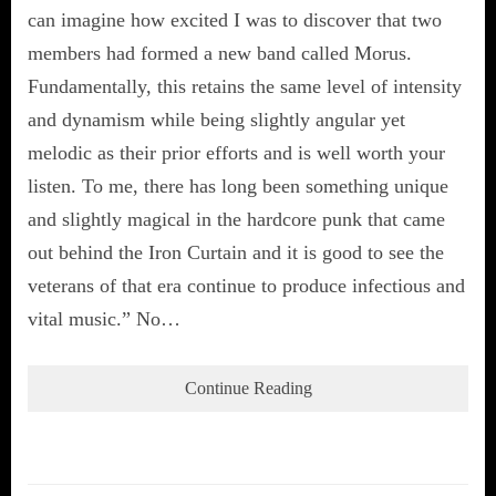
can imagine how excited I was to discover that two
members had formed a new band called Morus.
Fundamentally, this retains the same level of intensity
and dynamism while being slightly angular yet
melodic as their prior efforts and is well worth your
listen. To me, there has long been something unique
and slightly magical in the hardcore punk that came
out behind the Iron Curtain and it is good to see the
veterans of that era continue to produce infectious and
vital music.” No…
Continue Reading