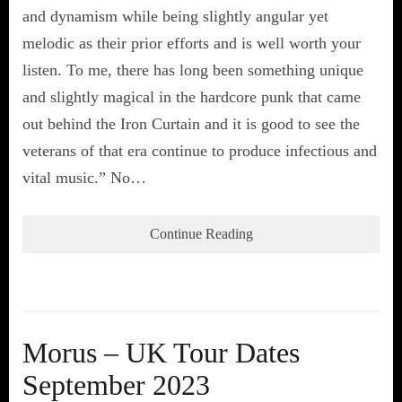
and dynamism while being slightly angular yet
melodic as their prior efforts and is well worth your
listen. To me, there has long been something unique
and slightly magical in the hardcore punk that came
out behind the Iron Curtain and it is good to see the
veterans of that era continue to produce infectious and
vital music.” No…
Continue Reading
Morus – UK Tour Dates
September 2023