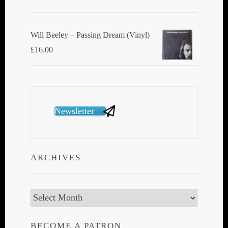
Will Beeley ‎– Passing Dream (Vinyl)
£
16.00
Newsletter
ARCHIVES
Archives
BECOME A PATRON