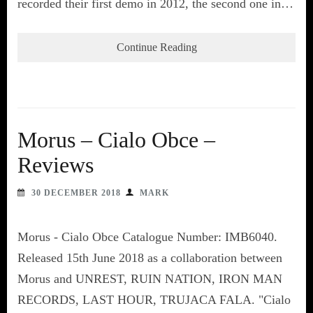
recorded their first demo in 2012, the second one in…
Continue Reading
Morus – Cialo Obce –
Reviews
30 DECEMBER 2018
MARK
Morus - Cialo Obce Catalogue Number: IMB6040.
Released 15th June 2018 as a collaboration between
Morus and UNREST, RUIN NATION, IRON MAN
RECORDS, LAST HOUR, TRUJACA FALA. "Cialo