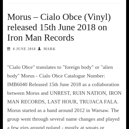
Morus – Cialo Obce (Vinyl)
released 15th June 2018 on
Iron Man Records
6 JUNE 2018
MARK
"Cialo Obce" translates to "foreign body" or "alien
body" Morus - Cialo Obce Catalogue Number:
IMB6040 Released 15th June 2018 as a collaboration
between Morus and UNREST, RUIN NATION, IRON
MAN RECORDS, LAST HOUR, TRUJACA FALA.
Morus started as a band around 2012 in Warsaw. The
group went through several name changes and played
a few gigs around poland - mostly at squats or