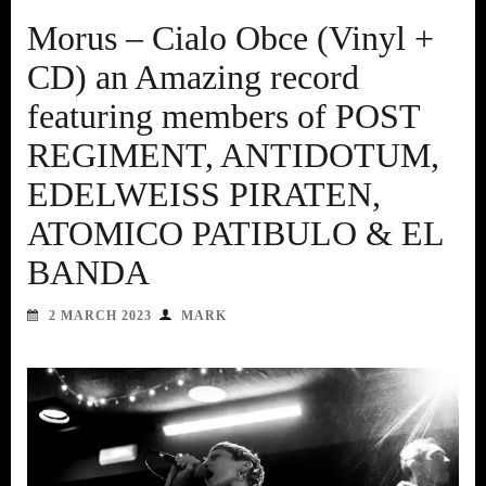
Morus – Cialo Obce (Vinyl +
CD) an Amazing record
featuring members of POST
REGIMENT, ANTIDOTUM,
EDELWEISS PIRATEN,
ATOMICO PATIBULO & EL
BANDA
2 MARCH 2023
MARK