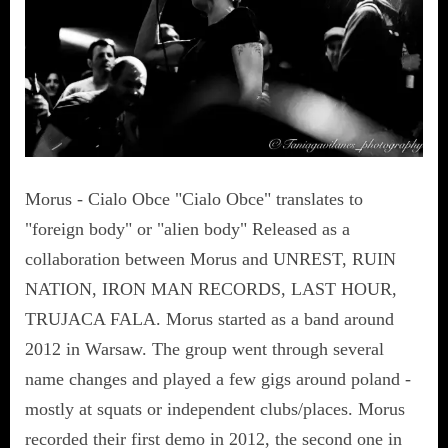
Morus - Cialo Obce "Cialo Obce" translates to
"foreign body" or "alien body" Released as a
collaboration between Morus and UNREST, RUIN
NATION, IRON MAN RECORDS, LAST HOUR,
TRUJACA FALA. Morus started as a band around
2012 in Warsaw. The group went through several
name changes and played a few gigs around poland -
mostly at squats or independent clubs/places. Morus
recorded their first demo in 2012, the second one in