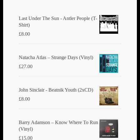
Last Under The Sun - Antler People (T-
Shirt)
£
8.00
Natacha Atlas ‎– Strange Days (Vinyl)
£
27.00
John Sinclair - Beatnik Youth (2xCD)
£
8.00
Barry Adamson ‎– Know Where To Run
(Vinyl)
£
15.00