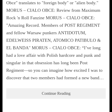
Obce" translates to "foreign body" or "alien body."
MORUS – CIALO OBCE: Review from Maximum
Rock 'n Roll Fanzine MORUS – CIALO OBCE:
"Amazing Record. Members of POST REGIMENT
and fellow Warsaw punkers ANTIDOTUM,
EDELWEISS PIRATEN, ATOMICO PATIBULO &
EL BANDA" MORUS – CIALO OBCE: “I’ve long
had a love affair with Polish hardcore and punk and
singular in that obsession has long been Post
Regiment—so you can imagine how excited I was to
discover that two members had formed a new band…
Continue Reading