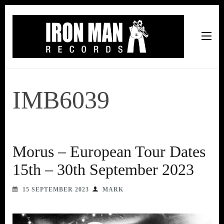
Iron Man Records
Music, Tour Management Services, Rehearsal Space,
Recording Studio, and Record Label
IMB6039
Morus – European Tour Dates
15th – 30th September 2023
15 SEPTEMBER 2023
MARK