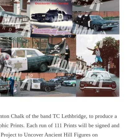
inton Chalk of the band TC Lethbridge, to produce a
hic Prints. Each run of 111 Prints will be signed and
 Project to Uncover Ancient Hill Figures on