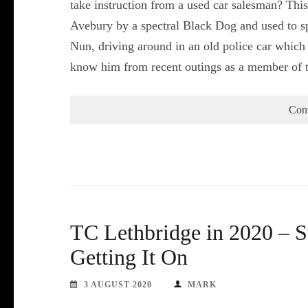
take instruction from a used car salesman? Thi
Avebury by a spectral Black Dog and used to spe
Nun, driving around in an old police car whic
know him from recent outings as a member of 
Con
TC Lethbridge in 2020 – 
Getting It On
3 AUGUST 2020
MARK