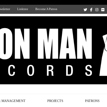
wsletter
Linktree
Become A Patron
Recording Studio, and Record Label
R MANAGEMENT
PROJECTS
PATRONS