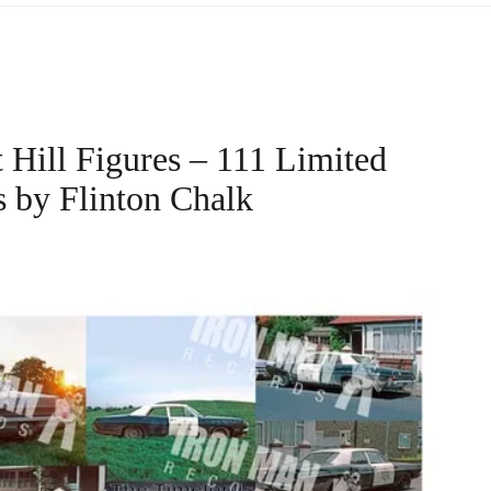
 Hill Figures – 111 Limited
s by Flinton Chalk