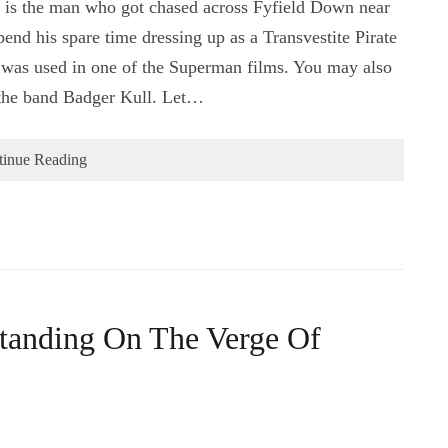
s is the man who got chased across Fyfield Down near
nd his spare time dressing up as a Transvestite Pirate
h was used in one of the Superman films. You may also
the band Badger Kull. Let…
tinue Reading
Standing On The Verge Of