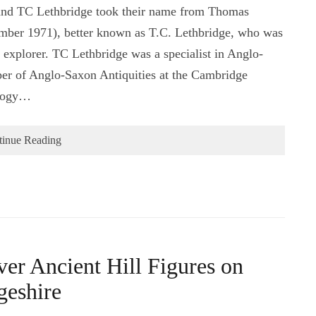
and TC Lethbridge took their name from Thomas
mber 1971), better known as T.C. Lethbridge, who was
 explorer. TC Lethbridge was a specialist in Anglo-
er of Anglo-Saxon Antiquities at the Cambridge
ology…
tinue Reading
r Ancient Hill Figures on
geshire