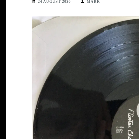
24 AUGUST 2020
MARK