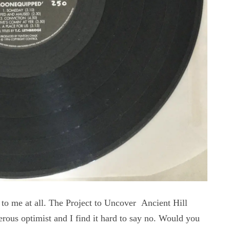
to me at all. The Project to Uncover Ancient Hill
erous optimist and I find it hard to say no. Would you