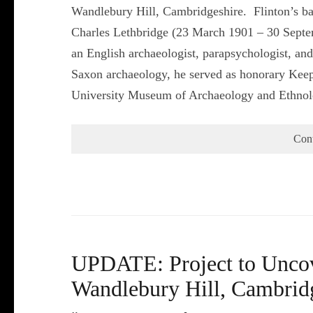
Wandlebury Hill, Cambridgeshire. Flinton’s b
Charles Lethbridge (23 March 1901 – 30 Septe
an English archaeologist, parapsychologist, and
Saxon archaeology, he served as honorary Keep
University Museum of Archaeology and Ethn
Con
UPDATE: Project to Uncove
Wandlebury Hill, Cambrid