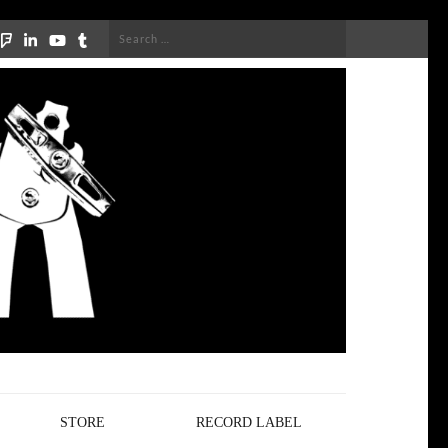
Search
for:
STORE
RECORD LABEL