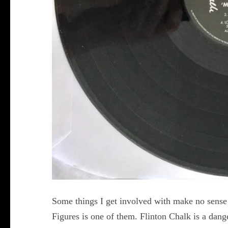
Some things I get involved with make no sense 
Figures is one of them. Flinton Chalk is a dang