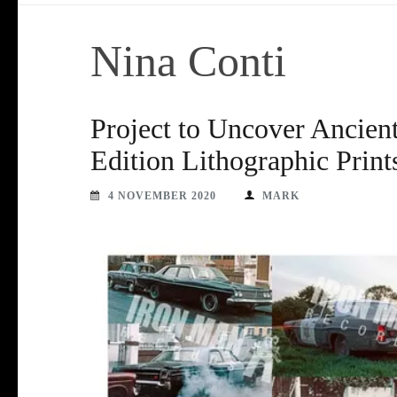
Nina Conti
Project to Uncover Ancient
Edition Lithographic Print
4 NOVEMBER 2020
MARK