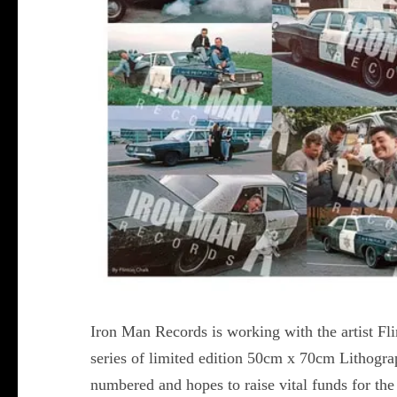
Iron Man Records is working with the artist Fl
series of limited edition 50cm x 70cm Lithograp
numbered and hopes to raise vital funds for the