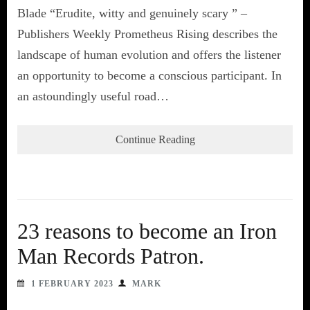
Blade “Erudite, witty and genuinely scary ” –
Publishers Weekly Prometheus Rising describes the
landscape of human evolution and offers the listener
an opportunity to become a conscious participant. In
an astoundingly useful road…
Continue Reading
23 reasons to become an Iron
Man Records Patron.
1 FEBRUARY 2023
MARK