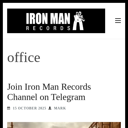
Iron Man Records
Music, Tour Management Services, Rehearsal Space,
Recording Studio, and Record Label
office
Join Iron Man Records
Channel on Telegram
15 OCTOBER 2025
MARK