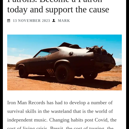
today and support the cause
13 NOVEMBER 2023
MARK
Iron Man Records has had to develop a number of
survival skills in the wasteland that is the world of
independent music. Changing habits post Covid, the
cost of living crisis, Brexit, the cost of touring, the