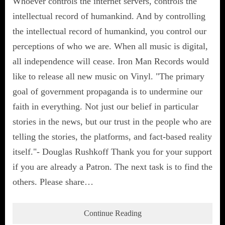
Whoever controls the internet servers, controls the
intellectual record of humankind. And by controlling
the intellectual record of humankind, you control our
perceptions of who we are. When all music is digital,
all independence will cease. Iron Man Records would
like to release all new music on Vinyl. "The primary
goal of government propaganda is to undermine our
faith in everything. Not just our belief in particular
stories in the news, but our trust in the people who are
telling the stories, the platforms, and fact-based reality
itself."- Douglas Rushkoff Thank you for your support
if you are already a Patron. The next task is to find the
others. Please share…
Continue Reading