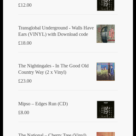
£
12.00
Transglobal Underground - Walls Have
Ears (VINYL) with Download code
£
18.00
The Nightingales - In The Good Old
Country Way (2 x Vinyl)
£
23.00
Mipso ‎– Edges Run (CD)
£
8.00
The National ‎– Cherry Tree (Vinyl)