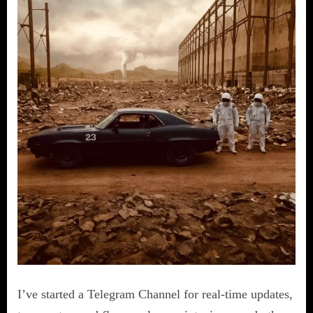
I’ve started a Telegram Channel for real-time updates,