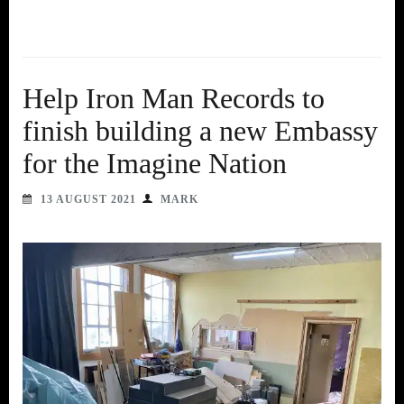
Help Iron Man Records to
finish building a new Embassy
for the Imagine Nation
13 AUGUST 2021
MARK