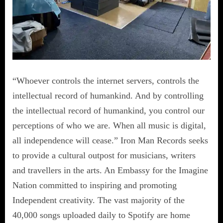
“Whoever controls the internet servers, controls the
intellectual record of humankind. And by controlling
the intellectual record of humankind, you control our
perceptions of who we are. When all music is digital,
all independence will cease.” Iron Man Records seeks
to provide a cultural outpost for musicians, writers
and travellers in the arts. An Embassy for the Imagine
Nation committed to inspiring and promoting
Independent creativity. The vast majority of the
40,000 songs uploaded daily to Spotify are home