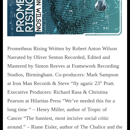
Prometheus Rising Written by Robert Anton Wilson
Narrated by Oliver Senton Recorded, Edited and
Mastered by Simon Reeves at Framework Recording
Studios, Birmingham. Co-producers: Mark Sampson
at Iron Man Records & Steve “fly agaric 23” Pratt.
Executive Producers: Richard Rasa & Christina
Pearson at Hilaritas Press “We’ve needed this for a
long time “ – Henry Miller, author of Tropic of
Cancer “The funniest, most incisive social critic
around.” – Riane Eisler, author of The Chalice and the