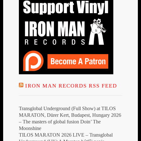
IRON MAN RECORDS RSS FEED
Transglobal Underground (Full Show) at TILOS
MARATON, Dürer Kert, Budapest, Hungary 2026
– The masters of global fusion Doin’ The
Moonshine
TILOS MARATON 2026 LIVE – Transglobal