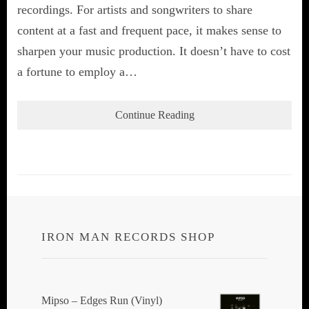
recordings. For artists and songwriters to share
content at a fast and frequent pace, it makes sense to
sharpen your music production. It doesn’t have to cost
a fortune to employ a…
Continue Reading
IRON MAN RECORDS SHOP
Mipso ‎– Edges Run (Vinyl)