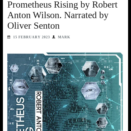
Prometheus Rising by Robert
Anton Wilson. Narrated by
Oliver Senton
15 FEBRUARY 2023
MARK