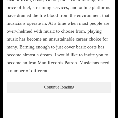
price of fuel, streaming services, and online platforms
have drained the life blood from the environment that
musicians operate in. At a time when most people are
overwhelmed with music to choose from, playing
music has become an unsustainable career choice for
many. Earning enough to just cover basic costs has
become almost a dream. I would like to invite you to
become an Iron Man Records Patron. Musicians need
a number of different…
Continue Reading