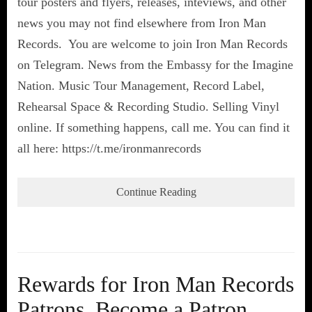
tour posters and flyers, releases, inteviews, and other
news you may not find elsewhere from Iron Man
Records. You are welcome to join Iron Man Records
on Telegram. News from the Embassy for the Imagine
Nation. Music Tour Management, Record Label,
Rehearsal Space & Recording Studio. Selling Vinyl
online. If something happens, call me. You can find it
all here: https://t.me/ironmanrecords
Continue Reading
Rewards for Iron Man Records
Patrons. Become a Patron