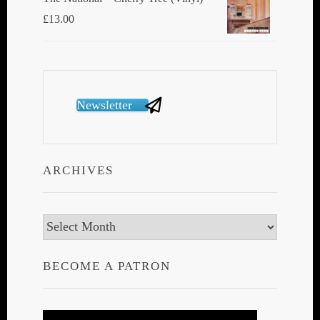
£
13.00
Newsletter
ARCHIVES
Archives
BECOME A PATRON