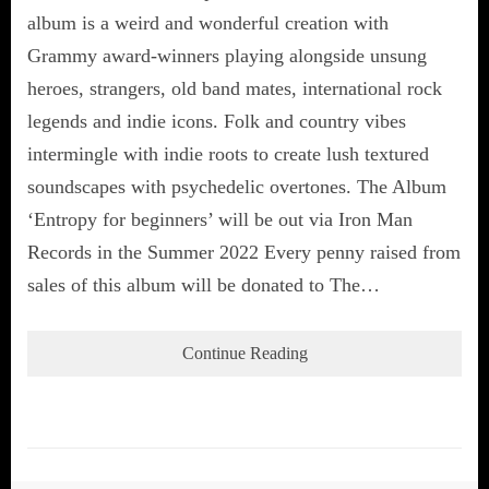
album is a weird and wonderful creation with
Grammy award-winners playing alongside unsung
heroes, strangers, old band mates, international rock
legends and indie icons. Folk and country vibes
intermingle with indie roots to create lush textured
soundscapes with psychedelic overtones. The Album
‘Entropy for beginners’ will be out via Iron Man
Records in the Summer 2022 Every penny raised from
sales of this album will be donated to The…
Continue Reading