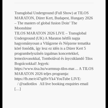
Transglobal Underground (Full Show) at TILOS
MARATON, Dürer Kert, Budapest, Hungary 2026
– The masters of global fusion Doin’ The
Moonshine
TILOS MARATON 2026 LIVE – Transglobal
Underground (UK) A Maraton hétfői napja
hagyományosan a Világzene és Népzene tematika
köré fonódik, így lesz ez idén is a Dürer Kert 5
programhelyszínén izgalmas koncertekkel,
lemezlovasokkal, Tombolával és ínycsiklandó Tilos
Bográcsokkal! Jegyek:
https://www.tixa.hu/warmnup-tilos-mar… A TILOS
MARATON 2026 teljes programja:
https://fb.me/e/47qdSvYk4 YouTube LIVE:
/ @radiotilos All live booking enquiries email
[…]