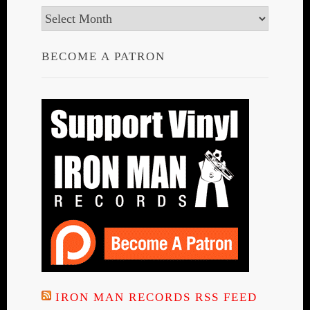
Archives
BECOME A PATRON
IRON MAN RECORDS RSS FEED