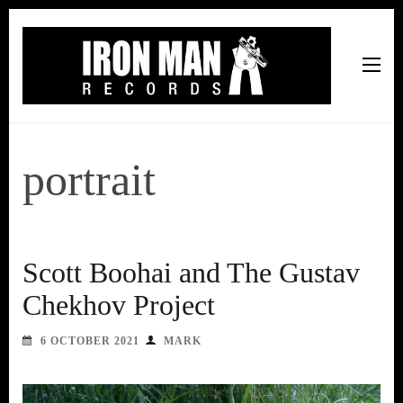
Iron Man Records
Music, Tour Management Services, Rehearsal Space,
Recording Studio, and Record Label
portrait
Scott Boohai and The Gustav
Chekhov Project
6 OCTOBER 2021
MARK