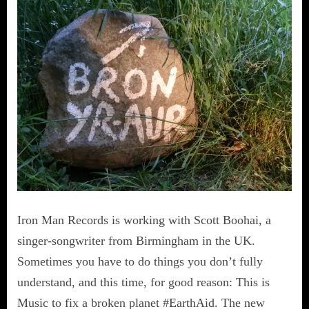
Iron Man Records is working with Scott Boohai, a
singer-songwriter from Birmingham in the UK.
Sometimes you have to do things you don’t fully
understand, and this time, for good reason: This is
Music to fix a broken planet #EarthAid. The new