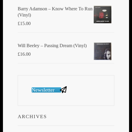
Barry Adamson ‎– Know Where To Run
(Vinyl)
£
15.00
Will Beeley ‎– Passing Dream (Vinyl)
£
16.00
Newsletter
ARCHIVES