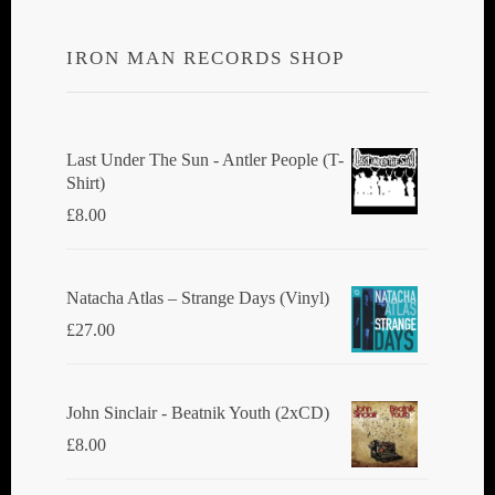
IRON MAN RECORDS SHOP
Last Under The Sun - Antler People (T-
Shirt)
£
8.00
Natacha Atlas ‎– Strange Days (Vinyl)
£
27.00
John Sinclair - Beatnik Youth (2xCD)
£
8.00