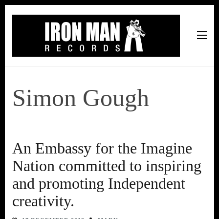
Iron Man Records
Music, Tour Management Services, Rehearsal Space,
Recording Studio, and Record Label
Simon Gough
An Embassy for the Imagine
Nation committed to inspiring
and promoting Independent
creativity.