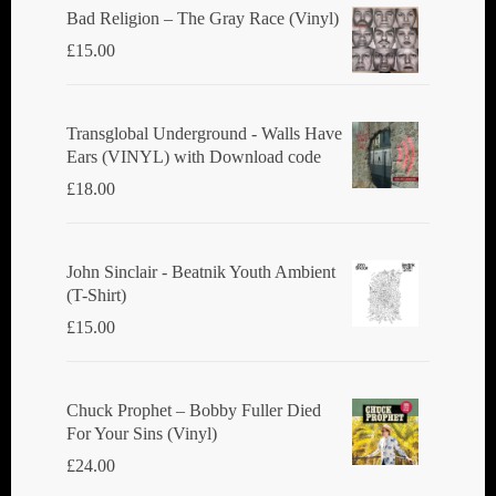
Bad Religion ‎– The Gray Race (Vinyl)
£
15.00
Transglobal Underground - Walls Have
Ears (VINYL) with Download code
£
18.00
John Sinclair - Beatnik Youth Ambient
(T-Shirt)
£
15.00
Chuck Prophet – Bobby Fuller Died
For Your Sins (Vinyl)
£
24.00