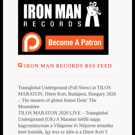
IRON MAN RECORDS RSS FEED
Transglobal Underground (Full Show) at TILOS
MARATON, Dürer Kert, Budapest, Hungary 2026
– The masters of global fusion Doin’ The
Moonshine
TILOS MARATON 2026 LIVE – Transglobal
Underground (UK) A Maraton hétfői napja
hagyományosan a Világzene és Népzene tematika
köré fonódik, így lesz ez idén is a Dürer Kert 5