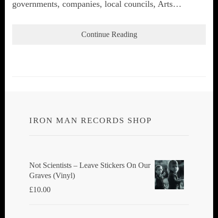
governments, companies, local councils, Arts…
Continue Reading
IRON MAN RECORDS SHOP
Not Scientists ‎– Leave Stickers On Our
Graves (Vinyl)
£
10.00