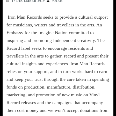
17 DECEMBER 2019
MARK
Iron Man Records seeks to provide a cultural outpost
for musicians, writers and travellers in the arts. An
Embassy for the Imagine Nation committed to
inspiring and promoting Independent creativity. The
Record label seeks to encourage residents and
travellers in the arts to gather, record and present their
cultural insights and experiences. Iron Man Records
relies on your support, and in turn works hard to earn
and keep your trust through the care taken in spending
funds on production, manufacture, distribution,
marketing, and promotion of new music on Vinyl.
Record releases and the campaigns that accompany
them cost money and we won’t accept donations from