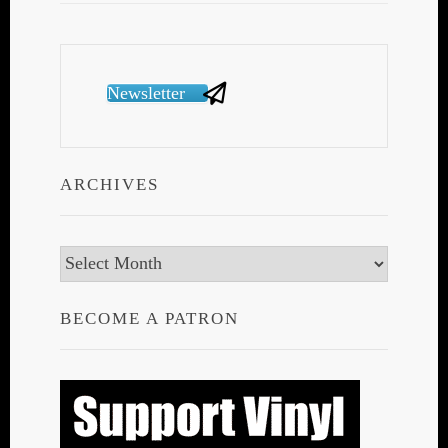
Newsletter
ARCHIVES
Archives
BECOME A PATRON